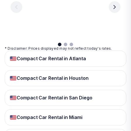
€ 9.99
per
per
day
day
per
day
View
View
details
details
View
details
* Disclaimer: Prices displayed may not reflect today's rates.
Compact Car Rental in Atlanta
Compact Car Rental in Houston
Compact Car Rental in San Diego
Compact Car Rental in Miami