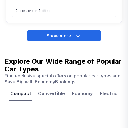
3 locations in 3 cities
Show more
Explore Our Wide Range of
Popular
Car Types
Find exclusive special offers on popular car types and
Save Big with EconomyBookings!
Compact
Convertible
Economy
Electric
F
Las
Orlando
Tampa
Vegas
From
From
€ 9.99
€ 9.99
From