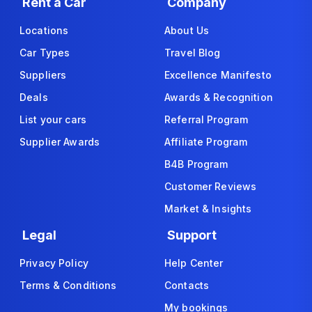
Rent a Car
Company
Locations
About Us
Car Types
Travel Blog
Suppliers
Excellence Manifesto
Deals
Awards & Recognition
List your cars
Referral Program
Supplier Awards
Affiliate Program
B4B Program
Customer Reviews
Market & Insights
Legal
Support
Privacy Policy
Help Center
Terms & Conditions
Contacts
My bookings