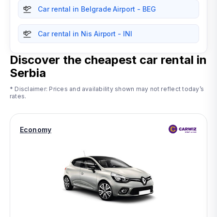
Car rental in Belgrade Airport - BEG
Car rental in Nis Airport - INI
Discover the cheapest car rental in
Serbia
* Disclaimer: Prices and availability shown may not reflect today’s
rates.
Economy