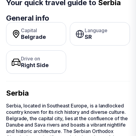
Your quick travel guide to
Serbia
General info
Capital
Language
Belgrade
SR
Drive on
Right Side
Serbia
Serbia, located in Southeast Europe, is a landlocked
country known for its rich history and diverse culture.
Belgrade, the capital city, lies at the confluence of the
Danube and Sava rivers and boasts a vibrant nightlife
and historic architecture. The Serbian Orthodox