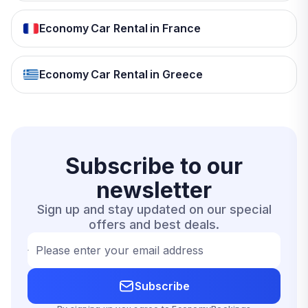
Economy Car Rental in France
Economy Car Rental in Greece
Subscribe to our
newsletter
Sign up and stay updated on our special
offers and best deals.
Please enter your email address
Subscribe