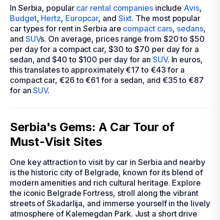
In Serbia, popular
car rental companies
include
Avis
,
Budget
,
Hertz
,
Europcar
, and
Sixt
. The most popular
car types for rent in Serbia are
compact cars
,
sedans
,
and
SUV
s. On average, prices range from $20 to $50
per day for a compact car, $30 to $70 per day for a
sedan, and $40 to $100 per day for an
SUV
. In euros,
this translates to approximately €17 to €43 for a
compact car, €26 to €61 for a sedan, and €35 to €87
for an
SUV
.
Serbia's Gems: A Car Tour of
Must-Visit Sites
One key attraction to visit by car in Serbia and nearby
is the historic city of Belgrade, known for its blend of
modern amenities and rich cultural heritage. Explore
the iconic Belgrade Fortress, stroll along the vibrant
streets of Skadarlija, and immerse yourself in the lively
atmosphere of Kalemegdan Park. Just a short drive