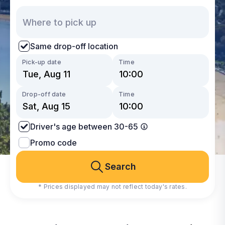
Same drop-off location
Pick-up date
Time
Drop-off date
Time
Driver's age between 30-65
Promo code
Search
* Prices displayed may not reflect today's rates.