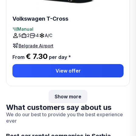
Volkswagen T-Cross
Manual
5
2
4
A/C
Belgrade Airport
€ 7.30
From
per day
*
View offer
Show more
What customers say about us
We do our best to provide you the best experience
ever