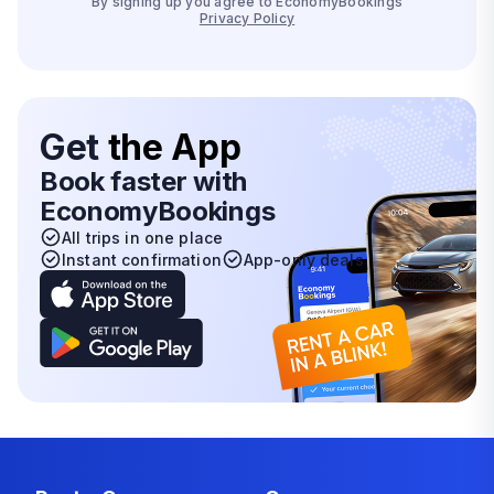
By signing up you agree to EconomyBookings
Privacy Policy
Get
the App
Book faster with
EconomyBookings
All trips in one place
Instant confirmation
App-only deals