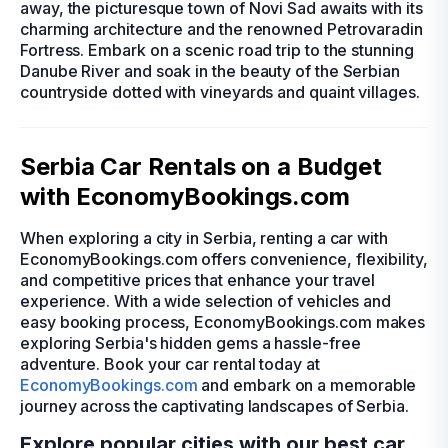
away, the picturesque town of Novi Sad awaits with its
charming architecture and the renowned Petrovaradin
Fortress. Embark on a scenic road trip to the stunning
Danube River and soak in the beauty of the Serbian
countryside dotted with vineyards and quaint villages.
Serbia Car Rentals on a Budget
with EconomyBookings.com
When exploring a city in Serbia, renting a car with
EconomyBookings.com offers convenience, flexibility,
and competitive prices that enhance your travel
experience. With a wide selection of vehicles and
easy booking process, EconomyBookings.com makes
exploring Serbia's hidden gems a hassle-free
adventure. Book your car rental today at
EconomyBookings.com
and embark on a memorable
journey across the captivating landscapes of Serbia.
Explore popular cities with our best car