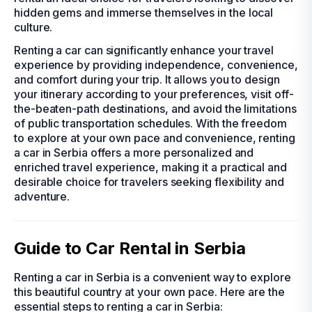
hidden gems and immerse themselves in the local
culture.
Renting a car can significantly enhance your travel
experience by providing independence, convenience,
and comfort during your trip. It allows you to design
your itinerary according to your preferences, visit off-
the-beaten-path destinations, and avoid the limitations
of public transportation schedules. With the freedom
to explore at your own pace and convenience, renting
a car in Serbia offers a more personalized and
enriched travel experience, making it a practical and
desirable choice for travelers seeking flexibility and
adventure.
Guide to Car Rental in Serbia
Renting a car in Serbia is a convenient way to explore
this beautiful country at your own pace. Here are the
essential steps to renting a car in Serbia: