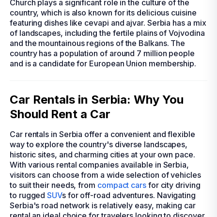
Church plays a significant role in the culture of the
country, which is also known for its delicious cuisine
featuring dishes like cevapi and ajvar. Serbia has a mix
of landscapes, including the fertile plains of Vojvodina
and the mountainous regions of the Balkans. The
country has a population of around 7 million people
and is a candidate for European Union membership.
Car Rentals in Serbia: Why You
Should Rent a Car
Car rentals in Serbia offer a convenient and flexible
way to explore the country's diverse landscapes,
historic sites, and charming cities at your own pace.
With various rental companies available in Serbia,
visitors can choose from a wide selection of vehicles
to suit their needs, from
compact cars
for city driving
to rugged
SUV
s for off-road adventures. Navigating
Serbia's road network is relatively easy, making car
rental an ideal choice for travelers looking to discover