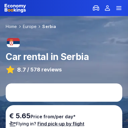
Home
Europe
Serbia
Car rental in Serbia
8.7
/
578 reviews
€ 5.65
Price from/per day*
Flying in?
Find pick-up by flight