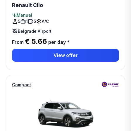
Renault Clio
Manual
5
1
5
A/C
Belgrade Airport
€ 5.66
From
per day
*
View offer
Compact