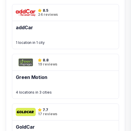
8.5
24 reviews
addCar
1 location in 1 city
8.8
19 reviews
Green Motion
4 locations in 3 cities
7.7
17 reviews
GoldCar