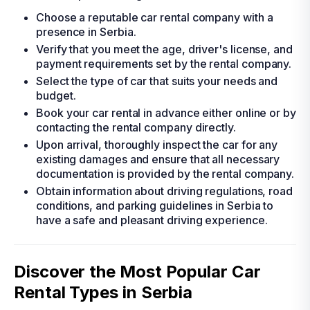
Choose a reputable car rental company with a
presence in Serbia.
Verify that you meet the age, driver's license, and
payment requirements set by the rental company.
Select the type of car that suits your needs and
budget.
Book your car rental in advance either online or by
contacting the rental company directly.
Upon arrival, thoroughly inspect the car for any
existing damages and ensure that all necessary
documentation is provided by the rental company.
Obtain information about driving regulations, road
conditions, and parking guidelines in Serbia to
have a safe and pleasant driving experience.
Discover the Most Popular Car
Rental Types in Serbia