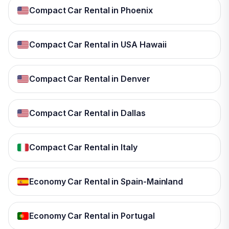
Compact Car Rental in Phoenix
Compact Car Rental in USA Hawaii
Compact Car Rental in Denver
Compact Car Rental in Dallas
Compact Car Rental in Italy
Economy Car Rental in Spain-Mainland
Economy Car Rental in Portugal