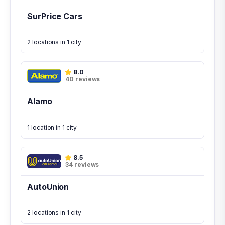
SurPrice Cars
2 locations in 1 city
8.0
40 reviews
Alamo
1 location in 1 city
8.5
34 reviews
AutoUnion
2 locations in 1 city