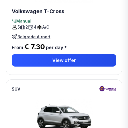
Volkswagen T-Cross
Manual
5
2
4
A/C
Belgrade Airport
€ 7.30
From
per day
*
View offer
SUV