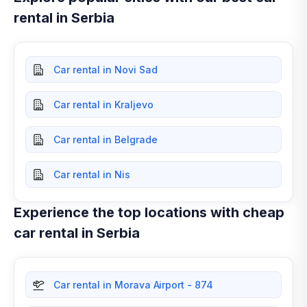
rental in Serbia
Car rental in Novi Sad
Car rental in Kraljevo
Car rental in Belgrade
Car rental in Nis
Experience the top locations with cheap
car rental in Serbia
Car rental in Morava Airport - 874