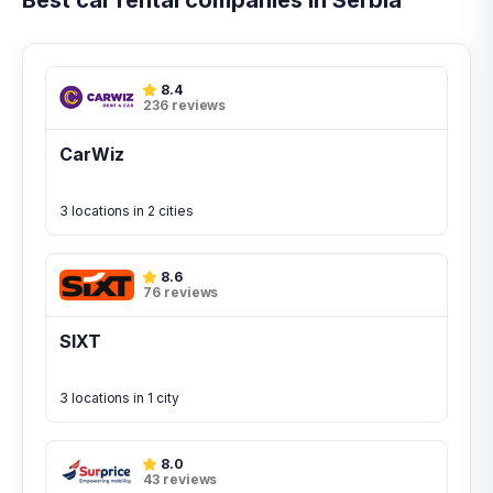
Best car rental companies in Serbia
8.4
236 reviews
CarWiz
3 locations in 2 cities
8.6
76 reviews
SIXT
3 locations in 1 city
8.0
43 reviews