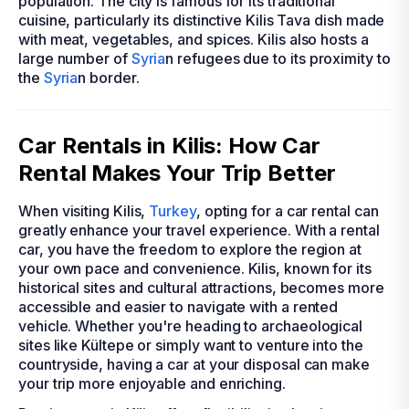
population. The city is famous for its traditional
cuisine, particularly its distinctive Kilis Tava dish made
with meat, vegetables, and spices. Kilis also hosts a
large number of
Syria
n refugees due to its proximity to
the
Syria
n border.
Car Rentals in Kilis: How Car
Rental Makes Your Trip Better
When visiting Kilis,
Turkey
, opting for a car rental can
greatly enhance your travel experience. With a rental
car, you have the freedom to explore the region at
your own pace and convenience. Kilis, known for its
historical sites and cultural attractions, becomes more
accessible and easier to navigate with a rented
vehicle. Whether you're heading to archaeological
sites like Kültepe or simply want to venture into the
countryside, having a car at your disposal can make
your trip more enjoyable and enriching.