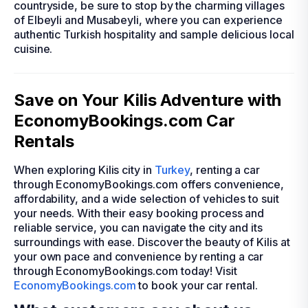
countryside, be sure to stop by the charming villages
of Elbeyli and Musabeyli, where you can experience
authentic Turkish hospitality and sample delicious local
cuisine.
Save on Your Kilis Adventure with
EconomyBookings.com Car
Rentals
When exploring Kilis city in
Turkey
, renting a car
through EconomyBookings.com offers convenience,
affordability, and a wide selection of vehicles to suit
your needs. With their easy booking process and
reliable service, you can navigate the city and its
surroundings with ease. Discover the beauty of Kilis at
your own pace and convenience by renting a car
through EconomyBookings.com today! Visit
EconomyBookings.com
to book your car rental.