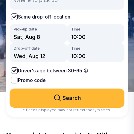
Same drop-off location
Pick-up date
Time
Drop-off date
Time
Driver's age between 30-65
Promo code
Search
* Prices displayed may not reflect today's rates.