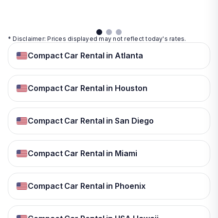
details
* Disclaimer: Prices displayed may not reflect today's rates.
Compact Car Rental in Atlanta
Compact Car Rental in Houston
Compact Car Rental in San Diego
Compact Car Rental in Miami
Compact Car Rental in Phoenix