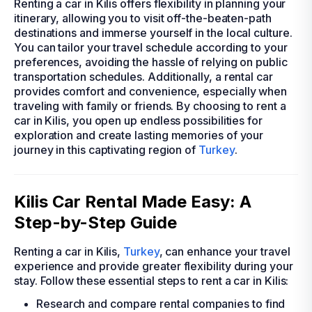
Renting a car in Kilis offers flexibility in planning your
itinerary, allowing you to visit off-the-beaten-path
destinations and immerse yourself in the local culture.
You can tailor your travel schedule according to your
preferences, avoiding the hassle of relying on public
transportation schedules. Additionally, a rental car
provides comfort and convenience, especially when
traveling with family or friends. By choosing to rent a
car in Kilis, you open up endless possibilities for
exploration and create lasting memories of your
journey in this captivating region of
Turkey
.
Kilis Car Rental Made Easy: A
Step-by-Step Guide
Renting a car in Kilis,
Turkey
, can enhance your travel
experience and provide greater flexibility during your
stay. Follow these essential steps to rent a car in Kilis:
Research and compare rental companies to find