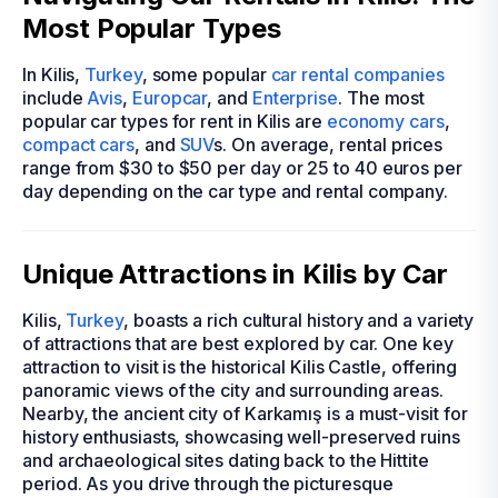
Most Popular Types
In Kilis,
Turkey
, some popular
car rental companies
include
Avis
,
Europcar
, and
Enterprise
. The most
popular car types for rent in Kilis are
economy cars
,
compact cars
, and
SUV
s. On average, rental prices
range from $30 to $50 per day or 25 to 40 euros per
day depending on the car type and rental company.
Unique Attractions in Kilis by Car
Kilis,
Turkey
, boasts a rich cultural history and a variety
of attractions that are best explored by car. One key
attraction to visit is the historical Kilis Castle, offering
panoramic views of the city and surrounding areas.
Nearby, the ancient city of Karkamış is a must-visit for
history enthusiasts, showcasing well-preserved ruins
and archaeological sites dating back to the Hittite
period. As you drive through the picturesque