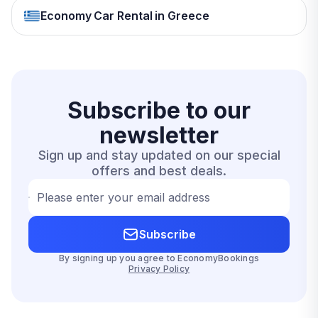
Economy Car Rental in Greece
Subscribe to our
newsletter
Sign up and stay updated on our special
offers and best deals.
Please enter your email address
Subscribe
By signing up you agree to EconomyBookings
Privacy Policy