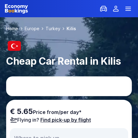
Home
Europe
Turkey
Kilis
Cheap Car Rental in Kilis
€ 5.65
Price from/per day*
Flying in?
Find pick-up by flight