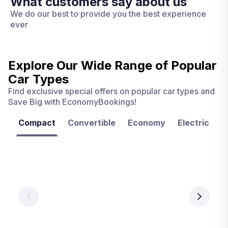
What customers say about us
We do our best to provide you the best experience
ever
Explore Our Wide Range of
Popular
Car Types
Find exclusive special offers on popular car types and
Save Big with EconomyBookings!
Compact
Convertible
Economy
Electric
F
Las
Orlando
Tampa
Vegas
From
From
€ 9.99
€ 9.99
From
€ 9.99
per
per
day
day
per
day
View
View
details
details
View