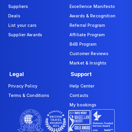
Suppliers
Excellence Manifesto
Deals
Awards & Recognition
List your cars
Referral Program
Supplier Awards
Affiliate Program
B4B Program
Customer Reviews
Market & Insights
Legal
Support
Privacy Policy
Help Center
Terms & Conditions
Contacts
My bookings