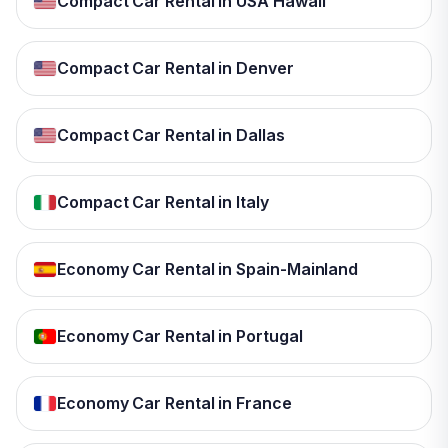
Compact Car Rental in USA Hawaii
Compact Car Rental in Denver
Compact Car Rental in Dallas
Compact Car Rental in Italy
Economy Car Rental in Spain-Mainland
Economy Car Rental in Portugal
Economy Car Rental in France