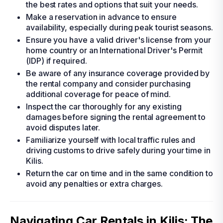
the best rates and options that suit your needs.
Make a reservation in advance to ensure
availability, especially during peak tourist seasons.
Ensure you have a valid driver's license from your
home country or an International Driver's Permit
(IDP) if required.
Be aware of any insurance coverage provided by
the rental company and consider purchasing
additional coverage for peace of mind.
Inspect the car thoroughly for any existing
damages before signing the rental agreement to
avoid disputes later.
Familiarize yourself with local traffic rules and
driving customs to drive safely during your time in
Kilis.
Return the car on time and in the same condition to
avoid any penalties or extra charges.
Navigating Car Rentals in Kilis: The