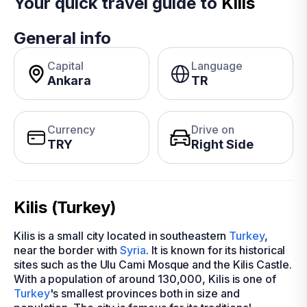
Your quick travel guide to
Kilis
General info
Capital
Language
Ankara
TR
Currency
Drive on
TRY
Right Side
Kilis (Turkey)
Kilis is a small city located in southeastern
Turkey
,
near the border with
Syria
. It is known for its historical
sites such as the Ulu Cami Mosque and the Kilis Castle.
With a population of around 130,000, Kilis is one of
Turkey
's smallest provinces both in size and