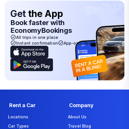
Get
the App
Book faster with
EconomyBookings
All trips in one place
Instant confirmation
App-only deals
Rent a Car
Company
Locations
About Us
Car Types
Travel Blog