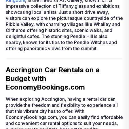
Kingdom
, is the Haworth Art Gallery, known for its
impressive collection of Tiffany glass and exhibitions
showcasing local artists. Just a short drive away,
visitors can explore the picturesque countryside of the
Ribble Valley, with charming villages like Whalley and
Clitheroe offering historic sites, scenic walks, and
delightful cafes. The stunning Pendle Hill is also
nearby, known for its ties to the Pendle Witches and
offering panoramic views from the summit.
Accrington Car Rentals on a
Budget with
EconomyBookings.com
When exploring Accrington, having a rental car can
provide the freedom and flexibility to experience all
that this vibrant city has to offer. With
EconomyBookings.com, you can easily find affordable
and convenient car rental options to suit your needs,