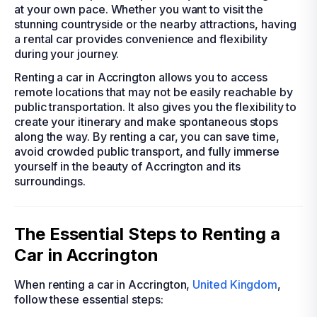
at your own pace. Whether you want to visit the
stunning countryside or the nearby attractions, having
a rental car provides convenience and flexibility
during your journey.
Renting a car in Accrington allows you to access
remote locations that may not be easily reachable by
public transportation. It also gives you the flexibility to
create your itinerary and make spontaneous stops
along the way. By renting a car, you can save time,
avoid crowded public transport, and fully immerse
yourself in the beauty of Accrington and its
surroundings.
The Essential Steps to Renting a
Car in Accrington
When renting a car in Accrington,
United Kingdom
,
follow these essential steps: