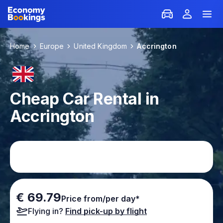
Home
Europe
United Kingdom
Accrington
Cheap Car Rental in
Accrington
€ 69.79
Price from/per day*
Flying in?
Find pick-up by flight