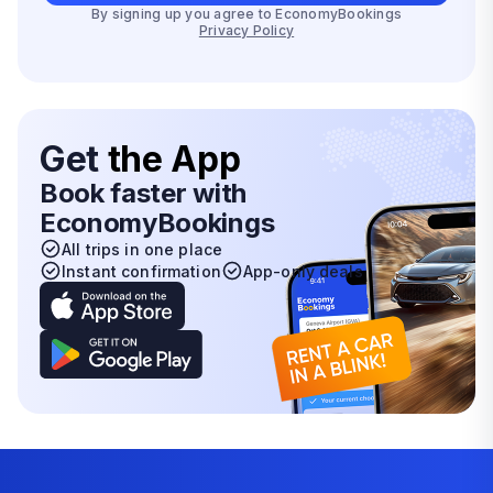
By signing up you agree to EconomyBookings
Privacy Policy
Get
the App
Book faster with
EconomyBookings
All trips in one place
Instant confirmation
App-only deals