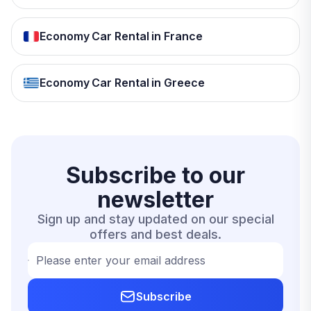
Economy Car Rental in France
Economy Car Rental in Greece
Subscribe to our
newsletter
Sign up and stay updated on our special
offers and best deals.
Please enter your email address
Subscribe