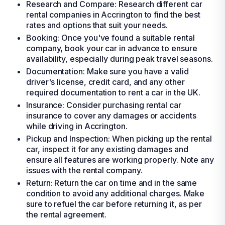
Research and Compare: Research different car
rental companies in Accrington to find the best
rates and options that suit your needs.
Booking: Once you've found a suitable rental
company, book your car in advance to ensure
availability, especially during peak travel seasons.
Documentation: Make sure you have a valid
driver's license, credit card, and any other
required documentation to rent a car in the UK.
Insurance: Consider purchasing rental car
insurance to cover any damages or accidents
while driving in Accrington.
Pickup and Inspection: When picking up the rental
car, inspect it for any existing damages and
ensure all features are working properly. Note any
issues with the rental company.
Return: Return the car on time and in the same
condition to avoid any additional charges. Make
sure to refuel the car before returning it, as per
the rental agreement.