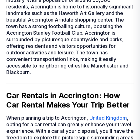
industry. With a population of around 35,000
residents, Accrington is home to historically significant
landmarks such as the Haworth Art Gallery and the
beautiful Accrington Arndale shopping center. The
town has a strong footballing culture, boasting the
Accrington Stanley Football Club. Accrington is
surrounded by picturesque countryside and parks,
offering residents and visitors opportunities for
outdoor activities and leisure. The town has
convenient transportation links, making it easily
accessible to neighboring cities like Manchester and
Blackburn.
Car Rentals in Accrington: How
Car Rental Makes Your Trip Better
When planning a trip to Accrington,
United Kingdom
,
opting for a car rental can greatly enhance your travel
experience. With a car at your disposal, you'll have the
freedom to explore the picturesque surrounding areas