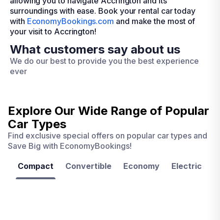
allowing you to navigate Accrington and its
surroundings with ease. Book your rental car today
with
EconomyBookings.com
and make the most of
your visit to Accrington!
What customers say about us
We do our best to provide you the best experience
ever
Explore Our Wide Range of
Popular
Car Types
Find exclusive special offers on popular car types and
Save Big with EconomyBookings!
Compact
Convertible
Economy
Electric
F
Las
Orlando
Tampa
Vegas
From
From
€ 9.99
€ 9.99
From