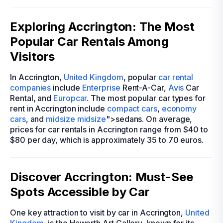
Exploring Accrington: The Most
Popular Car Rentals Among
Visitors
In Accrington,
United Kingdom
, popular
car rental
companies
include
Enterprise
Rent-A-Car,
Avis
Car
Rental, and
Europcar
. The most popular car types for
rent in Accrington include
compact cars
,
economy
cars
, and
midsize
midsize
">sedans. On average,
prices for car rentals in Accrington range from $40 to
$80 per day, which is approximately 35 to 70 euros.
Discover Accrington: Must-See
Spots Accessible by Car
One key attraction to visit by car in Accrington,
United