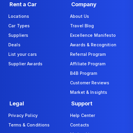
Rent a Car
Company
Locations
About Us
Car Types
Travel Blog
Suppliers
Excellence Manifesto
Deals
Awards & Recognition
List your cars
Referral Program
Supplier Awards
Affiliate Program
B4B Program
Customer Reviews
Market & Insights
Legal
Support
Privacy Policy
Help Center
Terms & Conditions
Contacts