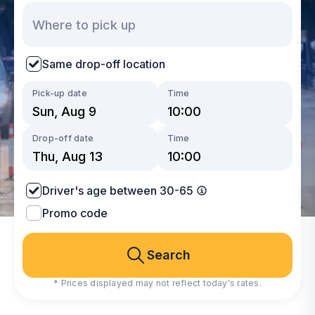
Same drop-off location
Pick-up date
Time
Drop-off date
Time
Driver's age between 30-65
Promo code
Search
* Prices displayed may not reflect today's rates.