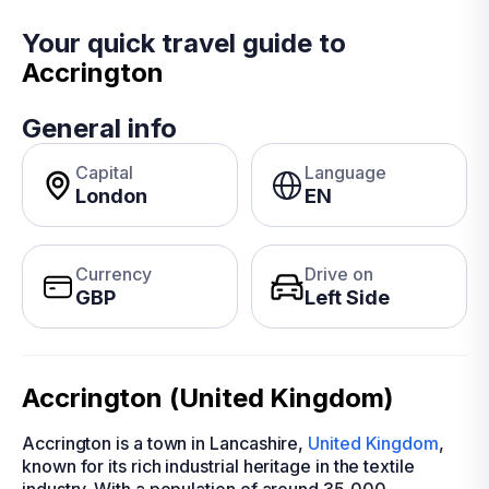
Your quick travel guide to
Accrington
General info
Capital
Language
London
EN
Currency
Drive on
GBP
Left Side
Accrington (United Kingdom)
Accrington is a town in Lancashire,
United Kingdom
,
known for its rich industrial heritage in the textile