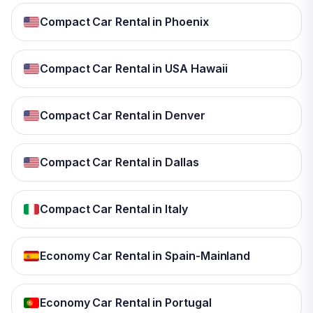
Compact Car Rental in Phoenix
Compact Car Rental in USA Hawaii
Compact Car Rental in Denver
Compact Car Rental in Dallas
Compact Car Rental in Italy
Economy Car Rental in Spain-Mainland
Economy Car Rental in Portugal