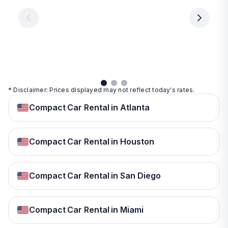
€ 9.99
per
per
day
day
per
day
View
View
details
details
View
details
* Disclaimer: Prices displayed may not reflect today's rates.
Compact Car Rental in Atlanta
Compact Car Rental in Houston
Compact Car Rental in San Diego
Compact Car Rental in Miami