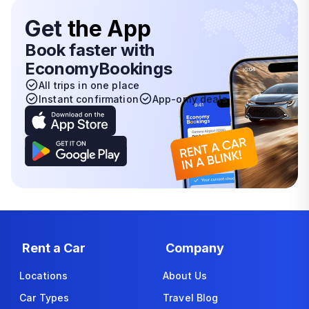
Get
the App
Book faster with
EconomyBookings
All trips in one place
Instant confirmation
App-only deals
Rent a Car
Company
Locations
About Us
Car Types
Travel Blog