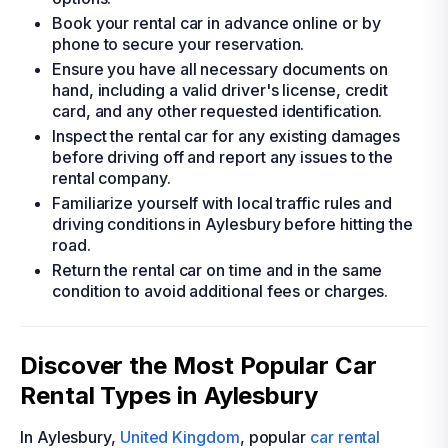
Book your rental car in advance online or by
phone to secure your reservation.
Ensure you have all necessary documents on
hand, including a valid driver's license, credit
card, and any other requested identification.
Inspect the rental car for any existing damages
before driving off and report any issues to the
rental company.
Familiarize yourself with local traffic rules and
driving conditions in Aylesbury before hitting the
road.
Return the rental car on time and in the same
condition to avoid additional fees or charges.
Discover the Most Popular Car
Rental Types in Aylesbury
In Aylesbury,
United Kingdom
, popular
car rental