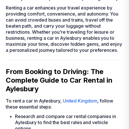
Renting a car enhances your travel experience by
providing comfort, convenience, and autonomy. You
can avoid crowded buses and trains, travel off the
beaten path, and carry your luggage without
restrictions. Whether you're traveling for leisure or
business, renting a car in Aylesbury enables you to
maximize your time, discover hidden gems, and enjoy
a personalized journey tailored to your preferences.
From Booking to Driving: The
Complete Guide to Car Rental in
Aylesbury
To rent a car in Aylesbury,
United Kingdom
, follow
these essential steps:
Research and compare car rental companies in
Aylesbury to find the best rates and vehicle
options.