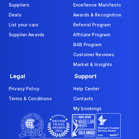
Suppliers
Excellence Manifesto
Deals
Awards & Recognition
List your cars
Referral Program
Supplier Awards
Affiliate Program
B4B Program
Customer Reviews
Market & Insights
Legal
Support
Privacy Policy
Help Center
Terms & Conditions
Contacts
My bookings