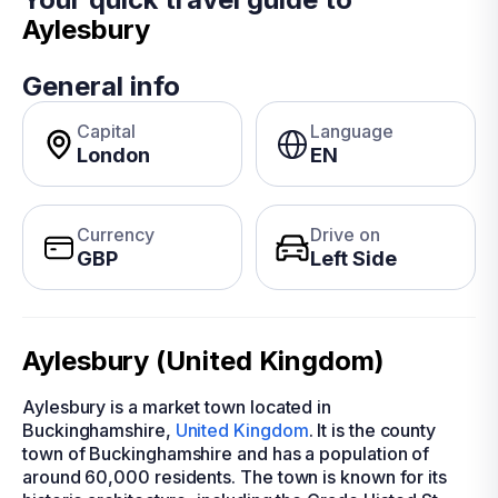
Aylesbury
General info
Capital
Language
London
EN
Currency
Drive on
GBP
Left Side
Aylesbury (United Kingdom)
Aylesbury is a market town located in
Buckinghamshire,
United Kingdom
. It is the county
town of Buckinghamshire and has a population of
around 60,000 residents. The town is known for its