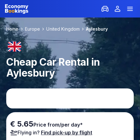
Home
Europe
United Kingdom
Aylesbury
Cheap Car Rental in
Aylesbury
€ 5.65
Price from/per day*
Flying in?
Find pick-up by flight