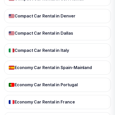
Compact Car Rental in Denver
Compact Car Rental in Dallas
Compact Car Rental in Italy
Economy Car Rental in Spain-Mainland
Economy Car Rental in Portugal
Economy Car Rental in France