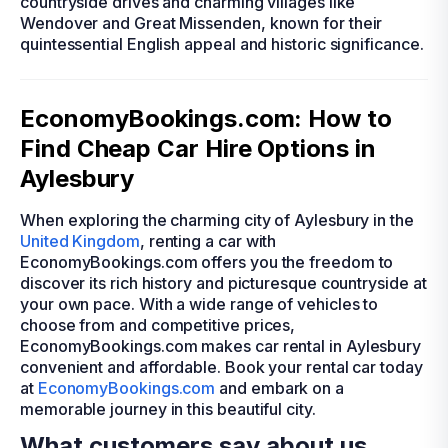
countryside drives and charming villages like
Wendover and Great Missenden, known for their
quintessential English appeal and historic significance.
EconomyBookings.com: How to
Find Cheap Car Hire Options in
Aylesbury
When exploring the charming city of Aylesbury in the
United Kingdom
, renting a car with
EconomyBookings.com offers you the freedom to
discover its rich history and picturesque countryside at
your own pace. With a wide range of vehicles to
choose from and competitive prices,
EconomyBookings.com makes car rental in Aylesbury
convenient and affordable. Book your rental car today
at
EconomyBookings.com
and embark on a
memorable journey in this beautiful city.
What customers say about us