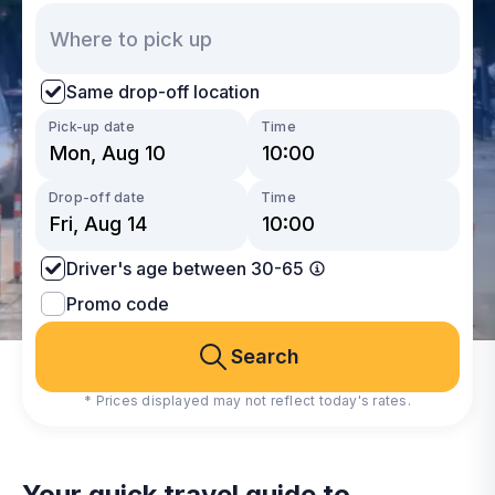
Same drop-off location
Pick-up date
Time
Drop-off date
Time
Driver's age between 30-65
Promo code
Search
* Prices displayed may not reflect today's rates.
Your quick travel guide to