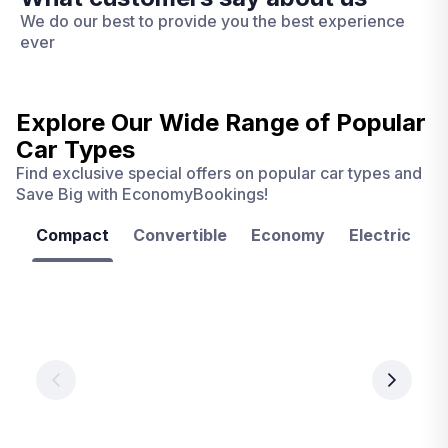
We do our best to provide you the best experience
ever
Explore Our Wide Range of
Popular
Car Types
Find exclusive special offers on popular car types and
Save Big with EconomyBookings!
Compact
Convertible
Economy
Electric
F
Las
Orlando
Tampa
Vegas
From
From
€ 9.99
€ 9.99
From
€ 9.99
per
per
day
day
per
day
View
View
details
details
View