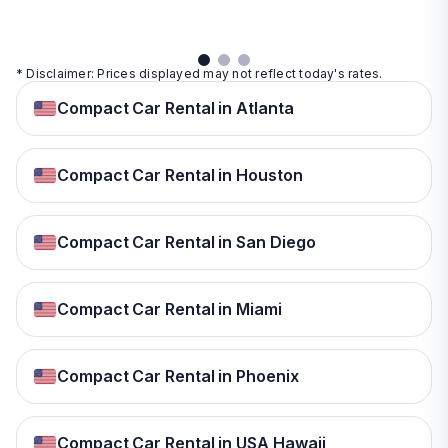
details
* Disclaimer: Prices displayed may not reflect today's rates.
Compact Car Rental in Atlanta
Compact Car Rental in Houston
Compact Car Rental in San Diego
Compact Car Rental in Miami
Compact Car Rental in Phoenix
Compact Car Rental in USA Hawaii