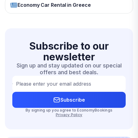
Economy Car Rental in Greece
Subscribe to our
newsletter
Sign up and stay updated on our special
offers and best deals.
Please enter your email address
Subscribe
By signing up you agree to EconomyBookings
Privacy Policy