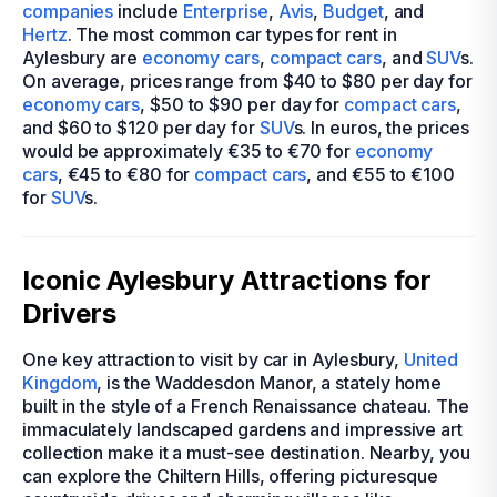
companies
include
Enterprise
,
Avis
,
Budget
, and
Hertz
. The most common car types for rent in
Aylesbury are
economy cars
,
compact cars
, and
SUV
s.
On average, prices range from $40 to $80 per day for
economy cars
, $50 to $90 per day for
compact cars
,
and $60 to $120 per day for
SUV
s. In euros, the prices
would be approximately €35 to €70 for
economy
cars
, €45 to €80 for
compact cars
, and €55 to €100
for
SUV
s.
Iconic Aylesbury Attractions for
Drivers
One key attraction to visit by car in Aylesbury,
United
Kingdom
, is the Waddesdon Manor, a stately home
built in the style of a French Renaissance chateau. The
immaculately landscaped gardens and impressive art
collection make it a must-see destination. Nearby, you
can explore the Chiltern Hills, offering picturesque