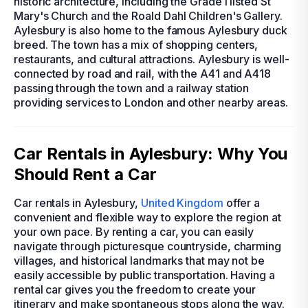
historic architecture, including the Grade I listed St
Mary's Church and the Roald Dahl Children's Gallery.
Aylesbury is also home to the famous Aylesbury duck
breed. The town has a mix of shopping centers,
restaurants, and cultural attractions. Aylesbury is well-
connected by road and rail, with the A41 and A418
passing through the town and a railway station
providing services to London and other nearby areas.
Car Rentals in Aylesbury: Why You
Should Rent a Car
Car rentals in Aylesbury,
United Kingdom
offer a
convenient and flexible way to explore the region at
your own pace. By renting a car, you can easily
navigate through picturesque countryside, charming
villages, and historical landmarks that may not be
easily accessible by public transportation. Having a
rental car gives you the freedom to create your
itinerary and make spontaneous stops along the way.