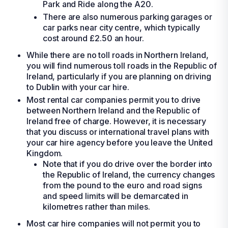
Park and Ride along the A20.
There are also numerous parking garages or
car parks near city centre, which typically
cost around £2.50 an hour.
While there are no toll roads in Northern Ireland,
you will find numerous toll roads in the Republic of
Ireland, particularly if you are planning on driving
to Dublin with your
car hire
.
Most
rental car
companies permit you to drive
between Northern Ireland and the Republic of
Ireland free of charge. However, it is necessary
that you discuss or international travel plans with
your
car hire
agency before you leave the United
Kingdom.
Note that if you do drive over the border into
the Republic of Ireland, the currency changes
from the pound to the euro and road signs
and speed limits will be demarcated in
kilometres rather than miles.
Most
car hire
companies will not permit you to