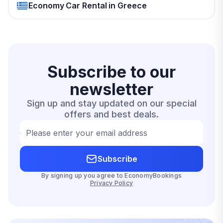
Economy Car Rental in Greece
Subscribe to our
newsletter
Sign up and stay updated on our special
offers and best deals.
Please enter your email address
Subscribe
By signing up you agree to EconomyBookings
Privacy Policy