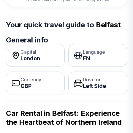
Your quick travel guide to
Belfast
General info
Capital
Language
London
EN
Currency
Drive on
GBP
Left Side
Car Rental in Belfast: Experience
the Heartbeat of Northern Ireland