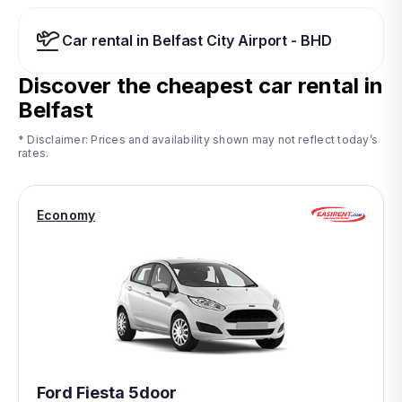
Car rental in Belfast City Airport - BHD
Discover the cheapest car rental in
Belfast
* Disclaimer: Prices and availability shown may not reflect today’s
rates.
Economy
Ford Fiesta 5door