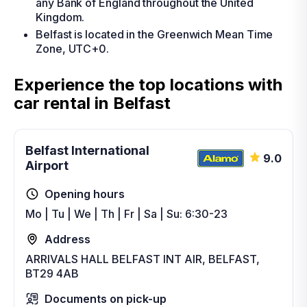
any Bank of England throughout the United
Kingdom.
Belfast is located in the Greenwich Mean Time
Zone, UTC+0.
Experience the top locations with
car rental in Belfast
Belfast International
9.0
Airport
Opening hours
Mo | Tu | We | Th | Fr | Sa | Su: 6:30-23
Address
ARRIVALS HALL BELFAST INT AIR, BELFAST,
BT29 4AB
Documents on pick-up