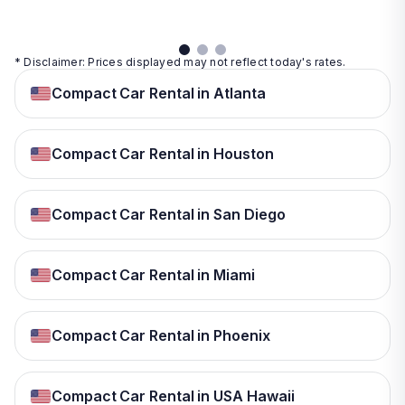
* Disclaimer: Prices displayed may not reflect today's rates.
Compact Car Rental in Atlanta
Compact Car Rental in Houston
Compact Car Rental in San Diego
Compact Car Rental in Miami
Compact Car Rental in Phoenix
Compact Car Rental in USA Hawaii