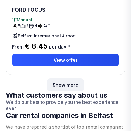
FORD FOCUS
Manual
5
2
4
A/C
Belfast International Airport
€ 8.45
From
per day
*
View offer
Show more
What customers say about us
We do our best to provide you the best experience
ever
Car rental companies in Belfast
We have prepared a shortlist of top rental companies