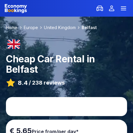
Home
Europe
United Kingdom
Belfast
Cheap Car Rental in
Belfast
8.4
/
238 reviews
€ 5.65
Price from/per day*