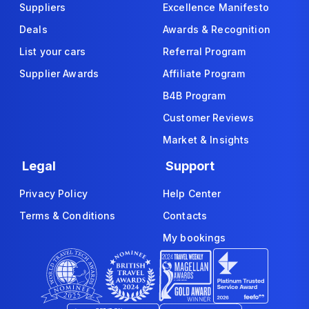
Suppliers
Excellence Manifesto
Deals
Awards & Recognition
List your cars
Referral Program
Supplier Awards
Affiliate Program
B4B Program
Customer Reviews
Market & Insights
Legal
Support
Privacy Policy
Help Center
Terms & Conditions
Contacts
My bookings