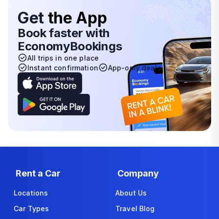
Get
the App
Book faster with
EconomyBookings
All trips in one place
Instant confirmation
App-only deals
Rent a Car
Company
Locations
About Us
Car Types
Travel Blog