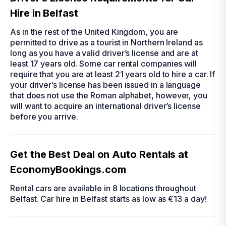
Hire in Belfast
As in the rest of the United Kingdom, you are
permitted to drive as a tourist in Northern Ireland as
long as you have a valid driver’s license and are at
least 17 years old. Some
car rental
companies will
require that you are at least 21 years old to
hire a car
. If
your driver’s license has been issued in a language
that does not use the Roman alphabet, however, you
will want to acquire an international driver’s license
before you arrive.
Get the Best Deal on Auto Rentals at
EconomyBookings.com
Rental cars are available in 8 locations throughout
Belfast.
Car hire in Belfast
starts as low as €13 a day!