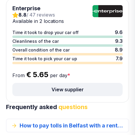
Enterprise
8.8
/ 47 reviews
Available in 2 locations
9.6
Time it took to drop your car off
9.3
Cleanliness of the car
8.9
Overall condition of the car
7.9
Time it took to pick your car up
€ 5.65
From
per day
*
View supplier
Frequently asked
questions
How to pay tolls in Belfast with a rental car?