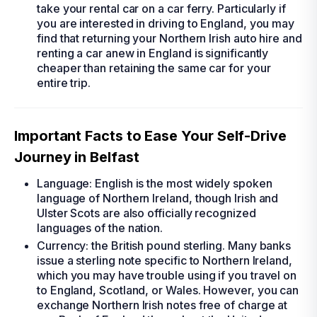
take your
rental car
on a car ferry. Particularly if
you are interested in driving to England, you may
find that returning your Northern Irish
auto hire
and
renting a car
anew in England is significantly
cheaper than retaining the same car for your
entire trip.
Important Facts to Ease Your Self-Drive
Journey in Belfast
Language: English is the most widely spoken
language of Northern Ireland, though Irish and
Ulster Scots are also officially recognized
languages of the nation.
Currency: the British pound sterling. Many banks
issue a sterling note specific to Northern Ireland,
which you may have trouble using if you travel on
to England, Scotland, or Wales. However, you can
exchange Northern Irish notes free of charge at