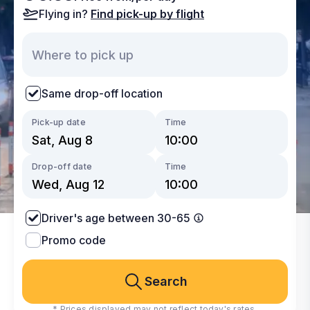
Flying in?
Find pick-up by flight
Same drop-off location
Pick-up date
Time
Drop-off date
Time
Driver's age between 30-65
Promo code
Search
* Prices displayed may not reflect today's rates.