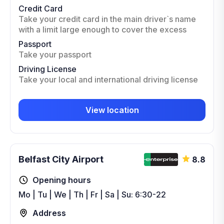
Credit Card
Take your credit card in the main driver`s name
with a limit large enough to cover the excess
Passport
Take your passport
Driving License
Take your local and international driving license
View location
Belfast City Airport
8.8
Opening hours
Mo | Tu | We | Th | Fr | Sa | Su: 6:30-22
Address