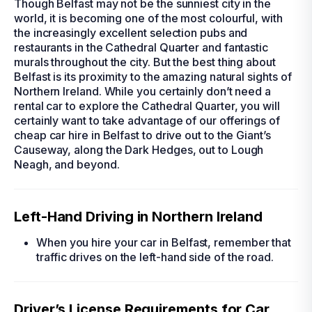
Though Belfast may not be the sunniest city in the
world, it is becoming one of the most colourful, with
the increasingly excellent selection pubs and
restaurants in the Cathedral Quarter and fantastic
murals throughout the city. But the best thing about
Belfast is its proximity to the amazing natural sights of
Northern Ireland. While you certainly don’t need a
rental car
to explore the Cathedral Quarter, you will
certainly want to take advantage of our offerings of
cheap car hire in Belfast
to drive out to the Giant’s
Causeway, along the Dark Hedges, out to Lough
Neagh, and beyond.
Left-Hand Driving in Northern Ireland
When you
hire your car in Belfast
, remember that
traffic drives on the left-hand side of the road.
Driver’s License Requirements for Car