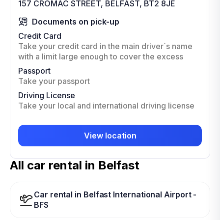
157 CROMAC STREET, BELFAST, BT2 8JE
Documents on pick-up
Credit Card
Take your credit card in the main driver`s name
with a limit large enough to cover the excess
Passport
Take your passport
Driving License
Take your local and international driving license
View location
All car rental in Belfast
Car rental in Belfast International Airport -
BFS