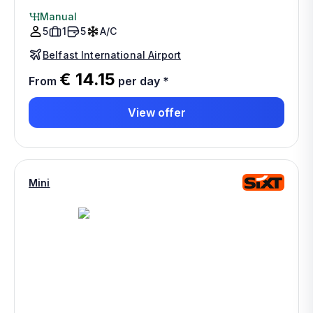
Manual
5
1
5
A/C
Belfast International Airport
€ 14.15
From
per day
*
View offer
Mini