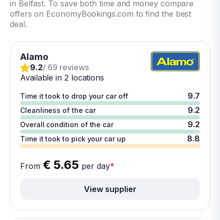
in Belfast. To save both time and money compare
offers on EconomyBookings.com to find the best
deal.
Alamo
9.2
/ 69 reviews
Available in 2 locations
9.7
Time it took to drop your car off
9.2
Cleanliness of the car
9.2
Overall condition of the car
8.8
Time it took to pick your car up
€ 5.65
From
per day
*
View supplier