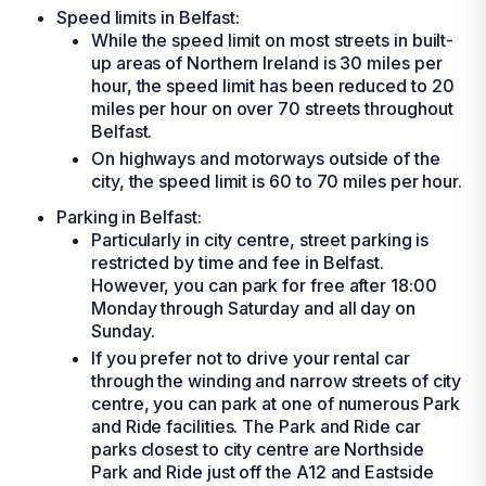
Speed limits in Belfast:
While the speed limit on most streets in built-
up areas of Northern Ireland is 30 miles per
hour, the speed limit has been reduced to 20
miles per hour on over 70 streets throughout
Belfast.
On highways and motorways outside of the
city, the speed limit is 60 to 70 miles per hour.
Parking in Belfast:
Particularly in city centre, street parking is
restricted by time and fee in Belfast.
However, you can park for free after 18:00
Monday through Saturday and all day on
Sunday.
If you prefer not to drive your
rental car
through the winding and narrow streets of city
centre, you can park at one of numerous Park
and Ride facilities. The Park and Ride car
parks closest to city centre are Northside
Park and Ride just off the A12 and Eastside