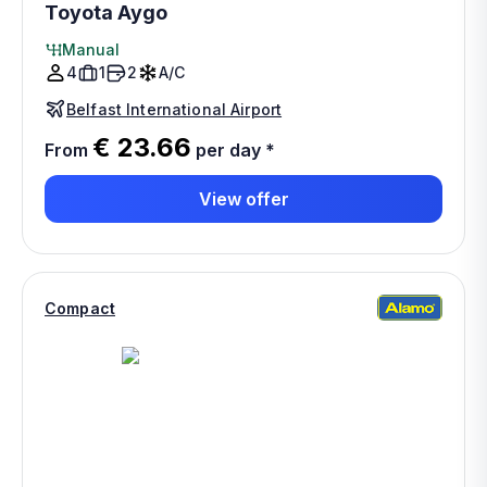
Toyota Aygo
Manual
4
1
2
A/C
Belfast International Airport
€ 23.66
From
per day
*
View offer
Compact