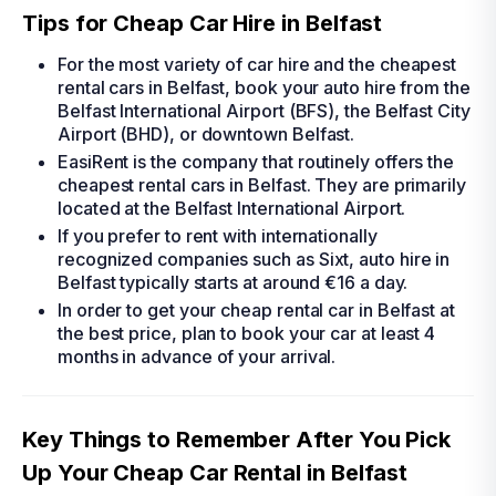
Tips for Cheap Car Hire in Belfast
For the most variety of
car hire
and the
cheapest
rental cars in Belfast
, book your
auto hire
from the
Belfast International Airport (BFS), the Belfast City
Airport (BHD), or downtown Belfast.
EasiRent is the company that routinely offers the
cheapest rental cars in Belfast
. They are primarily
located at the Belfast International Airport.
If you prefer to rent with internationally
recognized companies such as Sixt,
auto hire in
Belfast
typically starts at around €16 a day.
In order to get your
cheap rental car in Belfast
at
the best price, plan to book your car at least 4
months in advance of your arrival.
Key Things to Remember After You Pick
Up Your Cheap Car Rental in Belfast