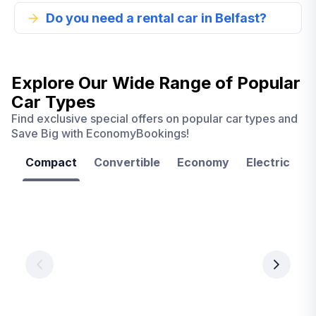
Do you need a rental car in Belfast?
Explore Our Wide Range of
Popular
Car Types
Find exclusive special offers on popular car types and
Save Big with EconomyBookings!
Compact
Convertible
Economy
Electric
F
Las
Orlando
Tampa
Vegas
From
From
€ 9.99
€ 9.99
From
€ 9.99
per
per
day
day
per
day
View
View
details
details
View
details