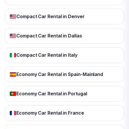
Compact Car Rental in Denver
Compact Car Rental in Dallas
Compact Car Rental in Italy
Economy Car Rental in Spain-Mainland
Economy Car Rental in Portugal
Economy Car Rental in France