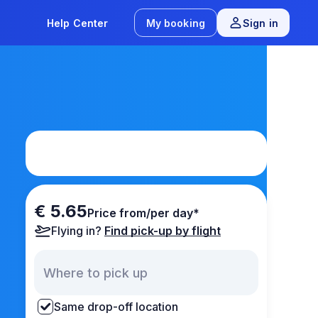
Help Center
My booking
Sign in
€ 5.65
Price from/per day*
Flying in?
Find pick-up by flight
Same drop-off location