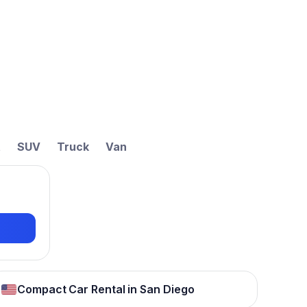
t
SUV
Truck
Van
Compact Car Rental in San Diego