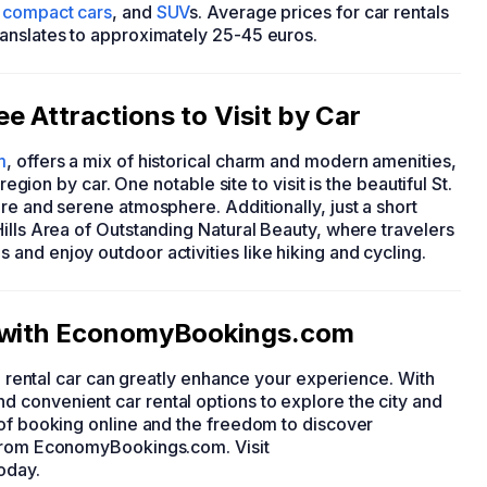
,
compact cars
, and
SUV
s. Average prices for car rentals
ranslates to approximately 25-45 euros.
e Attractions to Visit by Car
m
, offers a mix of historical charm and modern amenities,
region by car. One notable site to visit is the beautiful St.
re and serene atmosphere. Additionally, just a short
ills Area of Outstanding Natural Beauty, where travelers
and enjoy outdoor activities like hiking and cycling.
r with EconomyBookings.com
 a rental car can greatly enhance your experience. With
 convenient car rental options to explore the city and
 of booking online and the freedom to discover
 from EconomyBookings.com. Visit
today.