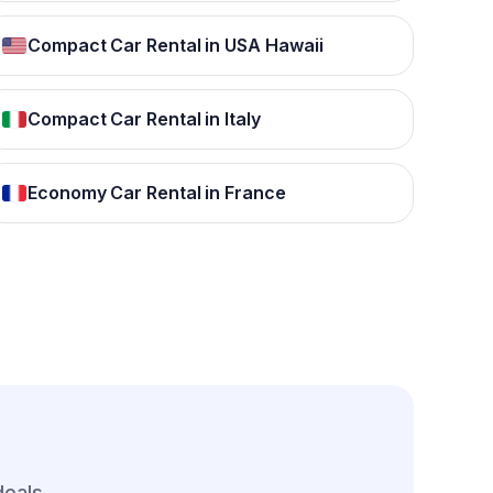
Compact Car Rental in USA Hawaii
Compact Car Rental in Italy
Economy Car Rental in France
deals.