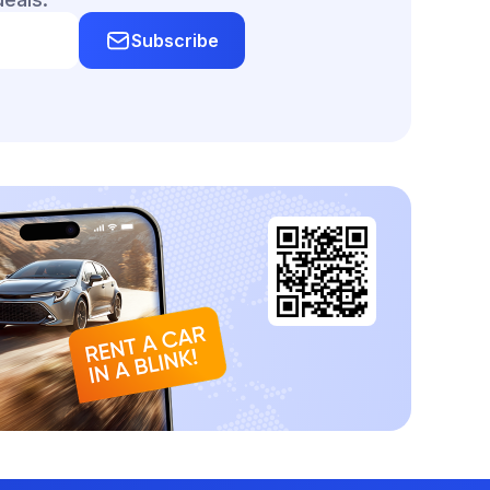
Subscribe