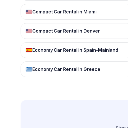
Compact Car Rental in Miami
Compact Car Rental in Denver
Economy Car Rental in Spain-Mainland
Economy Car Rental in Greece
Sign 