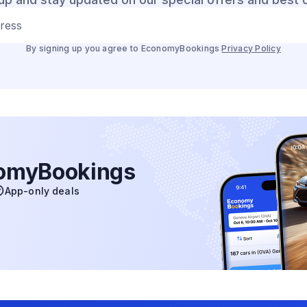
dress
By signing up you agree to EconomyBookings
Privacy Policy
nomyBookings
App-only deals