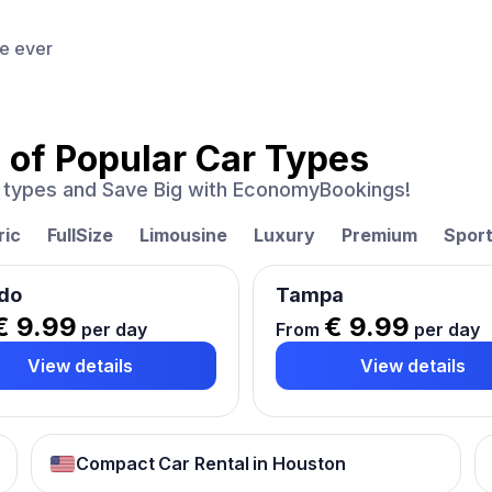
ce ever
 of
Popular Car Types
ar types and Save Big with EconomyBookings!
ric
FullSize
Limousine
Luxury
Premium
Spor
do
Tampa
€ 9.99
€ 9.99
per day
From
per day
View details
View details
Compact Car Rental in Houston