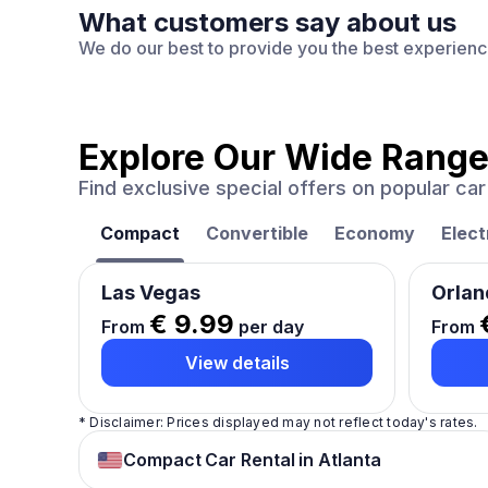
What customers say about us
We do our best to provide you the best experien
Explore Our Wide Range
Find exclusive special offers on popular c
Compact
Convertible
Economy
Elect
Las Vegas
Orlan
€ 9.99
From
per day
From
View details
* Disclaimer: Prices displayed may not reflect today's rates.
Compact Car Rental in Atlanta