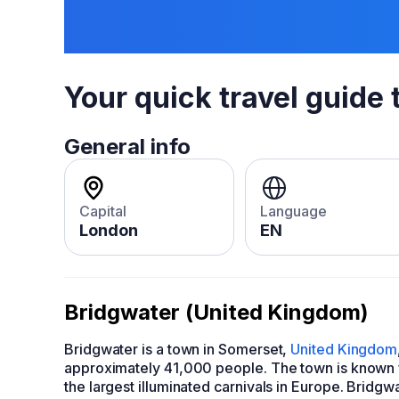
Your quick travel guide 
General info
Capital
Language
London
EN
Bridgwater (United Kingdom)
Bridgwater is a town in Somerset,
United Kingdom
approximately 41,000 people. The town is known f
the largest illuminated carnivals in Europe. Bridgwa