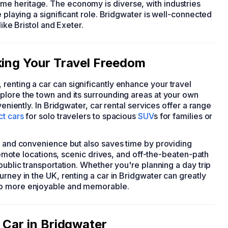
e heritage. The economy is diverse, with industries
e playing a significant role. Bridgwater is well-connected
like Bristol and Exeter.
king Your Travel Freedom
, renting a car can significantly enhance your travel
plore the town and its surrounding areas at your own
veniently. In Bridgwater, car rental services offer a range
t cars
for solo travelers to spacious
SUV
s for families or
rt and convenience but also saves time by providing
 remote locations, scenic drives, and off-the-beaten-path
public transportation. Whether you're planning a day trip
rney in the UK, renting a car in Bridgwater can greatly
ip more enjoyable and memorable.
 Car in Bridgwater