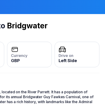
to
Bridgwater
Currency
Drive on
GBP
Left Side
, located on the River Parrett. It has a population of
or its annual Bridgwater Guy Fawkes Carnival, one of
ter has a rich history, with landmarks like the Admiral