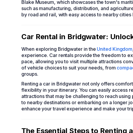
Blake Museum, which showcases the town's maritim
such as manufacturing, distribution, and agricultur
by road and rail, with easy access to nearby cities 
Car Rental in Bridgwater: Unloc
When exploring Bridgwater in the
United Kingdom
experience. Car rentals provide the freedom to ex
pace, allowing you to visit multiple attractions con
of vehicle choices to suit your needs, from
compac
groups.
Renting a car in Bridgwater not only offers comfo
flexibility in your itinerary. You can easily access
attractions that may be challenging to reach using 
to nearby destinations or embarking on a longer jou
enhance your travel experience and make your tr
The Essential Steps to Renting a