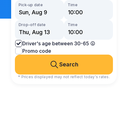
Pick-up date
Time
Drop-off date
Time
Driver's age between 30-65
Promo code
Search
* Prices displayed may not reflect today's rates.