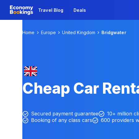
Travel Blog
Deals
Home
Europe
United Kingdom
Bridgwater
Cheap Car Renta
Secured payment guarantee
10+ million cl
Booking of any class cars
600 providers 