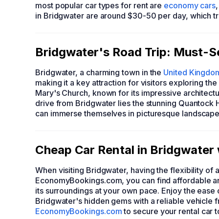
most popular car types for rent are
economy cars
in Bridgwater are around $30-50 per day, which t
Bridgwater's Road Trip: Must-Se
Bridgwater, a charming town in the
United Kingdo
making it a key attraction for visitors exploring the 
Mary's Church, known for its impressive architectu
drive from Bridgwater lies the stunning Quantock H
can immerse themselves in picturesque landscapes 
Cheap Car Rental in Bridgwate
When visiting Bridgwater, having the flexibility of
EconomyBookings.com, you can find affordable and
its surroundings at your own pace. Enjoy the ease
Bridgwater's hidden gems with a reliable vehicle
EconomyBookings.com
to secure your rental car 