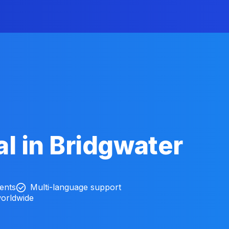
l in Bridgwater
ients
Multi-language support
worldwide