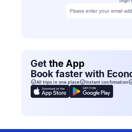
Please enter your email ad
Get
the App
Book faster with Eco
All trips in one place
Instant confirmation