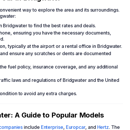
 convenient way to explore the area and its surroundings.
dgwater:
Bridgwater to find the best rates and deals.
 phone, ensuring you have the necessary documents,
rd.
n, typically at the airport or a rental office in Bridgwater.
ge and ensure any scratches or dents are documented
the fuel policy, insurance coverage, and any additional
traffic laws and regulations of Bridgwater and the United
condition to avoid any extra charges.
ater: A Guide to Popular Models
l companies
include
Enterprise
,
Europcar
, and
Hertz
. The