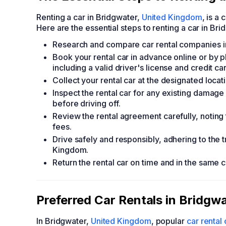
Renting a car in Bridgwater,
United Kingdom
, is a
Here are the essential steps to renting a car in Bri
Research and compare car rental companies in 
Book your rental car in advance online or by
including a valid driver's license and credit ca
Collect your rental car at the designated locatio
Inspect the rental car for any existing dama
before driving off.
Review the rental agreement carefully, noting 
fees.
Drive safely and responsibly, adhering to the 
Kingdom.
Return the rental car on time and in the same 
Preferred Car Rentals in Bridgw
In Bridgwater,
United Kingdom
, popular
car renta