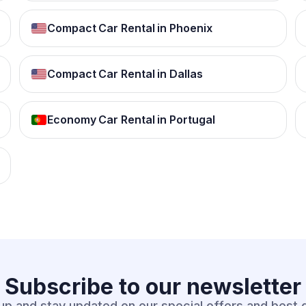
Compact Car Rental in Phoenix
Compact Car Rental in Dallas
Economy Car Rental in Portugal
Subscribe to our
newsletter
up and stay updated on our special offers and best 