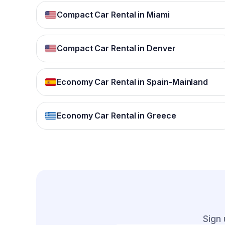
Compact Car Rental in Miami
Compact Car Rental in Denver
Economy Car Rental in Spain-Mainland
Economy Car Rental in Greece
Sign 