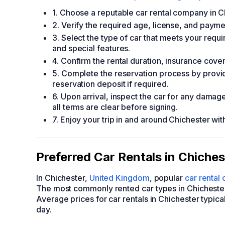
1. Choose a reputable car rental company in C
2. Verify the required age, license, and paymen
3. Select the type of car that meets your requi
and special features.
4. Confirm the rental duration, insurance cove
5. Complete the reservation process by provi
reservation deposit if required.
6. Upon arrival, inspect the car for any dama
all terms are clear before signing.
7. Enjoy your trip in and around Chichester wit
Preferred Car Rentals in Chiche
In Chichester,
United Kingdom
, popular
car rental
The most commonly rented car types in Chicheste
Average prices for car rentals in Chichester typic
day.