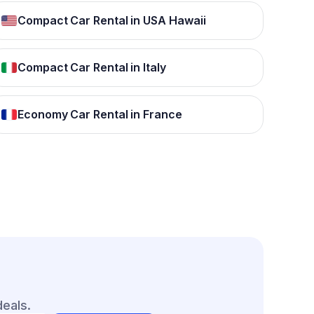
Compact Car Rental in USA Hawaii
Compact Car Rental in Italy
Economy Car Rental in France
deals.