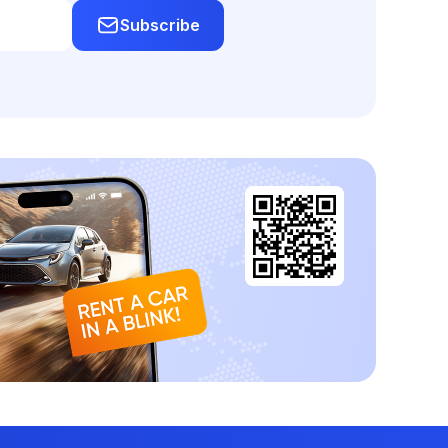
Subscribe