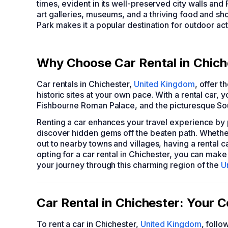
times, evident in its well-preserved city walls and
art galleries, museums, and a thriving food and sh
Park makes it a popular destination for outdoor act
Why Choose Car Rental in Chiche
Car rentals in Chichester,
United Kingdom
, offer 
historic sites at your own pace. With a rental car, y
Fishbourne Roman Palace, and the picturesque So
Renting a car enhances your travel experience by pro
discover hidden gems off the beaten path. Whether 
out to nearby towns and villages, having a rental c
opting for a car rental in Chichester, you can make
your journey through this charming region of the
U
Car Rental in Chichester: Your
To rent a car in Chichester,
United Kingdom
, follo