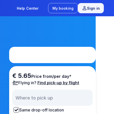
Help Center
My booking
Sign in
€ 5.65
Price from/per day*
Flying in?
Find pick-up by flight
Same drop-off location