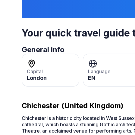
Your quick travel guide 
General info
Capital
Language
London
EN
Chichester (United Kingdom)
Chichester is a historic city located in West Susse
cathedral, which boasts a stunning Gothic architect
Theatre, an acclaimed venue for performing arts. 