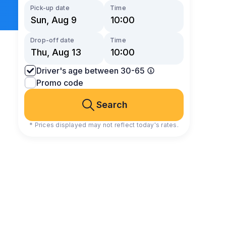
Pick-up date
Time
Drop-off date
Time
Driver's age between 30-65
Promo code
Search
* Prices displayed may not reflect today's rates.