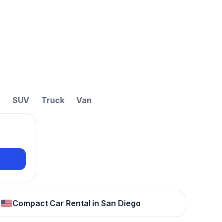
t
SUV
Truck
Van
Compact Car Rental in San Diego