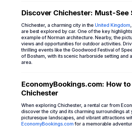
Discover Chichester: Must-See 
Chichester, a charming city in the
United Kingdom
are best explored by car. One of the key highlights
example of Norman architecture. Nearby, the pict
views and opportunities for outdoor activities. D
thrilling events like the Goodwood Festival of Spe
of Bosham, with its scenic harborside setting and a
area.
EconomyBookings.com: How to F
Chichester
When exploring Chichester, a rental car from Eco
discover the city and its charming surroundings at 
picturesque landscapes, and vibrant attractions wi
EconomyBookings.com
for a memorable adventure