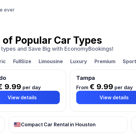
ce ever
 of
Popular Car Types
ar types and Save Big with EconomyBookings!
ric
FullSize
Limousine
Luxury
Premium
Spor
do
Tampa
€ 9.99
€ 9.99
per day
From
per day
View details
View details
Compact Car Rental in Houston