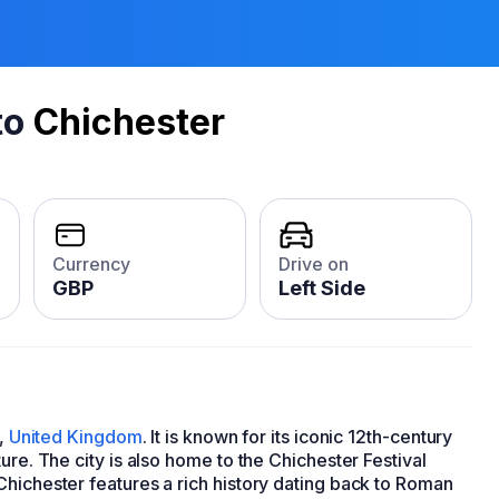
to
Chichester
Currency
Drive on
GBP
Left Side
x,
United Kingdom
. It is known for its iconic 12th-century
ure. The city is also home to the Chichester Festival
Chichester features a rich history dating back to Roman