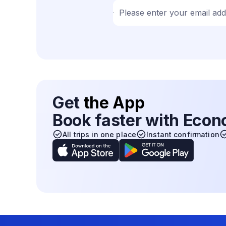
Please enter your email ad
Get
the App
Book faster with Eco
All trips in one place
Instant confirmation