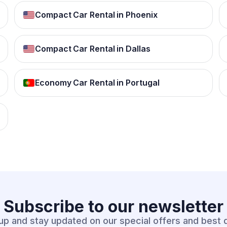
Compact Car Rental in Phoenix
Compact Car Rental in Dallas
Economy Car Rental in Portugal
Subscribe to our
newsletter
up and stay updated on our special offers and best 