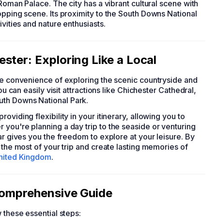
 Roman Palace. The city has a vibrant cultural scene with
opping scene. Its proximity to the South Downs National
ivities and nature enthusiasts.
ster: Exploring Like a Local
the convenience of exploring the scenic countryside and
ou can easily visit attractions like Chichester Cathedral,
uth Downs National Park.
viding flexibility in your itinerary, allowing you to
you're planning a day trip to the seaside or venturing
ar gives you the freedom to explore at your leisure. By
 the most of your trip and create lasting memories of
nited Kingdom
.
 Comprehensive Guide
w these essential steps: