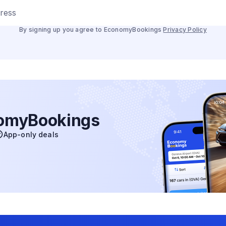
dress
By signing up you agree to EconomyBookings
Privacy Policy
nomyBookings
App-only deals