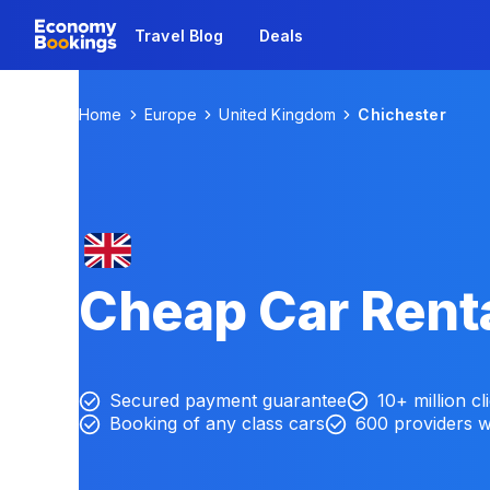
Travel Blog
Deals
Home
Europe
United Kingdom
Chichester
Cheap Car Renta
Secured payment guarantee
10+ million cl
Booking of any class cars
600 providers 