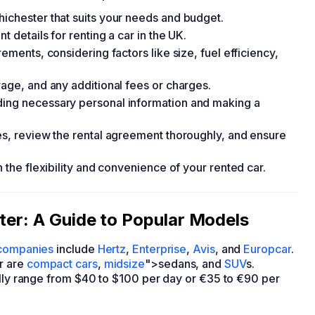
hichester that suits your needs and budget.
t details for renting a car in the UK.
rements, considering factors like size, fuel efficiency,
rage, and any additional fees or charges.
ding necessary personal information and making a
ges, review the rental agreement thoroughly, and ensure
h the flexibility and convenience of your rented car.
ster: A Guide to Popular Models
 companies
include
Hertz
,
Enterprise
,
Avis
, and
Europcar
.
r are
compact cars
,
midsize
">sedans, and
SUV
s.
ally range from $40 to $100 per day or €35 to €90 per