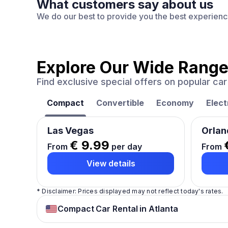
What customers say about us
We do our best to provide you the best experien
Explore Our Wide Range
Find exclusive special offers on popular c
Compact
Convertible
Economy
Elect
Las Vegas
Orlan
€ 9.99
From
per day
From
View details
* Disclaimer: Prices displayed may not reflect today's rates.
Compact Car Rental in Atlanta