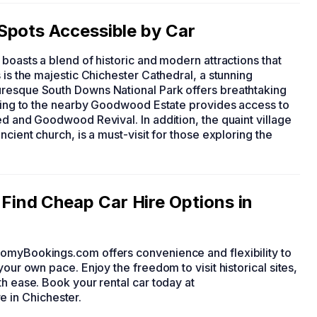
Spots Accessible by Car
, boasts a blend of historic and modern attractions that
 is the majestic Chichester Cathedral, a stunning
uresque South Downs National Park offers breathtaking
riving to the nearby Goodwood Estate provides access to
ed and Goodwood Revival. In addition, the quaint village
ncient church, is a must-visit for those exploring the
ind Cheap Car Hire Options in
nomyBookings.com offers convenience and flexibility to
your own pace. Enjoy the freedom to visit historical sites,
th ease. Book your rental car today at
 in Chichester.