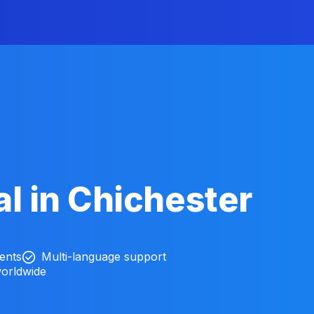
l in Chichester
ients
Multi-language support
worldwide