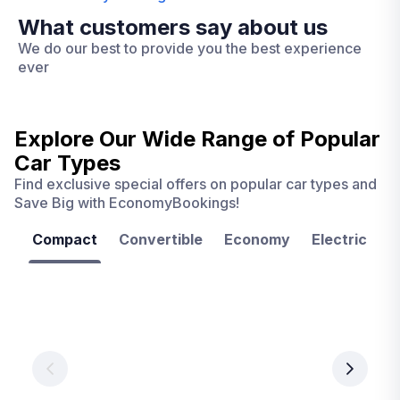
What customers say about us
We do our best to provide you the best experience
ever
Explore Our Wide Range of
Popular
Car Types
Find exclusive special offers on popular car types and
Save Big with EconomyBookings!
Compact
Convertible
Economy
Electric
F
Las
Orlando
Tampa
Vegas
From
From
€ 9.99
€ 9.99
From
€ 9.99
per
per
day
day
per
day
View
View