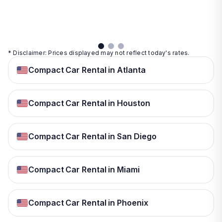
details
details
View
details
* Disclaimer: Prices displayed may not reflect today's rates.
Compact Car Rental in Atlanta
Compact Car Rental in Houston
Compact Car Rental in San Diego
Compact Car Rental in Miami
Compact Car Rental in Phoenix