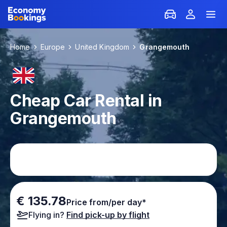
Home
Europe
United Kingdom
Grangemouth
Cheap Car Rental in
Grangemouth
€ 135.78
Price from/per day*
Flying in?
Find pick-up by flight