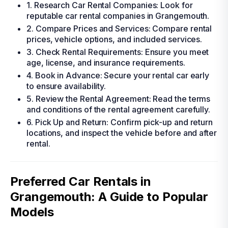
1. Research Car Rental Companies: Look for
reputable car rental companies in Grangemouth.
2. Compare Prices and Services: Compare rental
prices, vehicle options, and included services.
3. Check Rental Requirements: Ensure you meet
age, license, and insurance requirements.
4. Book in Advance: Secure your rental car early
to ensure availability.
5. Review the Rental Agreement: Read the terms
and conditions of the rental agreement carefully.
6. Pick Up and Return: Confirm pick-up and return
locations, and inspect the vehicle before and after
rental.
Preferred Car Rentals in
Grangemouth: A Guide to Popular
Models