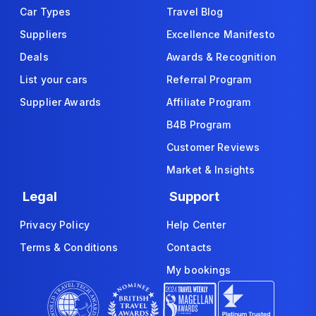
Car Types
Travel Blog
Suppliers
Excellence Manifesto
Deals
Awards & Recognition
List your cars
Referral Program
Supplier Awards
Affiliate Program
B4B Program
Customer Reviews
Market & Insights
Legal
Support
Privacy Policy
Help Center
Terms & Conditions
Contacts
My bookings