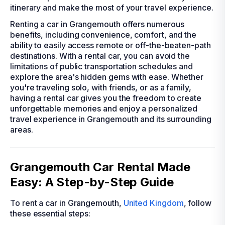
itinerary and make the most of your travel experience.
Renting a car in Grangemouth offers numerous
benefits, including convenience, comfort, and the
ability to easily access remote or off-the-beaten-path
destinations. With a rental car, you can avoid the
limitations of public transportation schedules and
explore the area's hidden gems with ease. Whether
you're traveling solo, with friends, or as a family,
having a rental car gives you the freedom to create
unforgettable memories and enjoy a personalized
travel experience in Grangemouth and its surrounding
areas.
Grangemouth Car Rental Made
Easy: A Step-by-Step Guide
To rent a car in Grangemouth,
United Kingdom
, follow
these essential steps: