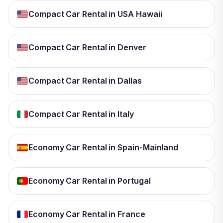
Compact Car Rental in USA Hawaii
Compact Car Rental in Denver
Compact Car Rental in Dallas
Compact Car Rental in Italy
Economy Car Rental in Spain-Mainland
Economy Car Rental in Portugal
Economy Car Rental in France