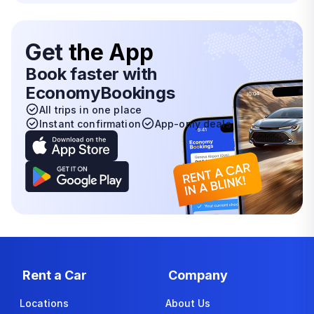
Get
the App
Book faster with
EconomyBookings
All trips in one place
Instant confirmation
App-only deals
Rent a Car
Company
Locations
About Us