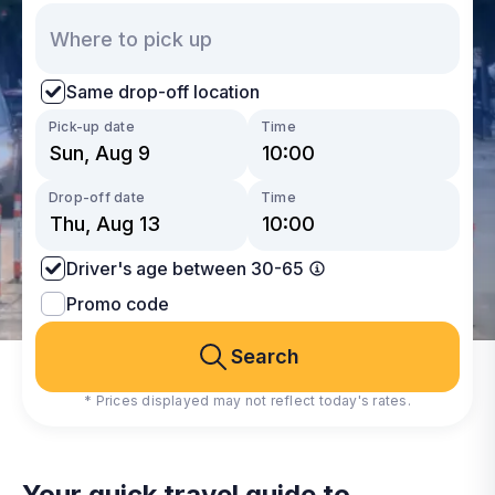
Same drop-off location
Pick-up date
Time
Drop-off date
Time
Driver's age between 30-65
Promo code
Search
* Prices displayed may not reflect today's rates.
Your quick travel guide to