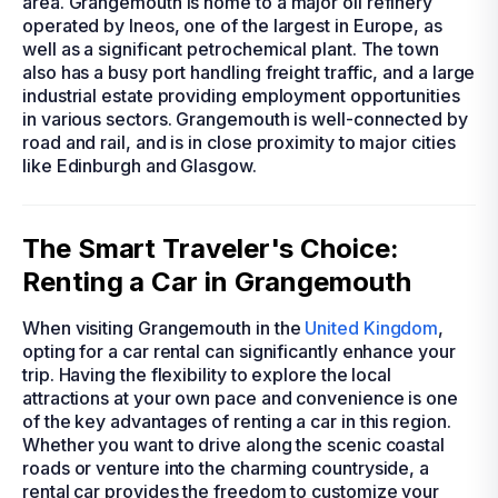
area. Grangemouth is home to a major oil refinery
operated by Ineos, one of the largest in Europe, as
well as a significant petrochemical plant. The town
also has a busy port handling freight traffic, and a large
industrial estate providing employment opportunities
in various sectors. Grangemouth is well-connected by
road and rail, and is in close proximity to major cities
like Edinburgh and Glasgow.
The Smart Traveler's Choice:
Renting a Car in Grangemouth
When visiting Grangemouth in the
United Kingdom
,
opting for a car rental can significantly enhance your
trip. Having the flexibility to explore the local
attractions at your own pace and convenience is one
of the key advantages of renting a car in this region.
Whether you want to drive along the scenic coastal
roads or venture into the charming countryside, a
rental car provides the freedom to customize your