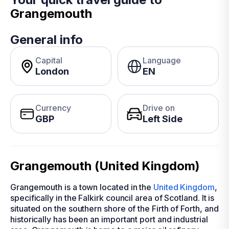
Grangemouth
General info
Capital
Language
London
EN
Currency
Drive on
GBP
Left Side
Grangemouth (United Kingdom)
Grangemouth is a town located in the
United Kingdom
,
specifically in the Falkirk council area of Scotland. It is
situated on the southern shore of the Firth of Forth, and
historically has been an important port and industrial