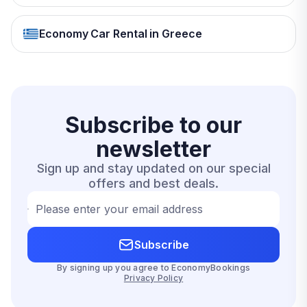
Economy Car Rental in Greece
Subscribe to our
newsletter
Sign up and stay updated on our special
offers and best deals.
Please enter your email address
Subscribe
By signing up you agree to EconomyBookings
Privacy Policy