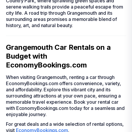
Country Park, where sprawling green spaces and
serene walking trails provide a peaceful escape from
city life. A road trip through Grangemouth and its
surrounding areas promises a memorable blend of
history, art, and natural beauty.
Grangemouth Car Rentals on a
Budget with
EconomyBookings.com
When visiting Grangemouth, renting a car through
EconomyBookings.com offers convenience, variety,
and affordability. Explore this vibrant city and its
surrounding attractions at your own pace, ensuring a
memorable travel experience. Book your rental car
with EconomyBookings.com today for a seamless and
enjoyable journey.
For great deals and a wide selection of rental options,
visit
EconomyBookings.com
.