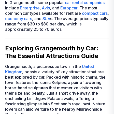
In Grangemouth, some popular
car rental companies
include
Enterprise
,
Avis
, and
Europcar
. The most
common car types available for rent are
compact cars
,
economy cars
, and
SUV
s. The average prices typically
range from $30 to $80 per day, which is
approximately 25 to 70 euros.
Exploring Grangemouth by Car:
The Essential Attractions Guide
Grangemouth, a picturesque town in the
United
Kingdom
, boasts a variety of key attractions that are
best explored by car. Packed with historic charm, the
town features the iconic Kelpies, a pair of towering
horse-head sculptures that mesmerize visitors with
their size and beauty. Just a short drive away, the
enchanting Linlithgow Palace awaits, offering a
fascinating glimpse into Scotland's royal past. Nature
lovers can also venture to the nearby Muiravonside