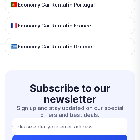
Economy Car Rental in Portugal
Economy Car Rental in France
Economy Car Rental in Greece
Subscribe to our
newsletter
Sign up and stay updated on our special
offers and best deals.
Please enter your email address