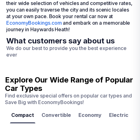
their wide selection of vehicles and competitive rates,
you can easily traverse the city and its scenic locales
at your own pace. Book your rental car now at
EconomyBookings.com
and embark on a memorable
journey in Haywards Heath!
What customers say about us
We do our best to provide you the best experience
ever
Explore Our Wide Range of
Popular
Car Types
Find exclusive special offers on popular car types and
Save Big with EconomyBookings!
Compact
Convertible
Economy
Electric
F
Las
Orlando
Tampa
Vegas