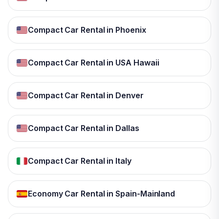
Compact Car Rental in Phoenix
Compact Car Rental in USA Hawaii
Compact Car Rental in Denver
Compact Car Rental in Dallas
Compact Car Rental in Italy
Economy Car Rental in Spain-Mainland