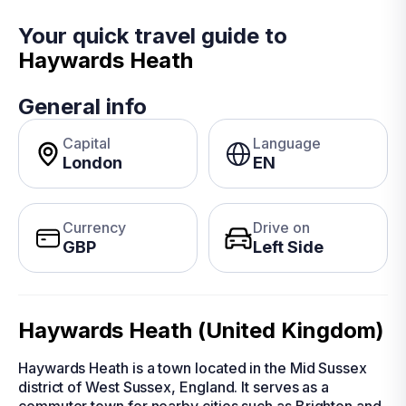
Your quick travel guide to
Haywards Heath
General info
Capital
Language
London
EN
Currency
Drive on
GBP
Left Side
Haywards Heath (United Kingdom)
Haywards Heath is a town located in the Mid Sussex
district of West Sussex, England. It serves as a