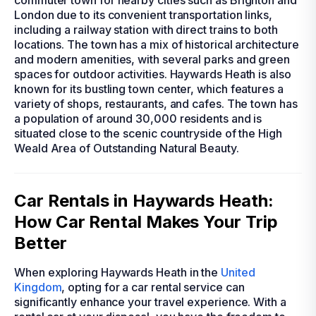
commuter town for nearby cities such as Brighton and
London due to its convenient transportation links,
including a railway station with direct trains to both
locations. The town has a mix of historical architecture
and modern amenities, with several parks and green
spaces for outdoor activities. Haywards Heath is also
known for its bustling town center, which features a
variety of shops, restaurants, and cafes. The town has
a population of around 30,000 residents and is
situated close to the scenic countryside of the High
Weald Area of Outstanding Natural Beauty.
Car Rentals in Haywards Heath:
How Car Rental Makes Your Trip
Better
When exploring Haywards Heath in the
United
Kingdom
, opting for a car rental service can
significantly enhance your travel experience. With a