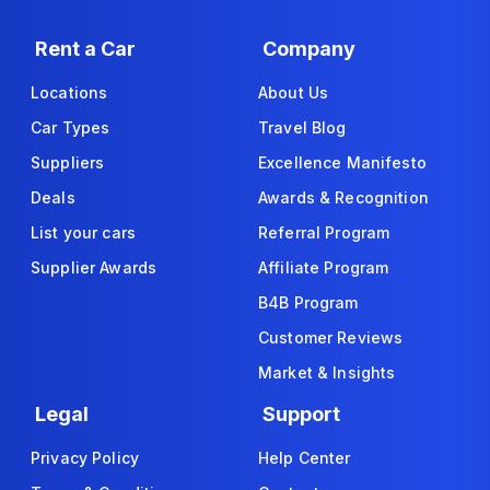
Rent a Car
Company
Locations
About Us
Car Types
Travel Blog
Suppliers
Excellence Manifesto
Deals
Awards & Recognition
List your cars
Referral Program
Supplier Awards
Affiliate Program
B4B Program
Customer Reviews
Market & Insights
Legal
Support
Privacy Policy
Help Center