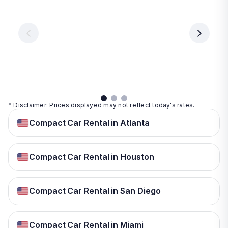
From
From
€ 9.99
€ 9.99
From
€ 9.99
per
per
day
day
per
day
View
View
details
details
View
details
* Disclaimer: Prices displayed may not reflect today's rates.
Compact Car Rental in Atlanta
Compact Car Rental in Houston
Compact Car Rental in San Diego
Compact Car Rental in Miami