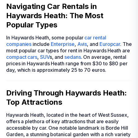
Navigating Car Rentals in
Haywards Heath: The Most
Popular Types
In Haywards Heath, some popular
car rental
companies
include
Enterprise
,
Avis
, and
Europcar
. The
most popular car types for rent in Haywards Heath are
compact cars
,
SUV
s, and
sedans
. On average, rental
prices in Haywards Heath range from $30 to $80 per
day, which is approximately 25 to 70 euros.
Driving Through Haywards Heath:
Top Attractions
Haywards Heath, located in the heart of West Sussex,
offers a plethora of key attractions that are easily
accessible by car. One notable landmark is Borde Hill
Garden, a stunning botanical garden with a rich variety