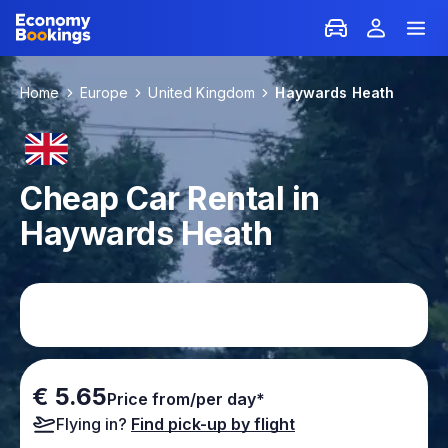
Home
Europe
United Kingdom
Haywards Heath
Cheap Car Rental in
Haywards Heath
€ 5.65
Price from/per day*
Flying in?
Find pick-up by flight