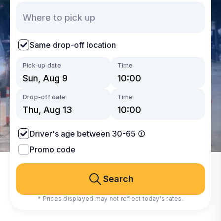
Same drop-off location
Pick-up date
Time
Drop-off date
Time
Driver's age between 30-65
Promo code
Search
* Prices displayed may not reflect today's rates.