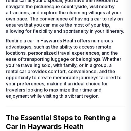
rental car at your disposal, you have the freedom to
navigate the picturesque countryside, visit nearby
attractions, and explore the charming villages at your
own pace. The convenience of having a car to rely on
ensures that you can make the most of your trip,
allowing for flexibility and spontaneity in your itinerary.
Renting a car in Haywards Heath offers numerous
advantages, such as the ability to access remote
locations, personalized travel experiences, and the
ease of transporting luggage or belongings. Whether
you're traveling solo, with family, or in a group, a
rental car provides comfort, convenience, and the
opportunity to create memorable journeys tailored to
your preferences, making it an ideal choice for
travelers looking to maximize their time and
enjoyment while visiting this vibrant region.
The Essential Steps to Renting a
Car in Haywards Heath