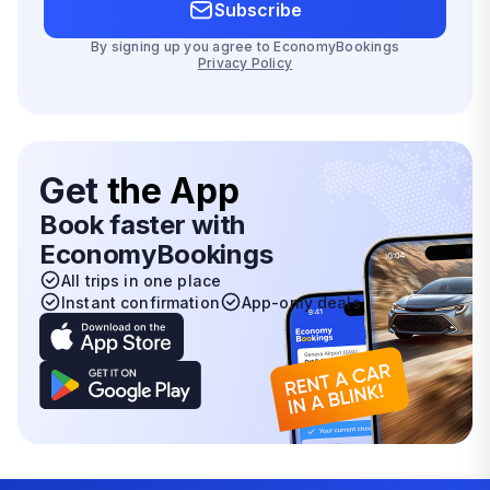
Subscribe
By signing up you agree to EconomyBookings
Privacy Policy
Get
the App
Book faster with
EconomyBookings
All trips in one place
Instant confirmation
App-only deals