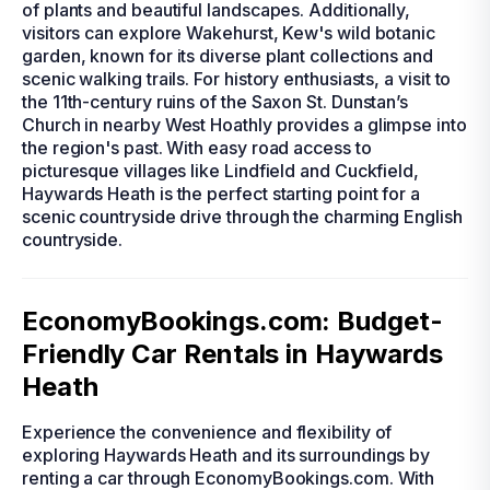
of plants and beautiful landscapes. Additionally,
visitors can explore Wakehurst, Kew's wild botanic
garden, known for its diverse plant collections and
scenic walking trails. For history enthusiasts, a visit to
the 11th-century ruins of the Saxon St. Dunstan’s
Church in nearby West Hoathly provides a glimpse into
the region's past. With easy road access to
picturesque villages like Lindfield and Cuckfield,
Haywards Heath is the perfect starting point for a
scenic countryside drive through the charming English
countryside.
EconomyBookings.com: Budget-
Friendly Car Rentals in Haywards
Heath
Experience the convenience and flexibility of
exploring Haywards Heath and its surroundings by
renting a car through EconomyBookings.com. With