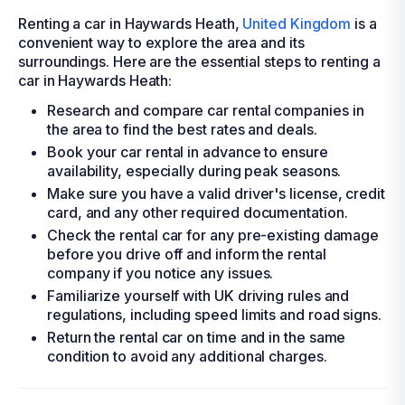
Renting a car in Haywards Heath,
United Kingdom
is a
convenient way to explore the area and its
surroundings. Here are the essential steps to renting a
car in Haywards Heath:
Research and compare car rental companies in
the area to find the best rates and deals.
Book your car rental in advance to ensure
availability, especially during peak seasons.
Make sure you have a valid driver's license, credit
card, and any other required documentation.
Check the rental car for any pre-existing damage
before you drive off and inform the rental
company if you notice any issues.
Familiarize yourself with UK driving rules and
regulations, including speed limits and road signs.
Return the rental car on time and in the same
condition to avoid any additional charges.