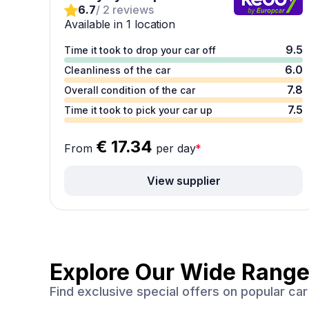
6.7
/ 2 reviews
Available in 1 location
9.5
Time it took to drop your car off
6.0
Cleanliness of the car
7.8
Overall condition of the car
7.5
Time it took to pick your car up
€ 17.34
From
per day
*
View supplier
Explore Our Wide Range
Find exclusive special offers on popular c