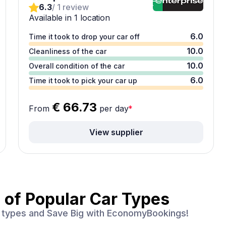
6.3
/ 1 review
Available in 1 location
6.0
Time it took to drop your car off
10.0
Cleanliness of the car
10.0
Overall condition of the car
6.0
Time it took to pick your car up
€ 66.73
From
per day
*
View supplier
 of
Popular Car Types
ar types and Save Big with EconomyBookings!