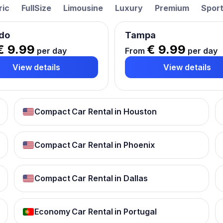
ric
FullSize
Limousine
Luxury
Premium
Spor
do
Tampa
€ 9.99
€ 9.99
per day
From
per day
View details
View details
Compact Car Rental in Houston
Compact Car Rental in Phoenix
Compact Car Rental in Dallas
Economy Car Rental in Portugal