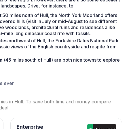
 landscapes. Drive, for instance, to:
st 50 miles north of Hull, the North York Moorland offers
vered hills (visit in July or mid-August to see different
ive woodlands, architectural ruins and residences alike
6-mile long dinosaur coast rife with fossils.
iles northwest of Hull, the Yorkshire Dales National Park
 classic views of the English countryside and respite from
ln
(45 miles south of Hull) are both nice towns to explore
ce ever
anies in Hull. To save both time and money compare
deal.
Enterprise