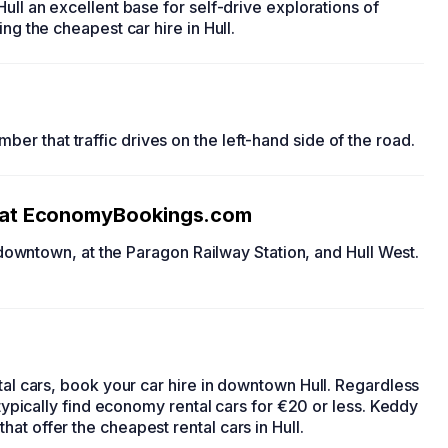
ull an excellent base for self-drive explorations of
ding the
cheapest car hire in Hull
.
ber that traffic drives on the left-hand side of the road.
at EconomyBookings.com
 downtown, at the Paragon Railway Station, and Hull West.
tal cars
, book your
car hire in downtown Hull.
Regardless
typically find
economy rental cars
for €20 or less. Keddy
that offer the
cheapest rental cars in Hull
.