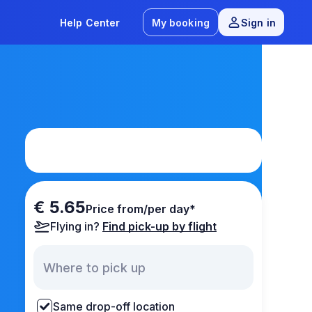
Help Center
My booking
Sign in
€ 5.65
Price from/per day*
Flying in?
Find pick-up by flight
Same drop-off location