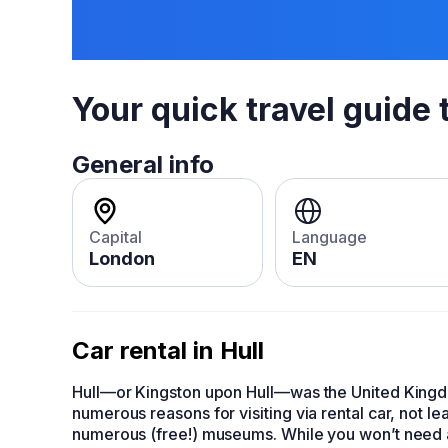
Your quick travel guide 
General info
Capital
Language
London
EN
Car rental in Hull
Hull—or Kingston upon Hull—was the United Kingdom
numerous reasons for visiting via
rental car
, not le
numerous (free!) museums. While you won’t need a ca