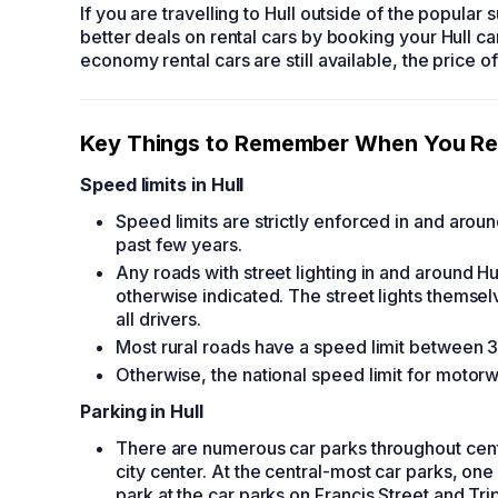
If you are travelling to Hull outside of the popula
better deals on
rental cars
by booking your
Hull ca
economy rental cars
are still available, the price o
Key Things to Remember When You
Re
Speed limits in Hull
Speed limits are strictly enforced in and arou
past few years.
Any roads with street lighting in and around Hu
otherwise indicated. The street lights themse
all drivers.
Most rural roads have a speed limit between 30
Otherwise, the national speed limit for motor
Parking in Hull
There are numerous car parks throughout centra
city center. At the central-most car parks, one
park at the car parks on Francis Street and T