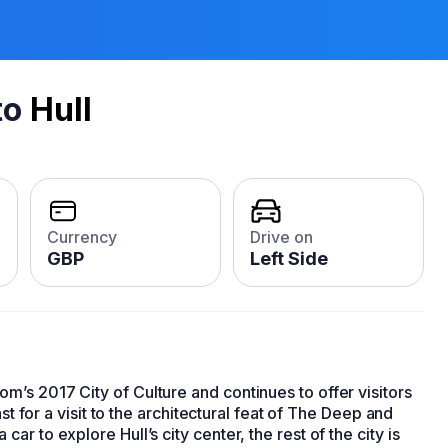
to
Hull
Currency
Drive on
GBP
Left Side
’s 2017 City of Culture and continues to offer visitors
ast for a visit to the architectural feat of The Deep and
r to explore Hull’s city center, the rest of the city is