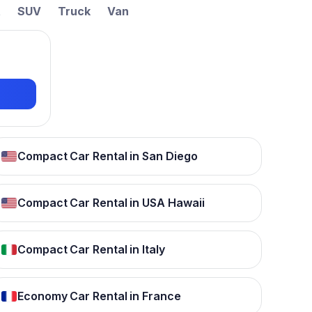
t
SUV
Truck
Van
Compact Car Rental in San Diego
Compact Car Rental in USA Hawaii
Compact Car Rental in Italy
Economy Car Rental in France