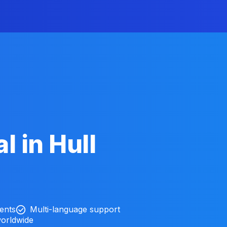
l in Hull
ients
Multi-language support
worldwide