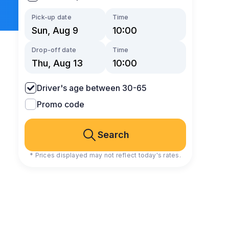
Pick-up date
Time
Drop-off date
Time
Driver's age between 30-65
Promo code
Search
* Prices displayed may not reflect today's rates.