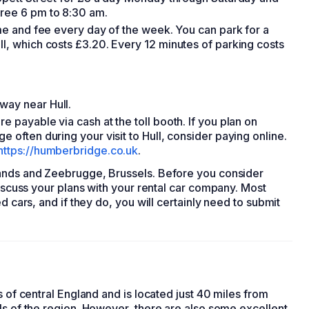
free 6 pm to 8:30 am.
time and fee every day of the week. You can park for a
ll, which costs £3.20. Every 12 minutes of parking costs
way near Hull.
e payable via cash at the toll booth. If you plan on
e often during your visit to Hull, consider paying online.
https://humberbridge.co.uk
.
lands and Zeebrugge, Brussels. Before you consider
iscuss your plans with your
rental car
company. Most
ed cars
, and if they do, you will certainly need to submit
s of central England and is located just 40 miles from
ls of the region. However, there are also some excellent