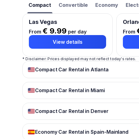
Compact
Convertible
Economy
Elect
Las Vegas
Orlan
€ 9.99
From
per day
From
View details
* Disclaimer: Prices displayed may not reflect today's rates.
Compact Car Rental in Atlanta
Compact Car Rental in Miami
Compact Car Rental in Denver
Economy Car Rental in Spain-Mainland