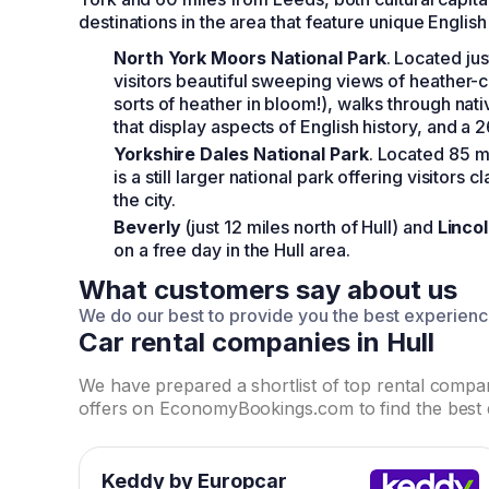
destinations in the area that feature unique English
North York Moors National Park
. Located ju
visitors beautiful sweeping views of heather-co
sorts of heather in bloom!), walks through nat
that display aspects of English history, and a 2
Yorkshire Dales National Park
. Located 85 m
is a still larger national park offering visitors
the city.
Beverly
(just 12 miles north of Hull) and
Linco
on a free day in the Hull area.
What customers say about us
We do our best to provide you the best experien
Car rental companies in Hull
We have prepared a shortlist of top rental comp
offers on EconomyBookings.com to find the best 
Keddy by Europcar