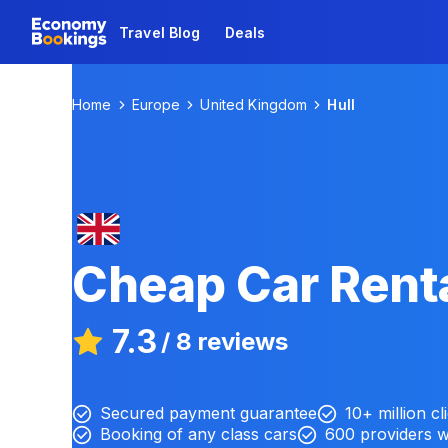
Travel Blog
Deals
Home
Europe
United Kingdom
Hull
Cheap Car Renta
7.3
/
8 reviews
Secured payment guarantee
10+ million cl
Booking of any class cars
600 providers 