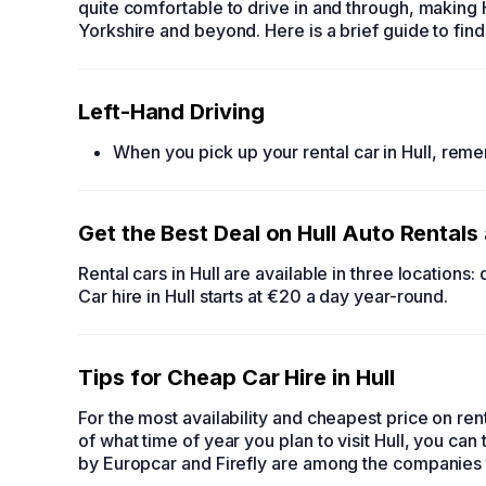
quite comfortable to drive in and through, making H
Yorkshire and beyond. Here is a brief guide to fin
Left-Hand Driving
When you pick up your
rental car in Hull,
remem
Get the Best Deal on
Hull Auto Rentals
Rental cars in Hull
are available in three locations:
Car hire in Hull
starts at €20 a day year-round.
Tips for
Cheap Car Hire in Hull
For the most availability and cheapest price on
ren
of what time of year you plan to visit Hull, you can 
by Europcar and Firefly are among the companies 