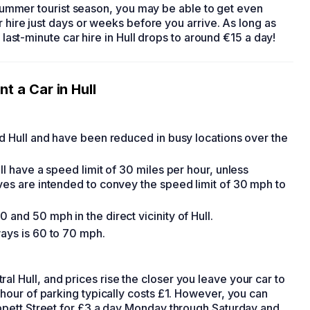
r summer tourist season, you may be able to get even
r hire
just days or weeks before you arrive. As long as
f last-minute
car hire in Hull
drops to around €15 a day!
nt a Car in Hull
nd Hull and have been reduced in busy locations over the
ll have a speed limit of 30 miles per hour, unless
lves are intended to convey the speed limit of 30 mph to
 and 50 mph in the direct vicinity of Hull.
ways is 60 to 70 mph.
l Hull, and prices rise the closer you leave your car to
 hour of parking typically costs £1. However, you can
rippett Street for £3 a day Monday through Saturday and