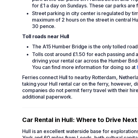
for £1 a day on Sundays. These car parks are 
Street parking in city center is regulated by 
maximum of 2 hours on the street in central Hu
30 pence.
Toll roads near Hull
The A15 Humber Bridge is the only tolled road
Tolls cost around £1.50 for each passing and ar
driving your rental car across the Humber Bridg
You can find more information for doing so at
Ferries connect Hull to nearby Rotterdam, Nether
taking your
Hull rental car
on the ferry, however, d
companies do not permit ferry travel with their
hir
additional paperwork.
Car Rental in Hull
: Where to Drive Next
Hull is an excellent waterside base for exploration
York and 60 miles from Leeds, both cultural capita