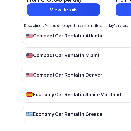
From
per day
From
View details
* Disclaimer: Prices displayed may not reflect today's rates.
Compact Car Rental in Atlanta
Compact Car Rental in Miami
Compact Car Rental in Denver
Economy Car Rental in Spain-Mainland
Economy Car Rental in Greece