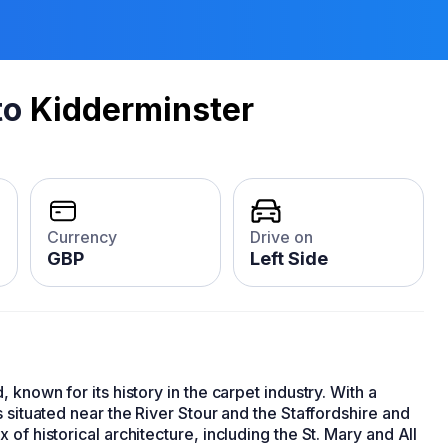
to
Kidderminster
Currency
Drive on
GBP
Left Side
)
 known for its history in the carpet industry. With a
 situated near the River Stour and the Staffordshire and
of historical architecture, including the St. Mary and All