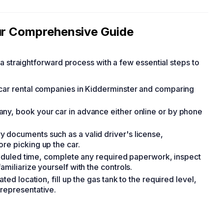
our Comprehensive Guide
s a straightforward process with a few essential steps to
 car rental companies in Kidderminster and comparing
ny, book your car in advance either online or by phone
 documents such as a valid driver's license,
re picking up the car.
cheduled time, complete any required paperwork, inspect
miliarize yourself with the controls.
ted location, fill up the gas tank to the required level,
representative.