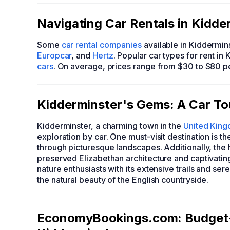
Navigating Car Rentals in Kidde
Some
car rental companies
available in Kiddermin
Europcar
, and
Hertz
. Popular car types for rent in
cars
. On average, prices range from $30 to $80 p
Kidderminster's Gems: A Car Tou
Kidderminster, a charming town in the
United Kin
exploration by car. One must-visit destination is t
through picturesque landscapes. Additionally, the hi
preserved Elizabethan architecture and captivatin
nature enthusiasts with its extensive trails and se
the natural beauty of the English countryside.
EconomyBookings.com: Budget-F