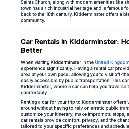
Saints Church, along with modern amenities like s
town has a rich industrial heritage and is famous 
back to the 18th century. Kidderminster offers a bl
community.
Car Rentals in Kidderminster: H
Better
When visiting Kidderminster in the
United Kingdo
experience significantly. Having a rental car provi
area at your own pace, allowing you to visit off-th
easily accessible by public transportation. This con
Kidderminster, where a car can help you traverse t
comfortably.
Renting a car for your trip to Kidderminster offer
around without having to rely on erratic public tran
customize your itinerary, make impromptu stops, an
car rentals provide comfort, privacy, and the cha
tailored to your specific preferences and schedule