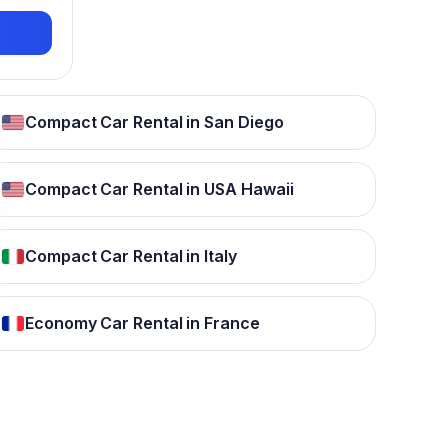
Compact Car Rental in San Diego
Compact Car Rental in USA Hawaii
Compact Car Rental in Italy
Economy Car Rental in France