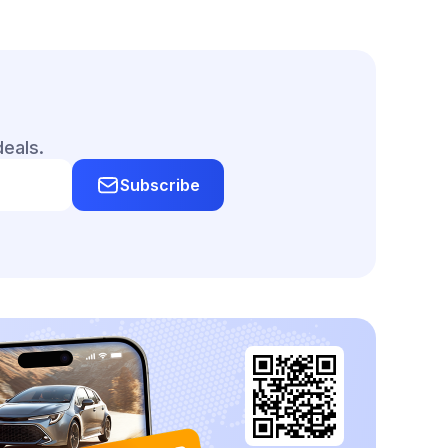
deals.
Subscribe