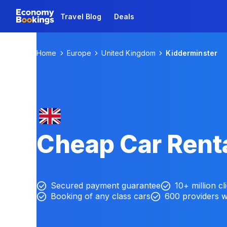
Travel Blog
Deals
Home
Europe
United Kingdom
Kidderminster
Cheap Car Renta
Secured payment guarantee
10+ million cl
Booking of any class cars
600 providers 