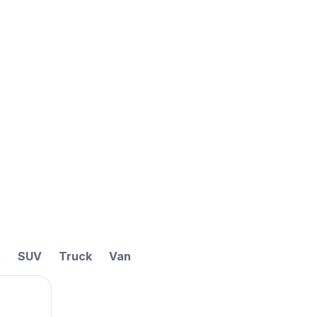
t
SUV
Truck
Van