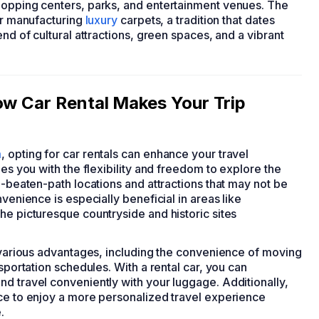
hopping centers, parks, and entertainment venues. The
for manufacturing
luxury
carpets, a tradition that dates
end of cultural attractions, green spaces, and a vibrant
ow Car Rental Makes Your Trip
m
, opting for car rentals can enhance your travel
des you with the flexibility and freedom to explore the
e-beaten-path locations and attractions that may not be
venience is especially beneficial in areas like
he picturesque countryside and historic sites
s various advantages, including the convenience of moving
sportation schedules. With a rental car, you can
d travel conveniently with your luggage. Additionally,
nce to enjoy a more personalized travel experience
.