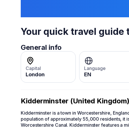
Your quick travel guide 
General info
Capital
Language
London
EN
Kidderminster (United Kingdom
Kidderminster is a town in Worcestershire, England,
population of approximately 55,000 residents, it is
Worcestershire Canal. Kidderminster features a mix 