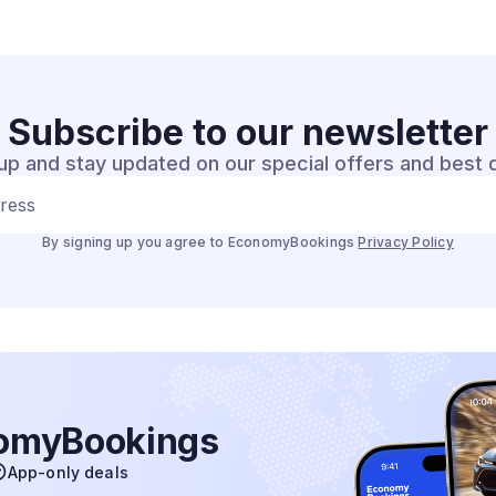
Subscribe to our
newsletter
up and stay updated on our special offers and best 
dress
By signing up you agree to EconomyBookings
Privacy Policy
nomyBookings
App-only deals