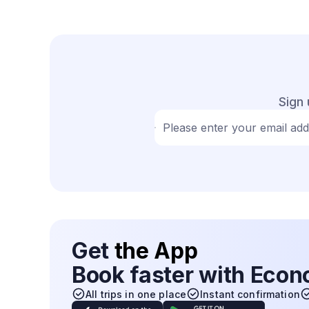
Sign 
Please enter your email ad
Get
the App
Book faster with Eco
All trips in one place
Instant confirmation