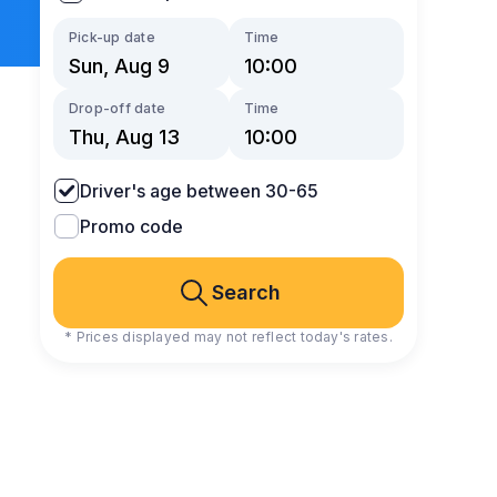
Pick-up date
Time
Drop-off date
Time
Driver's age between 30-65
Promo code
Search
* Prices displayed may not reflect today's rates.