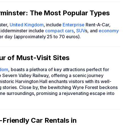
rminster: The Most Popular Types
ster,
United Kingdom
, include
Enterprise
Rent-A-Car,
 Kidderminster include
compact cars
,
SUV
s, and
economy
er day (approximately 25 to 70 euros).
r of Must-Visit Sites
gdom
, boasts a plethora of key attractions perfect for
he Severn Valley Railway, offering a scenic journey
storic Harvington Hall enchants visitors with its well-
g stories. Close by, the bewitching Wyre Forest beckons
rene surroundings, promising a rejuvenating escape into
riendly Car Rentals in