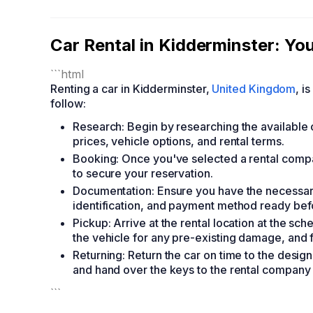
Car Rental in Kidderminster: Y
```html
Renting a car in Kidderminster,
United Kingdom
, i
follow:
Research: Begin by researching the available
prices, vehicle options, and rental terms.
Booking: Once you've selected a rental compa
to secure your reservation.
Documentation: Ensure you have the necessary
identification, and payment method ready befo
Pickup: Arrive at the rental location at the s
the vehicle for any pre-existing damage, and fa
Returning: Return the car on time to the designa
and hand over the keys to the rental company 
```