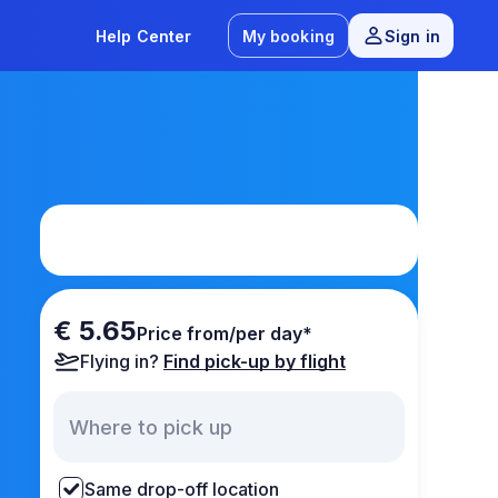
Help Center
My booking
Sign in
€ 5.65
Price from/per day*
Flying in?
Find pick-up by flight
Same drop-off location