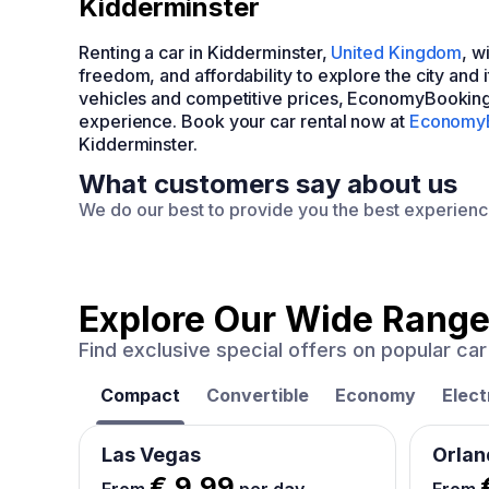
Kidderminster
Renting a car in Kidderminster,
United Kingdom
, w
freedom, and affordability to explore the city and
vehicles and competitive prices, EconomyBooking
experience. Book your car rental now at
Economy
Kidderminster.
What customers say about us
We do our best to provide you the best experien
Explore Our Wide Range
Find exclusive special offers on popular c
Compact
Convertible
Economy
Elect
Las Vegas
Orlan
€ 9.99