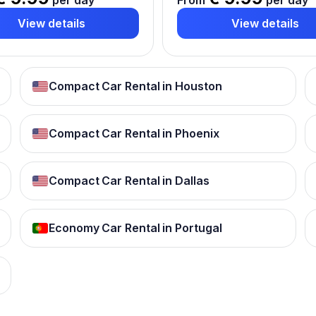
per day
From
per day
View details
View details
Compact Car Rental in Houston
Compact Car Rental in Phoenix
Compact Car Rental in Dallas
Economy Car Rental in Portugal