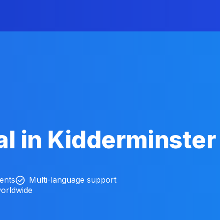
l in Kidderminster
ients
Multi-language support
worldwide