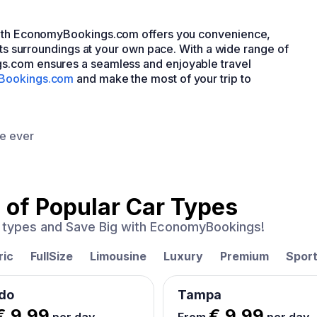
ith EconomyBookings.com offers you convenience,
 its surroundings at your own pace. With a wide range of
s.com ensures a seamless and enjoyable travel
Bookings.com
and make the most of your trip to
ce ever
 of
Popular Car Types
ar types and Save Big with EconomyBookings!
ric
FullSize
Limousine
Luxury
Premium
Spor
do
Tampa
€ 9.99
€ 9.99