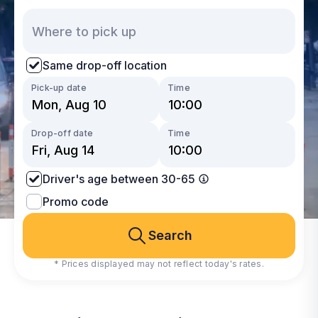
Same drop-off location
Pick-up date
Time
Drop-off date
Time
Driver's age between 30-65
Promo code
Search
* Prices displayed may not reflect today's rates.