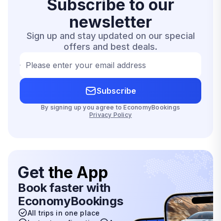
Subscribe to our
newsletter
Sign up and stay updated on our special
offers and best deals.
Please enter your email address
Subscribe
By signing up you agree to EconomyBookings
Privacy Policy
Get
the App
Book faster with
EconomyBookings
All trips in one place