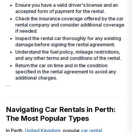
Ensure you have a valid driver's license and an
accepted form of payment for the rental.
Check the insurance coverage offered by the car
rental company and consider additional coverage
if needed.
Inspect the rental car thoroughly for any existing
damage before signing the rental agreement.
Understand the fuel policy, mileage restrictions,
and any other terms and conditions of the rental.
Return the car on time and in the condition
specified in the rental agreement to avoid any
additional charges.
```
Navigating Car Rentals in Perth:
The Most Popular Types
In Perth,
United Kingdom
, popular
car rental