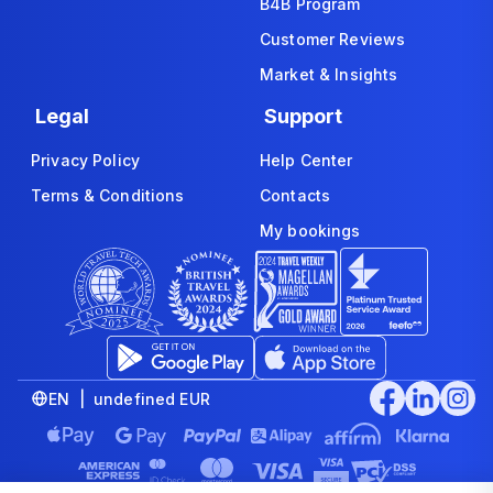
B4B Program
Customer Reviews
Market & Insights
Legal
Support
Privacy Policy
Help Center
Terms & Conditions
Contacts
My bookings
EN | undefined EUR