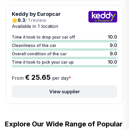
Keddy by Europcar
9.3
/ 1 review
Available in 1 location
10.0
Time it took to drop your car off
9.0
Cleanliness of the car
9.0
Overall condition of the car
10.0
Time it took to pick your car up
€ 25.65
From
per day
*
View supplier
Explore Our Wide Range of
Popular