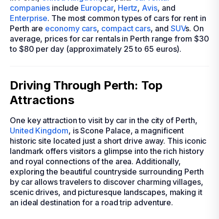
companies
include
Europcar
,
Hertz
,
Avis
, and
Enterprise
. The most common types of cars for rent in
Perth are
economy cars
,
compact cars
, and
SUV
s. On
average, prices for car rentals in Perth range from $30
to $80 per day (approximately 25 to 65 euros).
Driving Through Perth: Top
Attractions
One key attraction to visit by car in the city of Perth,
United Kingdom
, is Scone Palace, a magnificent
historic site located just a short drive away. This iconic
landmark offers visitors a glimpse into the rich history
and royal connections of the area. Additionally,
exploring the beautiful countryside surrounding Perth
by car allows travelers to discover charming villages,
scenic drives, and picturesque landscapes, making it
an ideal destination for a road trip adventure.