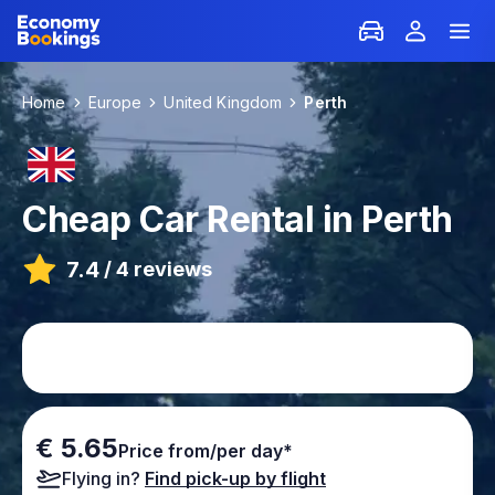
Home
Europe
United Kingdom
Perth
Cheap Car Rental in Perth
7.4
/
4 reviews
€ 5.65
Price from/per day*
Flying in?
Find pick-up by flight