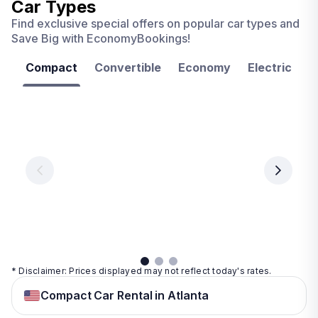
Car Types
Find exclusive special offers on popular car types and
Save Big with EconomyBookings!
Compact
Convertible
Economy
Electric
F
Las
Orlando
Tampa
Vegas
From
From
€ 9.99
€ 9.99
From
€ 9.99
per
per
day
day
per
day
View
View
details
details
View
details
* Disclaimer: Prices displayed may not reflect today's rates.
Compact Car Rental in Atlanta