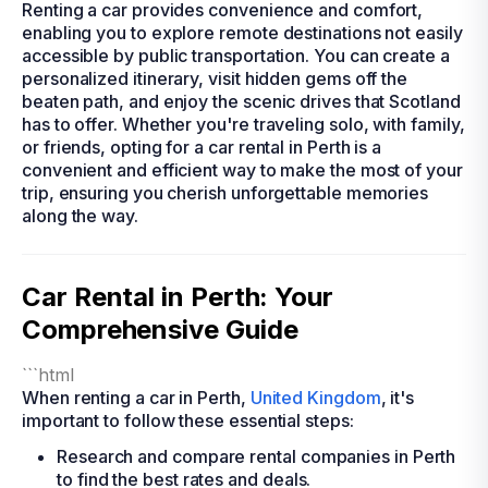
Renting a car provides convenience and comfort,
enabling you to explore remote destinations not easily
accessible by public transportation. You can create a
personalized itinerary, visit hidden gems off the
beaten path, and enjoy the scenic drives that Scotland
has to offer. Whether you're traveling solo, with family,
or friends, opting for a car rental in Perth is a
convenient and efficient way to make the most of your
trip, ensuring you cherish unforgettable memories
along the way.
Car Rental in Perth: Your
Comprehensive Guide
```html
When renting a car in Perth,
United Kingdom
, it's
important to follow these essential steps:
Research and compare rental companies in Perth
to find the best rates and deals.