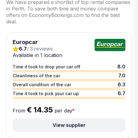
We have prepared a shortlist of top rental companies
in Perth. To save both time and money compare
offers on EconomyBookings.com to find the best
deal.
Europcar
6.7
/ 3 reviews
Available in 1 location
8.0
Time it took to drop your car off
7.0
Cleanliness of the car
6.3
Overall condition of the car
6.7
Time it took to pick your car up
€ 14.35
From
per day
*
View supplier