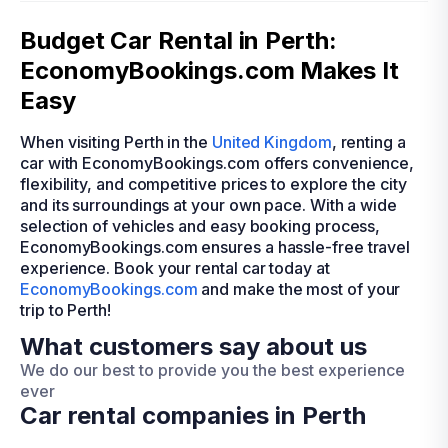
Budget Car Rental in Perth:
EconomyBookings.com Makes It
Easy
When visiting Perth in the
United Kingdom
, renting a
car with EconomyBookings.com offers convenience,
flexibility, and competitive prices to explore the city
and its surroundings at your own pace. With a wide
selection of vehicles and easy booking process,
EconomyBookings.com ensures a hassle-free travel
experience. Book your rental car today at
EconomyBookings.com
and make the most of your
trip to Perth!
What customers say about us
We do our best to provide you the best experience
ever
Car rental companies in Perth