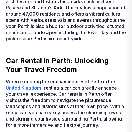
architecture and historic landmarks such as Scone
Palace and St. John's Kirk. The city has a population of
around 47,000 residents and offers a vibrant cultural
scene with various festivals and events throughout the
year. Perth is also a hub for outdoor activities, situated
near scenic landscapes including the River Tay and the
picturesque Perthshire countryside.
Car Rental in Perth: Unlocking
Your Travel Freedom
When exploring the enchanting city of Perth in the
United Kingdom
, renting a car can greatly enhance
your travel experience. Car rentals in Perth offer
visitors the freedom to navigate the picturesque
landscapes and historic sites at their own pace. With a
rental car, you can easily access the charming towns
and stunning countryside surrounding Perth, allowing
for a more immersive and flexible journey.