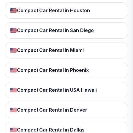
Compact Car Rental in Houston
Compact Car Rental in San Diego
Compact Car Rental in Miami
Compact Car Rental in Phoenix
Compact Car Rental in USA Hawaii
Compact Car Rental in Denver
Compact Car Rental in Dallas