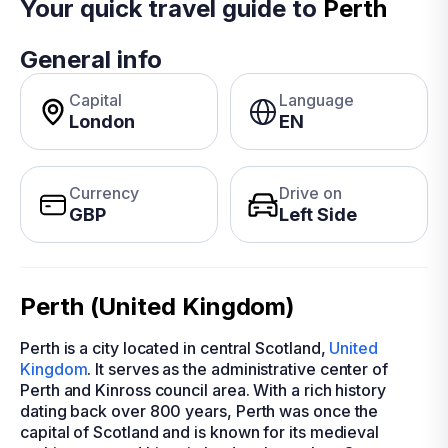
Your quick travel guide to
Perth
General info
Capital
Language
London
EN
Currency
Drive on
GBP
Left Side
Perth (United Kingdom)
Perth is a city located in central Scotland,
United
Kingdom
. It serves as the administrative center of
Perth and Kinross council area. With a rich history
dating back over 800 years, Perth was once the
capital of Scotland and is known for its medieval