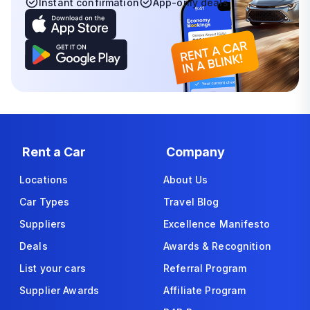
Instant confirmation
App-only deals
Rent a Car
Company
Locations
About Us
Car Types
Travel Blog
Suppliers
Excellence Manifesto
Deals
Awards & Recognition
List your cars
Referral Program
Supplier Awards
Affiliate Program