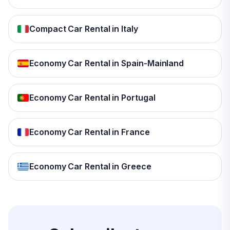
Compact Car Rental in Italy
Economy Car Rental in Spain-Mainland
Economy Car Rental in Portugal
Economy Car Rental in France
Economy Car Rental in Greece