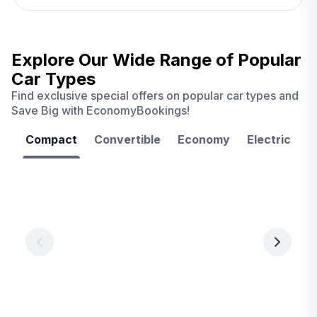
Explore Our Wide Range of
Popular
Car Types
Find exclusive special offers on popular car types and
Save Big with EconomyBookings!
Compact
Convertible
Economy
Electric
F
Las
Orlando
Tampa
Vegas
From
From
€ 9.99
€ 9.99
From
€ 9.99
per
per
day
day
per
day
View
View
details
details
View
details