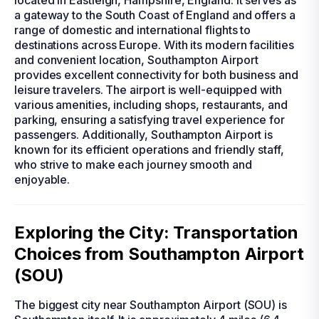
located in Eastleigh, Hampshire, England. It serves as
a gateway to the South Coast of England and offers a
range of domestic and international flights to
destinations across Europe. With its modern facilities
and convenient location, Southampton Airport
provides excellent connectivity for both business and
leisure travelers. The airport is well-equipped with
various amenities, including shops, restaurants, and
parking, ensuring a satisfying travel experience for
passengers. Additionally, Southampton Airport is
known for its efficient operations and friendly staff,
who strive to make each journey smooth and
enjoyable.
Exploring the City: Transportation
Choices from Southampton Airport
(SOU)
The biggest city near Southampton Airport (SOU) is