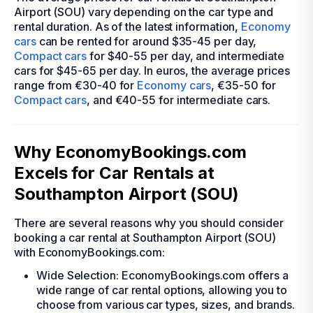
Airport (SOU) vary depending on the car type and
rental duration. As of the latest information,
Economy
cars
can be rented for around $35-45 per day,
Compact cars
for $40-55 per day, and intermediate
cars for $45-65 per day. In euros, the average prices
range from €30-40 for
Economy cars
, €35-50 for
Compact cars
, and €40-55 for intermediate cars.
Why EconomyBookings.com
Excels for Car Rentals at
Southampton Airport (SOU)
There are several reasons why you should consider
booking a car rental at Southampton Airport (SOU)
with EconomyBookings.com:
Wide Selection: EconomyBookings.com offers a
wide range of car rental options, allowing you to
choose from various car types, sizes, and brands.