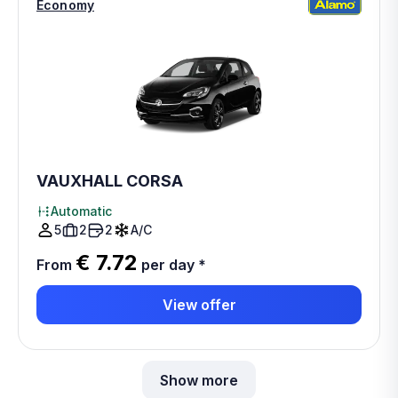
Economy
VAUXHALL CORSA
Automatic
5
2
2
A/C
€ 7.72
From
per day
*
View offer
Show more