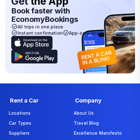
Get
the App
Book faster with
EconomyBookings
All trips in one place
Instant confirmation
App-only deals
Rent a Car
Company
Locations
About Us
Car Types
Travel Blog
Suppliers
Excellence Manifesto