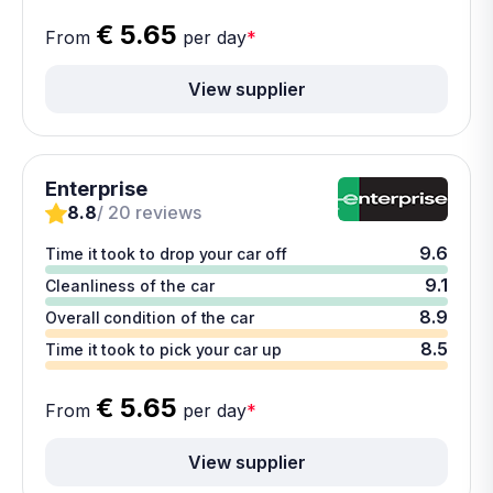
€ 5.65
From
per day
*
View supplier
Enterprise
8.8
/ 20 reviews
9.6
Time it took to drop your car off
9.1
Cleanliness of the car
8.9
Overall condition of the car
8.5
Time it took to pick your car up
€ 5.65
From
per day
*
View supplier