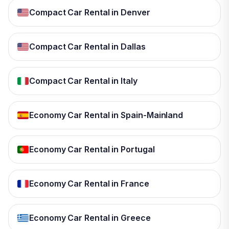
Compact Car Rental in Denver
Compact Car Rental in Dallas
Compact Car Rental in Italy
Economy Car Rental in Spain-Mainland
Economy Car Rental in Portugal
Economy Car Rental in France
Economy Car Rental in Greece