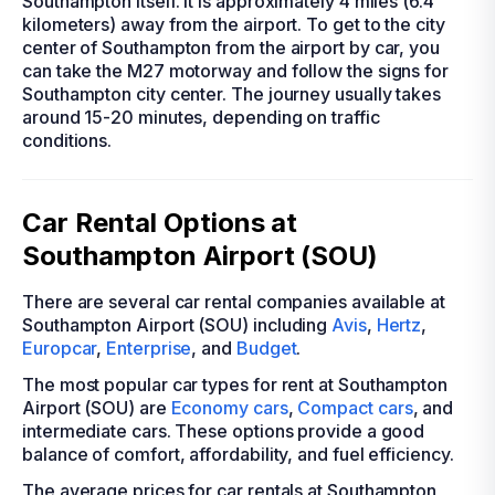
Southampton itself. It is approximately 4 miles (6.4
kilometers) away from the airport. To get to the city
center of Southampton from the airport by car, you
can take the M27 motorway and follow the signs for
Southampton city center. The journey usually takes
around 15-20 minutes, depending on traffic
conditions.
Car Rental Options at
Southampton Airport (SOU)
There are several car rental companies available at
Southampton Airport (SOU) including
Avis
,
Hertz
,
Europcar
,
Enterprise
, and
Budget
.
The most popular car types for rent at Southampton
Airport (SOU) are
Economy cars
,
Compact cars
, and
intermediate cars. These options provide a good
balance of comfort, affordability, and fuel efficiency.
The average prices for car rentals at Southampton