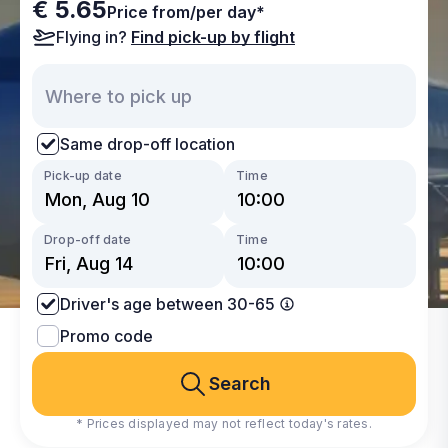
€ 5.65
Price from/per day*
Flying in?
Find pick-up by flight
Same drop-off location
Pick-up date
Time
Drop-off date
Time
Driver's age between 30-65
Promo code
Search
* Prices displayed may not reflect today's rates.