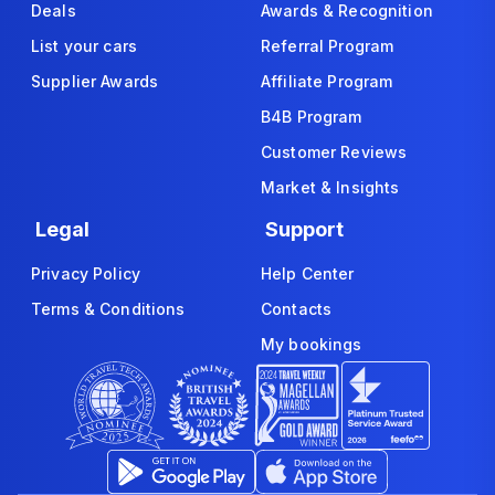
Deals
Awards & Recognition
List your cars
Referral Program
Supplier Awards
Affiliate Program
B4B Program
Customer Reviews
Market & Insights
Legal
Support
Privacy Policy
Help Center
Terms & Conditions
Contacts
My bookings