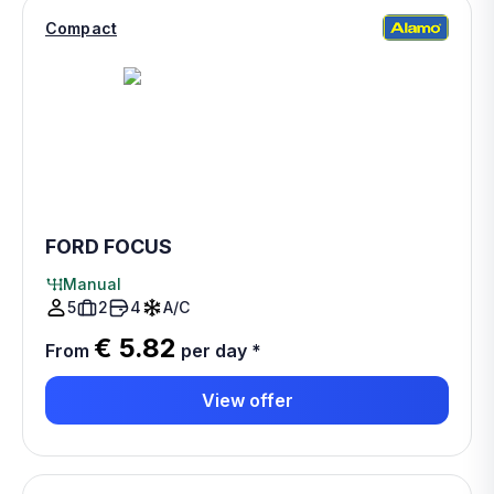
Compact
FORD FOCUS
Manual
5
2
4
A/C
€ 5.82
From
per day
*
View offer