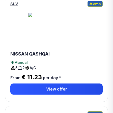
SUV
NISSAN QASHQAI
Manual
5
2
A/C
€ 11.23
From
per day
*
View offer