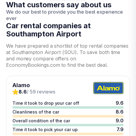
What customers say about us
We do our best to provide you the best experience
ever
Car rental companies at
Southampton Airport
We have prepared a shortlist of top rental companies
at Southampton Airport (SOU). To save both time
and money compare offers on
EconomyBookings.com to find the best deal.
Alamo
8.6
/ 59 reviews
9.6
Time it took to drop your car off
8.6
Cleanliness of the car
9.0
Overall condition of the car
7.9
Time it took to pick your car up