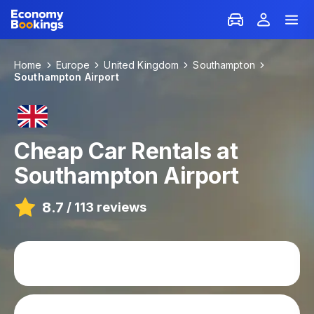
Home
Europe
United Kingdom
Southampton
Southampton Airport
Cheap Car Rentals at
Southampton Airport
8.7
/
113 reviews