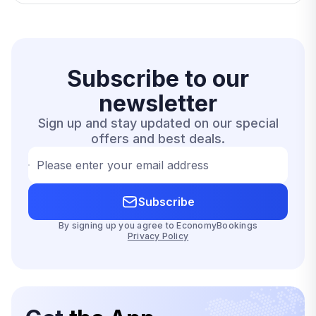
Subscribe to our
newsletter
Sign up and stay updated on our special
offers and best deals.
Please enter your email address
Subscribe
By signing up you agree to EconomyBookings
Privacy Policy