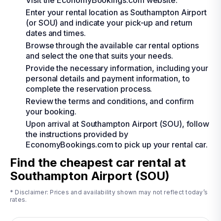
Visit the EconomyBookings.com website.
Enter your rental location as Southampton Airport
(or SOU) and indicate your pick-up and return
dates and times.
Browse through the available car rental options
and select the one that suits your needs.
Provide the necessary information, including your
personal details and payment information, to
complete the reservation process.
Review the terms and conditions, and confirm
your booking.
Upon arrival at Southampton Airport (SOU), follow
the instructions provided by
EconomyBookings.com to pick up your rental car.
Find the cheapest car rental at
Southampton Airport (SOU)
* Disclaimer: Prices and availability shown may not reflect today’s
rates.