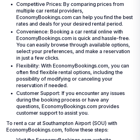
Competitive Prices: By comparing prices from
multiple car rental providers,
EconomyBookings.com can help you find the best
rates and deals for your desired rental period.
Convenience: Booking a car rental online with
EconomyBookings.com is quick and hassle-free.
You can easily browse through available options,
select your preferences, and make a reservation
in just a few clicks.
Flexibility: With EconomyBookings.com, you can
often find flexible rental options, including the
possibility of modifying or canceling your
reservation if needed.
Customer Support: If you encounter any issues
during the booking process or have any
questions, EconomyBookings.com provides
customer support to assist you.
To rent a car at Southampton Airport (SOU) with
EconomyBookings.com, follow these steps: