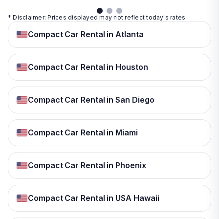
* Disclaimer: Prices displayed may not reflect today's rates.
Compact Car Rental in Atlanta
Compact Car Rental in Houston
Compact Car Rental in San Diego
Compact Car Rental in Miami
Compact Car Rental in Phoenix
Compact Car Rental in USA Hawaii