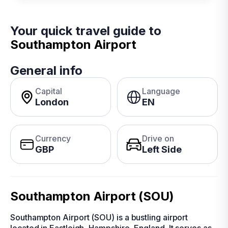
Your quick travel guide to
Southampton Airport
General info
Capital
Language
London
EN
Currency
Drive on
GBP
Left Side
Southampton Airport (SOU)
Southampton Airport (SOU) is a bustling airport