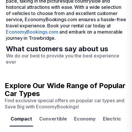
pace, taking in the picturesque countryside and
historical attractions with ease. With a wide selection
of vehicles to choose from and excellent customer
service, EconomyBookings.com ensures a hassle-free
travel experience. Book your rental car today at
EconomyBookings.com
and embark on a memorable
journey in Trowbridge.
What customers say about us
We do our best to provide you the best experience
ever
Explore Our Wide Range of
Popular
Car Types
Find exclusive special offers on popular car types and
Save Big with EconomyBookings!
Compact
Convertible
Economy
Electric
F