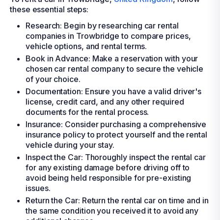
these essential steps:
Research: Begin by researching car rental
companies in Trowbridge to compare prices,
vehicle options, and rental terms.
Book in Advance: Make a reservation with your
chosen car rental company to secure the vehicle
of your choice.
Documentation: Ensure you have a valid driver's
license, credit card, and any other required
documents for the rental process.
Insurance: Consider purchasing a comprehensive
insurance policy to protect yourself and the rental
vehicle during your stay.
Inspect the Car: Thoroughly inspect the rental car
for any existing damage before driving off to
avoid being held responsible for pre-existing
issues.
Return the Car: Return the rental car on time and in
the same condition you received it to avoid any