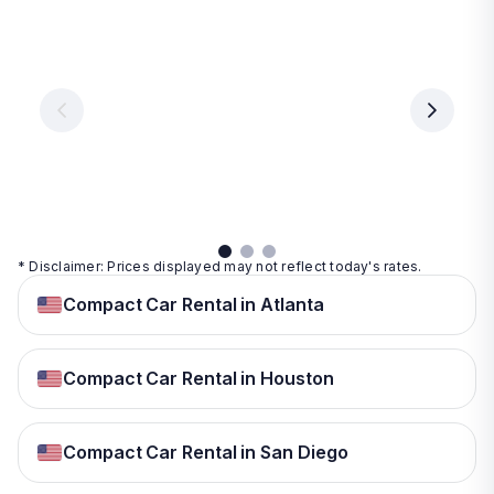
Las
Orlando
Tampa
Vegas
From
From
€ 9.99
€ 9.99
From
€ 9.99
per
per
day
day
per
day
View
View
details
details
View
details
* Disclaimer: Prices displayed may not reflect today's rates.
Compact Car Rental in Atlanta
Compact Car Rental in Houston
Compact Car Rental in San Diego