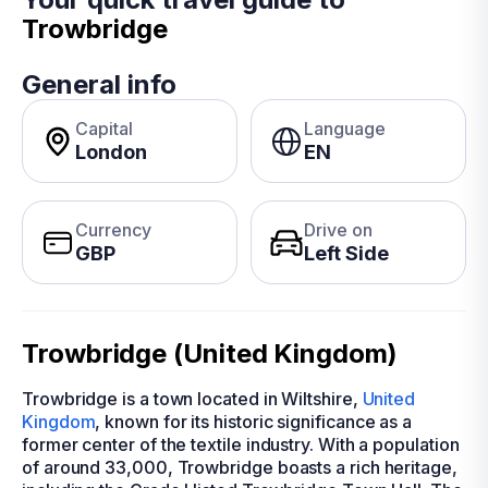
Trowbridge
General info
Capital
Language
London
EN
Currency
Drive on
GBP
Left Side
Trowbridge (United Kingdom)
Trowbridge is a town located in Wiltshire,
United
Kingdom
, known for its historic significance as a
former center of the textile industry. With a population
of around 33,000, Trowbridge boasts a rich heritage,