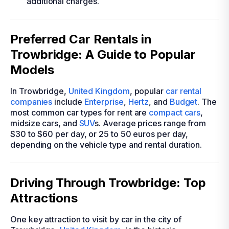
additional charges.
Preferred Car Rentals in
Trowbridge: A Guide to Popular
Models
In Trowbridge,
United Kingdom
, popular
car rental
companies
include
Enterprise
,
Hertz
, and
Budget
. The
most common car types for rent are
compact cars
,
midsize cars, and
SUV
s. Average prices range from
$30 to $60 per day, or 25 to 50 euros per day,
depending on the vehicle type and rental duration.
Driving Through Trowbridge: Top
Attractions
One key attraction to visit by car in the city of