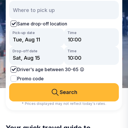
Same drop-off location
Pick-up date
Time
Drop-off date
Time
Driver's age between 30-65
Promo code
Search
* Prices displayed may not reflect today's rates.
Your quick travel guide to