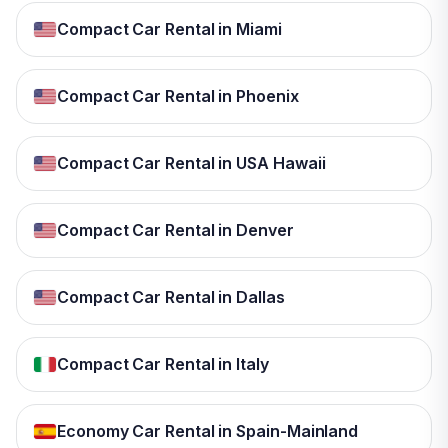
Compact Car Rental in Miami
Compact Car Rental in Phoenix
Compact Car Rental in USA Hawaii
Compact Car Rental in Denver
Compact Car Rental in Dallas
Compact Car Rental in Italy
Economy Car Rental in Spain-Mainland