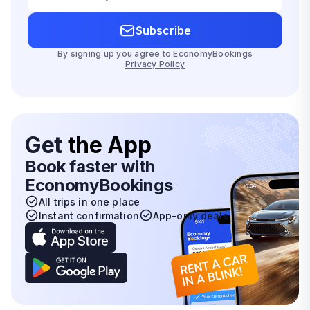
Subscribe
By signing up you agree to EconomyBookings
Privacy Policy
Get
the App
Book faster with
EconomyBookings
All trips in one place
Instant confirmation
App-only deals