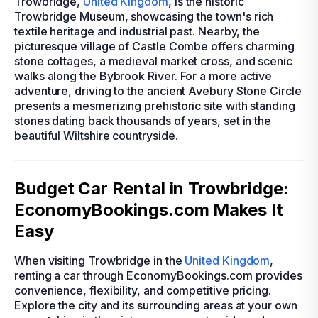
Trowbridge,
United Kingdom
, is the historic
Trowbridge Museum, showcasing the town's rich
textile heritage and industrial past. Nearby, the
picturesque village of Castle Combe offers charming
stone cottages, a medieval market cross, and scenic
walks along the Bybrook River. For a more active
adventure, driving to the ancient Avebury Stone Circle
presents a mesmerizing prehistoric site with standing
stones dating back thousands of years, set in the
beautiful Wiltshire countryside.
Budget Car Rental in Trowbridge:
EconomyBookings.com Makes It
Easy
When visiting Trowbridge in the
United Kingdom
,
renting a car through EconomyBookings.com provides
convenience, flexibility, and competitive pricing.
Explore the city and its surrounding areas at your own