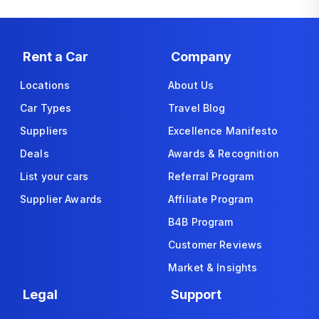
Rent a Car
Company
Locations
About Us
Car Types
Travel Blog
Suppliers
Excellence Manifesto
Deals
Awards & Recognition
List your cars
Referral Program
Supplier Awards
Affiliate Program
B4B Program
Customer Reviews
Market & Insights
Legal
Support