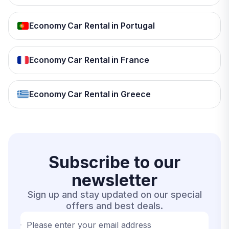
Economy Car Rental in Portugal
Economy Car Rental in France
Economy Car Rental in Greece
Subscribe to our
newsletter
Sign up and stay updated on our special
offers and best deals.
Please enter your email address