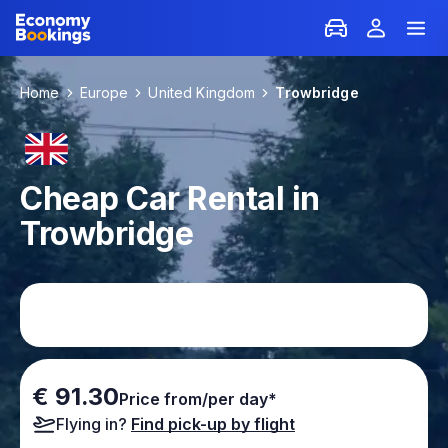
Home
Europe
United Kingdom
Trowbridge
Cheap Car Rental in
Trowbridge
€ 91.30
Price from/per day*
Flying in?
Find pick-up by flight