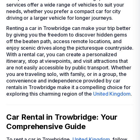
services offer a wide range of vehicles to suit your
needs, whether you prefer a compact car for city
driving or a larger vehicle for longer journeys.
Renting a car in Trowbridge can make your trip better
by giving you the freedom to discover hidden gems
off the beaten path, access remote locations, and
enjoy scenic drives along the picturesque countryside.
With a rental car, you can create a personalized
itinerary, stop at viewpoints, and visit attractions that
are not easily accessible by public transport. Whether
you are traveling solo, with family, or in a group, the
convenience and independence provided by car
rentals in Trowbridge make it a compelling choice for
exploring this charming region of the
United Kingdom
.
Car Rental in Trowbridge: Your
Comprehensive Guide
To rent a car in Trowbridge,
United Kingdom
, follow