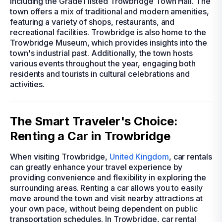
including the Grade I listed Trowbridge Town Hall. The
town offers a mix of traditional and modern amenities,
featuring a variety of shops, restaurants, and
recreational facilities. Trowbridge is also home to the
Trowbridge Museum, which provides insights into the
town's industrial past. Additionally, the town hosts
various events throughout the year, engaging both
residents and tourists in cultural celebrations and
activities.
The Smart Traveler's Choice:
Renting a Car in Trowbridge
When visiting Trowbridge,
United Kingdom
, car rentals
can greatly enhance your travel experience by
providing convenience and flexibility in exploring the
surrounding areas. Renting a car allows you to easily
move around the town and visit nearby attractions at
your own pace, without being dependent on public
transportation schedules. In Trowbridge, car rental