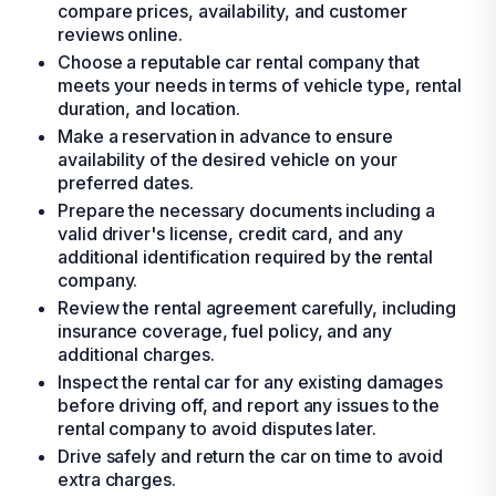
compare prices, availability, and customer
reviews online.
Choose a reputable car rental company that
meets your needs in terms of vehicle type, rental
duration, and location.
Make a reservation in advance to ensure
availability of the desired vehicle on your
preferred dates.
Prepare the necessary documents including a
valid driver's license, credit card, and any
additional identification required by the rental
company.
Review the rental agreement carefully, including
insurance coverage, fuel policy, and any
additional charges.
Inspect the rental car for any existing damages
before driving off, and report any issues to the
rental company to avoid disputes later.
Drive safely and return the car on time to avoid
extra charges.