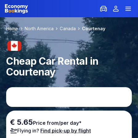
Home
North America
Canada
Courtenay
Cheap Car Rental in
Courtenay
€ 5.65
Price from/per day*
Flying in?
Find pick-up by flight