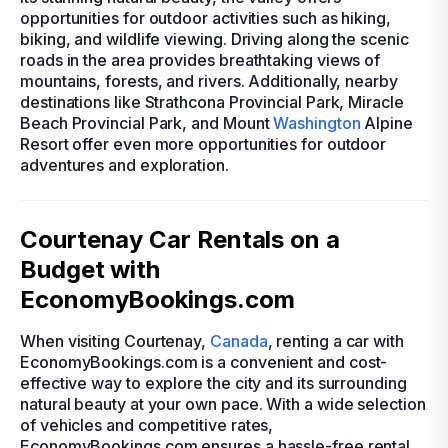
opportunities for outdoor activities such as hiking,
biking, and wildlife viewing. Driving along the scenic
roads in the area provides breathtaking views of
mountains, forests, and rivers. Additionally, nearby
destinations like Strathcona Provincial Park, Miracle
Beach Provincial Park, and Mount
Washington
Alpine
Resort offer even more opportunities for outdoor
adventures and exploration.
Courtenay Car Rentals on a
Budget with
EconomyBookings.com
When visiting Courtenay,
Canada
, renting a car with
EconomyBookings.com is a convenient and cost-
effective way to explore the city and its surrounding
natural beauty at your own pace. With a wide selection
of vehicles and competitive rates,
EconomyBookings.com ensures a hassle-free rental