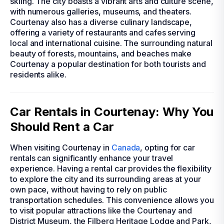
skiing. The city boasts a vibrant arts and culture scene,
with numerous galleries, museums, and theaters.
Courtenay also has a diverse culinary landscape,
offering a variety of restaurants and cafes serving
local and international cuisine. The surrounding natural
beauty of forests, mountains, and beaches make
Courtenay a popular destination for both tourists and
residents alike.
Car Rentals in Courtenay: Why You
Should Rent a Car
When visiting Courtenay in
Canada
, opting for car
rentals can significantly enhance your travel
experience. Having a rental car provides the flexibility
to explore the city and its surrounding areas at your
own pace, without having to rely on public
transportation schedules. This convenience allows you
to visit popular attractions like the Courtenay and
District Museum, the Filberg Heritage Lodge and Park,