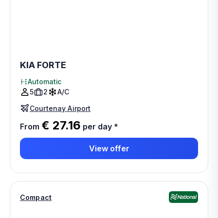
KIA FORTE
Automatic
5
2
A/C
Courtenay Airport
€ 27.16
From
per day
*
View offer
Compact