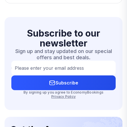
Subscribe to our
newsletter
Sign up and stay updated on our special
offers and best deals.
Please enter your email address
Subscribe
By signing up you agree to EconomyBookings
Privacy Policy