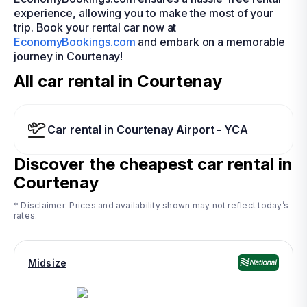
experience, allowing you to make the most of your
trip. Book your rental car now at
EconomyBookings.com
and embark on a memorable
journey in Courtenay!
All car rental in Courtenay
Car rental in Courtenay Airport - YCA
Discover the cheapest car rental in
Courtenay
* Disclaimer: Prices and availability shown may not reflect today’s
rates.
Midsize