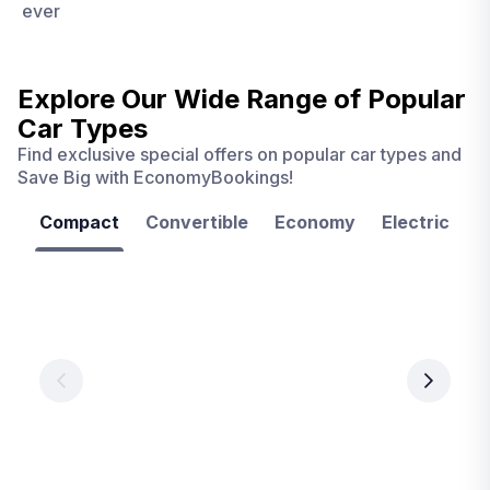
ever
Explore Our Wide Range of
Popular
Car Types
Find exclusive special offers on popular car types and
Save Big with EconomyBookings!
Compact
Convertible
Economy
Electric
F
Las
Orlando
Tampa
Vegas
From
From
€ 9.99
€ 9.99
From
€ 9.99
per
per
day
day
per
day
View
View
details
details
View
details