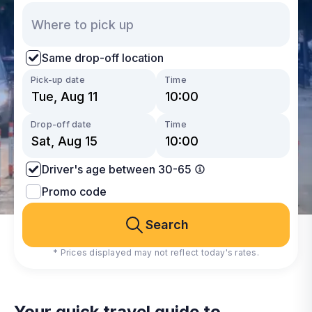
Same drop-off location
Pick-up date
Time
Drop-off date
Time
Driver's age between 30-65
Promo code
Search
* Prices displayed may not reflect today's rates.
Your quick travel guide to