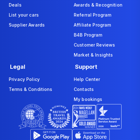
Deals
Awards & Recognition
List your cars
Referral Program
Supplier Awards
Affiliate Program
B4B Program
Customer Reviews
Market & Insights
Legal
Support
Privacy Policy
Help Center
Terms & Conditions
Contacts
My bookings