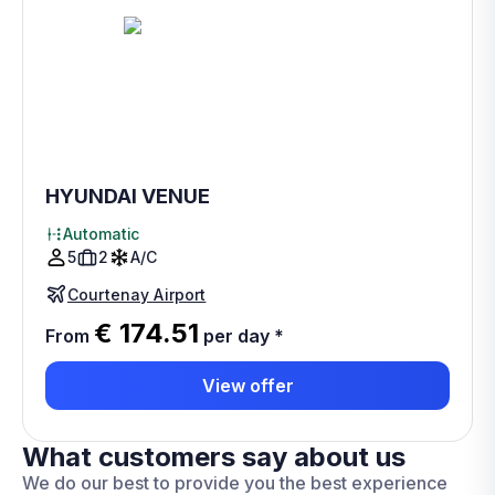
HYUNDAI VENUE
Automatic
5
2
A/C
Courtenay Airport
€ 174.51
From
per day
*
View offer
What customers say about us
We do our best to provide you the best experience