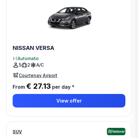
NISSAN VERSA
Automatic
5
2
A/C
Courtenay Airport
€ 27.13
From
per day
*
View offer
SUV