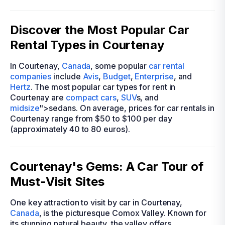
Discover the Most Popular Car
Rental Types in Courtenay
In Courtenay,
Canada
, some popular
car rental
companies
include
Avis
,
Budget
,
Enterprise
, and
Hertz
. The most popular car types for rent in
Courtenay are
compact cars
,
SUV
s, and
midsize
">sedans. On average, prices for car rentals in
Courtenay range from $50 to $100 per day
(approximately 40 to 80 euros).
Courtenay's Gems: A Car Tour of
Must-Visit Sites
One key attraction to visit by car in Courtenay,
Canada
, is the picturesque Comox Valley. Known for
its stunning natural beauty, the valley offers