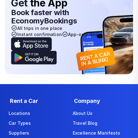
Get
the App
Book faster with
EconomyBookings
All trips in one place
Instant confirmation
App-only deals
Rent a Car
Company
Locations
About Us
Car Types
Travel Blog
Suppliers
Excellence Manifesto