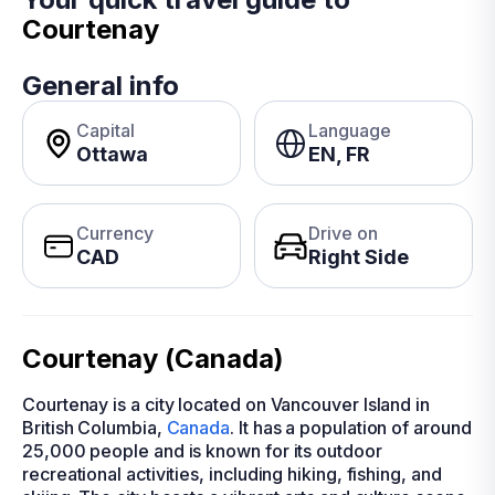
Courtenay
General info
Capital
Language
Ottawa
EN, FR
Currency
Drive on
CAD
Right Side
Courtenay (Canada)
Courtenay is a city located on Vancouver Island in
British Columbia,
Canada
. It has a population of around
25,000 people and is known for its outdoor
recreational activities, including hiking, fishing, and