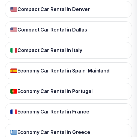
Compact Car Rental in Denver
Compact Car Rental in Dallas
Compact Car Rental in Italy
Economy Car Rental in Spain-Mainland
Economy Car Rental in Portugal
Economy Car Rental in France
Economy Car Rental in Greece