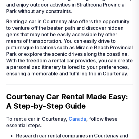
and enjoy outdoor activities in Strathcona Provincial
Park without any constraints.
Renting a car in Courtenay also offers the opportunity
to venture off the beaten path and discover hidden
gems that may not be easily accessible by other
means of transportation. You can easily drive to
picturesque locations such as Miracle Beach Provincial
Park or explore the scenic drives along the coastline.
With the freedom a rental car provides, you can create
a personalized itinerary tailored to your preferences,
ensuring a memorable and fulfilling trip in Courtenay.
Courtenay Car Rental Made Easy:
A Step-by-Step Guide
To rent a car in Courtenay,
Canada
, follow these
essential steps:
Research car rental companies in Courtenay and