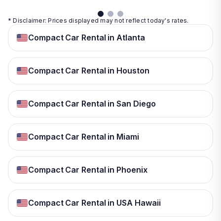
* Disclaimer: Prices displayed may not reflect today's rates.
Compact Car Rental in Atlanta
Compact Car Rental in Houston
Compact Car Rental in San Diego
Compact Car Rental in Miami
Compact Car Rental in Phoenix
Compact Car Rental in USA Hawaii