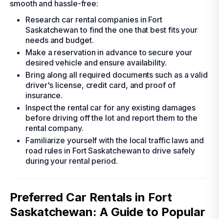
smooth and hassle-free:
Research car rental companies in Fort
Saskatchewan to find the one that best fits your
needs and budget.
Make a reservation in advance to secure your
desired vehicle and ensure availability.
Bring along all required documents such as a valid
driver's license, credit card, and proof of
insurance.
Inspect the rental car for any existing damages
before driving off the lot and report them to the
rental company.
Familiarize yourself with the local traffic laws and
road rules in Fort Saskatchewan to drive safely
during your rental period.
Preferred Car Rentals in Fort
Saskatchewan: A Guide to Popular