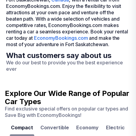
EconomyBookings.com. Enjoy the flexibility to visit
attractions at your own pace and venture off the
beaten path. With a wide selection of vehicles and
competitive rates, EconomyBookings.com makes
renting a car a seamless experience. Book your rental
car today at
EconomyBookings.com
and make the
most of your adventure in Fort Saskatchewan.
What customers say about us
We do our best to provide you the best experience
ever
Explore Our Wide Range of
Popular
Car Types
Find exclusive special offers on popular car types and
Save Big with EconomyBookings!
Compact
Convertible
Economy
Electric
F