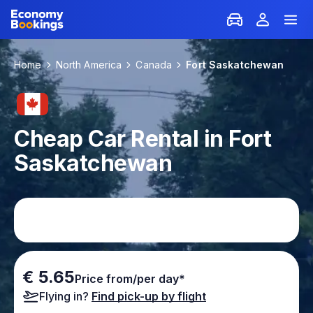
Home
North America
Canada
Fort Saskatchewan
Cheap Car Rental in Fort
Saskatchewan
€ 5.65
Price from/per day*
Flying in?
Find pick-up by flight