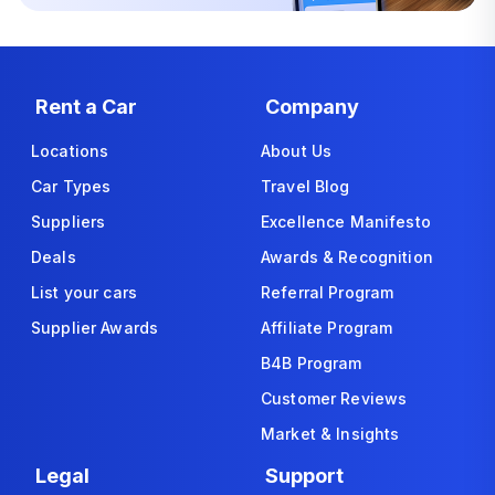
Rent a Car
Company
Locations
About Us
Car Types
Travel Blog
Suppliers
Excellence Manifesto
Deals
Awards & Recognition
List your cars
Referral Program
Supplier Awards
Affiliate Program
B4B Program
Customer Reviews
Market & Insights
Legal
Support