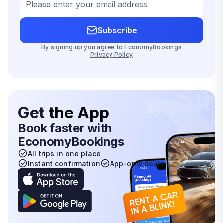
Please enter your email address
Subscribe
By signing up you agree to EconomyBookings
Privacy Policy
Get
the App
Book faster with
EconomyBookings
All trips in one place
Instant confirmation
App-only deals