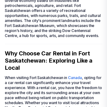
diverse economy based on industries like
petrochemicals, agriculture, and retail. Fort
Saskatchewan offers a variety of recreational
opportunities, with numerous parks, trails, and cultural
amenities. The city's prominent landmarks include the
Fort Saskatchewan Museum, which showcases the
region's history, and the striking Dow Centennial
Centre, a hub for sports, arts, and community events.
Why Choose Car Rental in Fort
Saskatchewan: Exploring Like a
Local
When visiting Fort Saskatchewan in
Canada
, opting for
a car rental can significantly enhance your travel
experience. With a rental car, you have the freedom to
explore the city and its surrounding areas at your own
pace without being reliant on public transportation
schedules. Whether you want to visit local attractions