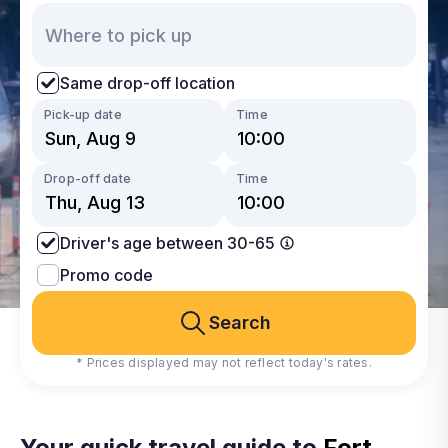
Same drop-off location
Pick-up date
Time
Drop-off date
Time
Driver's age between 30-65
Promo code
Search
* Prices displayed may not reflect today's rates.
Your quick travel guide to
Fort