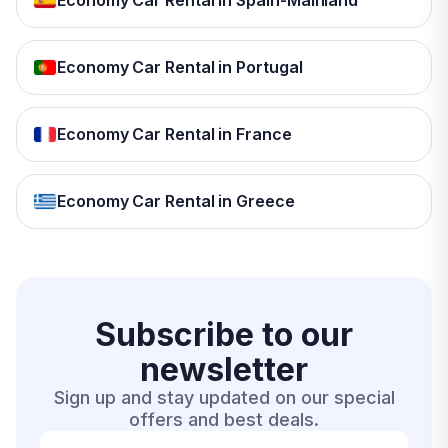
Economy Car Rental in Spain-Mainland
Economy Car Rental in Portugal
Economy Car Rental in France
Economy Car Rental in Greece
Subscribe to our
newsletter
Sign up and stay updated on our special
offers and best deals.