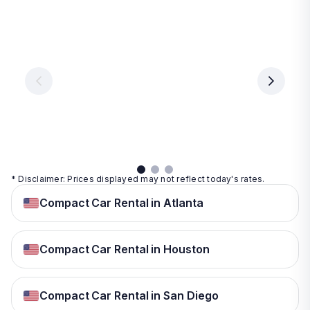
Las
Orlando
Tampa
Vegas
From
From
€ 9.99
€ 9.99
From
€ 9.99
per
per
day
day
per
day
View
View
details
details
View
details
* Disclaimer: Prices displayed may not reflect today's rates.
Compact Car Rental in Atlanta
Compact Car Rental in Houston
Compact Car Rental in San Diego