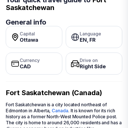
Saskatchewan
General info
Capital
Language
Ottawa
EN, FR
Currency
Drive on
CAD
Right Side
Fort Saskatchewan (Canada)
Fort Saskatchewan is a city located northeast of
Edmonton in Alberta,
Canada
. It is known for its rich
history as a former North-West Mounted Police post.
The city is home to around 26,000 residents and has a