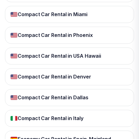
Compact Car Rental in Miami
Compact Car Rental in Phoenix
Compact Car Rental in USA Hawaii
Compact Car Rental in Denver
Compact Car Rental in Dallas
Compact Car Rental in Italy