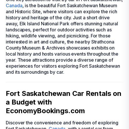
Canada
, is the beautiful Fort Saskatchewan Museum
and Historic Site, where visitors can explore the rich
history and heritage of the city. Just a short drive
away, Elk Island National Park offers stunning natural
landscapes, perfect for outdoor activities such as
hiking, wildlife viewing, and picnicking. For those
interested in art and culture, the nearby Strathcona
County Museum & Archives showcases exhibits on
local history and hosts various events throughout the
year. These attractions provide a diverse range of
experiences for visitors exploring Fort Saskatchewan
and its surroundings by car.
Fort Saskatchewan Car Rentals on
a Budget with
EconomyBookings.com
Discover the convenience and freedom of exploring
Fort Saskatchewan,
Canada
, with a rental car from