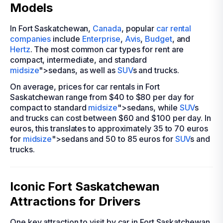
Models
In Fort Saskatchewan,
Canada
, popular
car rental
companies
include
Enterprise
,
Avis
,
Budget
, and
Hertz
. The most common car types for rent are
compact, intermediate, and standard
midsize
">sedans, as well as
SUV
s and trucks.
On average, prices for car rentals in Fort
Saskatchewan range from $40 to $80 per day for
compact to standard
midsize
">sedans, while
SUV
s
and trucks can cost between $60 and $100 per day. In
euros, this translates to approximately 35 to 70 euros
for
midsize
">sedans and 50 to 85 euros for
SUV
s and
trucks.
Iconic Fort Saskatchewan
Attractions for Drivers
One key attraction to visit by car in Fort Saskatchewan,