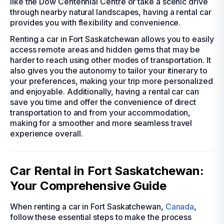
like the Dow Centennial Centre or take a scenic drive
through nearby natural landscapes, having a rental car
provides you with flexibility and convenience.
Renting a car in Fort Saskatchewan allows you to easily
access remote areas and hidden gems that may be
harder to reach using other modes of transportation. It
also gives you the autonomy to tailor your itinerary to
your preferences, making your trip more personalized
and enjoyable. Additionally, having a rental car can
save you time and offer the convenience of direct
transportation to and from your accommodation,
making for a smoother and more seamless travel
experience overall.
Car Rental in Fort Saskatchewan:
Your Comprehensive Guide
When renting a car in Fort Saskatchewan,
Canada
,
follow these essential steps to make the process