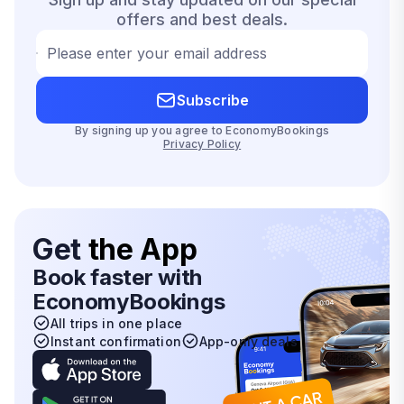
offers and best deals.
Please enter your email address
Subscribe
By signing up you agree to EconomyBookings
Privacy Policy
Get
the App
Book faster with
EconomyBookings
All trips in one place
Instant confirmation
App-only deals