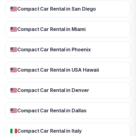
Compact Car Rental in San Diego
Compact Car Rental in Miami
Compact Car Rental in Phoenix
Compact Car Rental in USA Hawaii
Compact Car Rental in Denver
Compact Car Rental in Dallas
Compact Car Rental in Italy