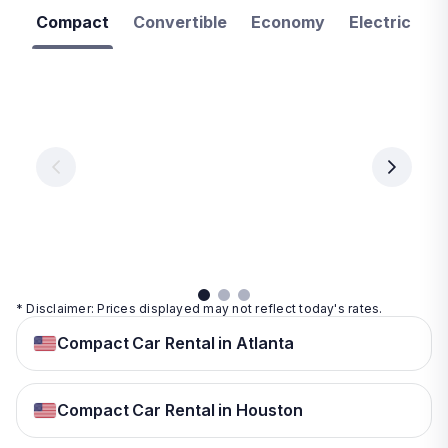
Compact
Convertible
Economy
Electric
F
Las
Orlando
Tampa
Vegas
From
From
€ 9.99
€ 9.99
From
€ 9.99
per
per
day
day
per
day
View
View
details
details
View
details
* Disclaimer: Prices displayed may not reflect today's rates.
Compact Car Rental in Atlanta
Compact Car Rental in Houston