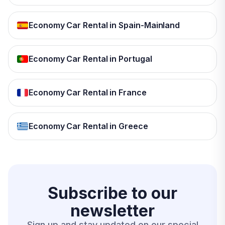
Economy Car Rental in Spain-Mainland
Economy Car Rental in Portugal
Economy Car Rental in France
Economy Car Rental in Greece
Subscribe to our
newsletter
Sign up and stay updated on our special