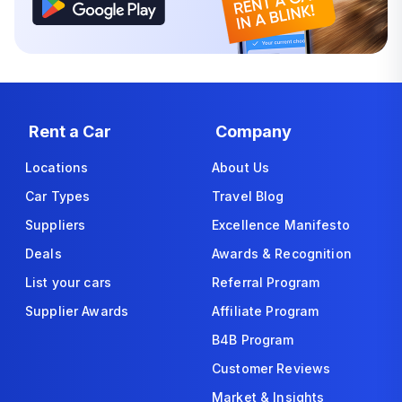
Rent a Car
Company
Locations
About Us
Car Types
Travel Blog
Suppliers
Excellence Manifesto
Deals
Awards & Recognition
List your cars
Referral Program
Supplier Awards
Affiliate Program
B4B Program
Customer Reviews
Market & Insights