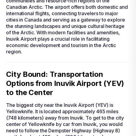
communities and resource-rich regions of the
Canadian Arctic. The airport offers both domestic and
international flights, connecting travelers to major
cities in Canada and serving as a gateway to explore
the stunning landscapes and unique cultural heritage
of the Arctic. With modern facilities and amenities,
Inuvik Airport plays a crucial role in facilitating
economic development and tourism in the Arctic
region.
City Bound: Transportation
Options from Inuvik Airport (YEV)
to the Center
The biggest city near the Inuvik Airport (YEV) is
Yellowknife. It is located approximately 465 miles
(748 kilometers) away from Inuvik. To get to the city
center of Yellowknife by car from Inuvik, you would
need to follow the Dempster Highway (Highway 8)