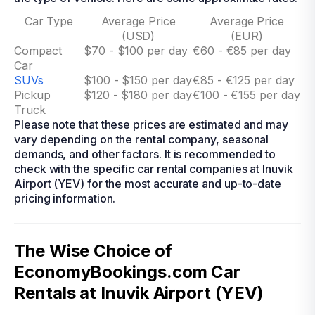
Car Type
Average Price
Average Price
(USD)
(EUR)
Compact
$70 - $100 per day
€60 - €85 per day
Car
SUVs
$100 - $150 per day
€85 - €125 per day
Pickup
$120 - $180 per day
€100 - €155 per day
Truck
Please note that these prices are estimated and may
vary depending on the rental company, seasonal
demands, and other factors. It is recommended to
check with the specific car rental companies at Inuvik
Airport (YEV) for the most accurate and up-to-date
pricing information.
The Wise Choice of
EconomyBookings.com Car
Rentals at Inuvik Airport (YEV)