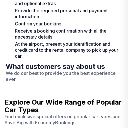
and optional extras
Provide the required personal and payment
information
Confirm your booking
Receive a booking confirmation with all the
necessary details
At the airport, present your identification and
credit card to the rental company to pick up your
car
What customers say about us
We do our best to provide you the best experience
ever
Explore Our Wide Range of
Popular
Car Types
Find exclusive special offers on popular car types and
Save Big with EconomyBookings!