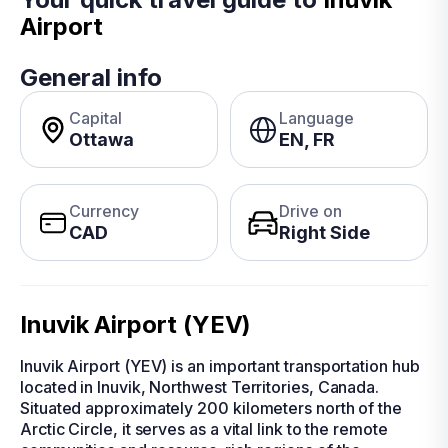
Airport
General info
Capital
Language
Ottawa
EN, FR
Currency
Drive on
CAD
Right Side
Inuvik Airport (YEV)
Inuvik Airport (YEV) is an important transportation hub
located in Inuvik, Northwest Territories, Canada.
Situated approximately 200 kilometers north of the
Arctic Circle, it serves as a vital link to the remote