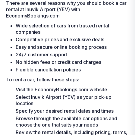
There are several reasons why you should book a car
rental at Inuvik Airport (YEV) with
EconomyBookings.com:
Wide selection of cars from trusted rental
companies
Competitive prices and exclusive deals
Easy and secure online booking process
24/7 customer support
No hidden fees or credit card charges
Flexible cancellation policies
To rent a car, follow these steps:
Visit the EconomyBookings.com website
Select Inuvik Airport (YEV) as your pick-up
location
Specify your desired rental dates and times
Browse through the available car options and
choose the one that suits your needs
Review the rental details, including pricing, terms,