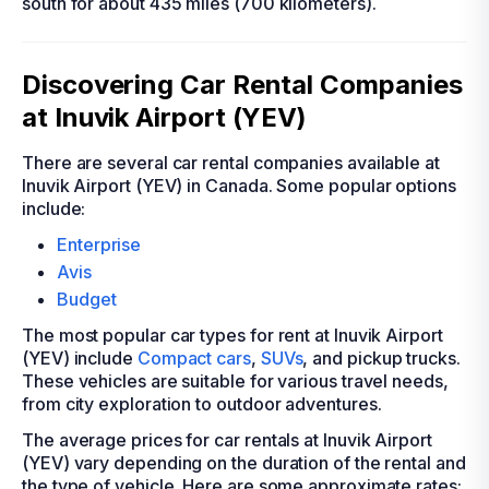
south for about 435 miles (700 kilometers).
Discovering Car Rental Companies
at Inuvik Airport (YEV)
There are several car rental companies available at
Inuvik Airport (YEV) in Canada. Some popular options
include:
Enterprise
Avis
Budget
The most popular car types for rent at Inuvik Airport
(YEV) include
Compact cars
,
SUVs
, and pickup trucks.
These vehicles are suitable for various travel needs,
from city exploration to outdoor adventures.
The average prices for car rentals at Inuvik Airport
(YEV) vary depending on the duration of the rental and
the type of vehicle. Here are some approximate rates: