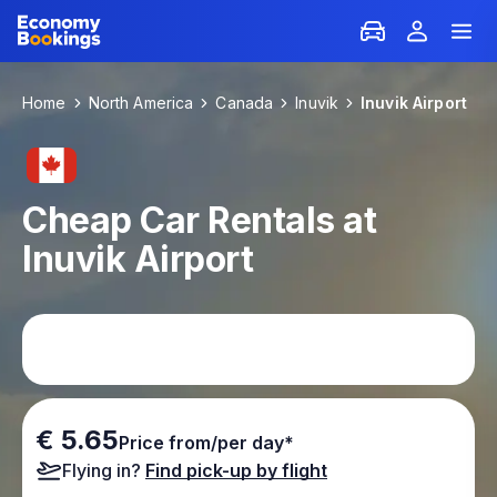
Home
North America
Canada
Inuvik
Inuvik Airport
Cheap Car Rentals at
Inuvik Airport
€ 5.65
Price from/per day*
Flying in?
Find pick-up by flight