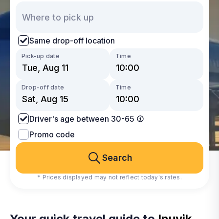
Same drop-off location
Pick-up date
Time
Drop-off date
Time
Driver's age between 30-65
Promo code
Search
* Prices displayed may not reflect today's rates.
Your quick travel guide to
Inuvik