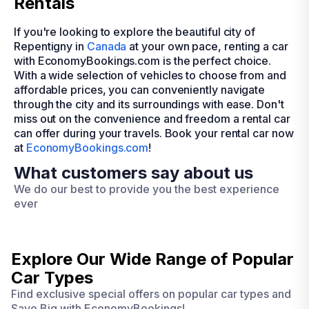
Rentals
If you're looking to explore the beautiful city of
Repentigny in
Canada
at your own pace, renting a car
with EconomyBookings.com is the perfect choice.
With a wide selection of vehicles to choose from and
affordable prices, you can conveniently navigate
through the city and its surroundings with ease. Don't
miss out on the convenience and freedom a rental car
can offer during your travels. Book your rental car now
at
EconomyBookings.com
!
What customers say about us
We do our best to provide you the best experience
ever
Explore Our Wide Range of
Popular
Car Types
Find exclusive special offers on popular car types and
Save Big with EconomyBookings!