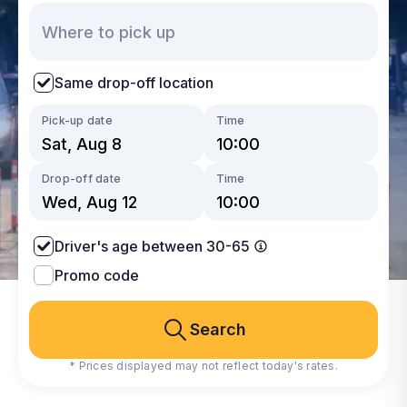
Same drop-off location
Pick-up date
Time
Drop-off date
Time
Driver's age between 30-65
Promo code
Search
* Prices displayed may not reflect today's rates.