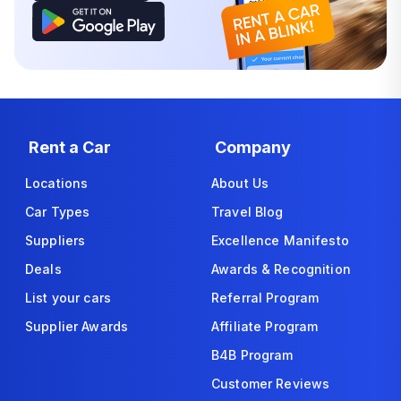
Rent a Car
Company
Locations
About Us
Car Types
Travel Blog
Suppliers
Excellence Manifesto
Deals
Awards & Recognition
List your cars
Referral Program
Supplier Awards
Affiliate Program
B4B Program
Customer Reviews