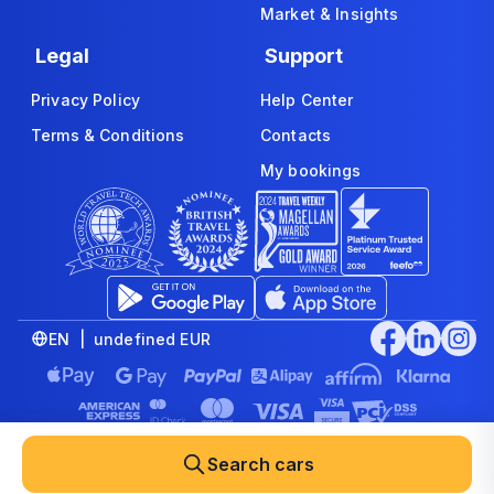
Market & Insights
Legal
Support
Privacy Policy
Help Center
Terms & Conditions
Contacts
My bookings
EN | undefined EUR
© 2008-2026 www.economybookings.com is part of Booking
Group Corporation Ltd. All rights reserved
Search cars