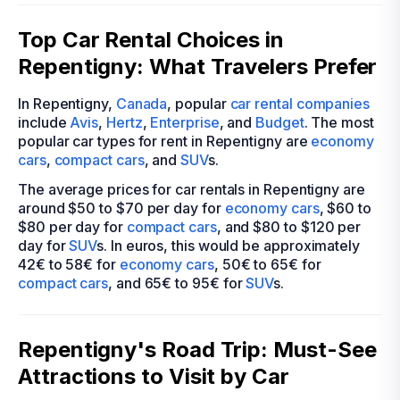
Top Car Rental Choices in
Repentigny: What Travelers Prefer
In Repentigny,
Canada
, popular
car rental companies
include
Avis
,
Hertz
,
Enterprise
, and
Budget
. The most
popular car types for rent in Repentigny are
economy
cars
,
compact cars
, and
SUV
s.
The average prices for car rentals in Repentigny are
around $50 to $70 per day for
economy cars
, $60 to
$80 per day for
compact cars
, and $80 to $120 per
day for
SUV
s. In euros, this would be approximately
42€ to 58€ for
economy cars
, 50€ to 65€ for
compact cars
, and 65€ to 95€ for
SUV
s.
Repentigny's Road Trip: Must-See
Attractions to Visit by Car