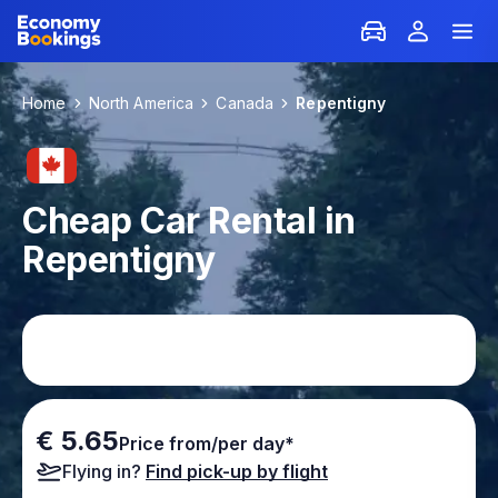
Home
North America
Canada
Repentigny
Cheap Car Rental in
Repentigny
€ 5.65
Price from/per day*
Flying in?
Find pick-up by flight