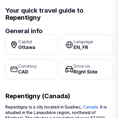
Your quick travel guide to
Repentigny
General info
Capital
Language
Ottawa
EN, FR
Currency
Drive on
CAD
Right Side
Repentigny (Canada)
Repentigny is a city located in Quebec,
Canada
. It is
situated in the Lanaudière region, northeast of