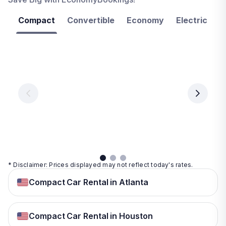
Compact
Convertible
Economy
Electric
F
Las
Orlando
Tampa
Vegas
From
From
€ 9.99
€ 9.99
From
€ 9.99
per
per
day
day
per
day
View
View
details
details
View
details
* Disclaimer: Prices displayed may not reflect today's rates.
Compact Car Rental in Atlanta
Compact Car Rental in Houston