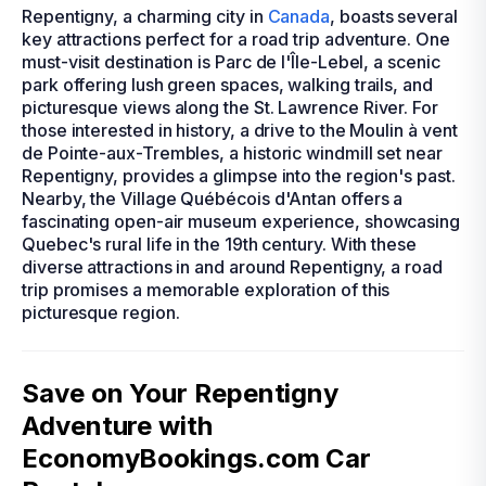
Repentigny, a charming city in
Canada
, boasts several
key attractions perfect for a road trip adventure. One
must-visit destination is Parc de l'Île-Lebel, a scenic
park offering lush green spaces, walking trails, and
picturesque views along the St. Lawrence River. For
those interested in history, a drive to the Moulin à vent
de Pointe-aux-Trembles, a historic windmill set near
Repentigny, provides a glimpse into the region's past.
Nearby, the Village Québécois d'Antan offers a
fascinating open-air museum experience, showcasing
Quebec's rural life in the 19th century. With these
diverse attractions in and around Repentigny, a road
trip promises a memorable exploration of this
picturesque region.
Save on Your Repentigny
Adventure with
EconomyBookings.com Car