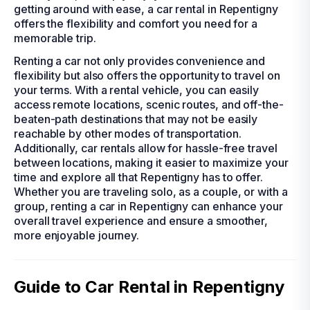
getting around with ease, a car rental in Repentigny
offers the flexibility and comfort you need for a
memorable trip.
Renting a car not only provides convenience and
flexibility but also offers the opportunity to travel on
your terms. With a rental vehicle, you can easily
access remote locations, scenic routes, and off-the-
beaten-path destinations that may not be easily
reachable by other modes of transportation.
Additionally, car rentals allow for hassle-free travel
between locations, making it easier to maximize your
time and explore all that Repentigny has to offer.
Whether you are traveling solo, as a couple, or with a
group, renting a car in Repentigny can enhance your
overall travel experience and ensure a smoother,
more enjoyable journey.
Guide to Car Rental in Repentigny