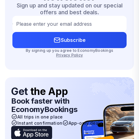
Sign up and stay updated on our special
offers and best deals.
Please enter your email address
Subscribe
By signing up you agree to EconomyBookings
Privacy Policy
Get
the App
Book faster with
EconomyBookings
All trips in one place
Instant confirmation
App-only deals