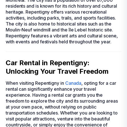
Montreal. The city has a population of over 87,000
residents and is known for its rich history and cultural
heritage. Repentigny offers various recreational
activities, including parks, trails, and sports facilities.
The city is also home to historical sites such as the
Moulin-Neuf windmill and the île Lebel historic site.
Repentigny features a vibrant arts and cultural scene,
with events and festivals held throughout the year.
Car Rental in Repentigny:
Unlocking Your Travel Freedom
When visiting Repentigny in
Canada
, opting for a car
rental can significantly enhance your travel
experience. Having a rental car grants you the
freedom to explore the city and its surrounding areas
at your own pace, without relying on public
transportation schedules. Whether you are looking to
visit popular attractions, venture into the beautiful
countryside, or simply enjoy the convenience of