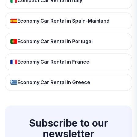
Compact Car Rental in Italy
Economy Car Rental in Spain-Mainland
Economy Car Rental in Portugal
Economy Car Rental in France
Economy Car Rental in Greece
Subscribe to our
newsletter