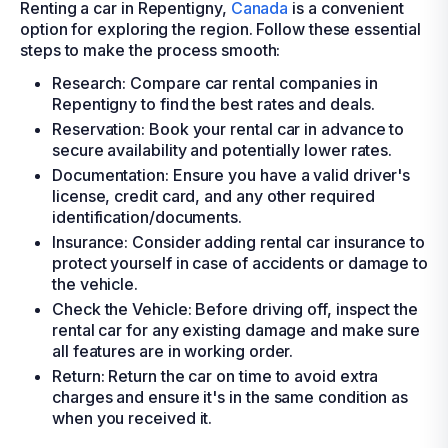
Renting a car in Repentigny,
Canada
is a convenient
option for exploring the region. Follow these essential
steps to make the process smooth:
Research: Compare car rental companies in
Repentigny to find the best rates and deals.
Reservation: Book your rental car in advance to
secure availability and potentially lower rates.
Documentation: Ensure you have a valid driver's
license, credit card, and any other required
identification/documents.
Insurance: Consider adding rental car insurance to
protect yourself in case of accidents or damage to
the vehicle.
Check the Vehicle: Before driving off, inspect the
rental car for any existing damage and make sure
all features are in working order.
Return: Return the car on time to avoid extra
charges and ensure it's in the same condition as
when you received it.