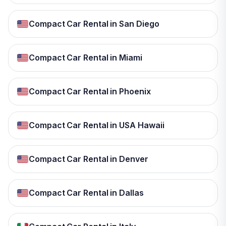
Compact Car Rental in San Diego
Compact Car Rental in Miami
Compact Car Rental in Phoenix
Compact Car Rental in USA Hawaii
Compact Car Rental in Denver
Compact Car Rental in Dallas