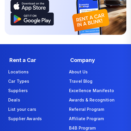
Rent a Car
Company
Locations
About Us
Car Types
Travel Blog
Suppliers
Excellence Manifesto
Deals
Awards & Recognition
List your cars
Referral Program
Supplier Awards
Affiliate Program
B4B Program