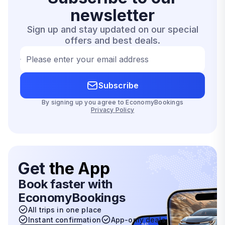
newsletter
Sign up and stay updated on our special
offers and best deals.
Please enter your email address
Subscribe
By signing up you agree to EconomyBookings
Privacy Policy
Get
the App
Book faster with
EconomyBookings
All trips in one place
Instant confirmation
App-only deals