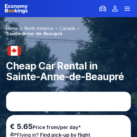
Home
North America
Canada
Sainte-Anne-de-Beaupré
Cheap Car Rental in
Sainte-Anne-de-Beaupré
€ 5.65
Price from/per day*
Flying in?
Find pick-up by flight