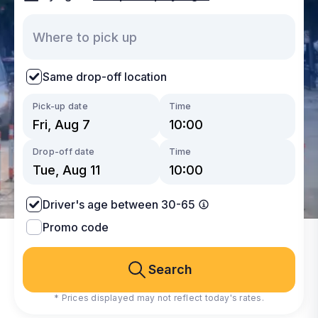
Same drop-off location
Pick-up date
Time
Drop-off date
Time
Driver's age between 30-65
Promo code
Search
* Prices displayed may not reflect today's rates.