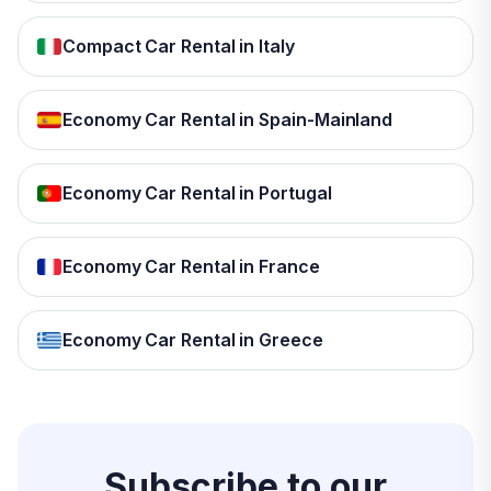
Compact Car Rental in Italy
Economy Car Rental in Spain-Mainland
Economy Car Rental in Portugal
Economy Car Rental in France
Economy Car Rental in Greece
Subscribe to our