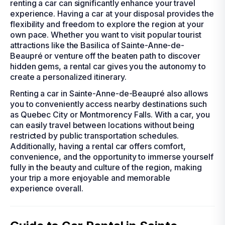
renting a car can significantly enhance your travel
experience. Having a car at your disposal provides the
flexibility and freedom to explore the region at your
own pace. Whether you want to visit popular tourist
attractions like the Basilica of Sainte-Anne-de-
Beaupré or venture off the beaten path to discover
hidden gems, a rental car gives you the autonomy to
create a personalized itinerary.
Renting a car in Sainte-Anne-de-Beaupré also allows
you to conveniently access nearby destinations such
as Quebec City or Montmorency Falls. With a car, you
can easily travel between locations without being
restricted by public transportation schedules.
Additionally, having a rental car offers comfort,
convenience, and the opportunity to immerse yourself
fully in the beauty and culture of the region, making
your trip a more enjoyable and memorable
experience overall.