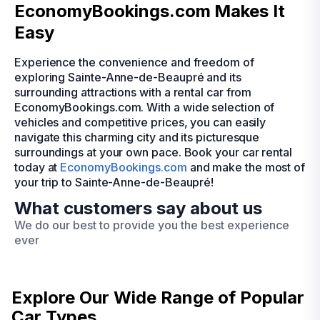
EconomyBookings.com Makes It
Easy
Experience the convenience and freedom of
exploring Sainte-Anne-de-Beaupré and its
surrounding attractions with a rental car from
EconomyBookings.com. With a wide selection of
vehicles and competitive prices, you can easily
navigate this charming city and its picturesque
surroundings at your own pace. Book your car rental
today at
EconomyBookings.com
and make the most of
your trip to Sainte-Anne-de-Beaupré!
What customers say about us
We do our best to provide you the best experience
ever
Explore Our Wide Range of
Popular
Car Types