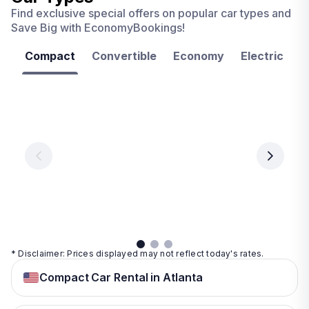
Find exclusive special offers on popular car types and
Save Big with EconomyBookings!
Compact
Convertible
Economy
Electric
F
Las
Orlando
Tampa
Vegas
From
From
€ 9.99
€ 9.99
From
€ 9.99
per
per
day
day
per
day
View
View
details
details
View
details
* Disclaimer: Prices displayed may not reflect today's rates.
Compact Car Rental in Atlanta