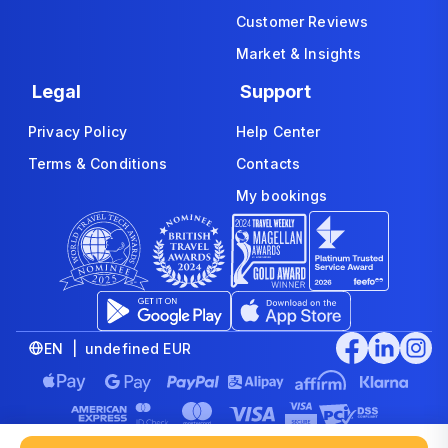
Customer Reviews
Market & Insights
Legal
Support
Privacy Policy
Help Center
Terms & Conditions
Contacts
My bookings
EN | undefined EUR
© 2008-2026 www.economybookings.com is part of Booking