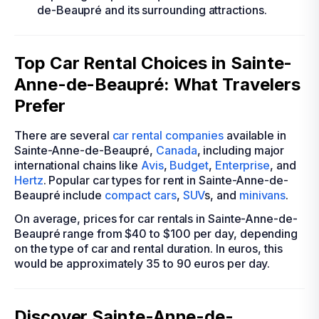
de-Beaupré and its surrounding attractions.
Top Car Rental Choices in Sainte-
Anne-de-Beaupré: What Travelers
Prefer
There are several
car rental companies
available in
Sainte-Anne-de-Beaupré,
Canada
, including major
international chains like
Avis
,
Budget
,
Enterprise
, and
Hertz
. Popular car types for rent in Sainte-Anne-de-
Beaupré include
compact cars
,
SUV
s, and
minivans
.
On average, prices for car rentals in Sainte-Anne-de-
Beaupré range from $40 to $100 per day, depending
on the type of car and rental duration. In euros, this
would be approximately 35 to 90 euros per day.
Discover Sainte-Anne-de-