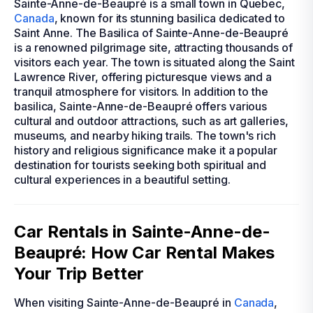
Sainte-Anne-de-Beaupré is a small town in Quebec,
Canada
, known for its stunning basilica dedicated to
Saint Anne. The Basilica of Sainte-Anne-de-Beaupré
is a renowned pilgrimage site, attracting thousands of
visitors each year. The town is situated along the Saint
Lawrence River, offering picturesque views and a
tranquil atmosphere for visitors. In addition to the
basilica, Sainte-Anne-de-Beaupré offers various
cultural and outdoor attractions, such as art galleries,
museums, and nearby hiking trails. The town's rich
history and religious significance make it a popular
destination for tourists seeking both spiritual and
cultural experiences in a beautiful setting.
Car Rentals in Sainte-Anne-de-
Beaupré: How Car Rental Makes
Your Trip Better
When visiting Sainte-Anne-de-Beaupré in
Canada
,