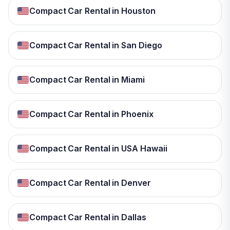
Compact Car Rental in Houston
Compact Car Rental in San Diego
Compact Car Rental in Miami
Compact Car Rental in Phoenix
Compact Car Rental in USA Hawaii
Compact Car Rental in Denver
Compact Car Rental in Dallas