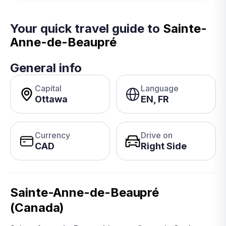
Your quick travel guide to
Sainte-
Anne-de-Beaupré
General info
Capital
Language
Ottawa
EN, FR
Currency
Drive on
CAD
Right Side
Sainte-Anne-de-Beaupré
(Canada)