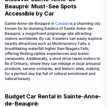
Beaupré: Must-See Spots
Accessible by Car
Sainte-Anne-de-Beaupré in
Canada
is a charming city
known for its stunning Basilica of Sainte-Anne-de-
Beaupré, a magnificent pilgrimage site attracting
visitors worldwide. By car, travelers can easily explore
nearby attractions such as Montmorency Falls, a
breathtaking waterfall higher than Niagara Falls,
offering thrilling zipline experiences and scenic
viewpoints. Additionally, a short drive takes visitors to
Île d'Orléans, where they can indulge in local artisanal
products, serene orchards, and historic sites, making
for a perfect day trip full of cultural enrichment and
natural beauty.
Budget Car Rental in Sainte-Anne-
de-Beaupré: