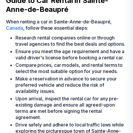
Guide to Car Rental in Sainte-
Anne-de-Beaupré
When renting a car in Sainte-Anne-de-Beaupré,
Canada
, follow these essential steps:
Research rental companies online or through
travel agencies to find the best deals and options.
Ensure you meet the age requirement and have a
valid driver's license before booking a rental car.
Compare prices, car models, and rental terms to
select the most suitable option for your needs.
Make a reservation in advance to secure your
preferred vehicle and reduce the risk of
availability issues.
Upon arrival, inspect the rental car for any pre-
existing damage and ensure all agreed-upon
terms are met before signing the rental
agreement.
Drive safely and adhere to local traffic laws while
exploring the picturesque town of Sainte-Anne-