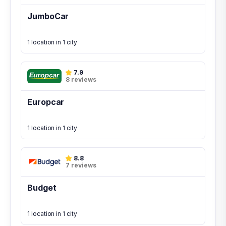
JumboCar
1 location in 1 city
7.9
8 reviews
Europcar
1 location in 1 city
8.8
7 reviews
Budget
1 location in 1 city