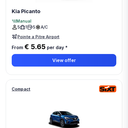
Kia Picanto
Manual
5
1
5
A/C
Pointe a Pitre Airport
€ 5.65
From
per day
*
View offer
Compact