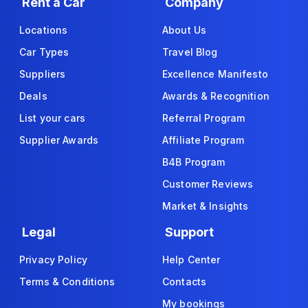
Rent a Car
Company
Locations
About Us
Car Types
Travel Blog
Suppliers
Excellence Manifesto
Deals
Awards & Recognition
List your cars
Referral Program
Supplier Awards
Affiliate Program
B4B Program
Customer Reviews
Market & Insights
Legal
Support
Privacy Policy
Help Center
Terms & Conditions
Contacts
My bookings