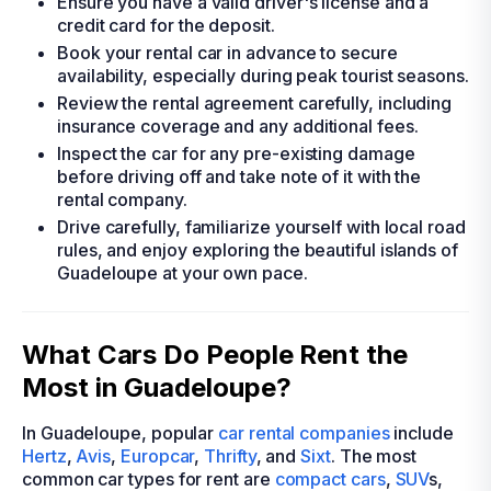
Ensure you have a valid driver's license and a
credit card for the deposit.
Book your rental car in advance to secure
availability, especially during peak tourist seasons.
Review the rental agreement carefully, including
insurance coverage and any additional fees.
Inspect the car for any pre-existing damage
before driving off and take note of it with the
rental company.
Drive carefully, familiarize yourself with local road
rules, and enjoy exploring the beautiful islands of
Guadeloupe at your own pace.
What Cars Do People Rent the
Most in Guadeloupe?
In Guadeloupe, popular
car rental companies
include
Hertz
,
Avis
,
Europcar
,
Thrifty
, and
Sixt
. The most
common car types for rent are
compact cars
,
SUV
s,