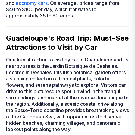
and
economy cars
. On average, prices range from
$40 to $100 per day, which translates to
approximately 35 to 90 euros.
Guadeloupe's Road Trip: Must-See
Attractions to Visit by Car
One key attraction to visit by car in Guadeloupe and its
nearby areas is the Jardin Botanique de Deshaies.
Located in Deshaies, this lush botanical garden offers
a stunning collection of tropical plants, colorful
flowers, and serene pathways to explore. Visitors can
drive to this picturesque spot, unwind in the tranquil
surroundings, and marvel at the diverse flora unique to
the region. Additionally, a scenic coastal drive along
the Basse-Terre coastline provides breathtaking views
of the Caribbean Sea, with opportunities to discover
hidden beaches, charming villages, and panoramic
lookout points along the way.