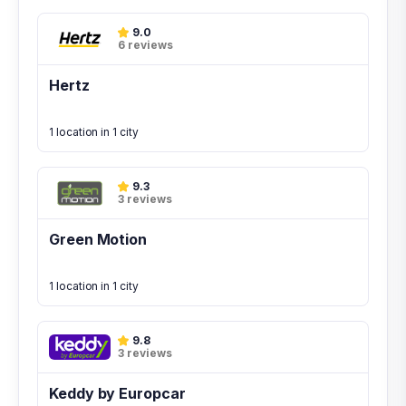
9.0
6 reviews
Hertz
1 location in 1 city
9.3
3 reviews
Green Motion
1 location in 1 city
9.8
3 reviews
Keddy by Europcar