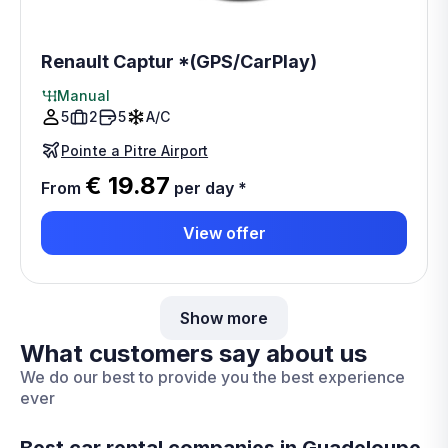
Renault Captur *(GPS/CarPlay)
Manual
5
2
5
A/C
Pointe a Pitre Airport
€ 19.87
From
per day
*
View offer
Show more
What customers say about us
We do our best to provide you the best experience
ever