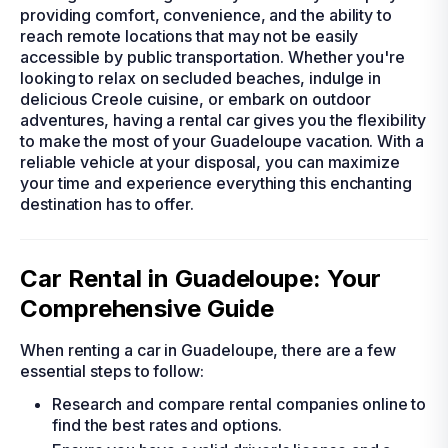
providing comfort, convenience, and the ability to
reach remote locations that may not be easily
accessible by public transportation. Whether you're
looking to relax on secluded beaches, indulge in
delicious Creole cuisine, or embark on outdoor
adventures, having a rental car gives you the flexibility
to make the most of your Guadeloupe vacation. With a
reliable vehicle at your disposal, you can maximize
your time and experience everything this enchanting
destination has to offer.
Car Rental in Guadeloupe: Your
Comprehensive Guide
When renting a car in Guadeloupe, there are a few
essential steps to follow:
Research and compare rental companies online to
find the best rates and options.