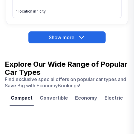
1 location in 1 city
Show more
Explore Our Wide Range of
Popular
Car Types
Find exclusive special offers on popular car types and
Save Big with EconomyBookings!
Compact
Convertible
Economy
Electric
F
Las
Orlando
Tampa
Vegas
From
From
€ 9.99
€ 9.99
From