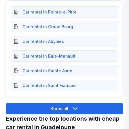
Car rental in Pointe-a-Pitre
Car rental in Grand Bourg
Car rental in Abymes
Car rental in Baie-Mahault
Car rental in Sainte Anne
Car rental in Saint Francois
Show all
Experience the top locations with cheap
car rental in Guadeloupe