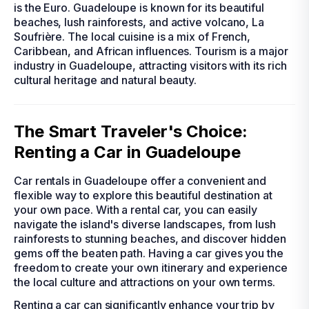
is the Euro. Guadeloupe is known for its beautiful
beaches, lush rainforests, and active volcano, La
Soufrière. The local cuisine is a mix of French,
Caribbean, and African influences. Tourism is a major
industry in Guadeloupe, attracting visitors with its rich
cultural heritage and natural beauty.
The Smart Traveler's Choice:
Renting a Car in Guadeloupe
Car rentals in Guadeloupe offer a convenient and
flexible way to explore this beautiful destination at
your own pace. With a rental car, you can easily
navigate the island's diverse landscapes, from lush
rainforests to stunning beaches, and discover hidden
gems off the beaten path. Having a car gives you the
freedom to create your own itinerary and experience
the local culture and attractions on your own terms.
Renting a car can significantly enhance your trip by