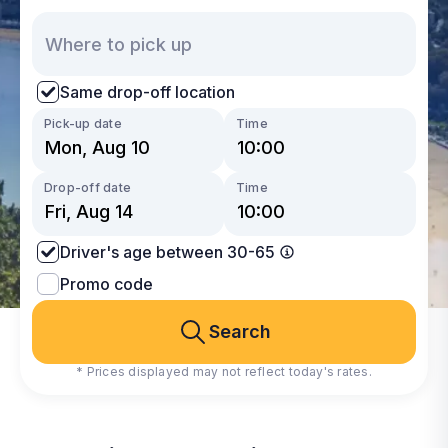
Same drop-off location
Pick-up date
Time
Drop-off date
Time
Driver's age between 30-65
Promo code
Search
* Prices displayed may not reflect today's rates.