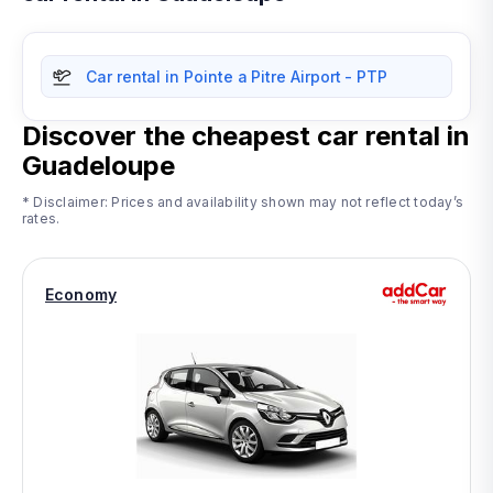
Car rental in Pointe a Pitre Airport - PTP
Discover the cheapest car rental in
Guadeloupe
* Disclaimer: Prices and availability shown may not reflect today’s
rates.
Economy