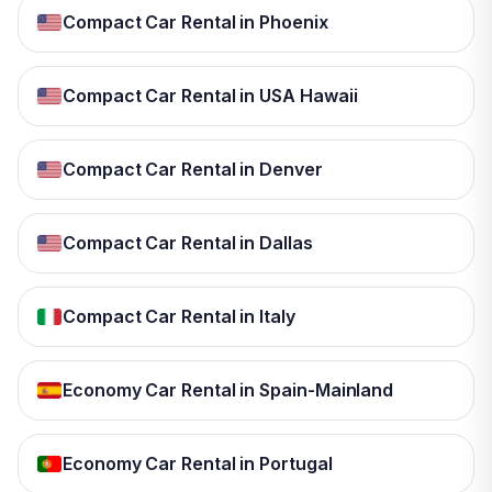
Compact Car Rental in Phoenix
Compact Car Rental in USA Hawaii
Compact Car Rental in Denver
Compact Car Rental in Dallas
Compact Car Rental in Italy
Economy Car Rental in Spain-Mainland
Economy Car Rental in Portugal