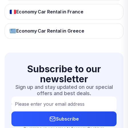
Economy Car Rental in France
Economy Car Rental in Greece
Subscribe to our
newsletter
Sign up and stay updated on our special
offers and best deals.
Please enter your email address
Subscribe