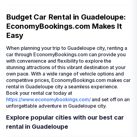
Budget Car Rental in Guadeloupe:
EconomyBookings.com Makes It
Easy
When planning your trip to Guadeloupe city, renting a
car through EconomyBookings.com can provide you
with convenience and flexibility to explore the
stunning attractions of this vibrant destination at your
own pace. With a wide range of vehicle options and
competitive prices, EconomyBookings.com makes car
rental in Guadeloupe city a seamless experience.
Book your rental car today at
https://www.economybookings.com/
and set off on an
unforgettable adventure in Guadeloupe city.
Explore popular cities with our best car
rental in Guadeloupe