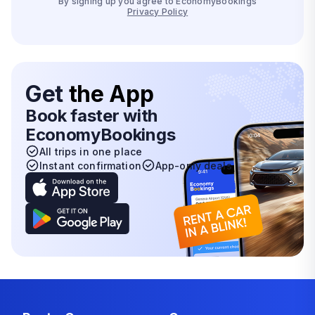
By signing up you agree to EconomyBookings
Privacy Policy
Get
the App
Book faster with
EconomyBookings
All trips in one place
Instant confirmation
App-only deals