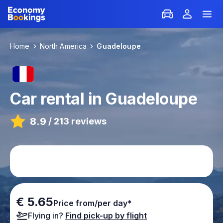
Home
North America
Guadeloupe
Car rental in Guadeloupe
8.9
/
213 reviews
€ 5.65
Price from/per day*
Flying in?
Find pick-up by flight