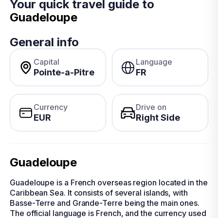
Your quick travel guide to
Guadeloupe
General info
Capital
Language
Pointe-a-Pitre
FR
Currency
Drive on
EUR
Right Side
Guadeloupe
Guadeloupe is a French overseas region located in the
Caribbean Sea. It consists of several islands, with
Basse-Terre and Grande-Terre being the main ones.
The official language is French, and the currency used