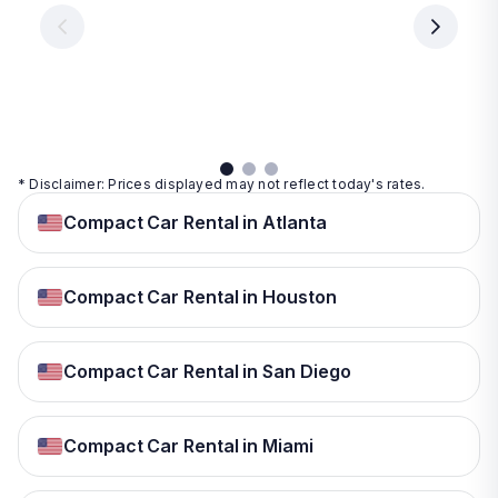
€ 9.99
per
per
day
day
per
day
View
View
details
details
View
details
* Disclaimer: Prices displayed may not reflect today's rates.
Compact Car Rental in Atlanta
Compact Car Rental in Houston
Compact Car Rental in San Diego
Compact Car Rental in Miami