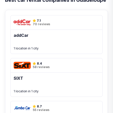
Best car rental companies in Guadeloupe
7.1
70 reviews
addCar
1 location in 1 city
8.4
58 reviews
SIXT
1 location in 1 city
8.7
55 reviews