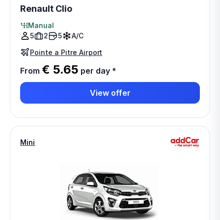
Renault Clio
Manual
5
2
5
A/C
Pointe a Pitre Airport
€ 5.65
From
per day
*
View offer
Mini