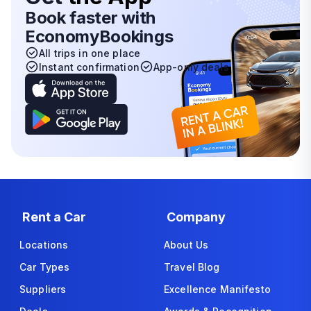
Book faster with
EconomyBookings
All trips in one place
Instant confirmation
App-only deals
Rent a Car
Company
Locations
About Us
Car Types
Travel Blog
Suppliers
Excellence Manifesto