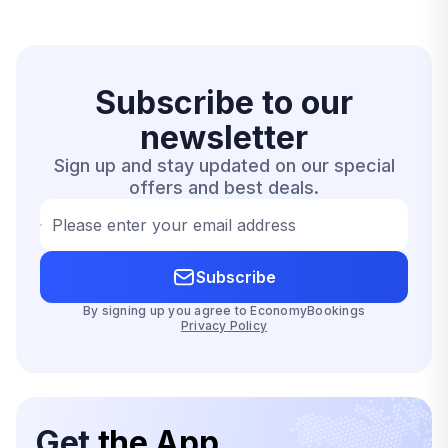
Subscribe to our
newsletter
Sign up and stay updated on our special
offers and best deals.
Please enter your email address
Subscribe
By signing up you agree to EconomyBookings
Privacy Policy
Get
the App