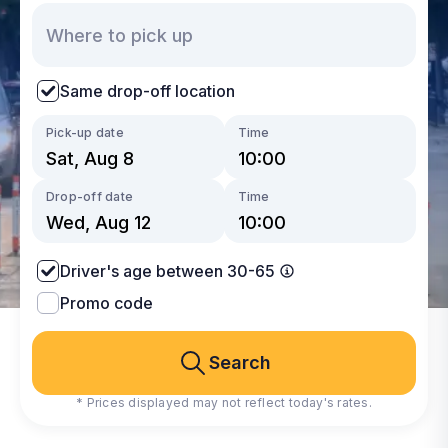
Same drop-off location
Pick-up date
Time
Drop-off date
Time
Driver's age between 30-65
Promo code
Search
* Prices displayed may not reflect today's rates.