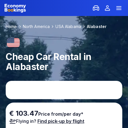
Home
North America
USA Alabama
Alabaster
Cheap Car Rental in
Alabaster
€ 103.47
Price from/per day*
Flying in?
Find pick-up by flight