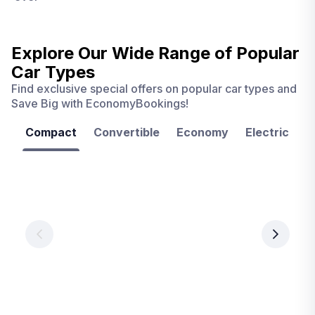
Explore Our Wide Range of
Popular
Car Types
Find exclusive special offers on popular car types and
Save Big with EconomyBookings!
Compact
Convertible
Economy
Electric
F
Las
Orlando
Tampa
Vegas
From
From
€ 9.99
€ 9.99
From
€ 9.99
per
per
day
day
per
day
View
View
details
details
View
details