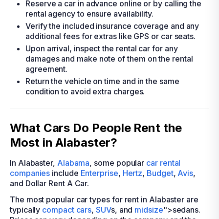
Reserve a car in advance online or by calling the
rental agency to ensure availability.
Verify the included insurance coverage and any
additional fees for extras like GPS or car seats.
Upon arrival, inspect the rental car for any
damages and make note of them on the rental
agreement.
Return the vehicle on time and in the same
condition to avoid extra charges.
What Cars Do People Rent the
Most in Alabaster?
In Alabaster,
Alabama
, some popular
car rental
companies
include
Enterprise
,
Hertz
,
Budget
,
Avis
,
and Dollar Rent A Car.
The most popular car types for rent in Alabaster are
typically
compact cars
,
SUV
s, and
midsize
">sedans.