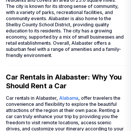
residents and covers an area of 25.6 square miles.
The city is known for its strong sense of community,
with a variety of parks, recreational facilities, and
community events. Alabaster is also home to the
Shelby County School District, providing quality
education to its residents. The city has a growing
economy, supported by a mix of small businesses and
retail establishments. Overall, Alabaster offers a
suburban feel with a range of amenities and a family-
friendly environment.
Car Rentals in Alabaster: Why You
Should Rent a Car
Car rentals in Alabaster,
Alabama
, offer travelers the
convenience and flexibility to explore the beautiful
attractions of the region at their own pace. Renting a
car can truly enhance your trip by providing you the
freedom to visit remote locations, access scenic
drives, and customize your itinerary according to your