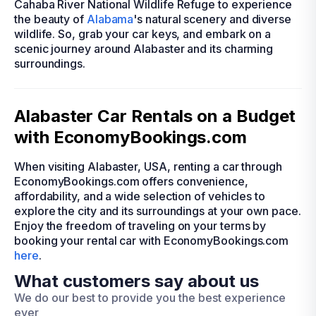
Cahaba River National Wildlife Refuge to experience
the beauty of
Alabama
's natural scenery and diverse
wildlife. So, grab your car keys, and embark on a
scenic journey around Alabaster and its charming
surroundings.
Alabaster Car Rentals on a Budget
with EconomyBookings.com
When visiting Alabaster, USA, renting a car through
EconomyBookings.com offers convenience,
affordability, and a wide selection of vehicles to
explore the city and its surroundings at your own pace.
Enjoy the freedom of traveling on your terms by
booking your rental car with EconomyBookings.com
here
.
What customers say about us
We do our best to provide you the best experience
ever