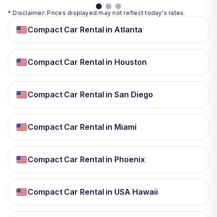
* Disclaimer: Prices displayed may not reflect today's rates.
Compact Car Rental in Atlanta
Compact Car Rental in Houston
Compact Car Rental in San Diego
Compact Car Rental in Miami
Compact Car Rental in Phoenix
Compact Car Rental in USA Hawaii