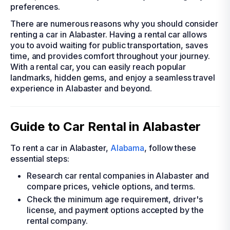
preferences.
There are numerous reasons why you should consider
renting a car in Alabaster. Having a rental car allows
you to avoid waiting for public transportation, saves
time, and provides comfort throughout your journey.
With a rental car, you can easily reach popular
landmarks, hidden gems, and enjoy a seamless travel
experience in Alabaster and beyond.
Guide to Car Rental in Alabaster
To rent a car in Alabaster,
Alabama
, follow these
essential steps:
Research car rental companies in Alabaster and
compare prices, vehicle options, and terms.
Check the minimum age requirement, driver's
license, and payment options accepted by the
rental company.