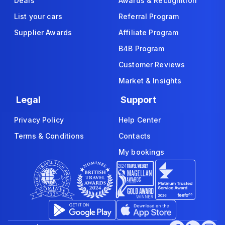
Deals
Awards & Recognition
List your cars
Referral Program
Supplier Awards
Affiliate Program
B4B Program
Customer Reviews
Market & Insights
Legal
Support
Privacy Policy
Help Center
Terms & Conditions
Contacts
My bookings