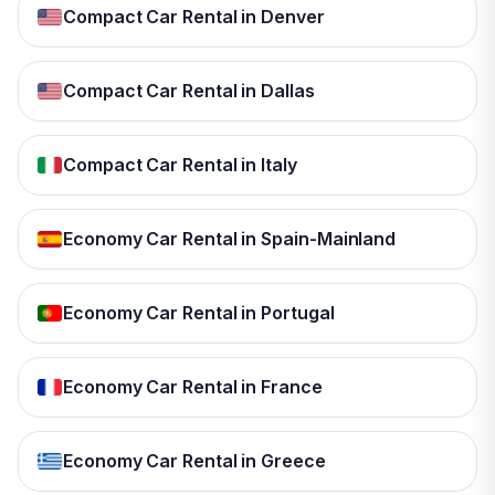
Compact Car Rental in Denver
Compact Car Rental in Dallas
Compact Car Rental in Italy
Economy Car Rental in Spain-Mainland
Economy Car Rental in Portugal
Economy Car Rental in France
Economy Car Rental in Greece