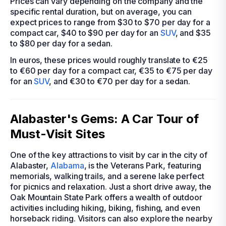
Prices can vary depending on the company and the
specific rental duration, but on average, you can
expect prices to range from $30 to $70 per day for a
compact car, $40 to $90 per day for an
SUV
, and $35
to $80 per day for a sedan.
In euros, these prices would roughly translate to €25
to €60 per day for a compact car, €35 to €75 per day
for an
SUV
, and €30 to €70 per day for a sedan.
Alabaster's Gems: A Car Tour of
Must-Visit Sites
One of the key attractions to visit by car in the city of
Alabaster,
Alabama
, is the Veterans Park, featuring
memorials, walking trails, and a serene lake perfect
for picnics and relaxation. Just a short drive away, the
Oak Mountain State Park offers a wealth of outdoor
activities including hiking, biking, fishing, and even
horseback riding. Visitors can also explore the nearby