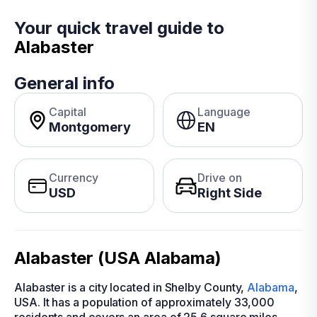
Your quick travel guide to
Alabaster
General info
Capital
Language
Montgomery
EN
Currency
Drive on
USD
Right Side
Alabaster (USA Alabama)
Alabaster is a city located in Shelby County,
Alabama
,
USA. It has a population of approximately 33,000