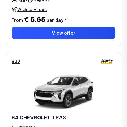
Wichita Airport
€ 5.65
From
per day
*
View offer
SUV
B4 CHEVROLET TRAX