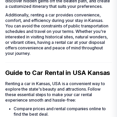
discover hidden gems off the beaten path, and create
a customized itinerary that suits your preferences.
Additionally, renting a car provides convenience,
comfort, and efficiency during your stay in Kansas.
You can avoid the constraints of public transportation
schedules and travel on your terms. Whether you're
interested in visiting historical sites, natural wonders,
or vibrant cities, having a rental car at your disposal
offers convenience and peace of mind throughout
your journey.
Guide to Car Rental in USA Kansas
Renting a car in Kansas, USA is a convenient way to
explore the state's beauty and attractions. Follow
these essential steps to make your car rental
experience smooth and hassle-free:
Compare prices and rental companies online to
find the best deal.