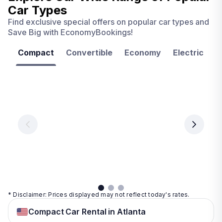
Car Types
Find exclusive special offers on popular car types and
Save Big with EconomyBookings!
Compact
Convertible
Economy
Electric
F
Las
Orlando
Tampa
Vegas
From
From
€ 9.99
€ 9.99
From
€ 9.99
per
per
day
day
per
day
View
View
details
details
View
details
* Disclaimer: Prices displayed may not reflect today's rates.
Compact Car Rental in Atlanta