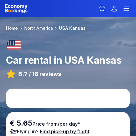
Home
North America
USA Kansas
Car rental in USA Kansas
8.7
/
18 reviews
€ 5.65
Price from/per day*
Flying in?
Find pick-up by flight