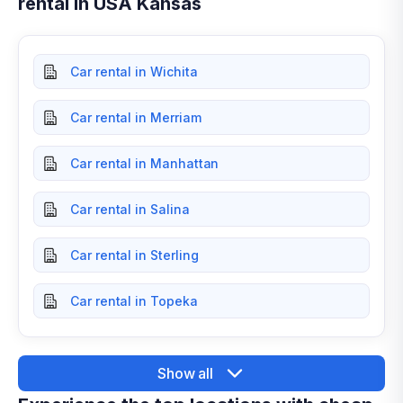
rental in USA Kansas
Car rental in Wichita
Car rental in Merriam
Car rental in Manhattan
Car rental in Salina
Car rental in Sterling
Car rental in Topeka
Show all