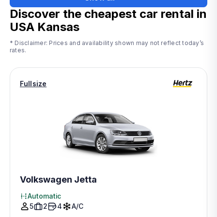
Discover the cheapest car rental in
USA Kansas
* Disclaimer: Prices and availability shown may not reflect today’s
rates.
Fullsize
Volkswagen Jetta
Automatic
5
2
4
A/C