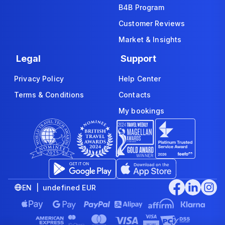
B4B Program
Customer Reviews
Market & Insights
Legal
Support
Privacy Policy
Help Center
Terms & Conditions
Contacts
My bookings
EN | undefined EUR