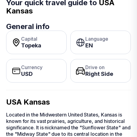
Your quick travel guide to
USA
Kansas
General info
Capital
Language
Topeka
EN
Currency
Drive on
USD
Right Side
USA Kansas
Located in the Midwestern United States, Kansas is
known for its vast prairies, agriculture, and historical
significance. It is nicknamed the "Sunflower State" and
the "Midway State" due to its central location in the