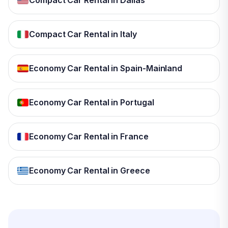
Compact Car Rental in Dallas
Compact Car Rental in Italy
Economy Car Rental in Spain-Mainland
Economy Car Rental in Portugal
Economy Car Rental in France
Economy Car Rental in Greece