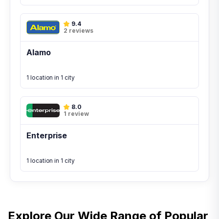
9.4
2 reviews
Alamo
1 location in 1 city
8.0
1 review
Enterprise
1 location in 1 city
Explore Our Wide Range of
Popular