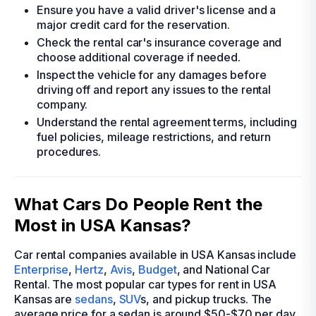
Ensure you have a valid driver's license and a
major credit card for the reservation.
Check the rental car's insurance coverage and
choose additional coverage if needed.
Inspect the vehicle for any damages before
driving off and report any issues to the rental
company.
Understand the rental agreement terms, including
fuel policies, mileage restrictions, and return
procedures.
What Cars Do People Rent the
Most in USA Kansas?
Car rental companies available in USA Kansas include
Enterprise
,
Hertz
,
Avis
,
Budget
, and National Car
Rental. The most popular car types for rent in USA
Kansas are
sedans
,
SUV
s, and pickup trucks. The
average price for a sedan is around $50-$70 per day