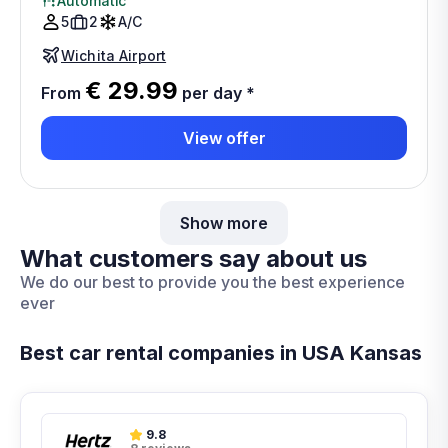
Automatic
5
2
A/C
Wichita Airport
€ 29.99
From
per day
*
View offer
Show more
What customers say about us
We do our best to provide you the best experience
ever
Best car rental companies in USA Kansas
9.8