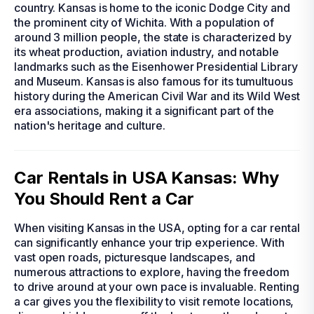
country. Kansas is home to the iconic Dodge City and
the prominent city of Wichita. With a population of
around 3 million people, the state is characterized by
its wheat production, aviation industry, and notable
landmarks such as the Eisenhower Presidential Library
and Museum. Kansas is also famous for its tumultuous
history during the American Civil War and its Wild West
era associations, making it a significant part of the
nation's heritage and culture.
Car Rentals in USA Kansas: Why
You Should Rent a Car
When visiting Kansas in the USA, opting for a car rental
can significantly enhance your trip experience. With
vast open roads, picturesque landscapes, and
numerous attractions to explore, having the freedom
to drive around at your own pace is invaluable. Renting
a car gives you the flexibility to visit remote locations,