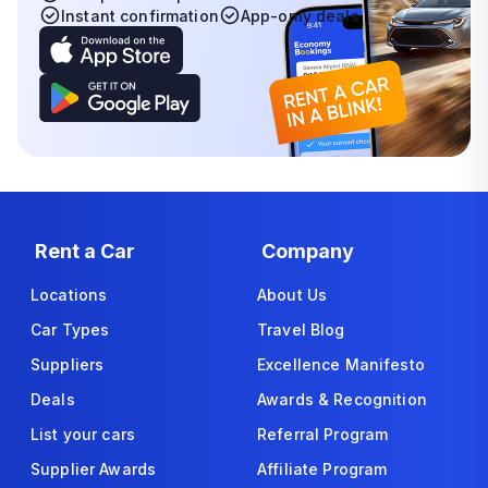
Instant confirmation
App-only deals
Rent a Car
Company
Locations
About Us
Car Types
Travel Blog
Suppliers
Excellence Manifesto
Deals
Awards & Recognition
List your cars
Referral Program
Supplier Awards
Affiliate Program