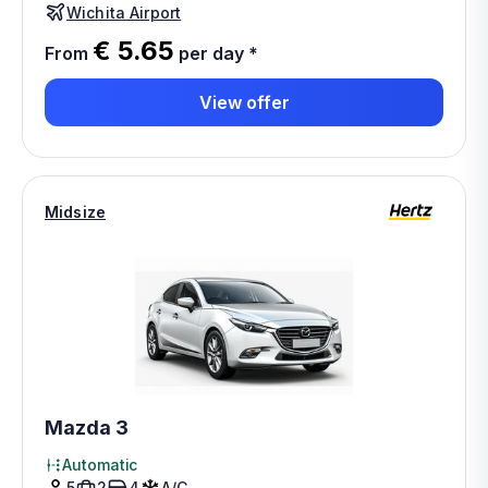
Wichita Airport
€ 5.65
From
per day
*
View offer
Midsize
Mazda 3
Automatic
5
2
4
A/C