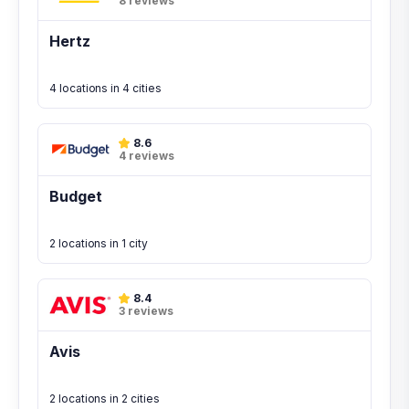
8 reviews
Hertz
4 locations in 4 cities
8.6
4 reviews
Budget
2 locations in 1 city
8.4
3 reviews
Avis
2 locations in 2 cities