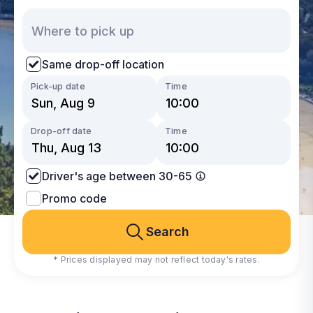
Same drop-off location
Pick-up date
Time
Drop-off date
Time
Driver's age between 30-65
Promo code
Search
* Prices displayed may not reflect today's rates.