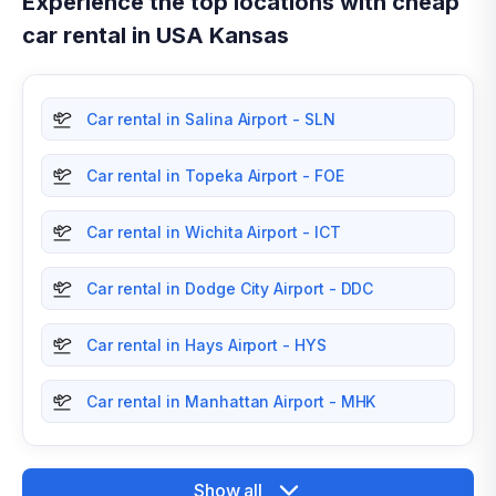
Experience the top locations with cheap
car rental in USA Kansas
Car rental in Salina Airport - SLN
Car rental in Topeka Airport - FOE
Car rental in Wichita Airport - ICT
Car rental in Dodge City Airport - DDC
Car rental in Hays Airport - HYS
Car rental in Manhattan Airport - MHK
Show all