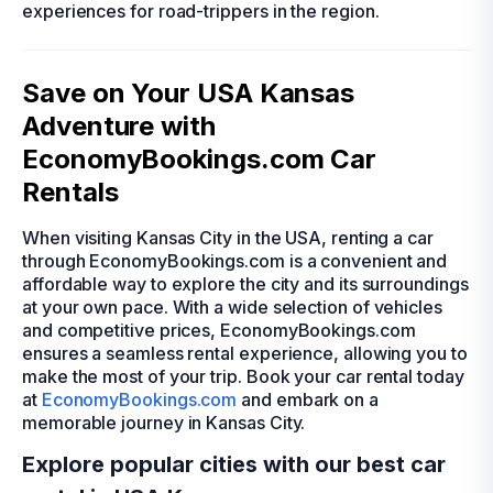
experiences for road-trippers in the region.
Save on Your USA Kansas
Adventure with
EconomyBookings.com Car
Rentals
When visiting Kansas City in the USA, renting a car
through EconomyBookings.com is a convenient and
affordable way to explore the city and its surroundings
at your own pace. With a wide selection of vehicles
and competitive prices, EconomyBookings.com
ensures a seamless rental experience, allowing you to
make the most of your trip. Book your car rental today
at
EconomyBookings.com
and embark on a
memorable journey in Kansas City.
Explore popular cities with our best car