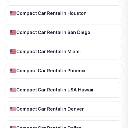
Compact Car Rental in Houston
Compact Car Rental in San Diego
Compact Car Rental in Miami
Compact Car Rental in Phoenix
Compact Car Rental in USA Hawaii
Compact Car Rental in Denver