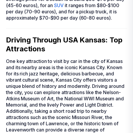
(45-60 euros), for an
SUV
it ranges from $80-$100
per day (70-90 euros), and for a pickup truck, it is
approximately $70-$90 per day (60-80 euros).
Driving Through USA Kansas: Top
Attractions
One key attraction to visit by car in the city of Kansas
and its nearby areas is the iconic Kansas City. Known
for its rich jazz heritage, delicious barbecue, and
vibrant cultural scene, Kansas City offers visitors a
unique blend of history and modernity. Driving around
the city, you can explore attractions like the Nelson-
Atkins Museum of Art, the National WWI Museum and
Memorial, and the lively Power and Light District.
Additionally, taking a short road trip to nearby
attractions such as the scenic Missouri River, the
charming town of Lawrence, or the historic town of
Leavenworth can provide a diverse range of