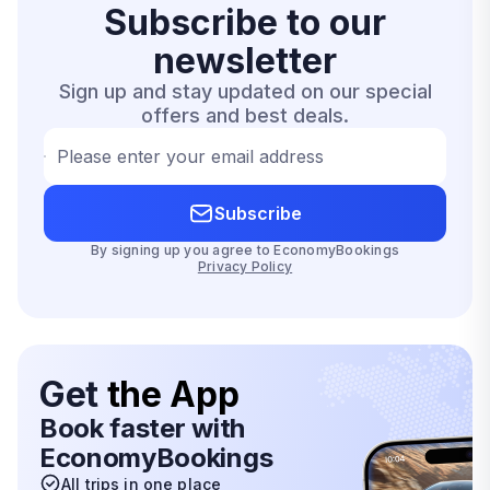
Subscribe to our
newsletter
Sign up and stay updated on our special
offers and best deals.
Please enter your email address
Subscribe
By signing up you agree to EconomyBookings
Privacy Policy
Get
the App
Book faster with
EconomyBookings
All trips in one place