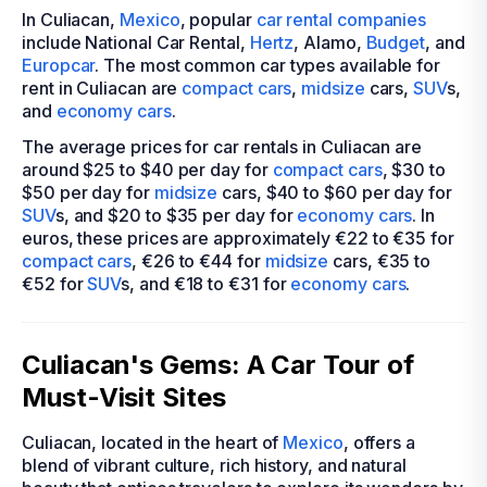
In Culiacan,
Mexico
, popular
car rental companies
include National Car Rental,
Hertz
, Alamo,
Budget
, and
Europcar
. The most common car types available for
rent in Culiacan are
compact cars
,
midsize
cars,
SUV
s,
and
economy cars
.
The average prices for car rentals in Culiacan are
around $25 to $40 per day for
compact cars
, $30 to
$50 per day for
midsize
cars, $40 to $60 per day for
SUV
s, and $20 to $35 per day for
economy cars
. In
euros, these prices are approximately €22 to €35 for
compact cars
, €26 to €44 for
midsize
cars, €35 to
€52 for
SUV
s, and €18 to €31 for
economy cars
.
Culiacan's Gems: A Car Tour of
Must-Visit Sites
Culiacan, located in the heart of
Mexico
, offers a
blend of vibrant culture, rich history, and natural