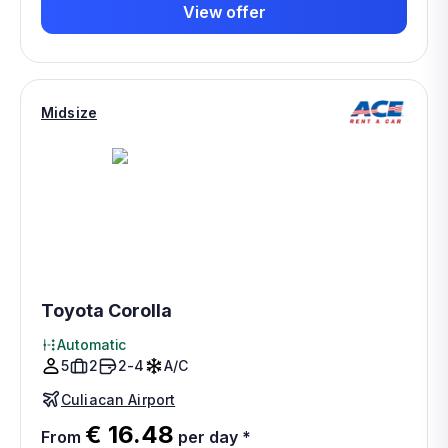
View offer
Midsize
Toyota Corolla
Automatic
5
2
2-4
A/C
Culiacan Airport
€ 16.48
From
per day
*