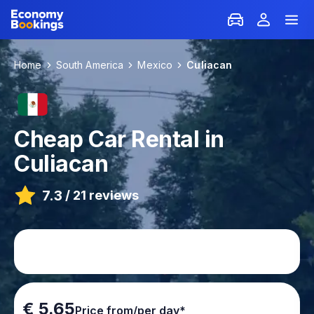
Home
South America
Mexico
Culiacan
Cheap Car Rental in
Culiacan
7.3
/
21 reviews
€ 5.65
Price from/per day*