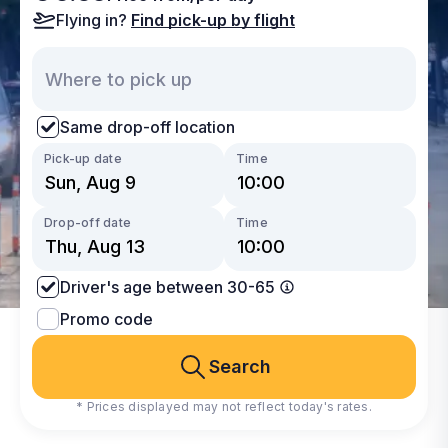
Flying in?
Find pick-up by flight
Same drop-off location
Pick-up date
Time
Drop-off date
Time
Driver's age between 30-65
Promo code
Search
* Prices displayed may not reflect today's rates.