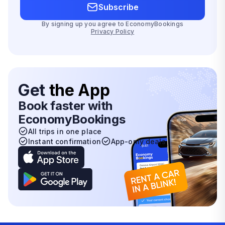
Subscribe
By signing up you agree to EconomyBookings
Privacy Policy
Get
the App
Book faster with
EconomyBookings
All trips in one place
Instant confirmation
App-only deals