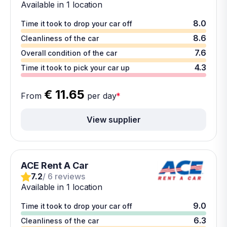
Available in 1 location
8.0
Time it took to drop your car off
8.6
Cleanliness of the car
7.6
Overall condition of the car
4.3
Time it took to pick your car up
€ 11.65
From
per day
*
View supplier
ACE Rent A Car
7.2
/ 6 reviews
Available in 1 location
9.0
Time it took to drop your car off
6.3
Cleanliness of the car