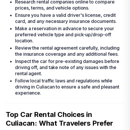
Research rental companies online to compare
prices, terms, and vehicle options.
Ensure you have a valid driver's license, credit
card, and any necessary insurance documents.
Make a reservation in advance to secure your
preferred vehicle type and pick-up/drop-off
location.
Review the rental agreement carefully, including
the insurance coverage and any additional fees.
Inspect the car for pre-existing damages before
driving off, and take note of any issues with the
rental agent.
Follow local traffic laws and regulations while
driving in Culiacan to ensure a safe and pleasant
experience.
Top Car Rental Choices in
Culiacan: What Travelers Prefer