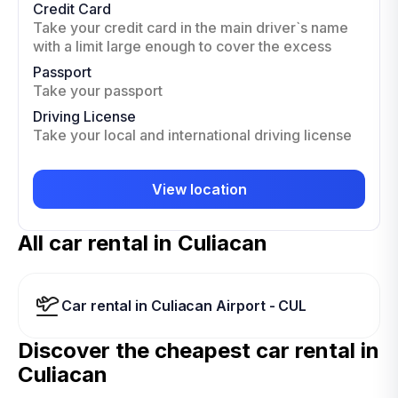
Credit Card
Take your credit card in the main driver`s name
with a limit large enough to cover the excess
Passport
Take your passport
Driving License
Take your local and international driving license
View location
All car rental in Culiacan
Car rental in Culiacan Airport - CUL
Discover the cheapest car rental in
Culiacan