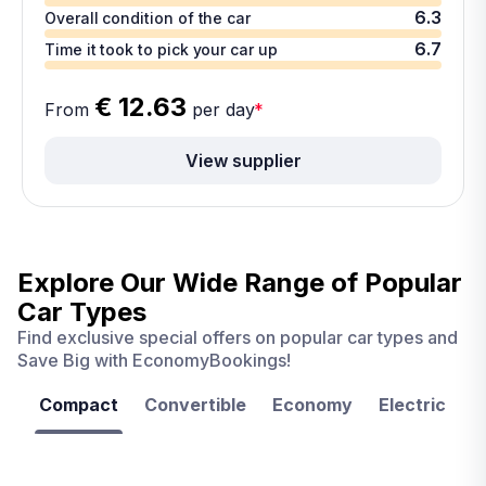
6.3
Overall condition of the car
6.7
Time it took to pick your car up
€ 12.63
From
per day
*
View supplier
Explore Our Wide Range of
Popular
Car Types
Find exclusive special offers on popular car types and
Save Big with EconomyBookings!
Compact
Convertible
Economy
Electric
F
Las
Orlando
Tampa