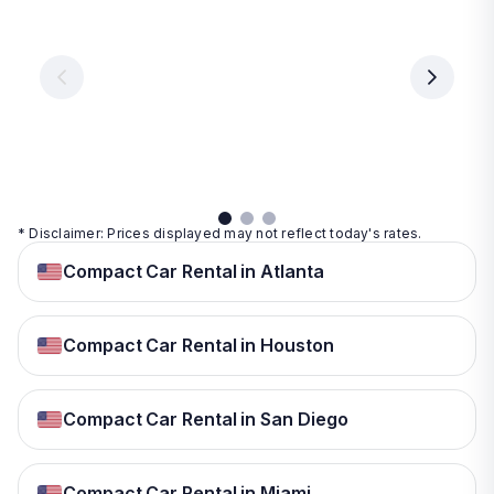
Vegas
From
From
€ 9.99
€ 9.99
From
€ 9.99
per
per
day
day
per
day
View
View
details
details
View
details
* Disclaimer: Prices displayed may not reflect today's rates.
Compact Car Rental in Atlanta
Compact Car Rental in Houston
Compact Car Rental in San Diego
Compact Car Rental in Miami