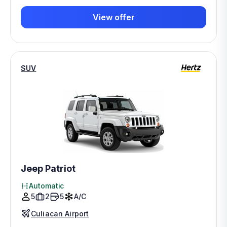
View offer
SUV
Jeep Patriot
Automatic
5
2
5
A/C
Culiacan Airport