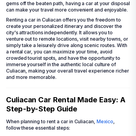
gems off the beaten path, having a car at your disposal
can make your travel more convenient and enjoyable.
Renting a car in Culiacan offers you the freedom to
create your personalized itinerary and discover the
city's attractions independently. It allows you to
venture out to remote locations, visit nearby towns, or
simply take a leisurely drive along scenic routes. With
a rental car, you can maximize your time, avoid
crowded tourist spots, and have the opportunity to
immerse yourself in the authentic local culture of
Culiacan, making your overall travel experience richer
and more memorable.
Culiacan Car Rental Made Easy: A
Step-by-Step Guide
When planning to rent a car in Culiacan,
Mexico
,
follow these essential steps: