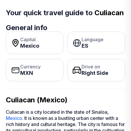
Your quick travel guide to
Culiacan
General info
Capital
Language
Mexico
ES
Currency
Drive on
MXN
Right Side
Culiacan (Mexico)
Culiacan is a city located in the state of Sinaloa,
Mexico
. It is known as a bustling urban center with a
rich history and cultural heritage. The city is famous for
its agricultural production, particularly in the cultivation