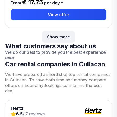
€ 17.75
From
per day
*
View offer
Show more
What customers say about us
We do our best to provide you the best experience
ever
Car rental companies in Culiacan
We have prepared a shortlist of top rental companies
in Culiacan. To save both time and money compare
offers on EconomyBookings.com to find the best
deal.
Hertz
6.5
/ 7 reviews