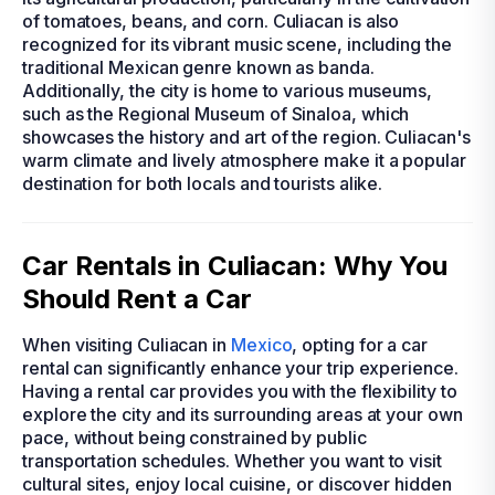
of tomatoes, beans, and corn. Culiacan is also
recognized for its vibrant music scene, including the
traditional Mexican genre known as banda.
Additionally, the city is home to various museums,
such as the Regional Museum of Sinaloa, which
showcases the history and art of the region. Culiacan's
warm climate and lively atmosphere make it a popular
destination for both locals and tourists alike.
Car Rentals in Culiacan: Why You
Should Rent a Car
When visiting Culiacan in
Mexico
, opting for a car
rental can significantly enhance your trip experience.
Having a rental car provides you with the flexibility to
explore the city and its surrounding areas at your own
pace, without being constrained by public
transportation schedules. Whether you want to visit
cultural sites, enjoy local cuisine, or discover hidden