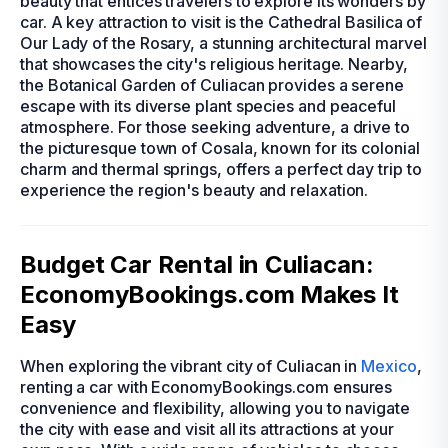
beauty that entices travelers to explore its wonders by
car. A key attraction to visit is the Cathedral Basilica of
Our Lady of the Rosary, a stunning architectural marvel
that showcases the city's religious heritage. Nearby,
the Botanical Garden of Culiacan provides a serene
escape with its diverse plant species and peaceful
atmosphere. For those seeking adventure, a drive to
the picturesque town of Cosala, known for its colonial
charm and thermal springs, offers a perfect day trip to
experience the region's beauty and relaxation.
Budget Car Rental in Culiacan:
EconomyBookings.com Makes It
Easy
When exploring the vibrant city of Culiacan in
Mexico
,
renting a car with EconomyBookings.com ensures
convenience and flexibility, allowing you to navigate
the city with ease and visit all its attractions at your