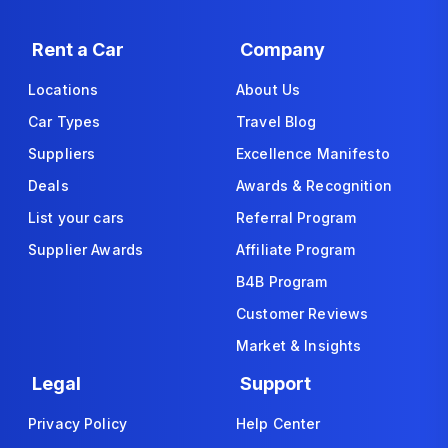
Rent a Car
Company
Locations
About Us
Car Types
Travel Blog
Suppliers
Excellence Manifesto
Deals
Awards & Recognition
List your cars
Referral Program
Supplier Awards
Affiliate Program
B4B Program
Customer Reviews
Market & Insights
Legal
Support
Privacy Policy
Help Center