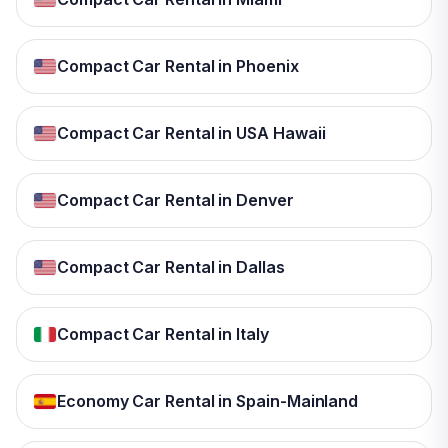
Compact Car Rental in Phoenix
Compact Car Rental in USA Hawaii
Compact Car Rental in Denver
Compact Car Rental in Dallas
Compact Car Rental in Italy
Economy Car Rental in Spain-Mainland