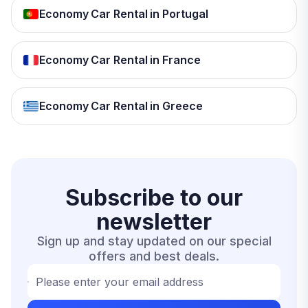
Economy Car Rental in Portugal
Economy Car Rental in France
Economy Car Rental in Greece
Subscribe to our
newsletter
Sign up and stay updated on our special
offers and best deals.
Please enter your email address