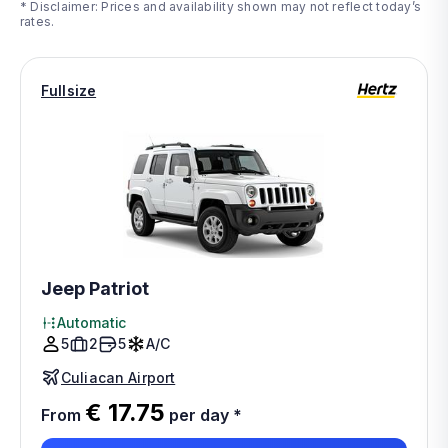
* Disclaimer: Prices and availability shown may not reflect today’s
rates.
Fullsize
Jeep Patriot
Automatic
5
2
5
A/C
Culiacan Airport
€ 17.75
From
per day
*