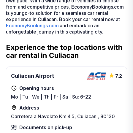
own pace. With a wide range of vehicles to choose
from and competitive prices, EconomyBookings.com
is your go-to solution for a seamless car rental
experience in Culiacan. Book your car rental now at
EconomyBookings.com
and embark on an
unforgettable journey in this captivating city.
Experience the top locations with
car rental in Culiacan
Culiacan Airport
7.2
Opening hours
Mo | Tu | We | Th | Fr | Sa | Su: 6-22
Address
Carretera a Navolato Km 4.5, Culiacan , 80130
Documents on pick-up