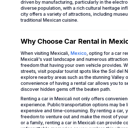
driven by manufacturing, particularly in the electr
diverse population, with a rich cultural heritage 
city offers a variety of attractions, including muse
traditional Mexican cuisine.
Why Choose Car Rental in Mexica
When visiting Mexicali,
Mexico
, opting for a car r
Mexicali's vast landscape and numerous attractions
freedom that having your own vehicle provides. With
streets, visit popular tourist spots like the Sol 
explore nearby areas such as the stunning Valley o
convenience of having a rental car allows you to s
discover hidden gems off the beaten path.
Renting a car in Mexicali not only offers convenienc
experience. Public transportation options may be l
expensive and time-consuming. By renting a car, yo
freedom to venture out and make the most of your M
or a family, renting a car in Mexicali can provide 