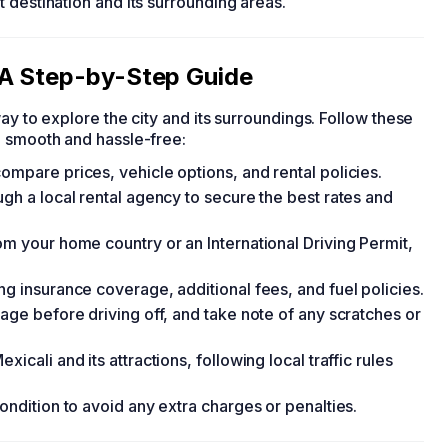
 destination and its surrounding areas.
 A Step-by-Step Guide
ay to explore the city and its surroundings. Follow these
e smooth and hassle-free:
ompare prices, vehicle options, and rental policies.
ugh a local rental agency to secure the best rates and
om your home country or an International Driving Permit,
ng insurance coverage, additional fees, and fuel policies.
mage before driving off, and take note of any scratches or
icali and its attractions, following local traffic rules
ondition to avoid any extra charges or penalties.