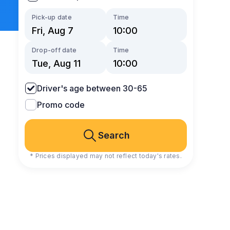
Pick-up date
Time
Drop-off date
Time
Driver's age between 30-65
Promo code
Search
* Prices displayed may not reflect today's rates.