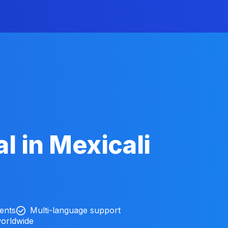
l in Mexicali
ients
Multi-language support
worldwide