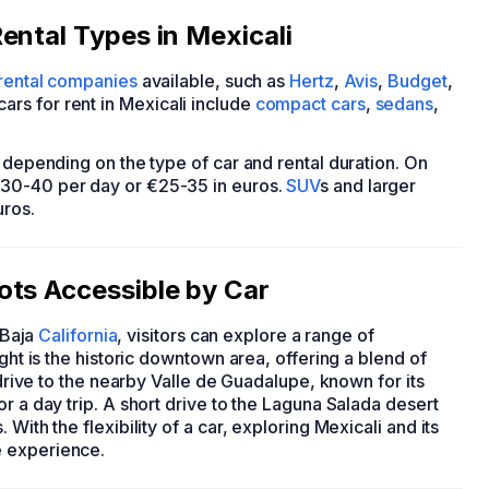
ental Types in Mexicali
 rental companies
available, such as
Hertz
,
Avis
,
Budget
,
rs for rent in Mexicali include
compact cars
,
sedans
,
y depending on the type of car and rental duration. On
$30-40 per day or €25-35 in euros.
SUV
s and larger
uros.
ots Accessible by Car
 Baja
California
, visitors can explore a range of
ight is the historic downtown area, offering a blend of
 drive to the nearby Valle de Guadalupe, known for its
r a day trip. A short drive to the Laguna Salada desert
With the flexibility of a car, exploring Mexicali and its
e experience.