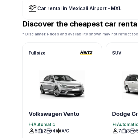
Car rental in Mexicali Airport - MXL
Discover the cheapest car rental
* Disclaimer: Prices and availability shown may not reflect tod
Fullsize
SUV
Volkswagen Vento
Dodge Gr
Automatic
Automati
5
2
4
A/C
7
3