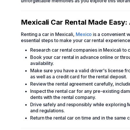
unforgettable memories as you explore this vibrant
Mexicali Car Rental Made Easy:
Renting a car in Mexicali,
Mexico
is a convenient w
essential steps to make your car rental experienc
Research car rental companies in Mexicali to c
Book your car rental in advance online or thro
availability.
Make sure you have a valid driver's license fr
as well as a credit card for the rental deposit.
Review the rental agreement carefully, includi
Inspect the rental car for any pre-existing da
dents with the rental company.
Drive safely and responsibly while exploring Mex
and regulations.
Return the rental car on time and in the same c