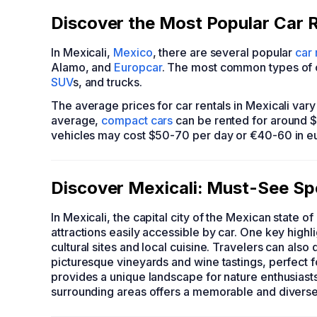
Discover the Most Popular Car R
In Mexicali,
Mexico
, there are several popular
car
Alamo, and
Europcar
. The most common types of ca
SUV
s, and trucks.
The average prices for car rentals in Mexicali var
average,
compact cars
can be rented for around 
vehicles may cost $50-70 per day or €40-60 in e
Discover Mexicali: Must-See Sp
In Mexicali, the capital city of the Mexican state of
attractions easily accessible by car. One key highl
cultural sites and local cuisine. Travelers can also
picturesque vineyards and wine tastings, perfect fo
provides a unique landscape for nature enthusiasts. 
surrounding areas offers a memorable and divers