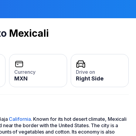
to
Mexicali
Currency
Drive on
MXN
Right Side
 Baja
California
. Known for its hot desert climate, Mexicali
ed near the border with the United States. The city is a
mounts of vegetables and cotton. Its economy is also