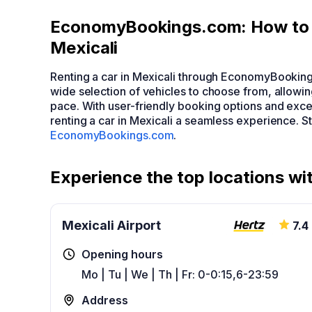
EconomyBookings.com: How to F
Mexicali
Renting a car in Mexicali through EconomyBooking
wide selection of vehicles to choose from, allowin
pace. With user-friendly booking options and ex
renting a car in Mexicali a seamless experience. St
EconomyBookings.com
.
Experience the top locations wit
Mexicali Airport
7.4
Opening hours
Mo | Tu | We | Th | Fr: 0-0:15,6-23:59
Address