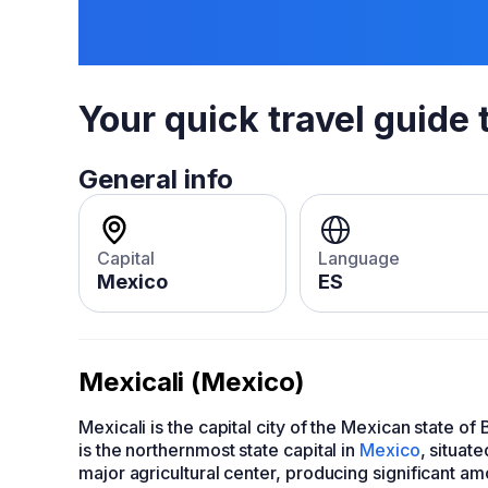
Your quick travel guide 
General info
Capital
Language
Mexico
ES
Mexicali (Mexico)
Mexicali is the capital city of the Mexican state of
is the northernmost state capital in
Mexico
, situat
major agricultural center, producing significant a