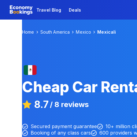
Travel Blog
Deals
Home
South America
Mexico
Mexicali
Cheap Car Renta
8.7
/
8 reviews
Secured payment guarantee
10+ million cl
Booking of any class cars
600 providers 