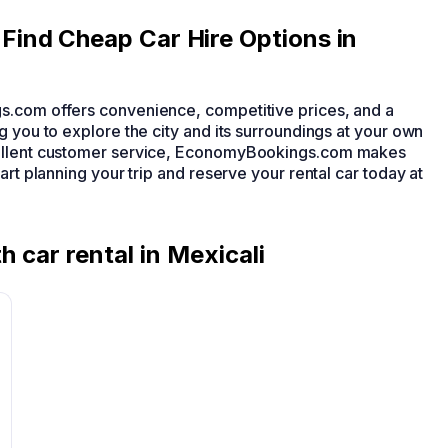
ind Cheap Car Hire Options in
s.com offers convenience, competitive prices, and a
g you to explore the city and its surroundings at your own
cellent customer service, EconomyBookings.com makes
art planning your trip and reserve your rental car today at
h car rental in Mexicali