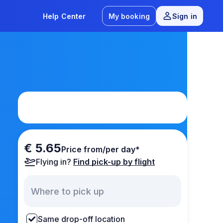
Help Center
My booking
Sign in
€ 5.65
Price from/per day*
Flying in?
Find pick-up by flight
Same drop-off location