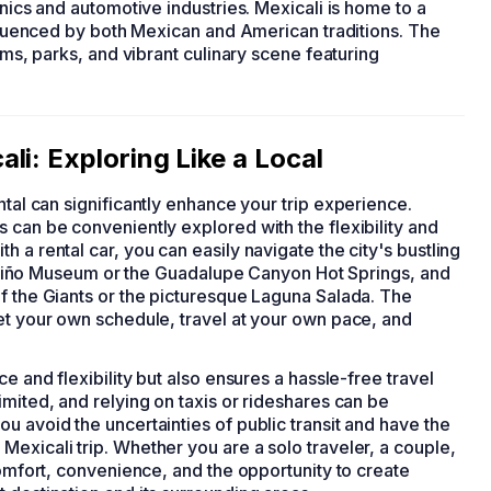
onics and automotive industries. Mexicali is home to a
influenced by both Mexican and American traditions. The
ums, parks, and vibrant culinary scene featuring
li: Exploring Like a Local
ental can significantly enhance your trip experience.
 can be conveniently explored with the flexibility and
 a rental car, you can easily navigate the city's bustling
del Niño Museum or the Guadalupe Canyon Hot Springs, and
f the Giants or the picturesque Laguna Salada. The
et your own schedule, travel at your own pace, and
e and flexibility but also ensures a hassle-free travel
imited, and relying on taxis or rideshares can be
u avoid the uncertainties of public transit and have the
exicali trip. Whether you are a solo traveler, a couple,
comfort, convenience, and the opportunity to create