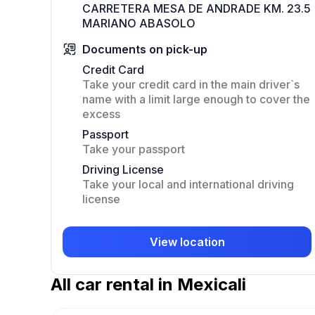
CARRETERA MESA DE ANDRADE KM. 23.5
MARIANO ABASOLO
Documents on pick-up
Credit Card
Take your credit card in the main driver`s
name with a limit large enough to cover the
excess
Passport
Take your passport
Driving License
Take your local and international driving
license
View location
All car rental in Mexicali