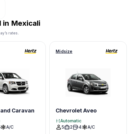
 in Mexicali
ay’s rates.
Midsize
and Caravan
Chevrolet Aveo
c
Automatic
5
A/C
5
2
4
A/C