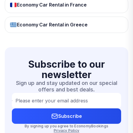
Economy Car Rental in France
Economy Car Rental in Greece
Subscribe to our
newsletter
Sign up and stay updated on our special
offers and best deals.
Please enter your email address
Subscribe
By signing up you agree to EconomyBookings
Privacy Policy