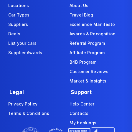
Locations
About Us
Car Types
Travel Blog
Suppliers
Excellence Manifesto
Deals
Awards & Recognition
List your cars
Referral Program
Supplier Awards
Affiliate Program
B4B Program
Customer Reviews
Market & Insights
Legal
Support
Privacy Policy
Help Center
Terms & Conditions
Contacts
My bookings