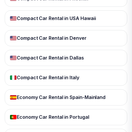
Compact Car Rental in USA Hawaii
Compact Car Rental in Denver
Compact Car Rental in Dallas
Compact Car Rental in Italy
Economy Car Rental in Spain-Mainland
Economy Car Rental in Portugal