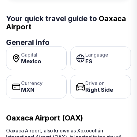
Your quick travel guide to
Oaxaca
Airport
General info
Capital
Language
Mexico
ES
Currency
Drive on
MXN
Right Side
Oaxaca Airport (OAX)
Oaxaca Airport, also known as Xoxocotlán