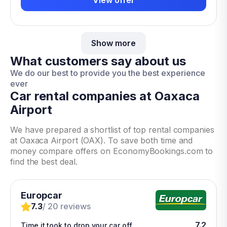
Show more
What customers say about us
We do our best to provide you the best experience
ever
Car rental companies at Oaxaca
Airport
We have prepared a shortlist of top rental companies
at Oaxaca Airport (OAX). To save both time and
money compare offers on EconomyBookings.com to
find the best deal.
Europcar
7.3
/ 20 reviews
7.2
Time it took to drop your car off