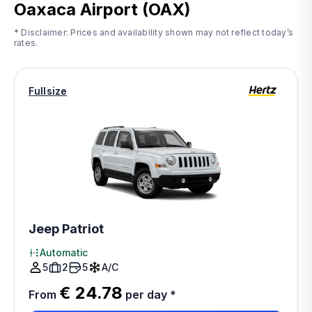
Oaxaca Airport (OAX)
* Disclaimer: Prices and availability shown may not reflect today’s
rates.
Fullsize
Jeep Patriot
Automatic
5
2
5
A/C
€ 24.78
From
per day
*