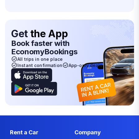
Get
the App
Book faster with
EconomyBookings
All trips in one place
Instant confirmation
App-only deals
Rent a Car
Company