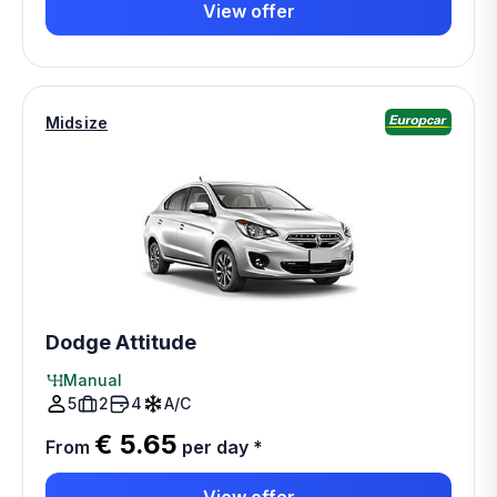
View offer
Midsize
Dodge Attitude
Manual
5
2
4
A/C
€ 5.65
From
per day
*
View offer