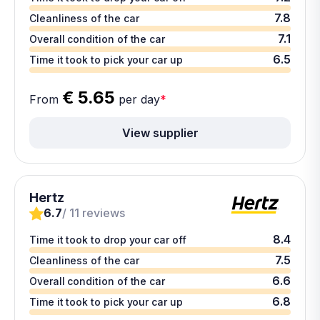
7.8
Cleanliness of the car
7.1
Overall condition of the car
6.5
Time it took to pick your car up
€ 5.65
From
per day
*
View supplier
Hertz
6.7
/ 11 reviews
8.4
Time it took to drop your car off
7.5
Cleanliness of the car
6.6
Overall condition of the car
6.8
Time it took to pick your car up