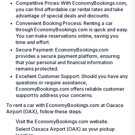
Competitive Prices: With EconomyBookings.com,
you can find affordable car rental rates and take
advantage of special deals and discounts.
Convenient Booking Process: Renting a car
through EconomyBookings.com is quick and easy.
You can make reservations online, saving you
time and effort.
Secure Payment: EconomyBookings.com
provides a secure payment platform, ensuring
that your personal and financial information
remains protected.
Excellent Customer Support: Should you have any
questions or require assistance,
EconomyBookings.com offers reliable customer
support to address your concerns.
To rent a car with EconomyBookings.com at Oaxaca
Airport (OAX), follow these steps:
Visit the EconomyBookings.com website.
Select Oaxaca Airport (OAX) as your pickup