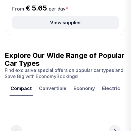
€ 5.65
From
per day
*
View supplier
Explore Our Wide Range of
Popular
Car Types
Find exclusive special offers on popular car types and
Save Big with EconomyBookings!
Compact
Convertible
Economy
Electric
F
Las
Orlando
Tampa
Vegas
From
From
€ 9.99
€ 9.99
From
€ 9.99
per
per