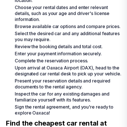
location.
Choose your rental dates and enter relevant
details, such as your age and driver's license
information.
Browse available car options and compare prices.
Select the desired car and any additional features
you may require.
Review the booking details and total cost.
Enter your payment information securely.
Complete the reservation process.
Upon arrival at Oaxaca Airport (OAX), head to the
designated car rental desk to pick up your vehicle.
Present your reservation details and required
documents to the rental agency.
Inspect the car for any existing damages and
familiarize yourself with its features.
Sign the rental agreement, and you're ready to
explore Oaxaca!
Find the cheapest car rental at