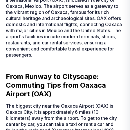
International Airport (OAX), is located in the city of
Oaxaca, Mexico. The airport serves as a gateway to
the vibrant region of Oaxaca, famous for its rich
cultural heritage and archaeological sites. OAX offers
domestic and international flights, connecting Oaxaca
with major cities in Mexico and the United States. The
airport's facilities include modern terminals, shops,
restaurants, and car rental services, ensuring a
convenient and comfortable travel experience for
passengers.
From Runway to Cityscape:
Commuting Tips from Oaxaca
Airport (OAX)
The biggest city near the Oaxaca Airport (OAX) is
Oaxaca City. It is approximately 6 miles (10
kilometers) away from the airport. To get to the city
center by car, you can take a taxi or rent a car and