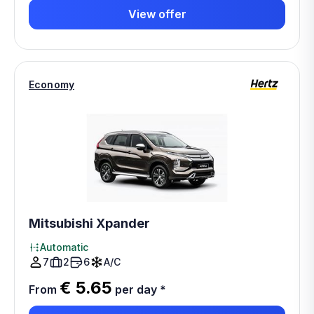
View offer
Economy
Mitsubishi Xpander
Automatic
7
2
6
A/C
€ 5.65
From
per day
*