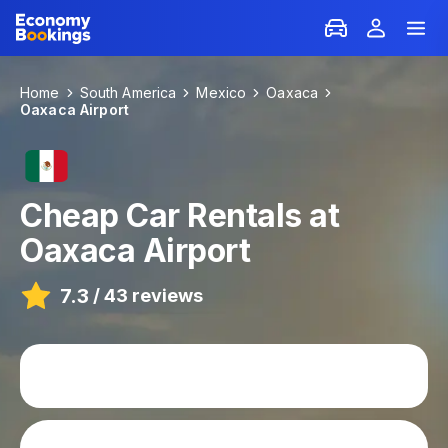
Home
South America
Mexico
Oaxaca
Oaxaca Airport
Cheap Car Rentals at
Oaxaca Airport
7.3
/
43 reviews