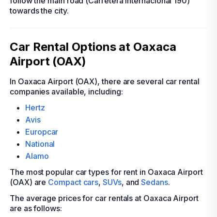
follow the main road (Carretera Internacional 190)
towards the city.
Car Rental Options at Oaxaca
Airport (OAX)
In Oaxaca Airport (OAX), there are several car rental
companies available, including:
Hertz
Avis
Europcar
National
Alamo
The most popular car types for rent in Oaxaca Airport
(OAX) are
Compact cars
,
SUVs
, and
Sedans
.
The average prices for car rentals at Oaxaca Airport
are as follows: