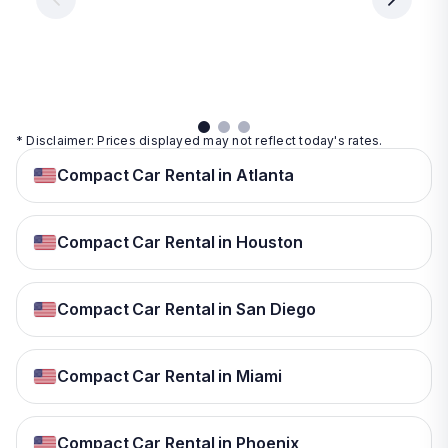
day
day
per
day
View
View
details
details
View
details
* Disclaimer: Prices displayed may not reflect today's rates.
Compact Car Rental in Atlanta
Compact Car Rental in Houston
Compact Car Rental in San Diego
Compact Car Rental in Miami
Compact Car Rental in Phoenix