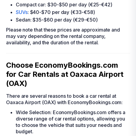
Compact car: $30-$50 per day (€25-€42)
SUVs
: $40-$70 per day (€33-€58)
Sedan: $35-$60 per day (€29-€50)
Please note that these prices are approximate and
may vary depending on the rental company,
availability, and the duration of the rental.
Choose EconomyBookings.com
for Car Rentals at Oaxaca Airport
(OAX)
There are several reasons to book a car rental at
Oaxaca Airport (OAX) with EconomyBookings.com:
Wide Selection: EconomyBookings.com offers a
diverse range of car rental options, allowing you
to choose the vehicle that suits your needs and
budget.