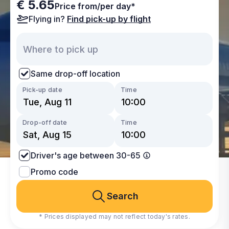
€ 5.65
Price from/per day*
Flying in?
Find pick-up by flight
Same drop-off location
Pick-up date
Time
Drop-off date
Time
Driver's age between 30-65
Promo code
Search
* Prices displayed may not reflect today's rates.