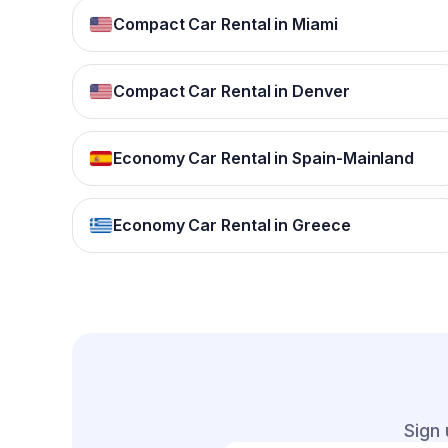
Compact Car Rental in Miami
Compact Car Rental in Denver
Economy Car Rental in Spain-Mainland
Economy Car Rental in Greece
Sign 