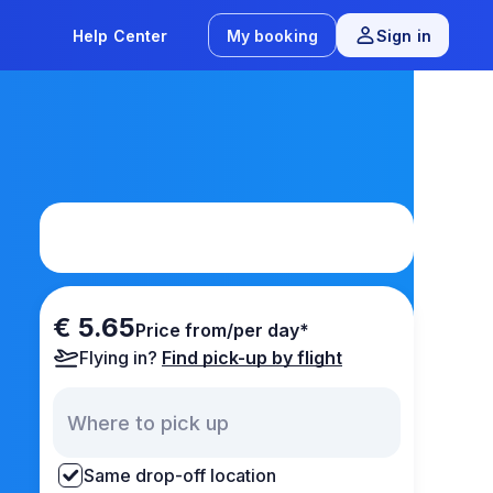
Help Center
My booking
Sign in
€ 5.65
Price from/per day*
Flying in?
Find pick-up by flight
Same drop-off location