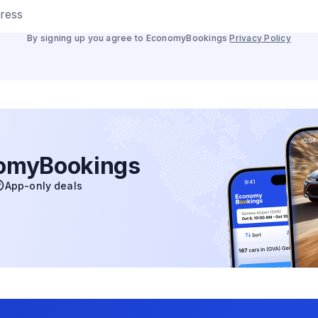
dress
By signing up you agree to EconomyBookings
Privacy Policy
nomyBookings
App-only deals