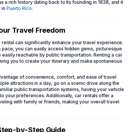
 a rich history dating back to its founding in 1838, and it
 in
Puerto Rico
.
Your Travel Freedom
ar rental can significantly enhance your travel experience.
n pace, you can easily access hidden gems, picturesque
 easily reachable by public transportation. Renting a car
lowing you to create your itinerary and make spontaneous
advantage of convenience, comfort, and ease of travel
iple attractions in a day, go on a scenic drive along the
amiliar public transportation systems, having your vehicle
o your preferences. Additionally, car rentals offer a
ling with family or friends, making your overall travel
Step-by-Step Guide