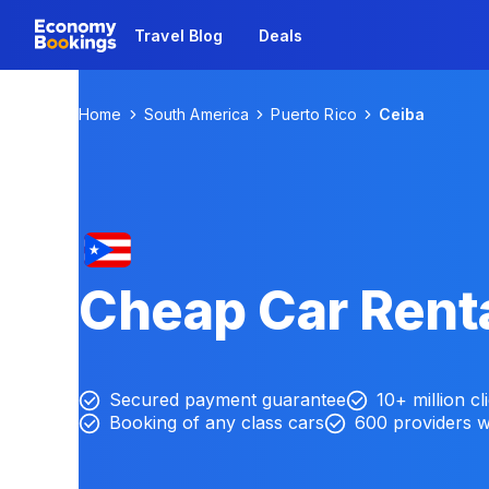
Travel Blog
Deals
Home
South America
Puerto Rico
Ceiba
Cheap Car Renta
Secured payment guarantee
10+ million cl
Booking of any class cars
600 providers 