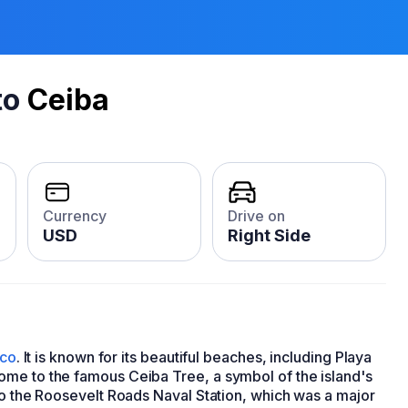
to
Ceiba
Currency
Drive on
USD
Right Side
ico
. It is known for its beautiful beaches, including Playa
ome to the famous Ceiba Tree, a symbol of the island's
to the Roosevelt Roads Naval Station, which was a major