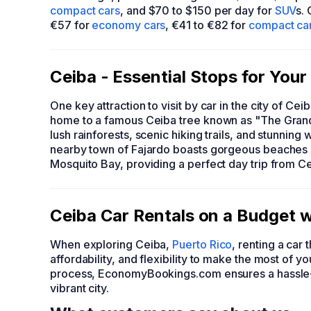
compact cars
, and $70 to $150 per day for
SUV
s.
€57 for
economy cars
, €41 to €82 for
compact ca
Ceiba - Essential Stops for You
One key attraction to visit by car in the city of Cei
home to a famous Ceiba tree known as "The Grandf
lush rainforests, scenic hiking trails, and stunning w
nearby town of Fajardo boasts gorgeous beaches 
Mosquito Bay, providing a perfect day trip from Ce
Ceiba Car Rentals on a Budget
When exploring Ceiba,
Puerto Rico
, renting a ca
affordability, and flexibility to make the most of 
process, EconomyBookings.com ensures a hassle-f
vibrant city.