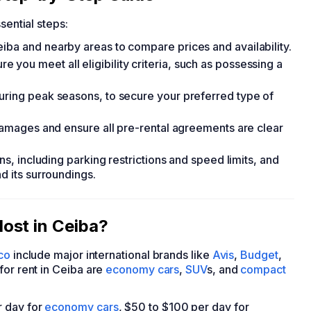
sential steps:
iba and nearby areas to compare prices and availability.
you meet all eligibility criteria, such as possessing a
uring peak seasons, to secure your preferred type of
 damages and ensure all pre-rental agreements are clear
ons, including parking restrictions and speed limits, and
d its surroundings.
ost in Ceiba?
co
include major international brands like
Avis
,
Budget
,
for rent in Ceiba are
economy cars
,
SUV
s, and
compact
r day for
economy cars
, $50 to $100 per day for