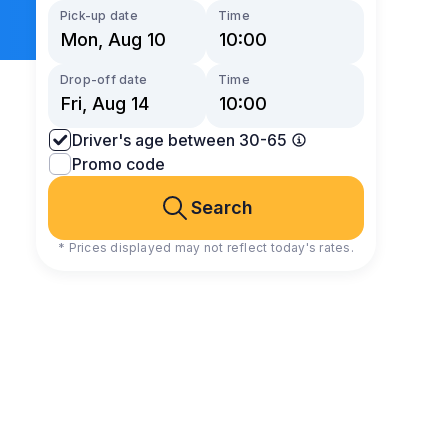
Pick-up date
Time
Drop-off date
Time
Driver's age between 30-65
Promo code
Search
* Prices displayed may not reflect today's rates.