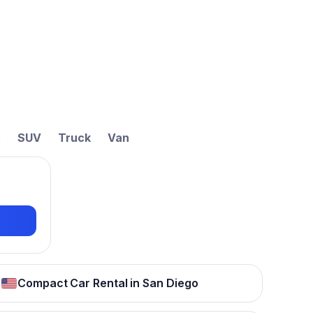
t
SUV
Truck
Van
Compact Car Rental in San Diego