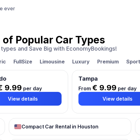
ce ever
 of
Popular Car Types
ar types and Save Big with EconomyBookings!
ric
FullSize
Limousine
Luxury
Premium
Spor
do
Tampa
€ 9.99
€ 9.99
per day
From
per day
View details
View details
Compact Car Rental in Houston