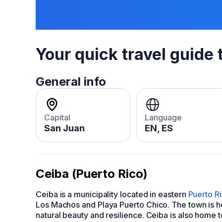
Your quick travel guide 
General info
Capital
Language
San Juan
EN, ES
Ceiba (Puerto Rico)
Ceiba is a municipality located in eastern
Puerto R
Los Machos and Playa Puerto Chico. The town is h
natural beauty and resilience. Ceiba is also home 