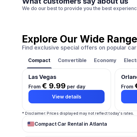
What customers say about us
We do our best to provide you the best experien
Explore Our Wide Range
Find exclusive special offers on popular c
Compact
Convertible
Economy
Elect
Las Vegas
Orlan
€ 9.99
From
per day
From
View details
* Disclaimer: Prices displayed may not reflect today's rates.
Compact Car Rental in Atlanta