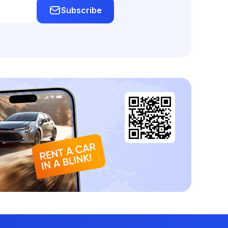
Subscribe