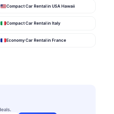
Compact Car Rental in USA Hawaii
Compact Car Rental in Italy
Economy Car Rental in France
deals.