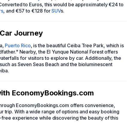
 Converted to Euros, this would be approximately €24 to
rs
, and €57 to €128 for
SUV
s.
r Car Journey
ba,
Puerto Rico
, is the beautiful Ceiba Tree Park, which is
ather." Nearby, the El Yunque National Forest offers
aterfalls for visitors to explore by car. Additionally, the
such as Seven Seas Beach and the bioluminescent
iba.
 with EconomyBookings.com
r through EconomyBookings.com offers convenience,
your trip. With a wide range of options and easy booking
ree experience while discovering the beauty of this