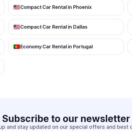
Compact Car Rental in Phoenix
Compact Car Rental in Dallas
Economy Car Rental in Portugal
Subscribe to our
newsletter
up and stay updated on our special offers and best 