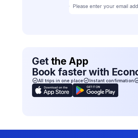
Please enter your email ad
Get
the App
Book faster with Eco
All trips in one place
Instant confirmation