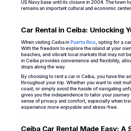
US Navy base until its closure in 2004. The town has
remains an important cultural and economic center
Car Rental in Ceiba: Unlocking 
When visiting Ceiba in
Puerto Rico
, opting for a c
With the freedom to explore the island at your ow
beaches, and vibrant local markets that may not be
in Ceiba provides convenience and flexibility, al
stops along the way.
By choosing to rent a car in Ceiba, you have the 
throughout your trip. Whether you want to visit mult
coast, or simply avoid the hassle of navigating unf
gives you the independence to tailor your journey t
sense of privacy and comfort, especially when trave
experience more enjoyable and stress-free.
Ceiba Car Rental Made Easy: A 