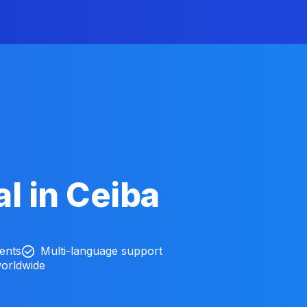
l in Ceiba
ients
Multi-language support
worldwide