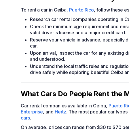
To rent a car in Ceiba,
Puerto Rico
, follow these es
Research car rental companies operating in Ce
Check the minimum age requirement and ensure 
valid driver's license and a major credit card.
Reserve your vehicle in advance, especially d
car.
Upon arrival, inspect the car for any existing
and understood.
Understand the local traffic rules and regulati
drive safely while exploring beautiful Ceiba an
What Cars Do People Rent the M
Car rental companies available in Ceiba,
Puerto Ri
Enterprise
, and
Hertz
. The most popular car types 
cars
.
On average, prices can range from $30 to $70 pe