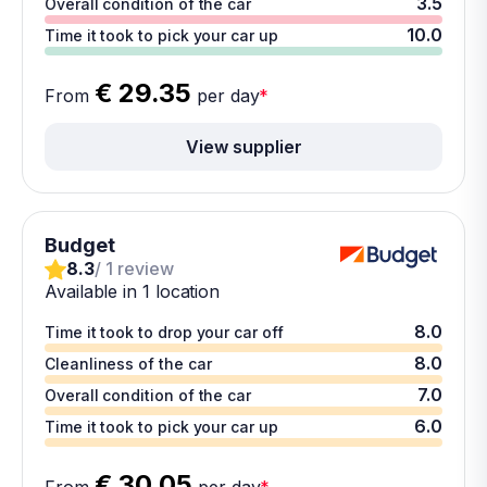
3.5
Overall condition of the car
10.0
Time it took to pick your car up
€ 29.35
From
per day
*
View supplier
Budget
8.3
/ 1 review
Available in 1 location
8.0
Time it took to drop your car off
8.0
Cleanliness of the car
7.0
Overall condition of the car
6.0
Time it took to pick your car up
€ 30.05