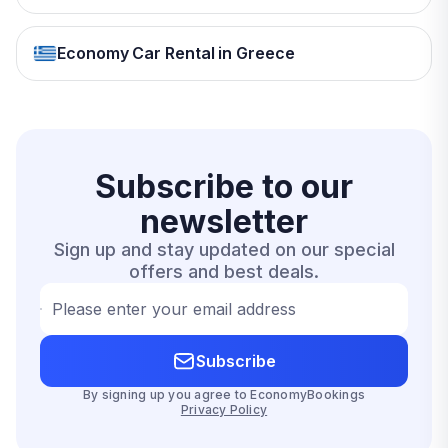
Economy Car Rental in Greece
Subscribe to our
newsletter
Sign up and stay updated on our special
offers and best deals.
Please enter your email address
Subscribe
By signing up you agree to EconomyBookings
Privacy Policy