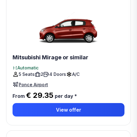
Mitsubishi Mirage or similar
Automatic
5 Seats
2
4 Doors
A/C
Ponce Airport
€ 29.35
From
per day
*
View offer