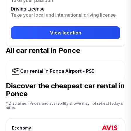
Take your passport
Driving License
Take your local and international driving license
View location
All car rental in Ponce
Car rental in Ponce Airport - PSE
Discover the cheapest car rental in
Ponce
* Disclaimer: Prices and availability shown may not reflect today’s
rates.
Economy