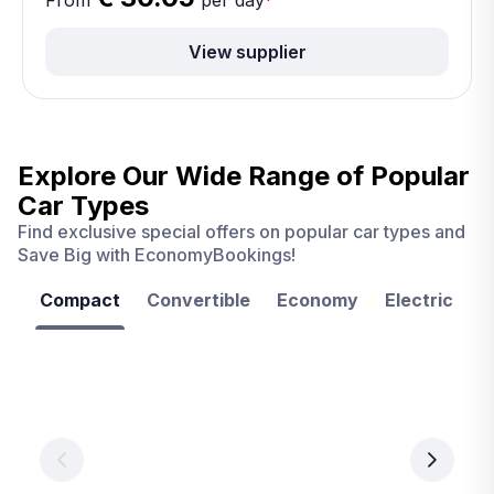
From
per day
*
View supplier
Explore Our Wide Range of
Popular
Car Types
Find exclusive special offers on popular car types and
Save Big with EconomyBookings!
Compact
Convertible
Economy
Electric
F
Las
Orlando
Tampa
Vegas
From
From
€ 9.99
€ 9.99
From
€ 9.99
per
per
day
day
per
day
View
View