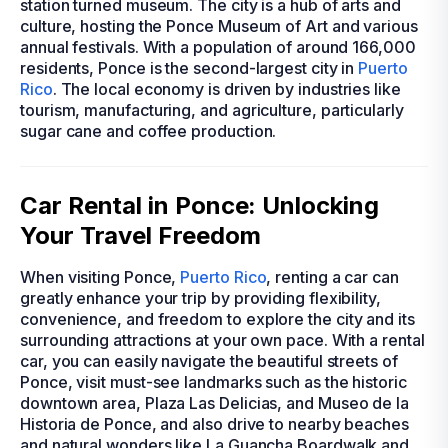
station turned museum. The city is a hub of arts and
culture, hosting the Ponce Museum of Art and various
annual festivals. With a population of around 166,000
residents, Ponce is the second-largest city in
Puerto
Rico
. The local economy is driven by industries like
tourism, manufacturing, and agriculture, particularly
sugar cane and coffee production.
Car Rental in Ponce: Unlocking
Your Travel Freedom
When visiting Ponce,
Puerto Rico
, renting a car can
greatly enhance your trip by providing flexibility,
convenience, and freedom to explore the city and its
surrounding attractions at your own pace. With a rental
car, you can easily navigate the beautiful streets of
Ponce, visit must-see landmarks such as the historic
downtown area, Plaza Las Delicias, and Museo de la
Historia de Ponce, and also drive to nearby beaches
and natural wonders like La Guancha Boardwalk and