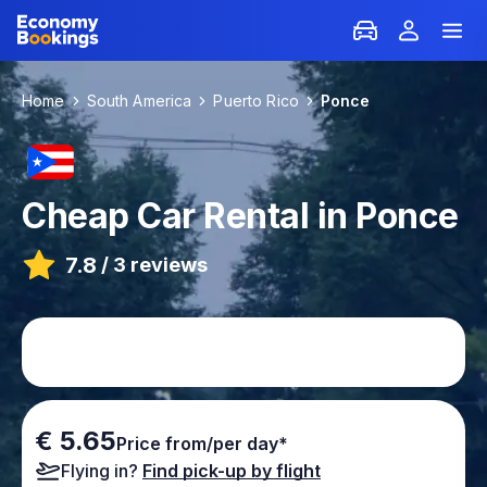
Home
South America
Puerto Rico
Ponce
Cheap Car Rental in Ponce
7.8
/
3 reviews
€ 5.65
Price from/per day*
Flying in?
Find pick-up by flight