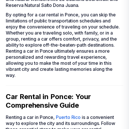
Reserva Natural Salto Dona Juana.
By opting for a car rental in Ponce, you can skip the
limitations of public transportation schedules and
enjoy the convenience of traveling on your schedule.
Whether you are traveling solo, with family, or in a
group, renting a car offers comfort, privacy, and the
ability to explore off-the-beaten-path destinations.
Renting a car in Ponce ultimately ensures a more
personalized and rewarding travel experience,
allowing you to make the most of your time in this
vibrant city and create lasting memories along the
way.
Car Rental in Ponce: Your
Comprehensive Guide
Renting a car in Ponce,
Puerto Rico
is a convenient
way to explore the city and its surroundings. Follow