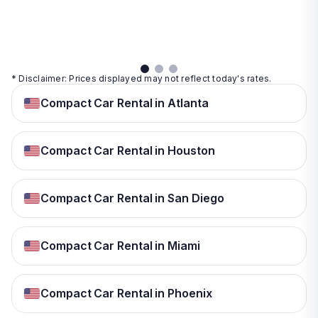
details
details
View
details
* Disclaimer: Prices displayed may not reflect today's rates.
Compact Car Rental in Atlanta
Compact Car Rental in Houston
Compact Car Rental in San Diego
Compact Car Rental in Miami
Compact Car Rental in Phoenix