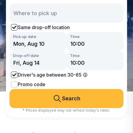
Same drop-off location
Pick-up date
Time
Drop-off date
Time
Driver's age between 30-65
Promo code
Search
* Prices displayed may not reflect today's rates.