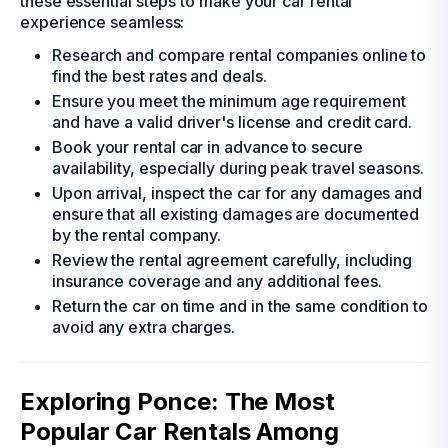
these essential steps to make your car rental
experience seamless:
Research and compare rental companies online to
find the best rates and deals.
Ensure you meet the minimum age requirement
and have a valid driver's license and credit card.
Book your rental car in advance to secure
availability, especially during peak travel seasons.
Upon arrival, inspect the car for any damages and
ensure that all existing damages are documented
by the rental company.
Review the rental agreement carefully, including
insurance coverage and any additional fees.
Return the car on time and in the same condition to
avoid any extra charges.
Exploring Ponce: The Most
Popular Car Rentals Among