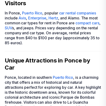
Visitors
In Ponce,
Puerto Rico
, popular
car rental companies
include
Avis
,
Enterprise
,
Hertz
, and Alamo. The most
common car types for rent in Ponce are
compact cars
,
SUV
s, and jeeps. Prices vary depending on the rental
company and car type. On average, rental prices
range from $40 to $100 per day (approximately 35 to
85 euros).
Unique Attractions in Ponce by
Car
Ponce, located in southern
Puerto Rico
, is a charming
city that offers a mix of historical and natural
attractions perfect for exploring by car. A key highlight
is the historic downtown area, known for its colorful
colonial architecture and iconic Parque de Bombas
firehouse. Visitors can also drive to La Guancha