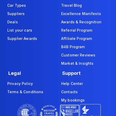
Car Types
Travel Blog
Suppliers
Excellence Manifesto
Deals
Awards & Recognition
List your cars
Referral Program
Supplier Awards
Affiliate Program
B4B Program
Customer Reviews
Market & Insights
Legal
Support
Privacy Policy
Help Center
Terms & Conditions
Contacts
My bookings