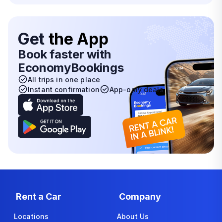
Get
the App
Book faster with
EconomyBookings
All trips in one place
Instant confirmation
App-only deals
Rent a Car
Company
Locations
About Us