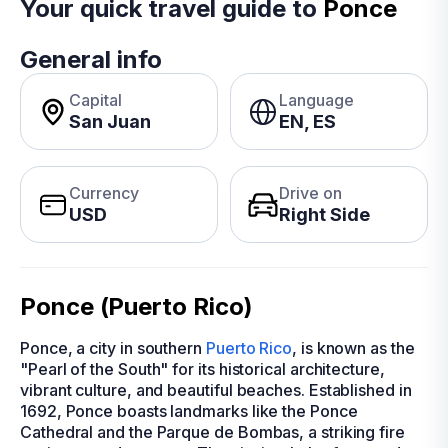
Your quick travel guide to
Ponce
General info
Capital
Language
San Juan
EN, ES
Currency
Drive on
USD
Right Side
Ponce (Puerto Rico)
Ponce, a city in southern
Puerto Rico
, is known as the
"Pearl of the South" for its historical architecture,
vibrant culture, and beautiful beaches. Established in
1692, Ponce boasts landmarks like the Ponce
Cathedral and the Parque de Bombas, a striking fire