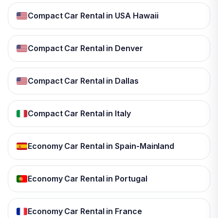
Compact Car Rental in USA Hawaii
Compact Car Rental in Denver
Compact Car Rental in Dallas
Compact Car Rental in Italy
Economy Car Rental in Spain-Mainland
Economy Car Rental in Portugal
Economy Car Rental in France