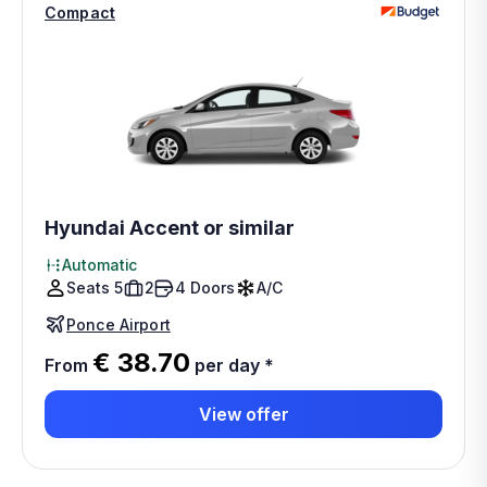
Compact
Hyundai Accent or similar
Automatic
Seats 5
2
4 Doors
A/C
Ponce Airport
€ 38.70
From
per day
*
View offer