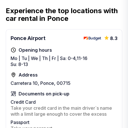
Experience the top locations with
car rental in Ponce
Ponce Airport
8.3
Opening hours
Mo | Tu | We | Th | Fr | Sa: 0-4,11-16
Su: 8-13
Address
Carretera 10, Ponce, 00715
Documents on pick-up
Credit Card
Take your credit card in the main driver`s name
with a limit large enough to cover the excess
Passport