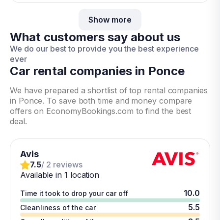
Show more
What customers say about us
We do our best to provide you the best experience
ever
Car rental companies in Ponce
We have prepared a shortlist of top rental companies
in Ponce. To save both time and money compare
offers on EconomyBookings.com to find the best
deal.
Avis
7.5
/ 2 reviews
Available in 1 location
10.0
Time it took to drop your car off
5.5
Cleanliness of the car