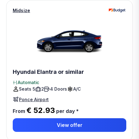
Midsize
Hyundai Elantra or similar
Automatic
Seats 5
2
4 Doors
A/C
Ponce Airport
€ 52.93
From
per day
*
View offer