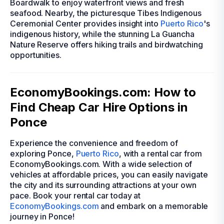
Boardwalk to enjoy waterfront views and fresh
seafood. Nearby, the picturesque Tibes Indigenous
Ceremonial Center provides insight into
Puerto Rico
's
indigenous history, while the stunning La Guancha
Nature Reserve offers hiking trails and birdwatching
opportunities.
EconomyBookings.com: How to
Find Cheap Car Hire Options in
Ponce
Experience the convenience and freedom of
exploring Ponce,
Puerto Rico
, with a rental car from
EconomyBookings.com. With a wide selection of
vehicles at affordable prices, you can easily navigate
the city and its surrounding attractions at your own
pace. Book your rental car today at
EconomyBookings.com
and embark on a memorable
journey in Ponce!