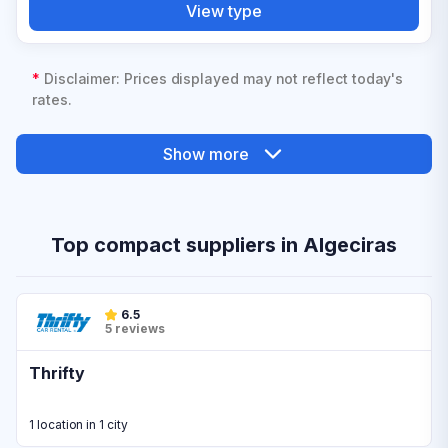
View type
*
Disclaimer: Prices displayed may not reflect today's
rates.
Show more
Top compact suppliers in Algeciras
6.5
5 reviews
Thrifty
1 location in 1 city