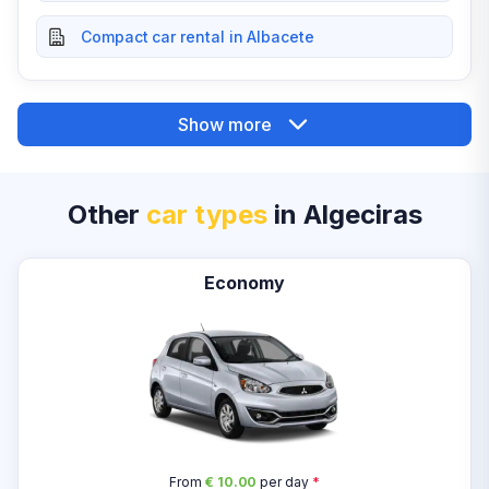
Compact car rental in Albacete
Show more
Other
car types
in Algeciras
Economy
From
€ 10.00
per day
*