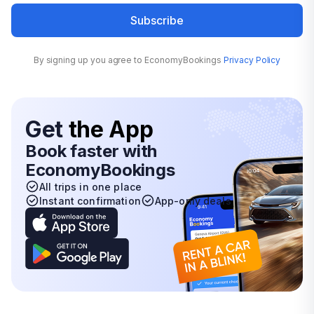
Subscribe
By signing up you agree to EconomyBookings
Privacy Policy
Get
the App
Book faster with
EconomyBookings
All trips in one place
Instant confirmation
App-only deals