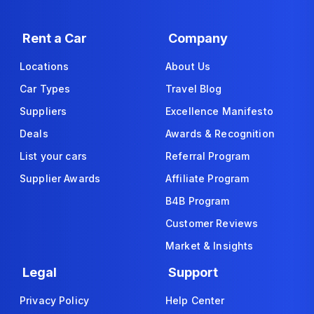
Rent a Car
Company
Locations
About Us
Car Types
Travel Blog
Suppliers
Excellence Manifesto
Deals
Awards & Recognition
List your cars
Referral Program
Supplier Awards
Affiliate Program
B4B Program
Customer Reviews
Market & Insights
Legal
Support
Privacy Policy
Help Center