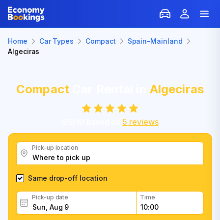
Home
Car Types
Compact
Spain-Mainland
Algeciras
Compact
Car Rental in
Algeciras
6.5
/
10
based on
5
reviews
Pick-up location
Same drop-off location
Pick-up date
Time