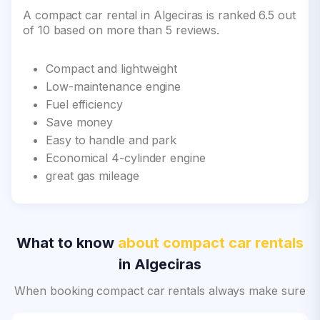
A compact car rental in Algeciras is ranked 6.5 out
of 10 based on more than 5 reviews.
Compact and lightweight
Low-maintenance engine
Fuel efficiency
Save money
Easy to handle and park
Economical 4-cylinder engine
great gas mileage
What to know
about compact car rentals
in Algeciras
When booking compact car rentals always make sure