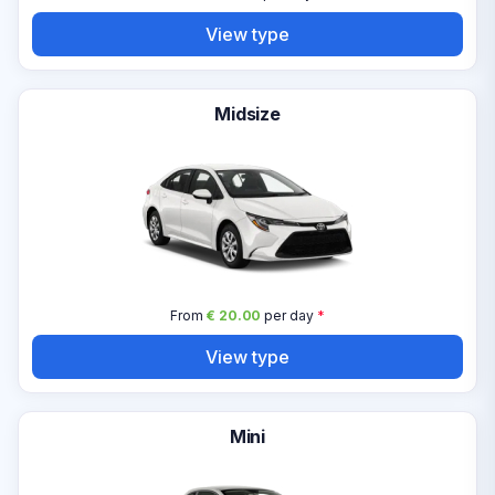
View type
Midsize
From
€ 20.00
per day
*
View type
Mini