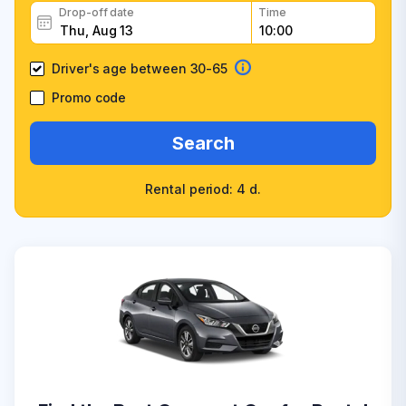
Drop-off date
Time
Driver's age between 30-65
Promo code
Search
Rental period: 4 d.