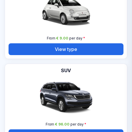
From
€ 9.00
per day
*
View type
SUV
From
€ 96.00
per day
*