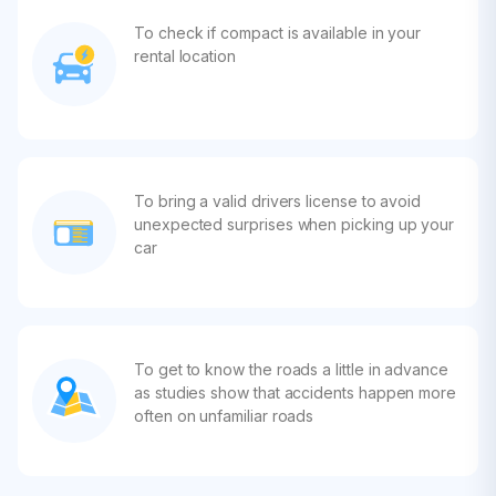
To check if compact is available in your
rental location
To bring a valid drivers license to avoid
unexpected surprises when picking up your
car
To get to know the roads a little in advance
as studies show that accidents happen more
often on unfamiliar roads