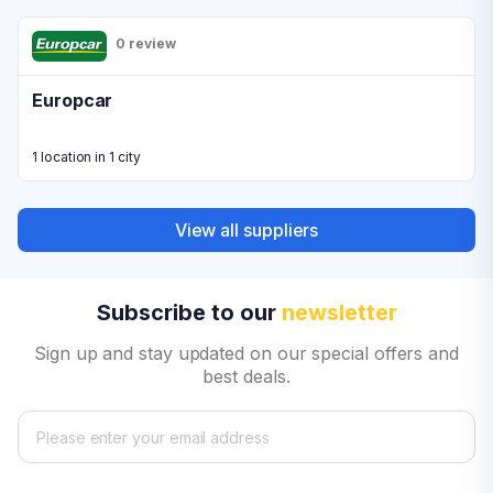
0 review
Europcar
1 location in 1 city
View all suppliers
Subscribe to our
newsletter
Sign up and stay updated on our special offers and
best deals.