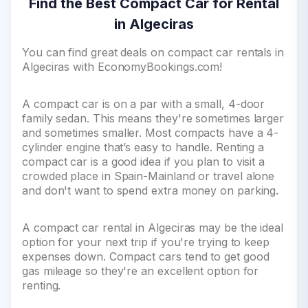
Find the Best Compact Car for Rental
in Algeciras
You can find great deals on compact car rentals in
Algeciras with EconomyBookings.com!
A compact car is on a par with a small, 4-door
family sedan. This means they're sometimes larger
and sometimes smaller. Most compacts have a 4-
cylinder engine that’s easy to handle. Renting a
compact car is a good idea if you plan to visit a
crowded place in Spain-Mainland or travel alone
and don't want to spend extra money on parking.
A compact car rental in Algeciras may be the ideal
option for your next trip if you're trying to keep
expenses down. Compact cars tend to get good
gas mileage so they're an excellent option for
renting.