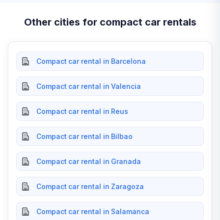
Other cities for compact car rentals
Compact car rental in Barcelona
Compact car rental in Valencia
Compact car rental in Reus
Compact car rental in Bilbao
Compact car rental in Granada
Compact car rental in Zaragoza
Compact car rental in Salamanca