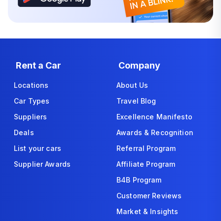
Rent a Car
Company
Locations
About Us
Car Types
Travel Blog
Suppliers
Excellence Manifesto
Deals
Awards & Recognition
List your cars
Referral Program
Supplier Awards
Affiliate Program
B4B Program
Customer Reviews
Market & Insights