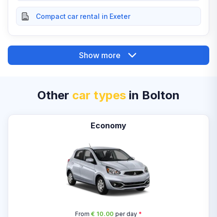
Compact car rental in Exeter
Show more
Other
car types
in Bolton
Economy
From
€ 10.00
per day
*