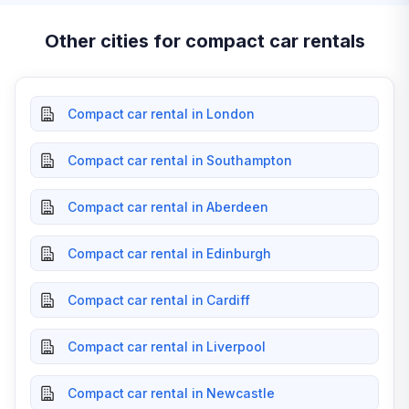
Other cities for compact car rentals
Compact car rental in London
Compact car rental in Southampton
Compact car rental in Aberdeen
Compact car rental in Edinburgh
Compact car rental in Cardiff
Compact car rental in Liverpool
Compact car rental in Newcastle