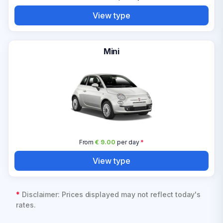
View type
Mini
From
€ 9.00
per day
*
View type
*
Disclaimer: Prices displayed may not reflect today's
rates.