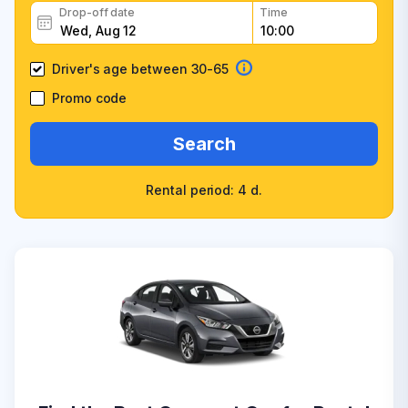
Drop-off date
Time
Driver's age between 30-65
Promo code
Search
Rental period: 4 d.