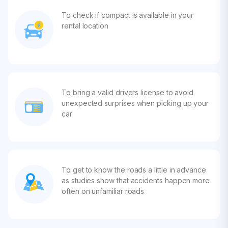
To check if compact is available in your
rental location
To bring a valid drivers license to avoid
unexpected surprises when picking up your
car
To get to know the roads a little in advance
as studies show that accidents happen more
often on unfamiliar roads