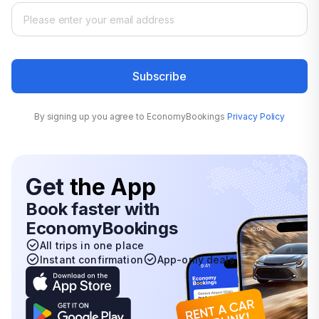
Subscribe
By signing up you agree to EconomyBookings
Privacy Policy
Get
the App
Book faster with
EconomyBookings
All trips in one place
Instant confirmation
App-only deals