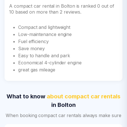
A compact car rental in Bolton is ranked 0 out of
10 based on more than 2 reviews.
Compact and lightweight
Low-maintenance engine
Fuel efficiency
Save money
Easy to handle and park
Economical 4-cylinder engine
great gas mileage
What to know
about compact car rentals
in Bolton
When booking compact car rentals always make sure