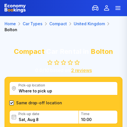
Home
Car Types
Compact
United Kingdom
Bolton
Compact
Car Rental in
Bolton
0.0
/
10
based on
2
reviews
Pick-up location
Same drop-off location
Pick-up date
Time