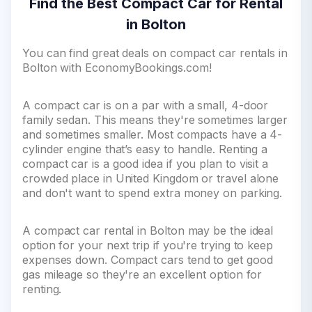
Find the Best Compact Car for Rental
in Bolton
You can find great deals on compact car rentals in
Bolton with EconomyBookings.com!
A compact car is on a par with a small, 4-door
family sedan. This means they're sometimes larger
and sometimes smaller. Most compacts have a 4-
cylinder engine that’s easy to handle. Renting a
compact car is a good idea if you plan to visit a
crowded place in United Kingdom or travel alone
and don't want to spend extra money on parking.
A compact car rental in Bolton may be the ideal
option for your next trip if you're trying to keep
expenses down. Compact cars tend to get good
gas mileage so they're an excellent option for
renting.