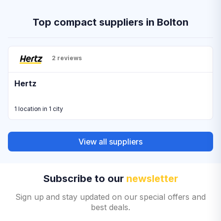
Top compact suppliers in Bolton
2 reviews
Hertz
1 location in 1 city
View all suppliers
Subscribe to our
newsletter
Sign up and stay updated on our special offers and
best deals.