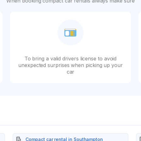
When booking compact car rentals always make sure
To bring a valid drivers license to avoid
unexpected surprises when picking up your
car
Compact car rental in Southampton