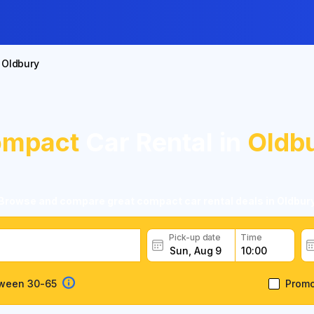
Oldbury
mpact
Car Rental in
Oldb
Browse and compare great compact car rental deals in Oldbur
Pick-up date
Time
tween 30-65
Prom