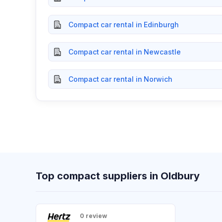
Compact car rental in Edinburgh
Compact car rental in Newcastle
Compact car rental in Norwich
Top compact suppliers in Oldbury
0 review