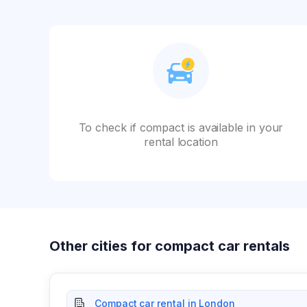
To check if compact is available in your
rental location
Other cities for compact car rentals
Compact car rental in London