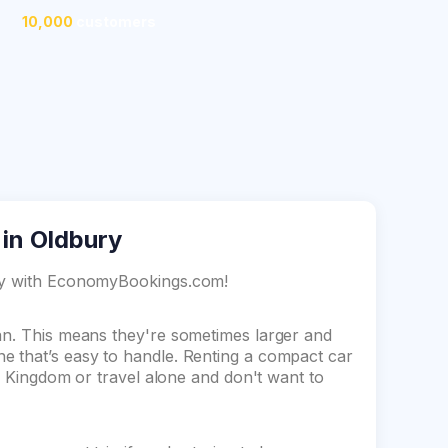
10,000
customers
 in Oldbury
ury with EconomyBookings.com!
dan. This means they're sometimes larger and
e that’s easy to handle. Renting a compact car
ed Kingdom or travel alone and don't want to