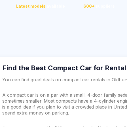
Latest models
available
600+
suppliers
Find the Best Compact Car for Rental
You can find great deals on compact car rentals in Oldb
A compact car is on a par with a small, 4-door family se
sometimes smaller. Most compacts have a 4-cylinder engin
is a good idea if you plan to visit a crowded place in Unit
spend extra money on parking.