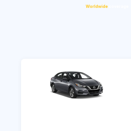
Worldwide
coverage