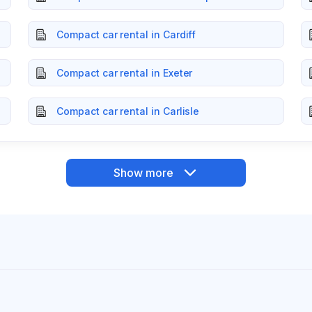
Compact car rental in Cardiff
Compact car rental in Exeter
Compact car rental in Carlisle
Show more