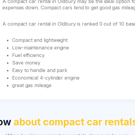
A compact car rental in Oldbury may be the ideal option for
expenses down. Compact cars tend to get good gas mileage 
A compact car rental in Oldbury is ranked 0 out of 10 ba
Compact and lightweight
Low-maintenance engine
Fuel efficiency
Save money
Easy to handle and park
Economical 4-cylinder engine
great gas mileage
now
about compact car rental