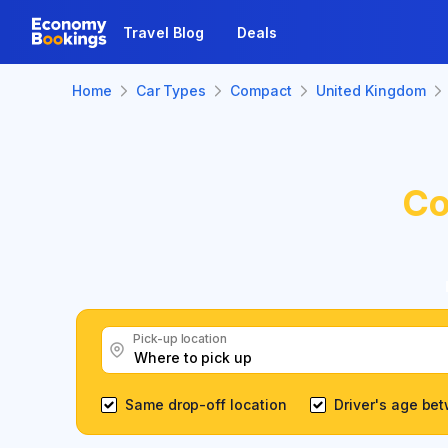
Travel Blog
Deals
Home
Car Types
Compact
United Kingdom
Co
Pick-up location
Same drop-off location
Driver's age be