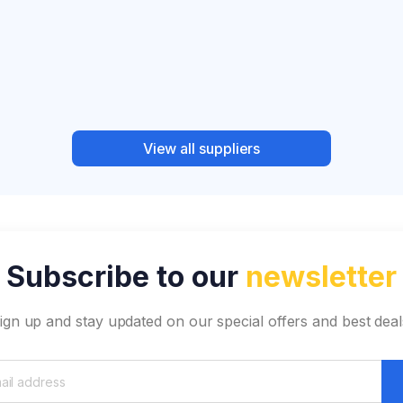
View all suppliers
Subscribe to our
newsletter
ign up and stay updated on our special offers and best deal