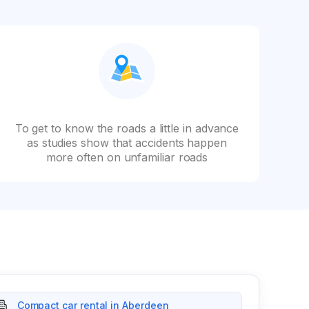
To get to know the roads a little in advance
as studies show that accidents happen
more often on unfamiliar roads
Compact car rental in Aberdeen