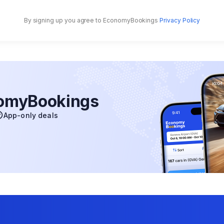
By signing up you agree to EconomyBookings
Privacy Policy
nomyBookings
App-only deals