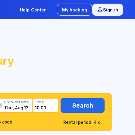
Help Center
My booking
Sign in
ury
y
Drop-off date
Time
Search
o code
Rental period: 4 d.