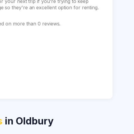
 your next trip if you're trying to keep
so they're an excellent option for renting.
sed on more than 0 reviews.
s
in Oldbury