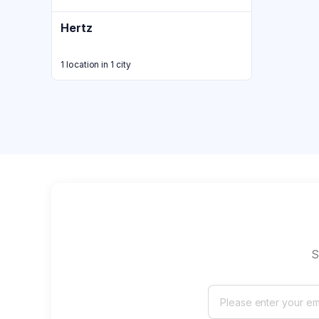
Hertz
1 location in 1 city
S