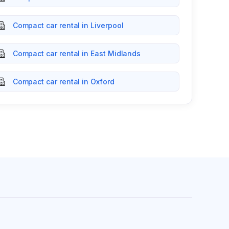
Compact car rental in Liverpool
Compact car rental in East Midlands
Compact car rental in Oxford