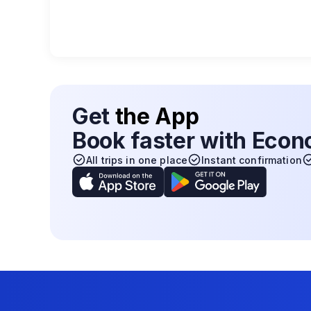
Get
the App
Book faster with Eco
All trips in one place
Instant confirmation