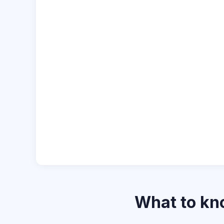
What to k