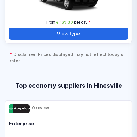
From
€ 169.00
per day
*
View type
*
Disclaimer: Prices displayed may not reflect today's
rates.
Top economy suppliers in Hinesville
0 review
Enterprise