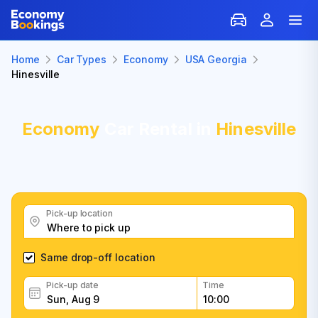
Home
Car Types
Economy
USA Georgia
Hinesville
Economy
Car Rental in
Hinesville
Pick-up location
Same drop-off location
Pick-up date
Time