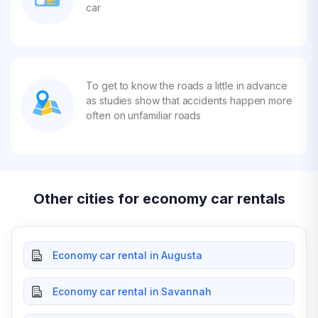
car
To get to know the roads a little in advance
as studies show that accidents happen more
often on unfamiliar roads
Other cities for economy car rentals
Economy car rental in Augusta
Economy car rental in Savannah