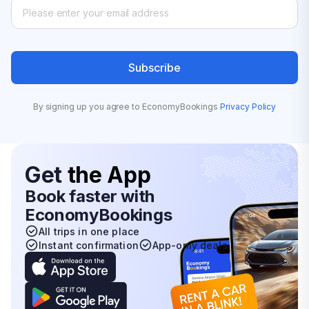
Subscribe
By signing up you agree to EconomyBookings
Privacy Policy
Get
the App
Book faster with
EconomyBookings
All trips in one place
Instant confirmation
App-only deals