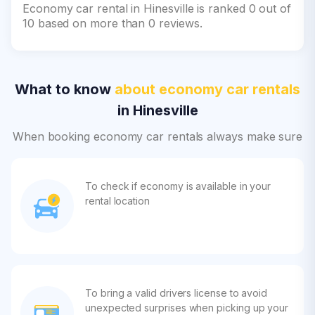
Economy car rental in Hinesville is ranked 0 out of
10 based on more than 0 reviews.
What to know
about economy car rentals
in Hinesville
When booking economy car rentals always make sure
To check if economy is available in your
rental location
To bring a valid drivers license to avoid
unexpected surprises when picking up your