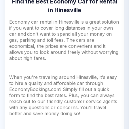
Find the Best Economy Car for Rental
in Hinesville
Economy car rental in Hinesville is a great solution
if you want to cover long distances in your own
car and don't want to spend all your money on
gas, parking and toll fees. The cars are
economical, the prices are convenient and it
allows you to look around freely without worrying
about high fares.
When you're traveling around Hinesville, it's easy
to hire a quality and affordable car through
EconomyBookings.com! Simply fill out a quick
form to find the best rates. Plus, you can always
reach out to our friendly customer service agents
with any questions or concerns. You'll travel
better and save money doing so!