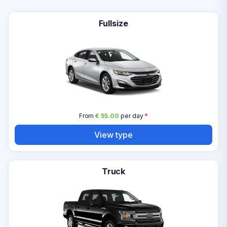
Fullsize
From
€ 55.00
per day
*
View type
Truck