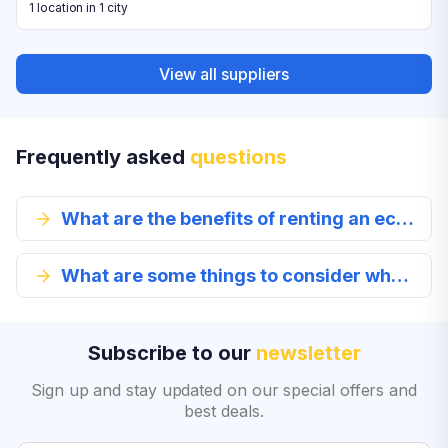
1 location in 1 city
View all suppliers
Frequently asked
questions
What are the benefits of renting an economy class car?
What are some things to consider when renting an economy class vehicle?
Subscribe to our
newsletter
Sign up and stay updated on our special offers and
best deals.