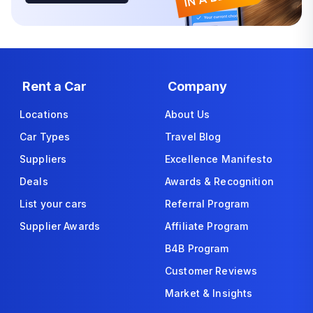
Rent a Car
Company
Locations
About Us
Car Types
Travel Blog
Suppliers
Excellence Manifesto
Deals
Awards & Recognition
List your cars
Referral Program
Supplier Awards
Affiliate Program
B4B Program
Customer Reviews
Market & Insights