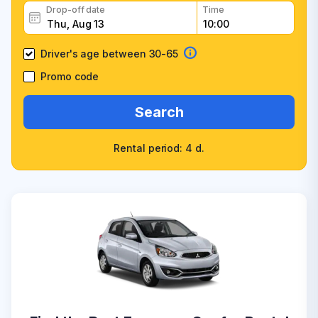
Drop-off date
Time
Driver's age between 30-65
Promo code
Search
Rental period: 4 d.