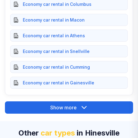
Economy car rental in Columbus
Economy car rental in Macon
Economy car rental in Athens
Economy car rental in Snellville
Economy car rental in Cumming
Economy car rental in Gainesville
Show more
Other
car types
in Hinesville