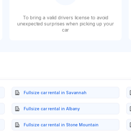
To bring a valid drivers license to avoid
unexpected surprises when picking up your
car
Fullsize car rental in Savannah
Fullsize car rental in Albany
Fullsize car rental in Stone Mountain