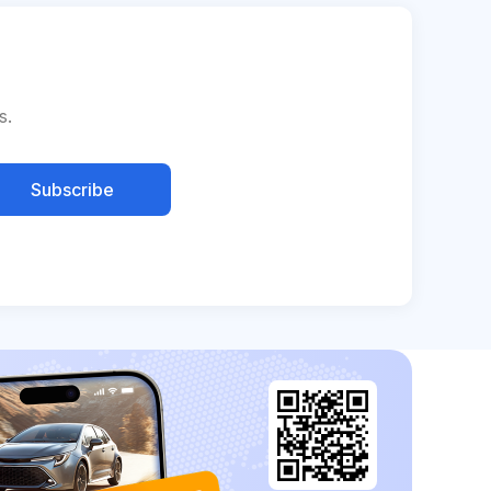
s.
Subscribe