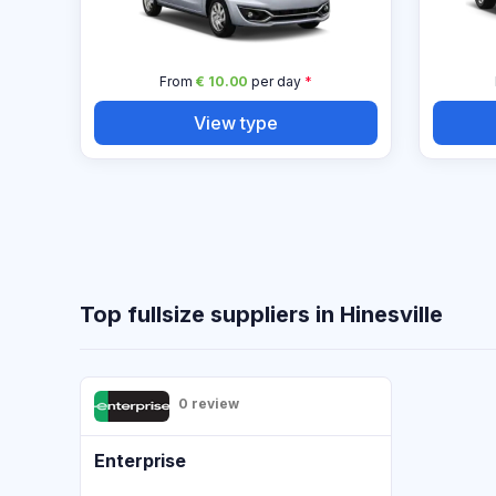
From
€ 10.00
per day
*
View type
Top fullsize suppliers in Hinesville
0 review
Enterprise