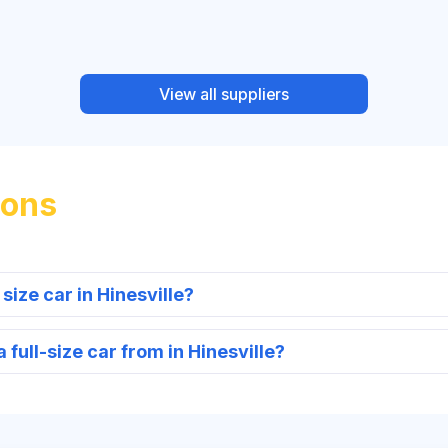
View all suppliers
ions
 size car in Hinesville?
full-size car from in Hinesville?