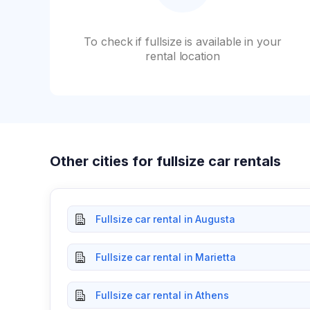
To check if fullsize is available in your
rental location
Other cities for fullsize car rentals
Fullsize car rental in Augusta
Fullsize car rental in Marietta
Fullsize car rental in Athens