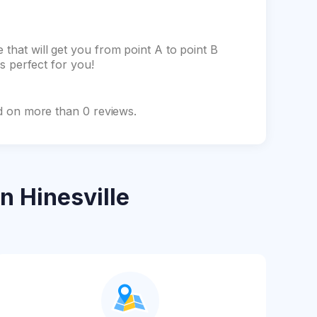
 that will get you from point A to point B
is perfect for you!
sed on more than 0 reviews.
n Hinesville