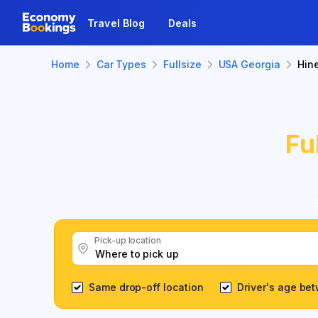
Travel Blog
Deals
Home
Car Types
Fullsize
USA Georgia
Hine
Fu
Pick-up location
Same drop-off location
Driver's age be