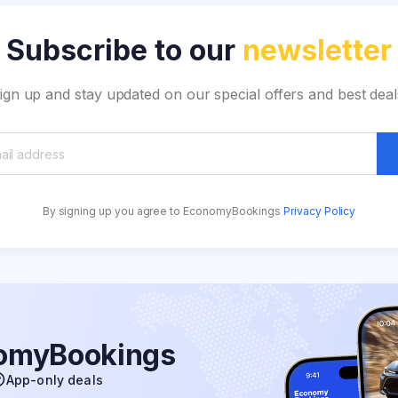
Subscribe to our
newsletter
ign up and stay updated on our special offers and best deal
By signing up you agree to EconomyBookings
Privacy Policy
nomyBookings
App-only deals