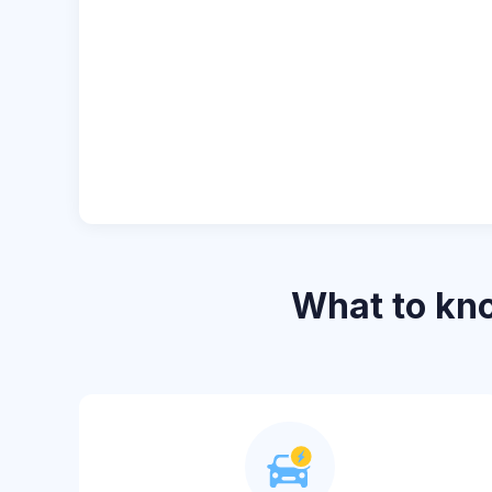
What to k