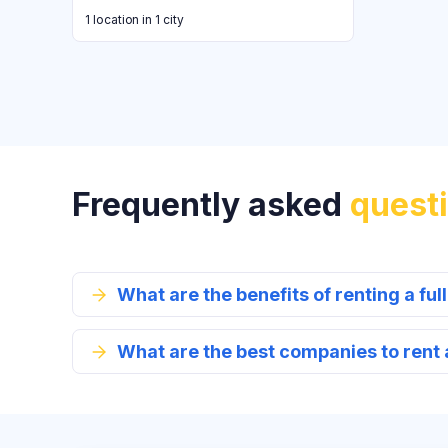
1 location in 1 city
Frequently asked
quest
What are the benefits of renting a full
What are the best companies to rent a 