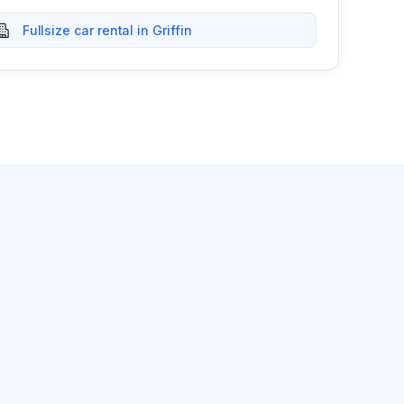
Fullsize car rental in Griffin