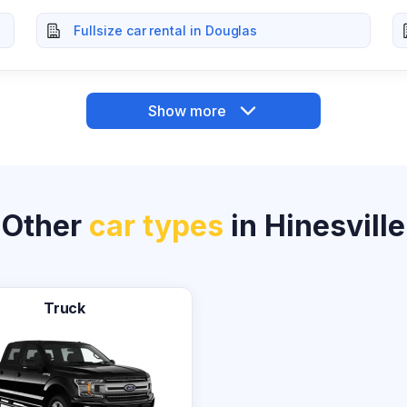
Fullsize car rental in Douglas
Show more
Other
car types
in Hinesville
Truck