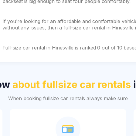
backseat is big enough to seat four people comfortably.
If you're looking for an affordable and comfortable vehicle
without any issues, then a full-size car rental in Hinesville 
Full-size car rental in Hinesville is ranked 0 out of 10 ba
now
about fullsize car rentals
i
When booking fullsize car rentals always make sure