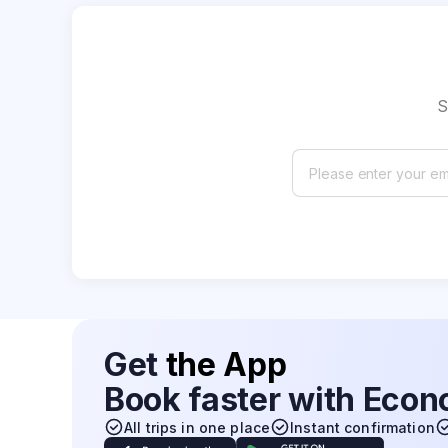
S
Get
the App
Book faster with Eco
All trips in one place
Instant confirmation