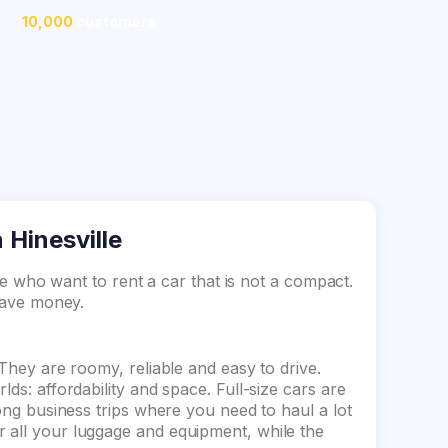
10,000
customers
n Hinesville
ose who want to rent a car that is not a compact.
 save money.
 They are roomy, reliable and easy to drive.
lds: affordability and space. Full-size cars are
long business trips where you need to haul a lot
 all your luggage and equipment, while the