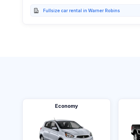
Fullsize car rental in Warner Robins
Economy