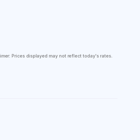
imer: Prices displayed may not reflect today's rates.