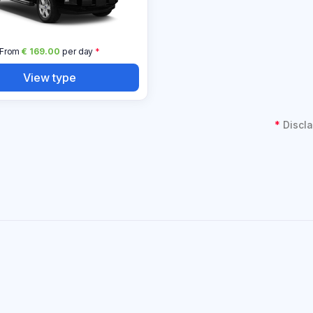
From
€ 169.00
per day
*
View type
*
Discla