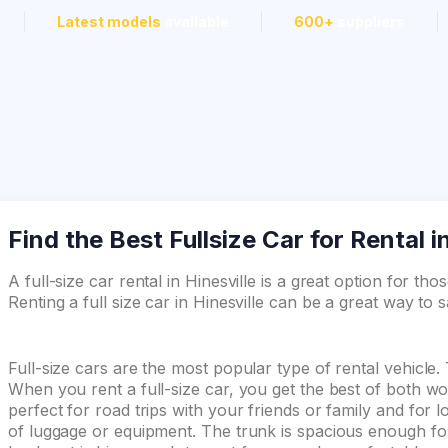
Latest models
available
600+
suppliers
Find the Best Fullsize Car for Rental i
A full-size car rental in Hinesville is a great option for th
Renting a full size car in Hinesville can be a great way to
Full-size cars are the most popular type of rental vehicle.
When you rent a full-size car, you get the best of both wor
perfect for road trips with your friends or family and for 
of luggage or equipment. The trunk is spacious enough for