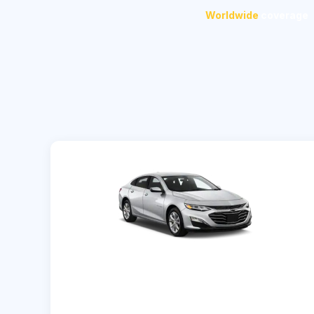
Worldwide
coverage