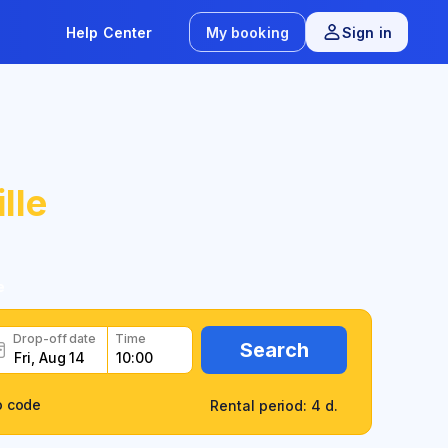
Help Center
My booking
Sign in
lle
e
Drop-off date
Time
Search
o code
Rental period: 4 d.