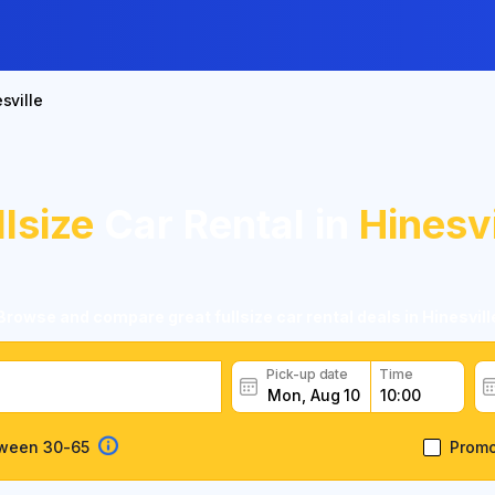
sville
llsize
Car Rental in
Hinesvi
Browse and compare great fullsize car rental deals in Hinesvill
Pick-up date
Time
tween 30-65
Prom