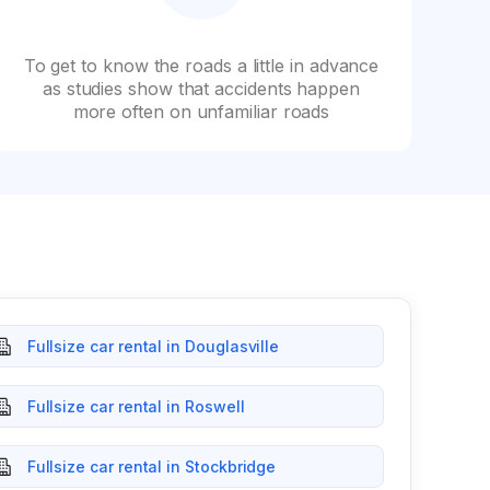
To get to know the roads a little in advance
as studies show that accidents happen
more often on unfamiliar roads
Fullsize car rental in Douglasville
Fullsize car rental in Roswell
Fullsize car rental in Stockbridge