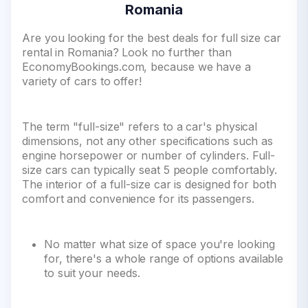
Romania
Are you looking for the best deals for full size car
rental in Romania? Look no further than
EconomyBookings.com, because we have a
variety of cars to offer!
The term "full-size" refers to a car's physical
dimensions, not any other specifications such as
engine horsepower or number of cylinders. Full-
size cars can typically seat 5 people comfortably.
The interior of a full-size car is designed for both
comfort and convenience for its passengers.
No matter what size of space you're looking
for, there's a whole range of options available
to suit your needs.