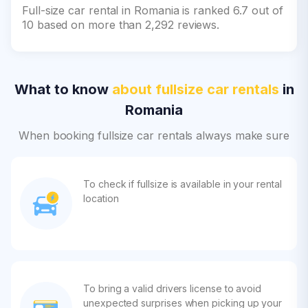
Full-size car rental in Romania is ranked 6.7 out of
10 based on more than 2,292 reviews.
What to know
about fullsize car rentals
in
Romania
When booking fullsize car rentals always make sure
To check if fullsize is available in your rental
location
To bring a valid drivers license to avoid
unexpected surprises when picking up your