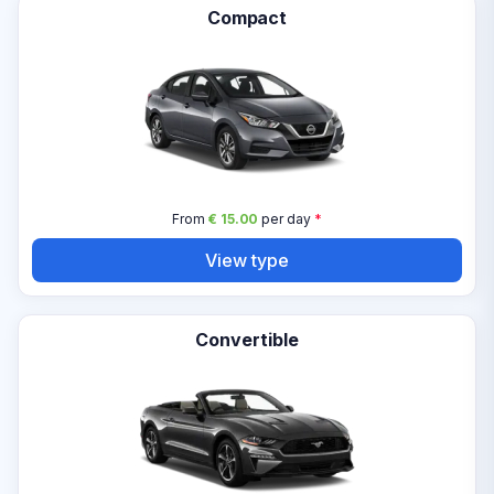
Compact
From
€ 15.00
per day
*
View type
Convertible