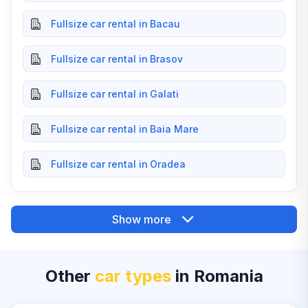
Fullsize car rental in Bacau
Fullsize car rental in Brasov
Fullsize car rental in Galati
Fullsize car rental in Baia Mare
Fullsize car rental in Oradea
Show more
Other
car types
in Romania