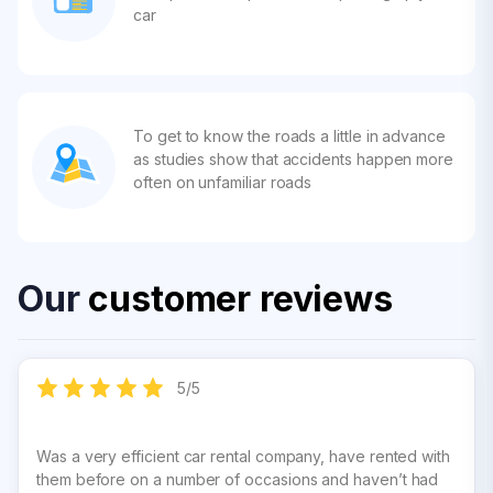
car
To get to know the roads a little in advance
as studies show that accidents happen more
often on unfamiliar roads
Our
customer reviews
5
/
5
Was a very efficient car rental company, have rented with
them before on a number of occasions and haven’t had