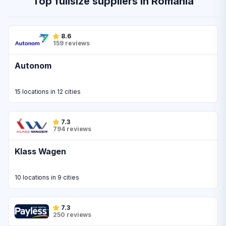
Top fullsize suppliers in Romania
8.6
159 reviews
Autonom
15 locations in 12 cities
7.3
794 reviews
Klass Wagen
10 locations in 9 cities
7.3
250 reviews