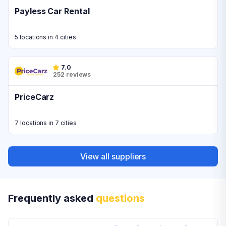
Payless Car Rental
5 locations in 4 cities
7.0
252 reviews
PriceCarz
7 locations in 7 cities
View all suppliers
Frequently asked
questions