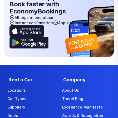
Book faster with
EconomyBookings
All trips in one place
Instant confirmation
App-only deals
Rent a Car
Company
Locations
About Us
Car Types
Travel Blog
Suppliers
Excellence Manifesto
Deals
Awards & Recognition