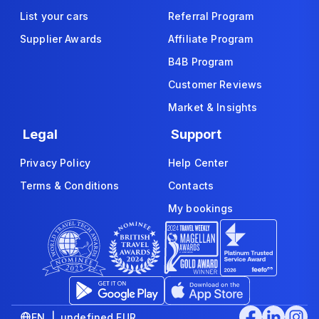
List your cars
Referral Program
Supplier Awards
Affiliate Program
B4B Program
Customer Reviews
Market & Insights
Legal
Support
Privacy Policy
Help Center
Terms & Conditions
Contacts
My bookings
EN | undefined EUR