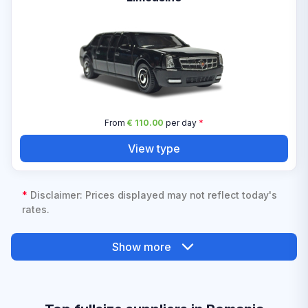
From
€ 110.00
per day
*
View type
*
Disclaimer: Prices displayed may not reflect today's
rates.
Show more