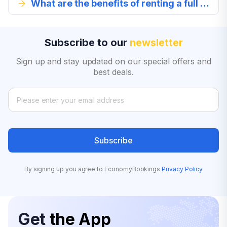
What are the benefits of renting a full size car in Romania?
Subscribe to our
newsletter
Sign up and stay updated on our special offers and
best deals.
Subscribe
By signing up you agree to EconomyBookings
Privacy Policy
Get
the App