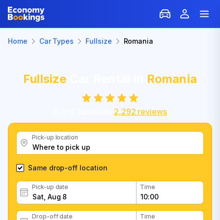
Home
Car Types
Fullsize
Romania
Fullsize
Car Rental in
Romania
6.7
/
10
based on
2,292
reviews
Pick-up location
Same drop-off location
Pick-up date
Time
Drop-off date
Time