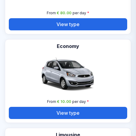
From
€ 80.00
per day
*
View type
Economy
From
€ 10.00
per day
*
View type
Limousine