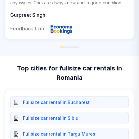
any issues. Cars are always new and in good condition
Gurpreet Singh
Feedback from:
Top cities for fullsize car rentals in
Romania
Fullsize car rental in Bucharest
Fullsize car rental in Sibiu
Fullsize car rental in Targu Mures