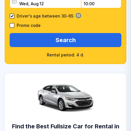
Driver's age between 30-65
Promo code
Search
Rental period: 4 d.
Find the Best Fullsize Car for Rental in