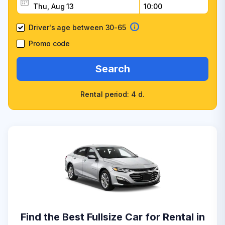
Driver's age between 30-65
Promo code
Search
Rental period: 4 d.
Find the Best Fullsize Car for Rental in