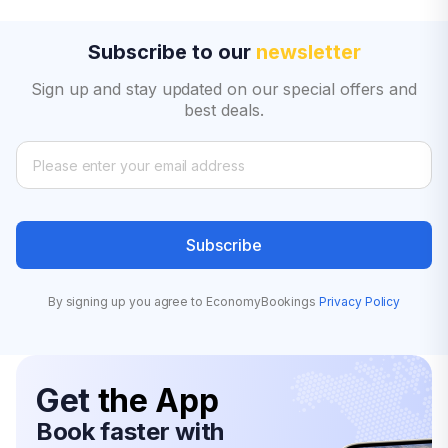
Subscribe to our
newsletter
Sign up and stay updated on our special offers and
best deals.
Subscribe
By signing up you agree to EconomyBookings
Privacy Policy
Get
the App
Book faster with