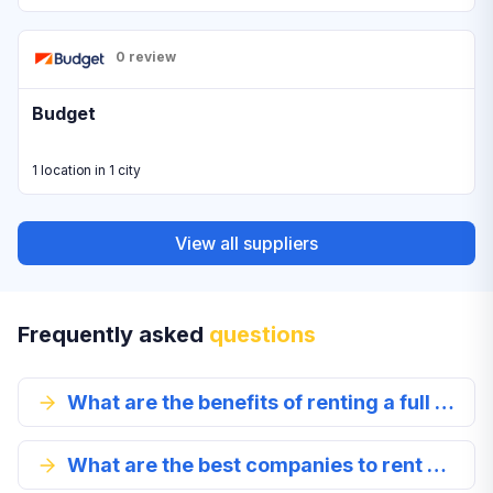
0 review
Budget
1 location in 1 city
View all suppliers
Frequently asked
questions
What are the benefits of renting a full size car in Jizan?
What are the best companies to rent a full-size car from in Jizan?