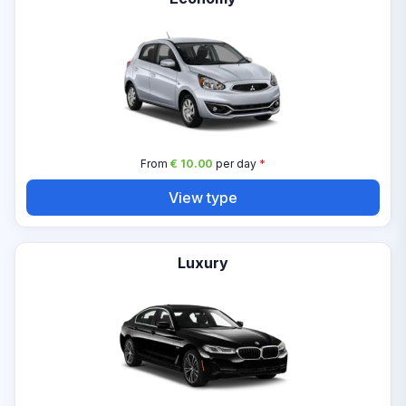
From
€ 10.00
per day
*
View type
Luxury