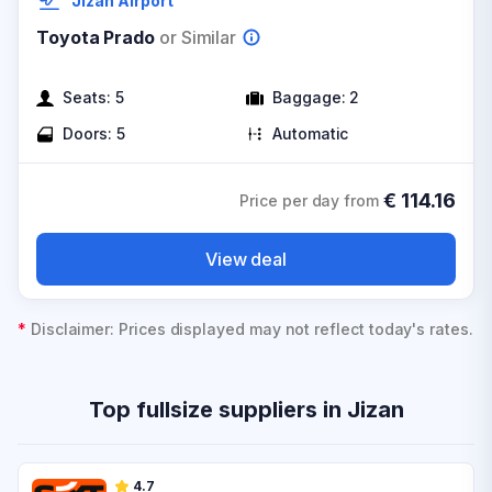
Jizan Airport
Toyota Prado
or Similar
Seats:
5
Baggage:
2
Doors:
5
Automatic
€
114.16
Price per day from
View deal
*
Disclaimer: Prices displayed may not reflect today's rates.
Top fullsize suppliers in Jizan
4.7