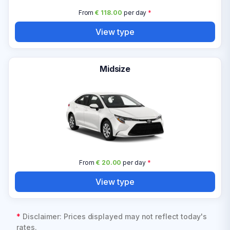
From
€ 118.00
per day
*
View type
Midsize
From
€ 20.00
per day
*
View type
*
Disclaimer: Prices displayed may not reflect today's
rates.