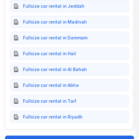
Fullsize car rental in Jeddah
Fullsize car rental in Madinah
Fullsize car rental in Dammam
Fullsize car rental in Hail
Fullsize car rental in Al Bahah
Fullsize car rental in Abha
Fullsize car rental in Taif
Fullsize car rental in Riyadh