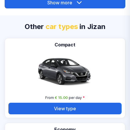
Show more
Other
car types
in Jizan
Compact
From
€ 15.00
per day
*
View type
Economy