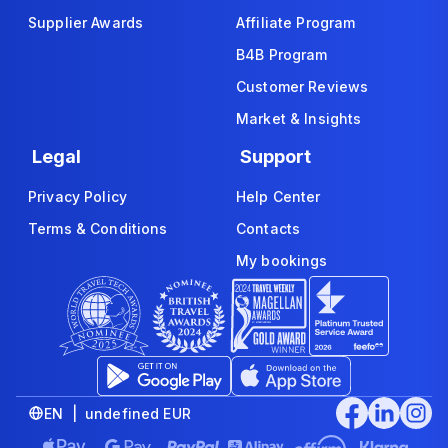
Supplier Awards
Affiliate Program
B4B Program
Customer Reviews
Market & Insights
Legal
Support
Privacy Policy
Help Center
Terms & Conditions
Contacts
My bookings
EN | undefined EUR