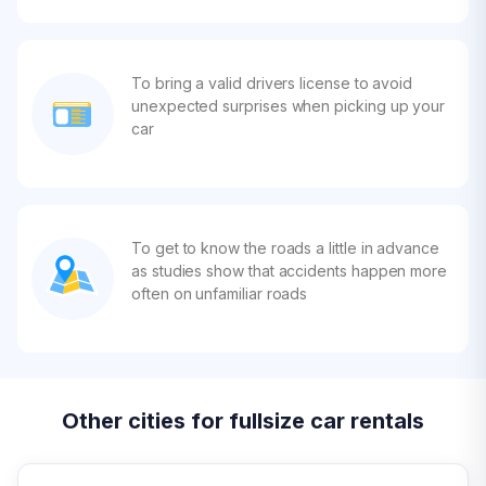
To bring a valid drivers license to avoid
unexpected surprises when picking up your
car
To get to know the roads a little in advance
as studies show that accidents happen more
often on unfamiliar roads
Other cities for fullsize car rentals