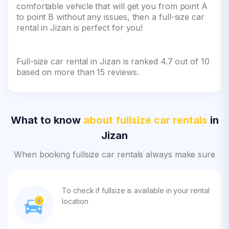
comfortable vehicle that will get you from point A
to point B without any issues, then a full-size car
rental in Jizan is perfect for you!
Full-size car rental in Jizan is ranked 4.7 out of 10
based on more than 15 reviews.
What to know
about fullsize car rentals
in
Jizan
When booking fullsize car rentals always make sure
To check if fullsize is available in your rental
location