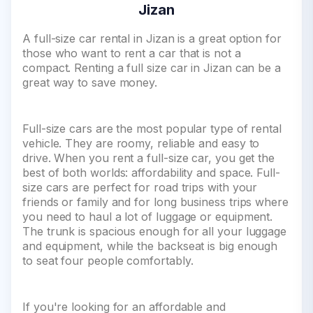
Jizan
A full-size car rental in Jizan is a great option for
those who want to rent a car that is not a
compact. Renting a full size car in Jizan can be a
great way to save money.
Full-size cars are the most popular type of rental
vehicle. They are roomy, reliable and easy to
drive. When you rent a full-size car, you get the
best of both worlds: affordability and space. Full-
size cars are perfect for road trips with your
friends or family and for long business trips where
you need to haul a lot of luggage or equipment.
The trunk is spacious enough for all your luggage
and equipment, while the backseat is big enough
to seat four people comfortably.
If you're looking for an affordable and