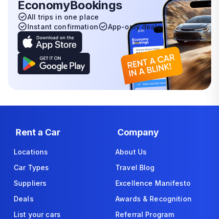
EconomyBookings
All trips in one place
Instant confirmation
App-only deals
Rent a Car
Company
Locations
About Us
Car Types
Travel Blog
Suppliers
Excellence Manifesto
Deals
Awards & Recognition
List your cars
Referral Program