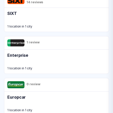
14 reviews
SIXT
1 location in 1 city
1 review
Enterprise
1 location in 1 city
0 review
Europcar
1 location in 1 city