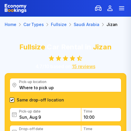
Home
Car Types
Fullsize
Saudi Arabia
Jizan
Fullsize
Car Rental in
Jizan
4.7
/
10
based on
15
reviews
Pick-up location
Same drop-off location
Pick-up date
Time
Drop-off date
Time