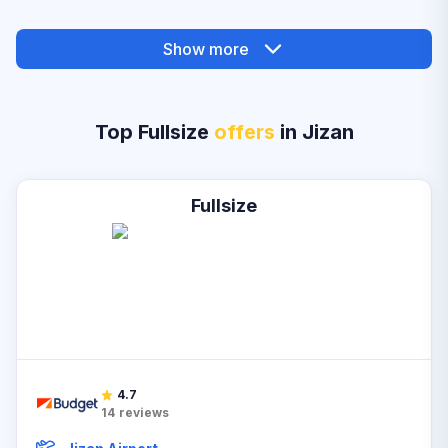
Show more
Top Fullsize
offers
in Jizan
Fullsize
4.7
14
reviews