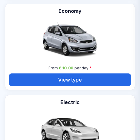
Economy
From
€ 10.00
per day
*
View type
Electric