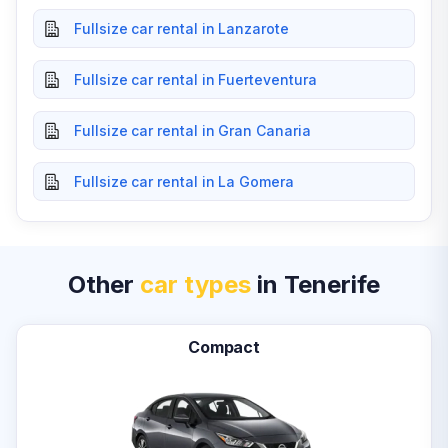
Fullsize car rental in Lanzarote
Fullsize car rental in Fuerteventura
Fullsize car rental in Gran Canaria
Fullsize car rental in La Gomera
Other
car types
in Tenerife
Compact