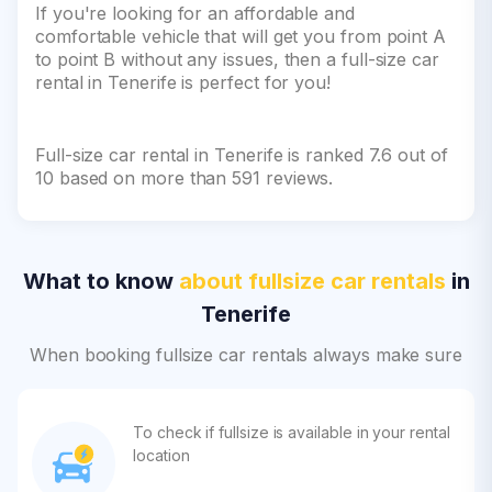
If you're looking for an affordable and
comfortable vehicle that will get you from point A
to point B without any issues, then a full-size car
rental in Tenerife is perfect for you!
Full-size car rental in Tenerife is ranked 7.6 out of
10 based on more than 591 reviews.
What to know
about fullsize car rentals
in
Tenerife
When booking fullsize car rentals always make sure
To check if fullsize is available in your rental
location