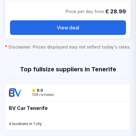
€
28.99
Price per day from
View deal
*
Disclaimer: Prices displayed may not reflect today's rates.
Top fullsize suppliers in Tenerife
9.0
139 reviews
BV Car Tenerife
4 locations in 1 city