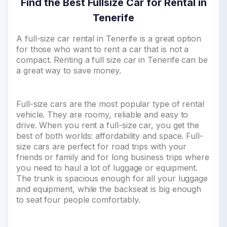
Find the Best Fullsize Car for Rental in
Tenerife
A full-size car rental in Tenerife is a great option
for those who want to rent a car that is not a
compact. Renting a full size car in Tenerife can be
a great way to save money.
Full-size cars are the most popular type of rental
vehicle. They are roomy, reliable and easy to
drive. When you rent a full-size car, you get the
best of both worlds: affordability and space. Full-
size cars are perfect for road trips with your
friends or family and for long business trips where
you need to haul a lot of luggage or equipment.
The trunk is spacious enough for all your luggage
and equipment, while the backseat is big enough
to seat four people comfortably.