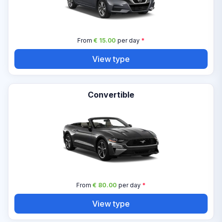
From
€ 15.00
per day
*
View type
Convertible
From
€ 80.00
per day
*
View type