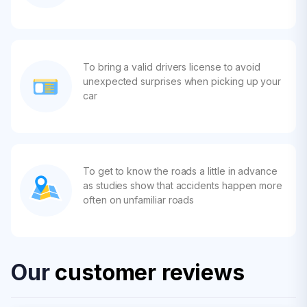
To bring a valid drivers license to avoid
unexpected surprises when picking up your
car
To get to know the roads a little in advance
as studies show that accidents happen more
often on unfamiliar roads
Our
customer reviews