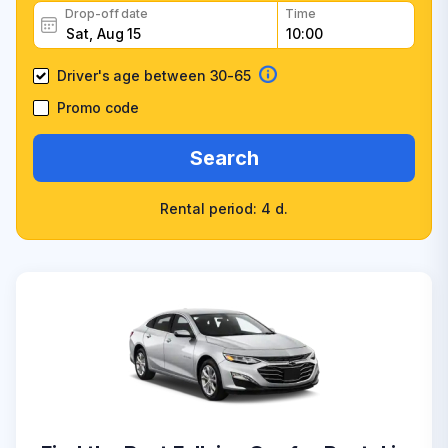
Drop-off date
Time
Driver's age between 30-65
Promo code
Search
Rental period: 4 d.