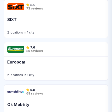
8.0
73 reviews
SIXT
2 locations in 1 city
7.6
85 reviews
Europcar
2 locations in 1 city
5.8
68 reviews
Ok Mobility