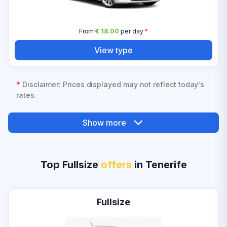
From
€ 18.00
per day
*
View type
*
Disclaimer: Prices displayed may not reflect today's
rates.
Show more
Top Fullsize
offers
in Tenerife
Fullsize