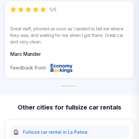
5
/
5
Great staff, phoned as soon as I landed to tell me where
they was, and waiting for me when I got there. Great car
and very clean.
Marc Mander
Feedback from:
Other cities for fullsize car rentals
Fullsize car rental in La Palma