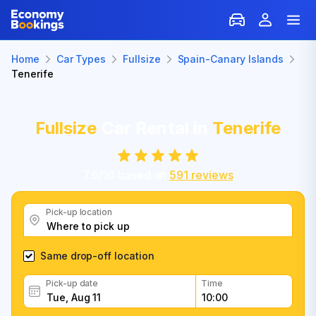
Home
Car Types
Fullsize
Spain-Canary Islands
Tenerife
Fullsize
Car Rental in
Tenerife
7.6
/
10
based on
591
reviews
Pick-up location
Same drop-off location
Pick-up date
Time