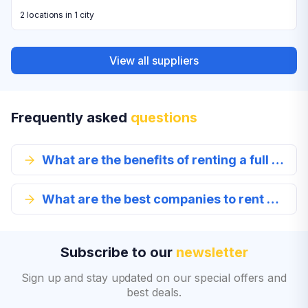
2 locations in 1 city
View all suppliers
Frequently asked
questions
What are the benefits of renting a full size car in Tenerife?
What are the best companies to rent a full-size car from in Tenerife?
Subscribe to our
newsletter
Sign up and stay updated on our special offers and
best deals.