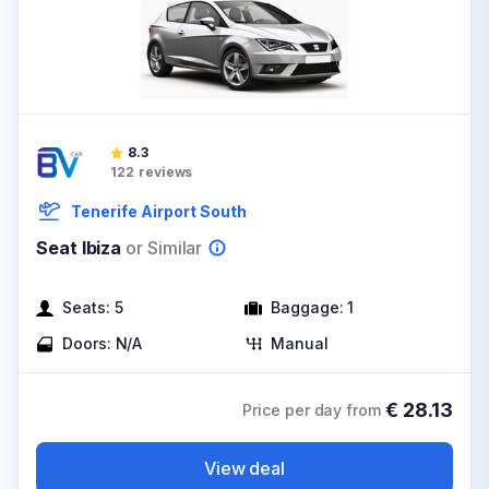
8.3
122
reviews
Tenerife Airport South
Seat Ibiza
or Similar
Seats:
5
Baggage:
1
Doors:
N/A
Manual
€
28.13
Price per day from
View deal