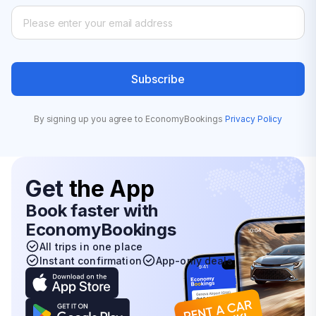
Subscribe
By signing up you agree to EconomyBookings
Privacy Policy
Get
the App
Book faster with
EconomyBookings
All trips in one place
Instant confirmation
App-only deals