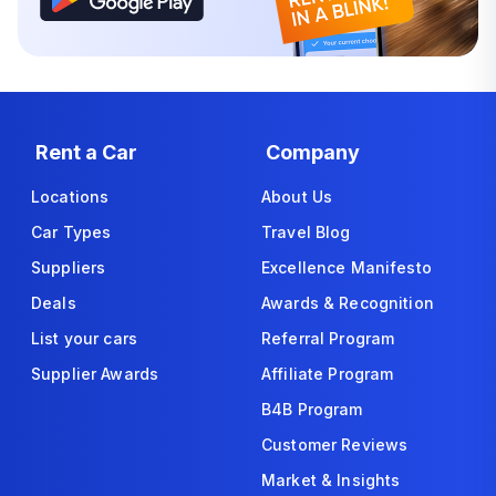
Rent a Car
Company
Locations
About Us
Car Types
Travel Blog
Suppliers
Excellence Manifesto
Deals
Awards & Recognition
List your cars
Referral Program
Supplier Awards
Affiliate Program
B4B Program
Customer Reviews
Market & Insights