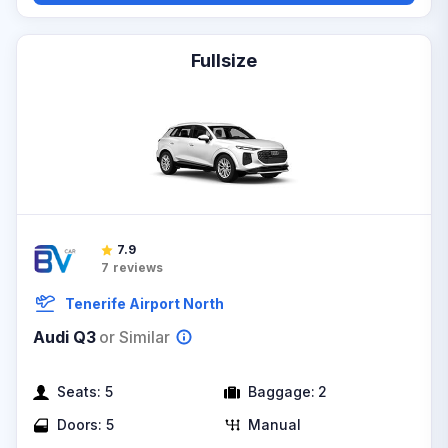
Fullsize
7.9
7
reviews
Tenerife Airport North
Audi Q3
or Similar
Seats:
5
Baggage:
2
Doors:
5
Manual