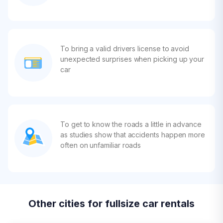
To bring a valid drivers license to avoid
unexpected surprises when picking up your
car
To get to know the roads a little in advance
as studies show that accidents happen more
often on unfamiliar roads
Other cities for fullsize car rentals