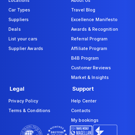
Locations
About Us
Car Types
Travel Blog
Suppliers
Excellence Manifesto
Deals
Awards & Recognition
List your cars
Referral Program
Supplier Awards
Affiliate Program
B4B Program
Customer Reviews
Market & Insights
Legal
Support
Privacy Policy
Help Center
Terms & Conditions
Contacts
My bookings