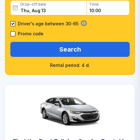
Drop-off date
Time
Driver's age between 30-65
Promo code
Search
Rental period: 4 d.