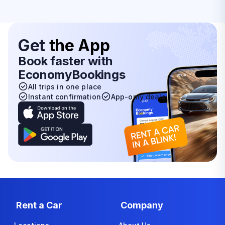
Get
the App
Book faster with
EconomyBookings
All trips in one place
Instant confirmation
App-only deals
Rent a Car
Company