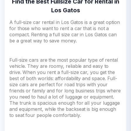
Find the Best Fullsize Car for Rental in
Los Gatos
A full-size car rental in Los Gatos is a great option
for those who want to rent a car that is not a
compact. Renting a full size car in Los Gatos can
be a great way to save money.
Full-size cars are the most popular type of rental
vehicle. They are roomy, reliable and easy to
drive. When you rent a full-size car, you get the
best of both worlds: affordability and space. Full-
size cars are perfect for road trips with your
friends or family and for long business trips where
you need to haul a lot of luggage or equipment.
The trunk is spacious enough for all your luggage
and equipment, while the backseat is big enough
to seat four people comfortably.