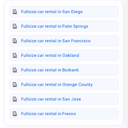
Fullsize car rental in San Diego
Fullsize car rental in Palm Springs
Fullsize car rental in San Francisco
Fullsize car rental in Oakland
Fullsize car rental in Burbank
Fullsize car rental in Orange County
Fullsize car rental in San Jose
Fullsize car rental in Fresno