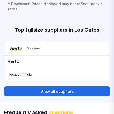
*
Disclaimer: Prices displayed may not reflect today's
rates.
Top fullsize suppliers in Los Gatos
0 review
Hertz
1 location in 1 city
View all suppliers
Frequently asked
questions