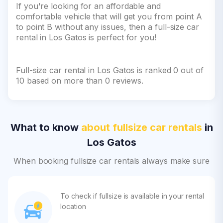
If you're looking for an affordable and
comfortable vehicle that will get you from point A
to point B without any issues, then a full-size car
rental in Los Gatos is perfect for you!
Full-size car rental in Los Gatos is ranked 0 out of
10 based on more than 0 reviews.
What to know
about fullsize car rentals
in
Los Gatos
When booking fullsize car rentals always make sure
To check if fullsize is available in your rental
location