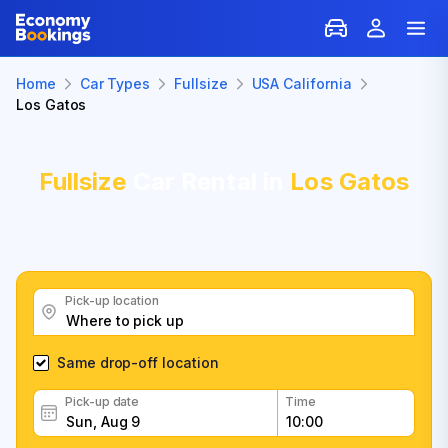
Home
Car Types
Fullsize
USA California
Los Gatos
Fullsize
Car Rental in
Los Gatos
Pick-up location
Same drop-off location
Pick-up date
Time