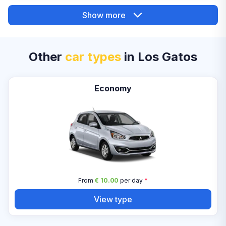
Show more
Other
car types
in Los Gatos
Economy
From
€ 10.00
per day
*
View type