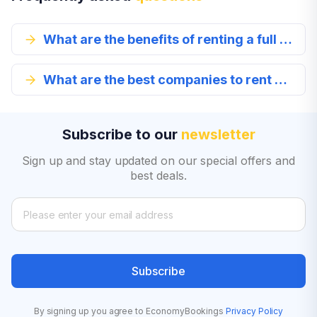
What are the benefits of renting a full size car in Los Gatos?
What are the best companies to rent a full-size car from in Los Gatos?
Subscribe to our
newsletter
Sign up and stay updated on our special offers and
best deals.
Subscribe
By signing up you agree to EconomyBookings
Privacy Policy