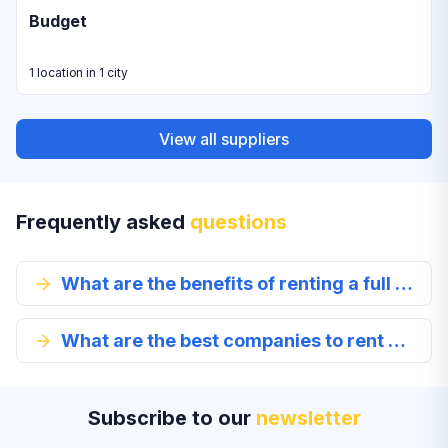
Budget
1 location in 1 city
View all suppliers
Frequently asked
questions
What are the benefits of renting a full size car in Macon?
What are the best companies to rent a full-size car from in Macon?
Subscribe to our
newsletter