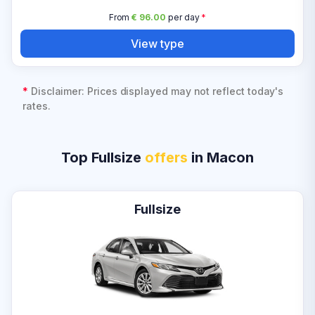
From
€ 96.00
per day
*
View type
*
Disclaimer: Prices displayed may not reflect today's
rates.
Top Fullsize
offers
in Macon
Fullsize