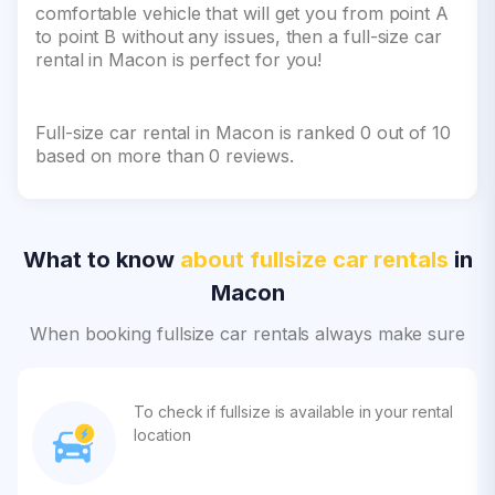
comfortable vehicle that will get you from point A
to point B without any issues, then a full-size car
rental in Macon is perfect for you!
Full-size car rental in Macon is ranked 0 out of 10
based on more than 0 reviews.
What to know
about fullsize car rentals
in
Macon
When booking fullsize car rentals always make sure
To check if fullsize is available in your rental
location