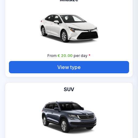
From
€ 20.00
per day
*
View type
SUV