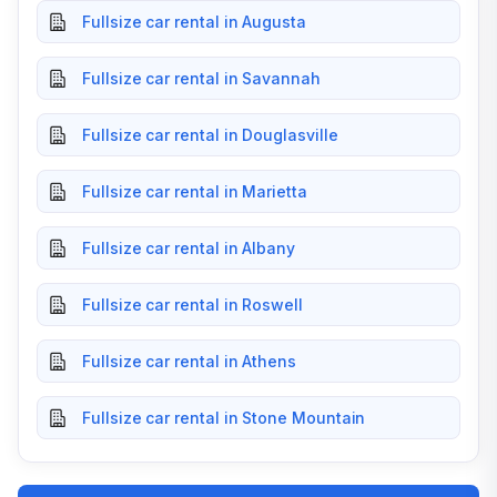
Fullsize car rental in Augusta
Fullsize car rental in Savannah
Fullsize car rental in Douglasville
Fullsize car rental in Marietta
Fullsize car rental in Albany
Fullsize car rental in Roswell
Fullsize car rental in Athens
Fullsize car rental in Stone Mountain