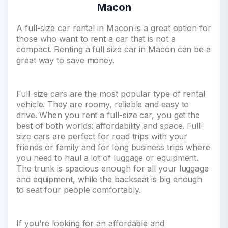
Macon
A full-size car rental in Macon is a great option for
those who want to rent a car that is not a
compact. Renting a full size car in Macon can be a
great way to save money.
Full-size cars are the most popular type of rental
vehicle. They are roomy, reliable and easy to
drive. When you rent a full-size car, you get the
best of both worlds: affordability and space. Full-
size cars are perfect for road trips with your
friends or family and for long business trips where
you need to haul a lot of luggage or equipment.
The trunk is spacious enough for all your luggage
and equipment, while the backseat is big enough
to seat four people comfortably.
If you're looking for an affordable and