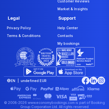
Customer Reviews
Market & Insights
Legal
Support
Privacy Policy
Help Center
Terms & Conditions
Contacts
My bookings
EN | undefined EUR
© 2008-2026 www.economybookings.com is part of Booking
Group Corporation Ltd. All rights reserved