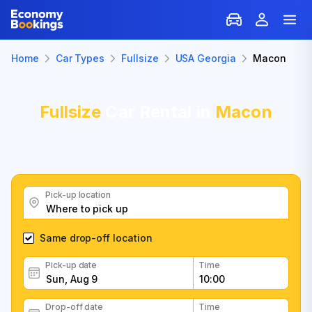
Home
Car Types
Fullsize
USA Georgia
Macon
Fullsize
Car Rental in
Macon
Pick-up location
Same drop-off location
Pick-up date
Time
Drop-off date
Time