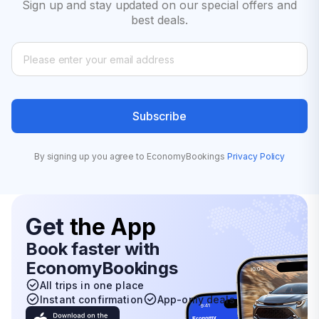
Sign up and stay updated on our special offers and
best deals.
Subscribe
By signing up you agree to EconomyBookings
Privacy Policy
Get
the App
Book faster with
EconomyBookings
All trips in one place
Instant confirmation
App-only deals