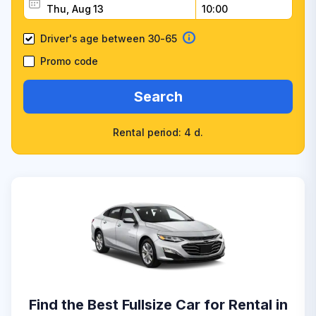
Driver's age between 30-65
Promo code
Search
Rental period: 4 d.
Find the Best Fullsize Car for Rental in