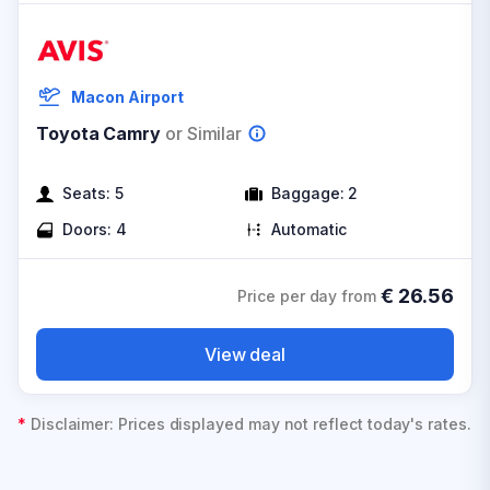
Macon Airport
Toyota Camry
or Similar
Seats:
5
Baggage:
2
Doors:
4
Automatic
€
26.56
Price per day from
View deal
*
Disclaimer: Prices displayed may not reflect today's rates.