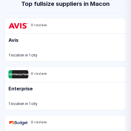
Top fullsize suppliers in Macon
0 review
Avis
1 location in 1 city
0 review
Enterprise
1 location in 1 city
0 review