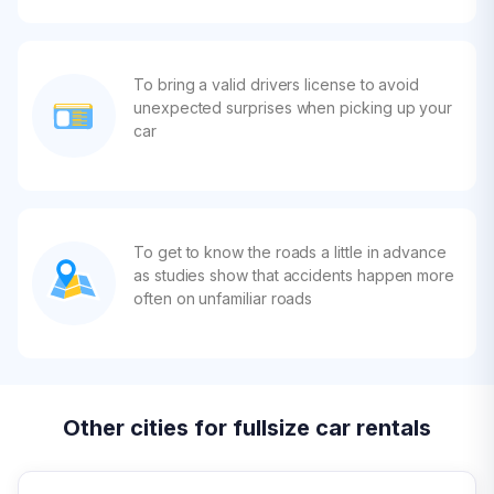
To bring a valid drivers license to avoid
unexpected surprises when picking up your
car
To get to know the roads a little in advance
as studies show that accidents happen more
often on unfamiliar roads
Other cities for fullsize car rentals