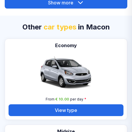
Show more
Other
car types
in Macon
Economy
From
€ 10.00
per day
*
View type
Midsize