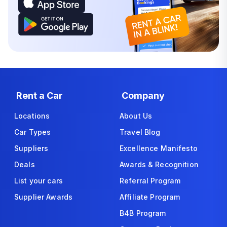
Rent a Car
Company
Locations
About Us
Car Types
Travel Blog
Suppliers
Excellence Manifesto
Deals
Awards & Recognition
List your cars
Referral Program
Supplier Awards
Affiliate Program
B4B Program