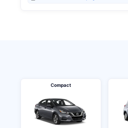
Compact