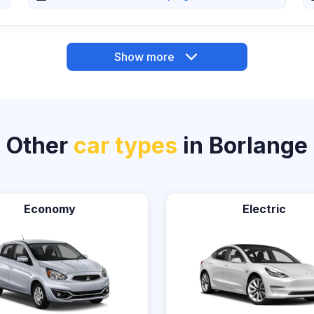
Show more
Other
car types
in Borlange
Economy
Electric