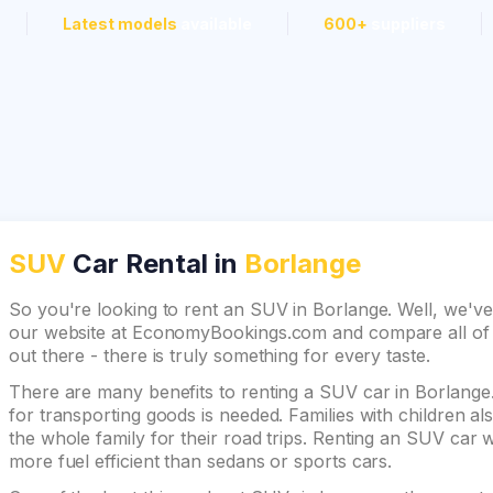
Latest models
available
600+
suppliers
SUV
Car Rental in
Borlange
So you're looking to rent an SUV in Borlange. Well, we've
our website at EconomyBookings.com and compare all of th
out there - there is truly something for every taste.
There are many benefits to renting a SUV car in Borlange. 
for transporting goods is needed. Families with children 
the whole family for their road trips. Renting an SUV car wi
more fuel efficient than sedans or sports cars.