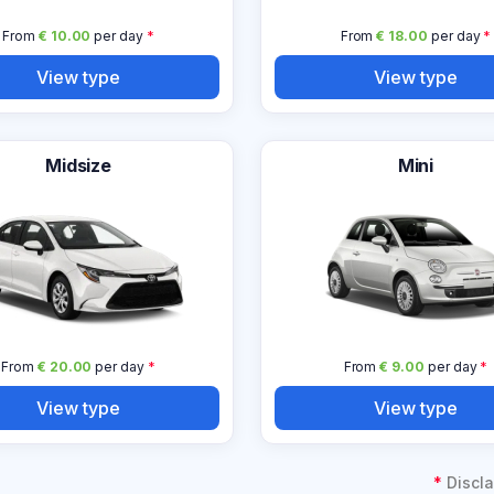
From
€ 10.00
per day
*
From
€ 18.00
per day
*
View type
View type
Midsize
Mini
From
€ 20.00
per day
*
From
€ 9.00
per day
*
View type
View type
*
Discla