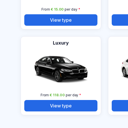
From
€ 15.00
per day
*
View type
Luxury
From
€ 118.00
per day
*
View type