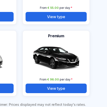
From
€ 55.00
per day
*
View type
Premium
From
€ 96.00
per day
*
View type
imer: Prices displayed may not reflect today's rates.