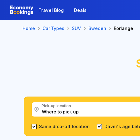
Travel Blog
Deals
Home
Car Types
SUV
Sweden
Borlange
Pick-up location
Same drop-off location
Driver's age be