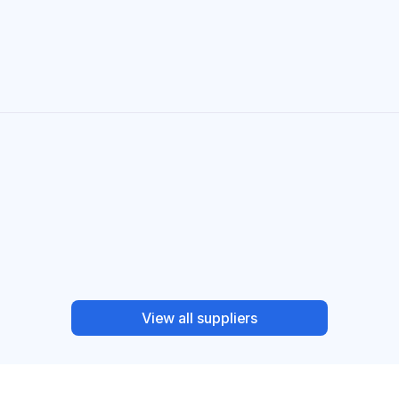
View all suppliers