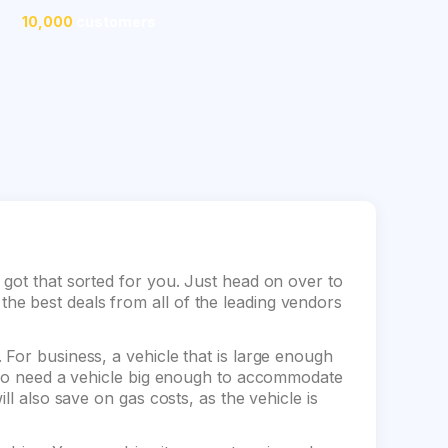
10,000
customers
 got that sorted for you. Just head on over to
e best deals from all of the leading vendors
For business, a vehicle that is large enough
also need a vehicle big enough to accommodate
ll also save on gas costs, as the vehicle is