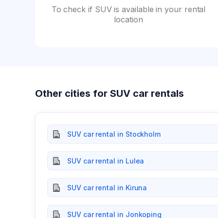
To check if SUV is available in your rental
location
Other cities for SUV car rentals
SUV car rental in Stockholm
SUV car rental in Lulea
SUV car rental in Kiruna
SUV car rental in Jonkoping