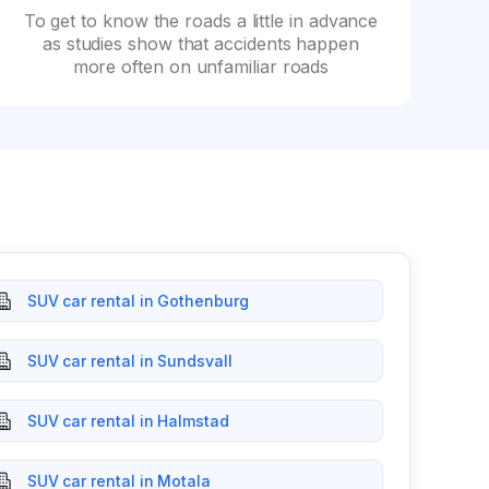
To get to know the roads a little in advance
as studies show that accidents happen
more often on unfamiliar roads
SUV car rental in Gothenburg
SUV car rental in Sundsvall
SUV car rental in Halmstad
SUV car rental in Motala