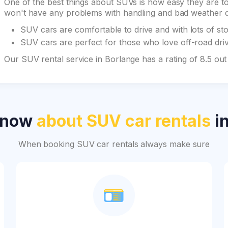
One of the best things about SUVs is how easy they are to 
won't have any problems with handling and bad weather du
SUV cars are comfortable to drive and with lots of st
SUV cars are perfect for those who love off-road drivi
Our SUV rental service in Borlange has a rating of 8.5 ou
know
about SUV car rentals
in
When booking SUV car rentals always make sure