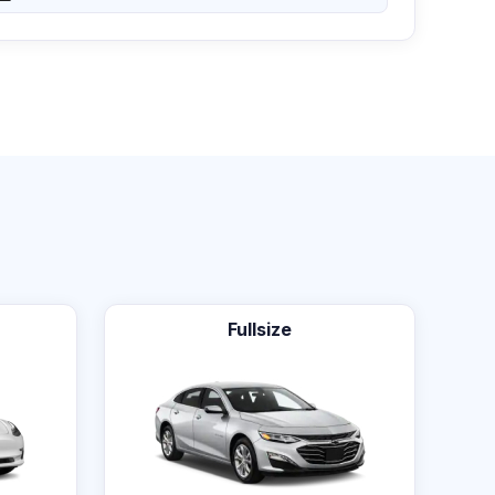
Fullsize