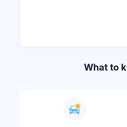
What to 