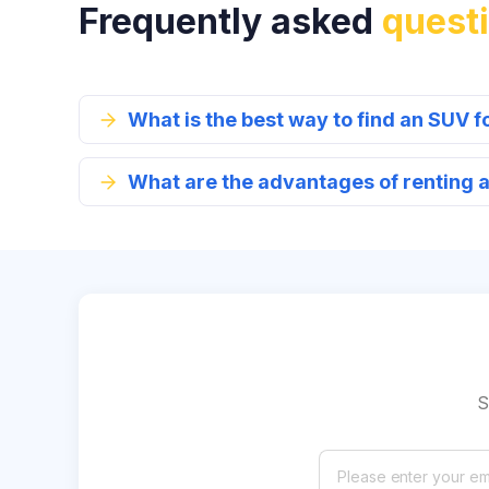
Frequently asked
quest
What is the best way to find an SUV f
What are the advantages of renting 
S