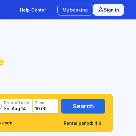
Help Center
My booking
Sign in
e
Drop-off date
Time
Search
o code
Rental period: 4 d.