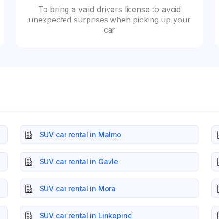
To bring a valid drivers license to avoid
unexpected surprises when picking up your
car
SUV car rental in Malmo
SUV car rental in Gavle
SUV car rental in Mora
SUV car rental in Linkoping