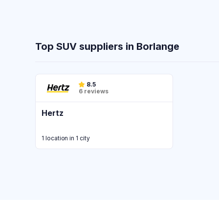
Top SUV suppliers in Borlange
8.5
6 reviews
Hertz
1 location in 1 city