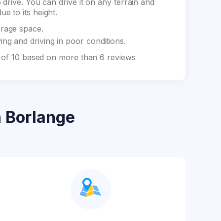
drive. You can drive it on any terrain and
e to its height.
orage space.
ng and driving in poor conditions.
t of 10 based on more than 6 reviews
 Borlange