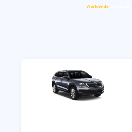
Worldwide
coverage