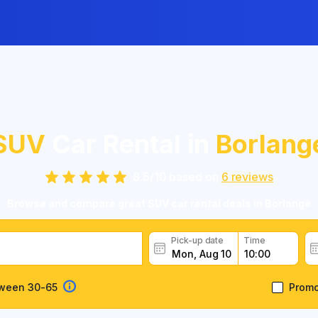
SUV
Car Rental in
Borlang
8.5
/
10
based on
6
reviews
Browse and compare great SUV car rental deals in Borlange
Pick-up date
Time
tween 30-65
Prom