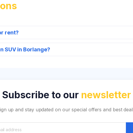
ions
or rent?
an SUV in Borlange?
Subscribe to our
newsletter
ign up and stay updated on our special offers and best deal