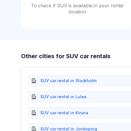
To check if SUV is available in your rental
location
Other cities for SUV car rentals
SUV car rental in Stockholm
SUV car rental in Lulea
SUV car rental in Kiruna
SUV car rental in Jonkoping