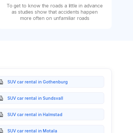
To get to know the roads a little in advance
as studies show that accidents happen
more often on unfamiliar roads
SUV car rental in Gothenburg
SUV car rental in Sundsvall
SUV car rental in Halmstad
SUV car rental in Motala