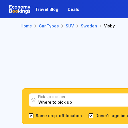
Travel Blog
Deals
Home
Car Types
SUV
Sweden
Visby
Pick-up location
Same drop-off location
Driver's age be