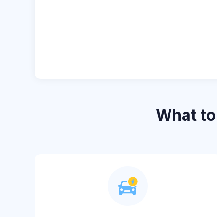
What t