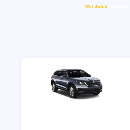
Worldwide
coverage