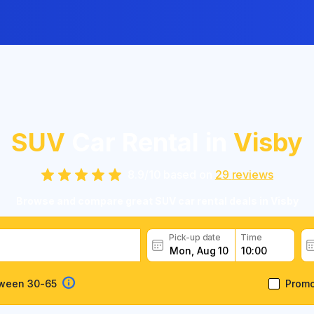
SUV
Car Rental in
Visby
8.9
/
10
based on
29
reviews
Browse and compare great SUV car rental deals in Visby
Pick-up date
Time
tween 30-65
Prom