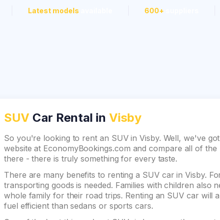
Latest models
available
600+
suppliers
SUV
Car Rental in
Visby
So you're looking to rent an SUV in Visby. Well, we've got
website at EconomyBookings.com and compare all of the be
there - there is truly something for every taste.
There are many benefits to renting a SUV car in Visby. For
transporting goods is needed. Families with children also
whole family for their road trips. Renting an SUV car will 
fuel efficient than sedans or sports cars.