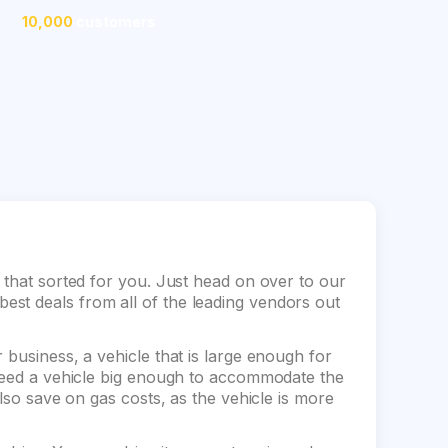
10,000
customers
 that sorted for you. Just head on over to our
st deals from all of the leading vendors out
 business, a vehicle that is large enough for
 need a vehicle big enough to accommodate the
also save on gas costs, as the vehicle is more