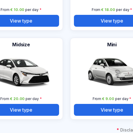
From
€ 10.00
per day
*
From
€ 18.00
per day
*
View type
View type
Midsize
Mini
From
€ 20.00
per day
*
From
€ 9.00
per day
*
View type
View type
*
Discla