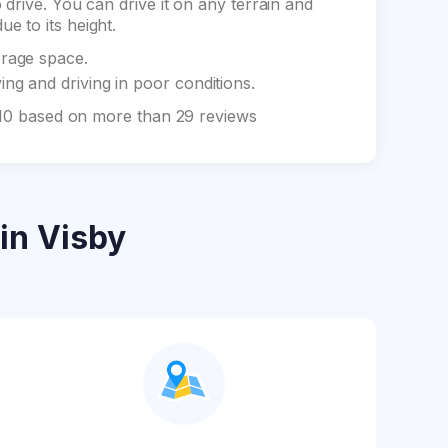
drive. You can drive it on any terrain and
e to its height.
orage space.
ng and driving in poor conditions.
f 10 based on more than 29 reviews
in Visby