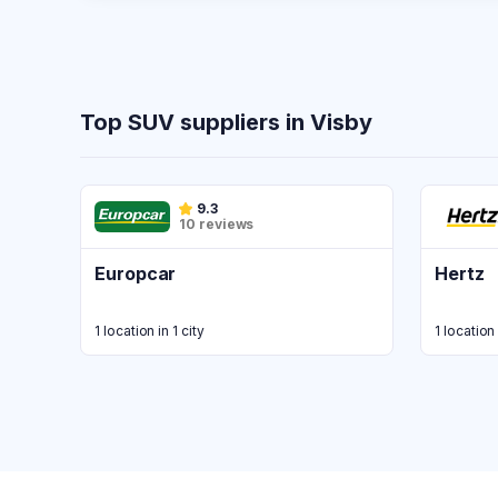
Top SUV suppliers in Visby
9.3
10 reviews
Europcar
Hertz
1 location in 1 city
1 location 