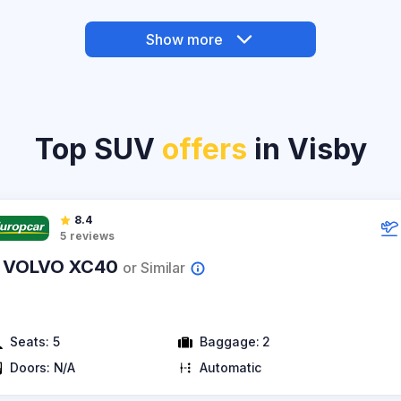
Show more
Top SUV
offers
in Visby
8.4
5
reviews
 VOLVO XC40
or Similar
Seats:
5
Baggage:
2
Doors:
N/A
Automatic