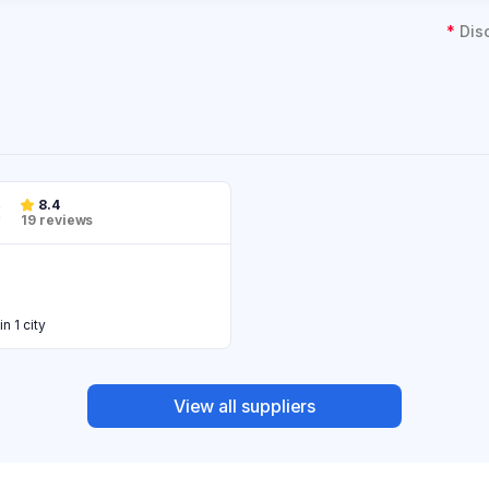
*
Dis
8.4
19 reviews
in 1 city
View all suppliers