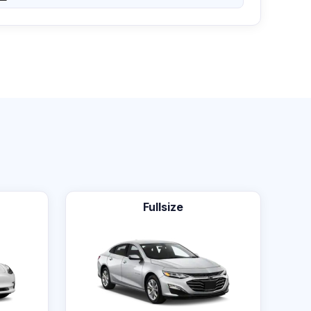
Fullsize