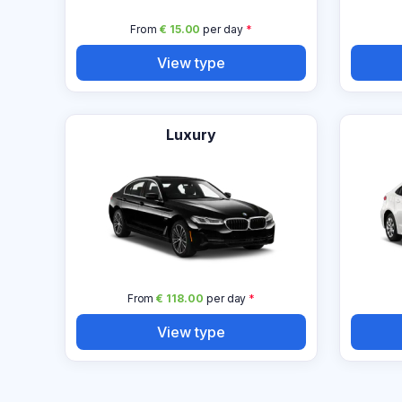
From
€ 15.00
per day
*
View type
Luxury
From
€ 118.00
per day
*
View type