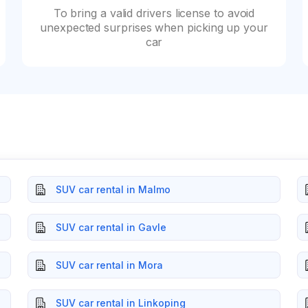
To bring a valid drivers license to avoid
unexpected surprises when picking up your
car
SUV car rental in Malmo
SUV car rental in Gavle
SUV car rental in Mora
SUV car rental in Linkoping