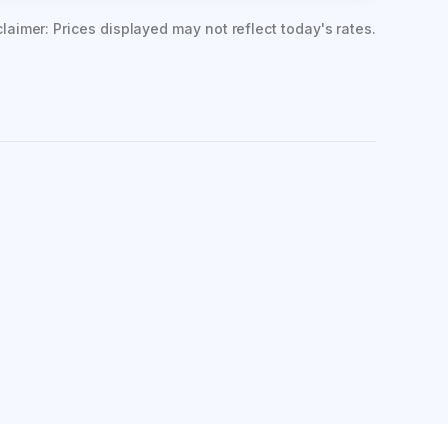
claimer: Prices displayed may not reflect today's rates.