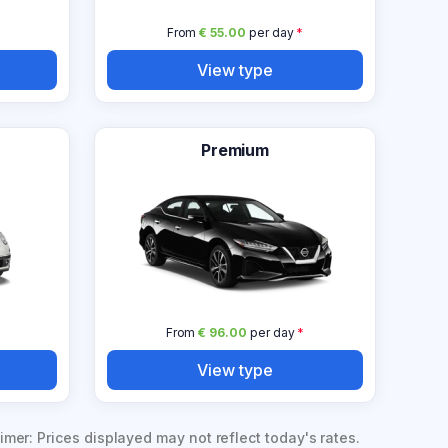
From
€ 55.00
per day
*
View type
Premium
From
€ 96.00
per day
*
View type
imer: Prices displayed may not reflect today's rates.