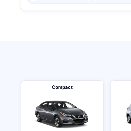
Compact