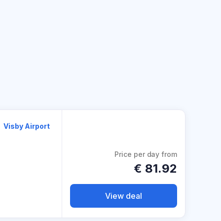
Visby Airport
Price per day from
€
81.92
View deal