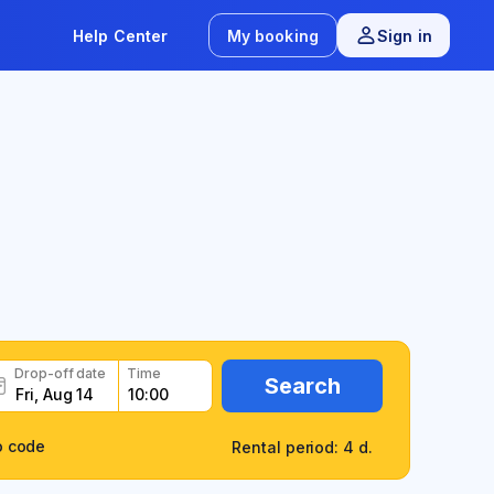
Help Center
My booking
Sign in
Drop-off date
Time
Search
o code
Rental period: 4 d.