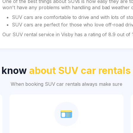
One of the best things about SUVs is how easy they are to 
won't have any problems with handling and bad weather du
SUV cars are comfortable to drive and with lots of st
SUV cars are perfect for those who love off-road drivi
Our SUV rental service in Visby has a rating of 8.9 out o
o know
about SUV car rentals
When booking SUV car rentals always make sure