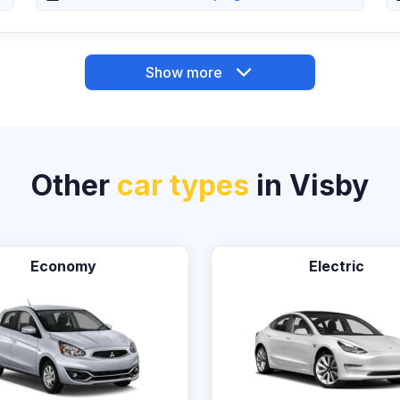
Show more
Other
car types
in Visby
Economy
Electric