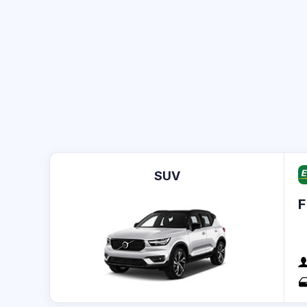
SUV
F