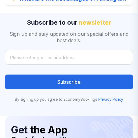
Subscribe to our
newsletter
Sign up and stay updated on our special offers and
best deals.
Subscribe
By signing up you agree to EconomyBookings
Privacy Policy
Get
the App