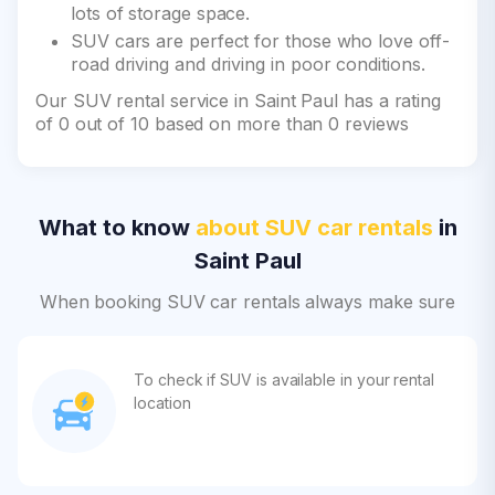
lots of storage space.
SUV cars are perfect for those who love off-
road driving and driving in poor conditions.
Our SUV rental service in Saint Paul has a rating
of 0 out of 10 based on more than 0 reviews
What to know
about SUV car rentals
in
Saint Paul
When booking SUV car rentals always make sure
To check if SUV is available in your rental
location