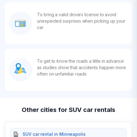
To bring a valid drivers license to avoid
unexpected surprises when picking up your
car
To get to know the roads a little in advance
as studies show that accidents happen more
often on unfamiliar roads
Other cities for SUV car rentals
SUV car rental in Minneapolis