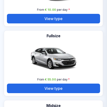
From
€ 10.00
per day
*
View type
Fullsize
From
€ 55.00
per day
*
View type
Midsize