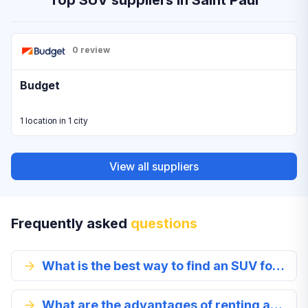
Top SUV suppliers in Saint Paul
0 review
Budget
1 location in 1 city
View all suppliers
Frequently asked
questions
What is the best way to find an SUV for rent?
What are the advantages of renting an SUV in Saint Paul?