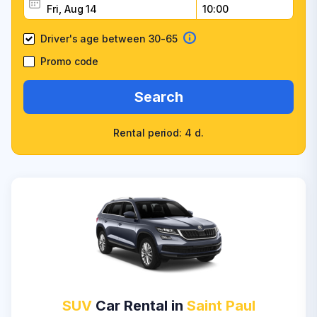
Driver's age between 30-65
Promo code
Search
Rental period: 4 d.
SUV
Car Rental in
Saint Paul