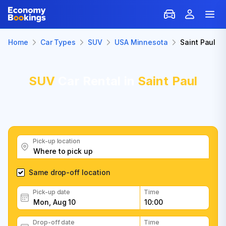
Home
Car Types
SUV
USA Minnesota
Saint Paul
SUV
Car Rental in
Saint Paul
Pick-up location
Same drop-off location
Pick-up date
Time
Drop-off date
Time