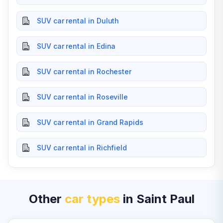
SUV car rental in Duluth
SUV car rental in Edina
SUV car rental in Rochester
SUV car rental in Roseville
SUV car rental in Grand Rapids
SUV car rental in Richfield
Other
car types
in Saint Paul