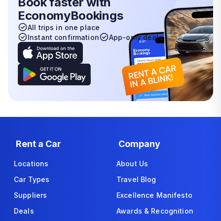
Book faster with
EconomyBookings
All trips in one place
Instant confirmation
App-only deals
Rent a Car
Company
Locations
About Us
Car Types
Travel Blog
Suppliers
Excellence Manifesto
Deals
Awards & Recognition