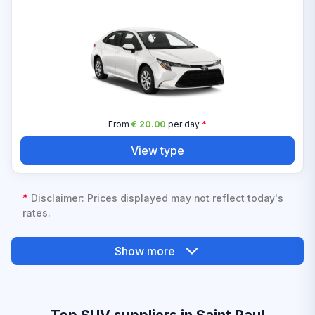
From
€ 20.00
per day
*
View type
*
Disclaimer: Prices displayed may not reflect today's
rates.
Show more