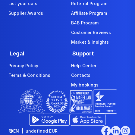
List your cars
Referral Program
Supplier Awards
Affiliate Program
B4B Program
Customer Reviews
Market & Insights
Legal
Support
Privacy Policy
Help Center
Terms & Conditions
Contacts
My bookings
EN | undefined EUR