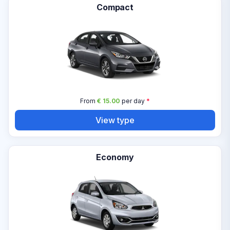
Compact
From
€ 15.00
per day
*
View type
Economy