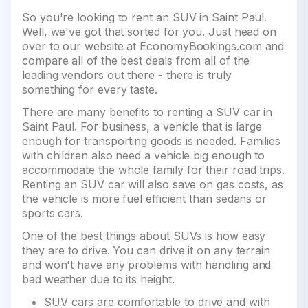
So you're looking to rent an SUV in Saint Paul.
Well, we've got that sorted for you. Just head on
over to our website at EconomyBookings.com and
compare all of the best deals from all of the
leading vendors out there - there is truly
something for every taste.
There are many benefits to renting a SUV car in
Saint Paul. For business, a vehicle that is large
enough for transporting goods is needed. Families
with children also need a vehicle big enough to
accommodate the whole family for their road trips.
Renting an SUV car will also save on gas costs, as
the vehicle is more fuel efficient than sedans or
sports cars.
One of the best things about SUVs is how easy
they are to drive. You can drive it on any terrain
and won't have any problems with handling and
bad weather due to its height.
SUV cars are comfortable to drive and with