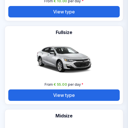
From
€ 10.00
per day
*
View type
Fullsize
From
€ 55.00
per day
*
View type
Midsize