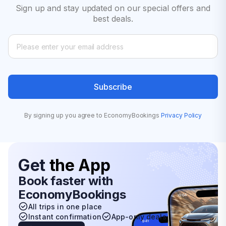
Sign up and stay updated on our special offers and
best deals.
Subscribe
By signing up you agree to EconomyBookings
Privacy Policy
Get
the App
Book faster with
EconomyBookings
All trips in one place
Instant confirmation
App-only deals