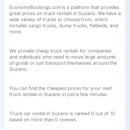
EconomyBookings.com is a platform that provides
great prices on truck rentals in Suzano. We have a
wide variety of trucks to choose from, which
includes cargo trucks, dump trucks, flatbeds, and
more.
We provide cheap truck rentals for companies
and individuals who need to move large amounts
of goods or just transport themselves around the
Suzano.
You can find the cheapest prices for your next
truck rentals in Suzano in just a few minutes.
Truck car rental in Suzano is ranked 0 out of 10
based on more than 0 reviews.