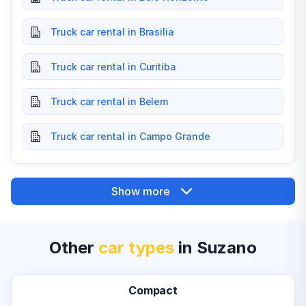
Truck car rental in Brasilia
Truck car rental in Curitiba
Truck car rental in Belem
Truck car rental in Campo Grande
Show more
Other
car types
in Suzano
Compact