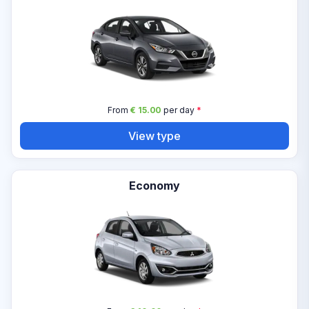
From
€ 15.00
per day
*
View type
Economy