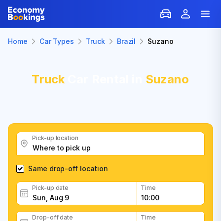
Home
Car Types
Truck
Brazil
Suzano
Truck
Car Rental in
Suzano
Pick-up location
Same drop-off location
Pick-up date
Time
Drop-off date
Time