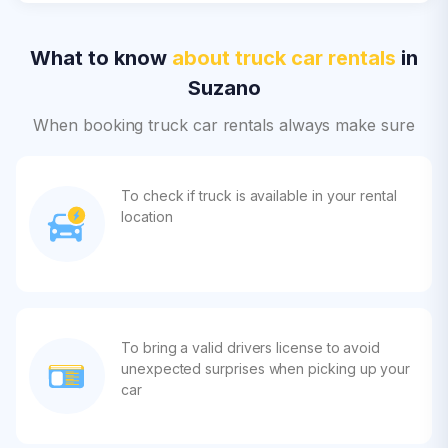
What to know
about truck car rentals
in
Suzano
When booking truck car rentals always make sure
To check if truck is available in your rental
location
To bring a valid drivers license to avoid
unexpected surprises when picking up your
car