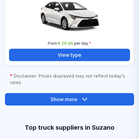
From
€ 20.00
per day
*
View type
*
Disclaimer: Prices displayed may not reflect today's
rates.
Show more
Top truck suppliers in Suzano