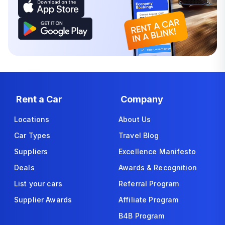
Rent a Car
Company
Locations
About Us
Car Types
Travel Blog
Suppliers
Excellence Manifesto
Deals
Awards & Recognition
List your cars
Referral Program
Supplier Awards
Affiliate Program
B4B Program