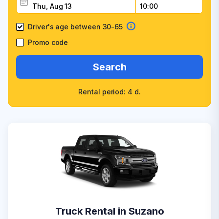
Driver's age between 30-65
Promo code
Search
Rental period: 4 d.
Truck Rental in Suzano