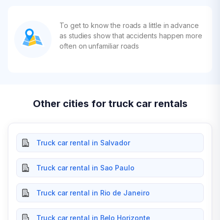
To get to know the roads a little in advance
as studies show that accidents happen more
often on unfamiliar roads
Other cities for truck car rentals
Truck car rental in Salvador
Truck car rental in Sao Paulo
Truck car rental in Rio de Janeiro
Truck car rental in Belo Horizonte