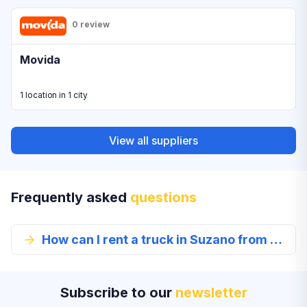
0 review
Movida
1 location in 1 city
View all suppliers
Frequently asked
questions
How can I rent a truck in Suzano from EconomyBookings.com?
Subscribe to our
newsletter