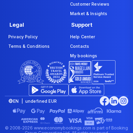
Customer Reviews
Market & Insights
Legal
Support
Privacy Policy
Help Center
Terms & Conditions
Contacts
My bookings
EN | undefined EUR
© 2008-2026 www.economybookings.com is part of Booking
Group Corporation Ltd. All rights reserved