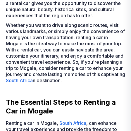
a rental car gives you the opportunity to discover the
unique natural beauty, historical sites, and cultural
experiences that the region has to offer.
Whether you want to drive along scenic routes, visit
various landmarks, or simply enjoy the convenience of
having your own transportation, renting a car in
Mogale is the ideal way to make the most of your trip.
With a rental car, you can easily navigate the area,
customize your itinerary, and enjoy a comfortable and
convenient travel experience. So, if you're planning a
trip to Mogale, consider renting a car to enhance your
journey and create lasting memories of this captivating
South Africa
n destination.
The Essential Steps to Renting a
Car in Mogale
Renting a car in Mogale,
South Africa
, can enhance
your travel experience and provide the freedom to