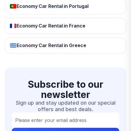
Economy Car Rental in Portugal
Economy Car Rental in France
Economy Car Rental in Greece
Subscribe to our
newsletter
Sign up and stay updated on our special
offers and best deals.
Please enter your email address