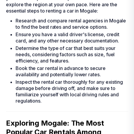
explore the region at your own pace. Here are the
essential steps to renting a car in Mogale:
Research and compare rental agencies in Mogale
to find the best rates and service options.
Ensure you have a valid driver's license, credit
card, and any other necessary documentation.
Determine the type of car that best suits your
needs, considering factors such as size, fuel
efficiency, and features.
Book the car rental in advance to secure
availability and potentially lower rates.
Inspect the rental car thoroughly for any existing
damage before driving off, and make sure to
familiarize yourself with local driving rules and
regulations.
Exploring Mogale: The Most
Popular Car Rentals Among