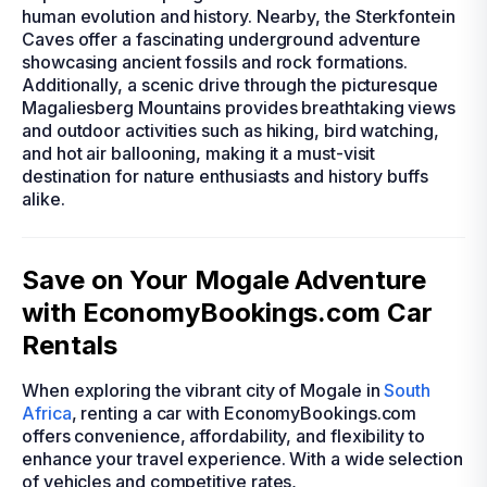
human evolution and history. Nearby, the Sterkfontein
Caves offer a fascinating underground adventure
showcasing ancient fossils and rock formations.
Additionally, a scenic drive through the picturesque
Magaliesberg Mountains provides breathtaking views
and outdoor activities such as hiking, bird watching,
and hot air ballooning, making it a must-visit
destination for nature enthusiasts and history buffs
alike.
Save on Your Mogale Adventure
with EconomyBookings.com Car
Rentals
When exploring the vibrant city of Mogale in
South
Africa
, renting a car with EconomyBookings.com
offers convenience, affordability, and flexibility to
enhance your travel experience. With a wide selection
of vehicles and competitive rates,