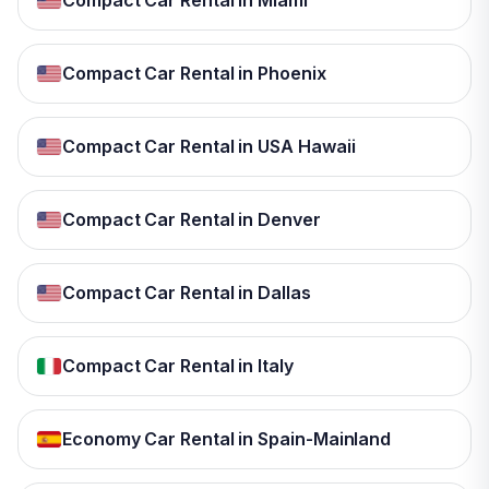
Compact Car Rental in Miami
Compact Car Rental in Phoenix
Compact Car Rental in USA Hawaii
Compact Car Rental in Denver
Compact Car Rental in Dallas
Compact Car Rental in Italy
Economy Car Rental in Spain-Mainland