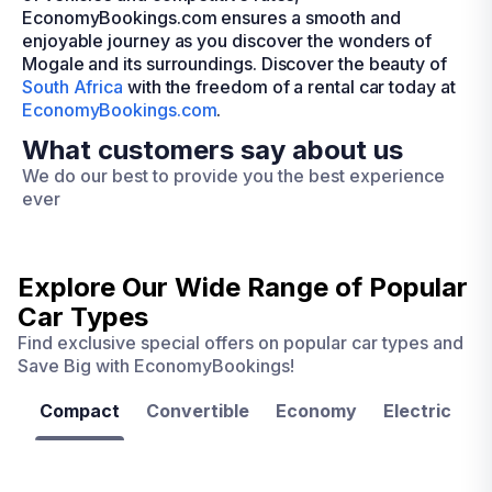
EconomyBookings.com ensures a smooth and
enjoyable journey as you discover the wonders of
Mogale and its surroundings. Discover the beauty of
South Africa
with the freedom of a rental car today at
EconomyBookings.com
.
What customers say about us
We do our best to provide you the best experience
ever
Explore Our Wide Range of
Popular
Car Types
Find exclusive special offers on popular car types and
Save Big with EconomyBookings!
Compact
Convertible
Economy
Electric
F
Las
Orlando
Tampa