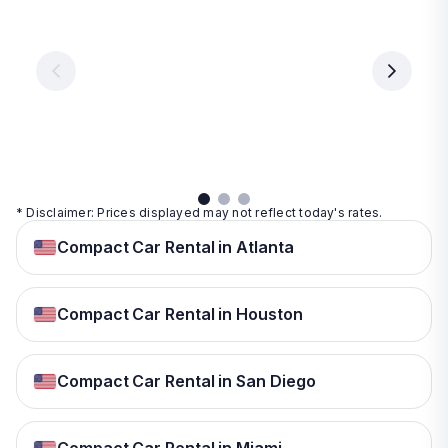
Vegas
From
From
€ 9.99
€ 9.99
From
€ 9.99
per
per
day
day
per
day
View
View
details
details
View
details
* Disclaimer: Prices displayed may not reflect today's rates.
Compact Car Rental in Atlanta
Compact Car Rental in Houston
Compact Car Rental in San Diego