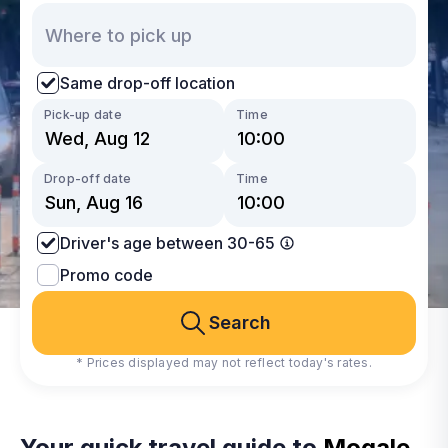
Same drop-off location
Pick-up date
Time
Drop-off date
Time
Driver's age between 30-65
Promo code
Search
* Prices displayed may not reflect today's rates.
Your quick travel guide to
Mogale