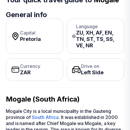
General info
Language
ZU, XH, AF, EN,
Capital
Pretoria
TN, ST, TS, SS,
VE, NR
Currency
Drive on
ZAR
Left Side
Mogale (South Africa)
Mogale City is a local municipality in the Gauteng
province of
South Africa
. It was established in 2000
and is named after Chief Mogale wa Mogale, a key
leader in the region. The area is known for its diverse