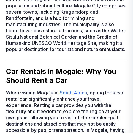
population and vibrant culture. Mogale City comprises
several towns, including Krugersdorp and
Randfontein, and is a hub for mining and
manufacturing industries. The municipality is also
home to various natural attractions, such as the Walter
Sisulu National Botanical Garden and the Cradle of
Humankind UNESCO World Heritage Site, making it a
popular destination for tourists and nature enthusiasts.
Car Rentals in Mogale: Why You
Should Rent a Car
When visiting Mogale in
South Africa
, opting for a car
rental can significantly enhance your travel
experience. Renting a car provides you with the
flexibility and freedom to explore the region at your
own pace, allowing you to visit off-the-beaten-path
destinations and attractions that may not be easily
accessible by public transportation. In Mogale, having