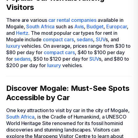
Visitors
There are various
car rental companies
available in
Mogale,
South Africa
such as
Avis
,
Budget
,
Europcar
,
and
Hertz
. The most popular car types for rent in
Mogale include
compact cars
,
sedans
,
SUV
s, and
luxury
vehicles. On average, prices range from $30 to
$80 per day for
compact cars
, $40 to $100 per day
for
sedans
, $50 to $120 per day for
SUV
s, and $80 to
$200 per day for
luxury
vehicles.
Discover Mogale: Must-See Spots
Accessible by Car
One key attraction to visit by car in the city of Mogale,
South Africa
, is the Cradle of Humankind, a UNESCO
World Heritage Site renowned for its fossil hominid
discoveries and stunning landscapes. Visitors can
explore the Maropeng Visitor Centre to learn about