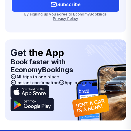
Subscribe
By signing up you agree to EconomyBookings
Privacy Policy
Get
the App
Book faster with
EconomyBookings
All trips in one place
Instant confirmation
App-only deals