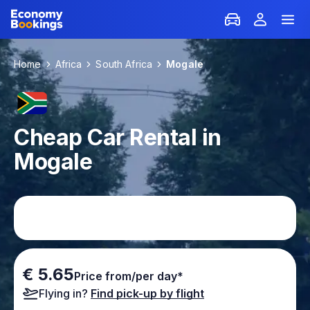
Home
Africa
South Africa
Mogale
Cheap Car Rental in
Mogale
€ 5.65
Price from/per day*
Flying in?
Find pick-up by flight