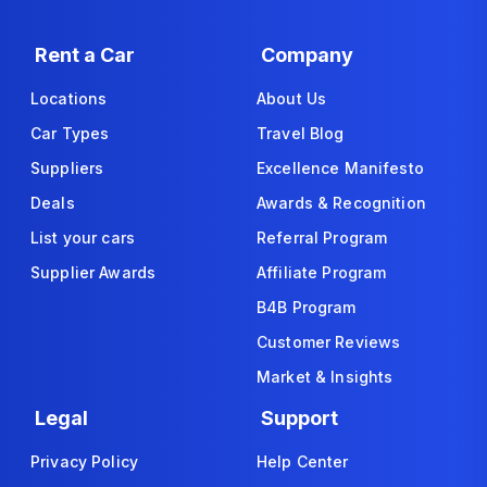
Rent a Car
Company
Locations
About Us
Car Types
Travel Blog
Suppliers
Excellence Manifesto
Deals
Awards & Recognition
List your cars
Referral Program
Supplier Awards
Affiliate Program
B4B Program
Customer Reviews
Market & Insights
Legal
Support
Privacy Policy
Help Center