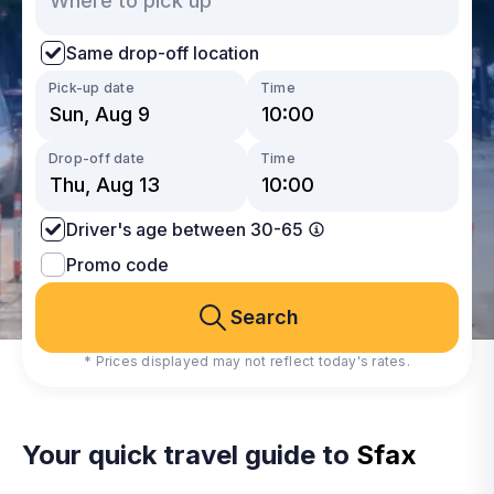
Same drop-off location
Pick-up date
Time
Drop-off date
Time
Driver's age between 30-65
Promo code
Search
* Prices displayed may not reflect today's rates.
Your quick travel guide to
Sfax