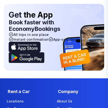
Get
the App
Book faster with
EconomyBookings
All trips in one place
Instant confirmation
App-only deals
Rent a Car
Company
Locations
About Us