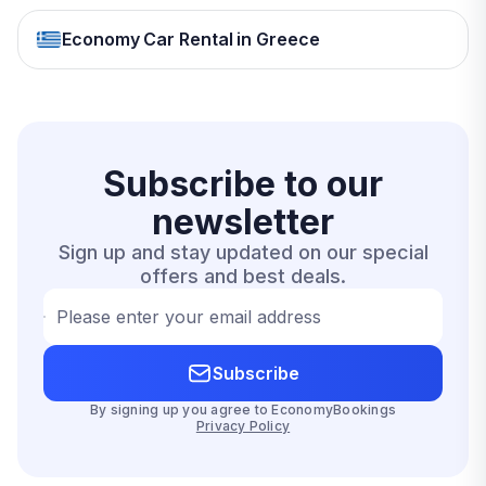
Economy Car Rental in Greece
Subscribe to our
newsletter
Sign up and stay updated on our special
offers and best deals.
Please enter your email address
Subscribe
By signing up you agree to EconomyBookings
Privacy Policy