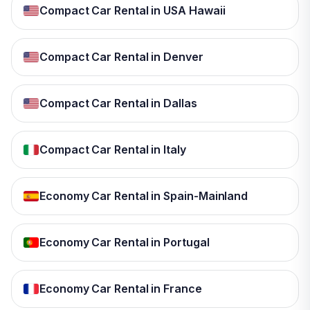
Compact Car Rental in USA Hawaii
Compact Car Rental in Denver
Compact Car Rental in Dallas
Compact Car Rental in Italy
Economy Car Rental in Spain-Mainland
Economy Car Rental in Portugal
Economy Car Rental in France