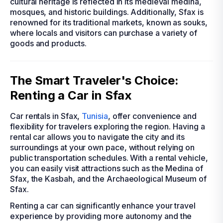
cultural heritage is reflected in its medieval medina,
mosques, and historic buildings. Additionally, Sfax is
renowned for its traditional markets, known as souks,
where locals and visitors can purchase a variety of
goods and products.
The Smart Traveler's Choice:
Renting a Car in Sfax
Car rentals in Sfax,
Tunisia
, offer convenience and
flexibility for travelers exploring the region. Having a
rental car allows you to navigate the city and its
surroundings at your own pace, without relying on
public transportation schedules. With a rental vehicle,
you can easily visit attractions such as the Medina of
Sfax, the Kasbah, and the Archaeological Museum of
Sfax.
Renting a car can significantly enhance your travel
experience by providing more autonomy and the