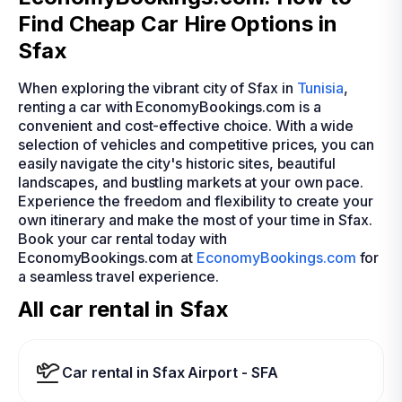
Find Cheap Car Hire Options in
Sfax
When exploring the vibrant city of Sfax in
Tunisia
,
renting a car with EconomyBookings.com is a
convenient and cost-effective choice. With a wide
selection of vehicles and competitive prices, you can
easily navigate the city's historic sites, beautiful
landscapes, and bustling markets at your own pace.
Experience the freedom and flexibility to create your
own itinerary and make the most of your time in Sfax.
Book your car rental today with
EconomyBookings.com at
EconomyBookings.com
for
a seamless travel experience.
All car rental in Sfax
Car rental in Sfax Airport - SFA