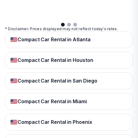
View
details
* Disclaimer: Prices displayed may not reflect today's rates.
Compact Car Rental in Atlanta
Compact Car Rental in Houston
Compact Car Rental in San Diego
Compact Car Rental in Miami
Compact Car Rental in Phoenix