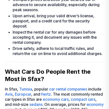
advance to secure availability, especially during
peak seasons.
Upon arrival, bring your valid driver’s license,
passport, and a credit card for the security
deposit.
Inspect the rental car for any damages before
accepting it, and document any issues with the
rental company.
Drive safely, adhere to local traffic rules, and
return the car on time to avoid additional charges.
What Cars Do People Rent the
Most in Sfax?
In Sfax,
Tunisia
, popular
car rental companies
include
Avis
,
Europcar
, and
Hertz
. The most commonly rented
car types in Sfax are
economy cars
,
compact cars
,
and mid-size
sedans
. On average, prices for
economy