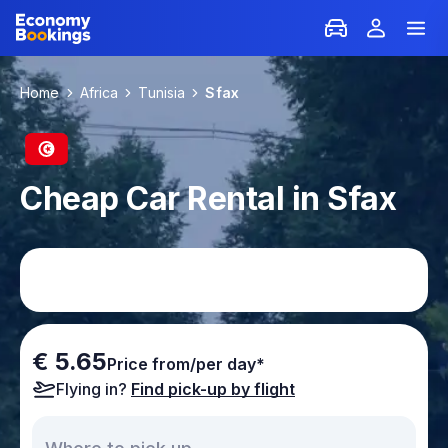
Home
Africa
Tunisia
Sfax
Cheap Car Rental in Sfax
€ 5.65
Price from/per day*
Flying in?
Find pick-up by flight