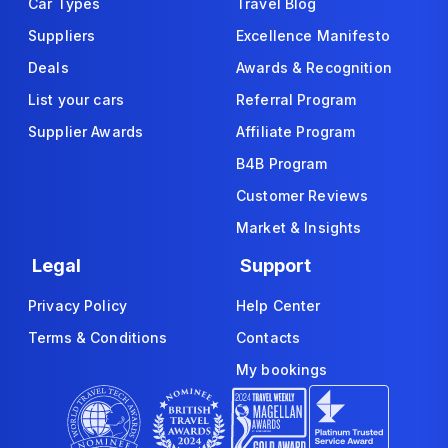
Car Types
Travel Blog
Suppliers
Excellence Manifesto
Deals
Awards & Recognition
List your cars
Referral Program
Supplier Awards
Affiliate Program
B4B Program
Customer Reviews
Market & Insights
Legal
Support
Privacy Policy
Help Center
Terms & Conditions
Contacts
My bookings