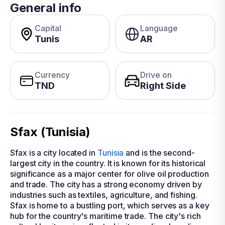
General info
Capital
Language
Tunis
AR
Currency
Drive on
TND
Right Side
Sfax (Tunisia)
Sfax is a city located in
Tunisia
and is the second-
largest city in the country. It is known for its historical
significance as a major center for olive oil production
and trade. The city has a strong economy driven by
industries such as textiles, agriculture, and fishing.
Sfax is home to a bustling port, which serves as a key
hub for the country's maritime trade. The city's rich