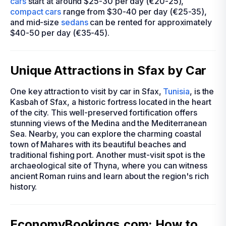
cars
start at around $25-30 per day (€20-25),
compact cars
range from $30-40 per day (€25-35),
and mid-size
sedans
can be rented for approximately
$40-50 per day (€35-45).
Unique Attractions in Sfax by Car
One key attraction to visit by car in Sfax,
Tunisia
, is the
Kasbah of Sfax, a historic fortress located in the heart
of the city. This well-preserved fortification offers
stunning views of the Medina and the Mediterranean
Sea. Nearby, you can explore the charming coastal
town of Mahares with its beautiful beaches and
traditional fishing port. Another must-visit spot is the
archaeological site of Thyna, where you can witness
ancient Roman ruins and learn about the region's rich
history.
EconomyBookings.com: How to