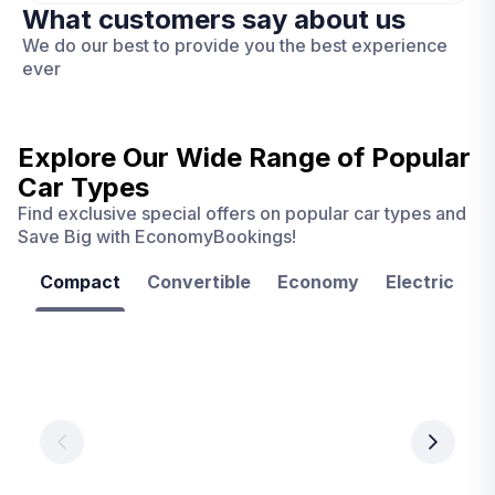
What customers say about us
We do our best to provide you the best experience
ever
Explore Our Wide Range of
Popular
Car Types
Find exclusive special offers on popular car types and
Save Big with EconomyBookings!
Compact
Convertible
Economy
Electric
F
Las
Orlando
Tampa
Vegas
From
From
€ 9.99
€ 9.99
From
€ 9.99
per
per
day
day
per
day
View
View
details
details