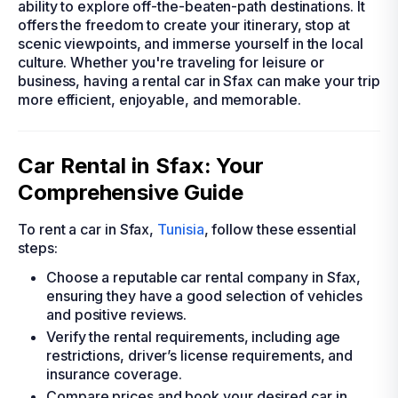
ability to explore off-the-beaten-path destinations. It
offers the freedom to create your itinerary, stop at
scenic viewpoints, and immerse yourself in the local
culture. Whether you're traveling for leisure or
business, having a rental car in Sfax can make your trip
more efficient, enjoyable, and memorable.
Car Rental in Sfax: Your
Comprehensive Guide
To rent a car in Sfax,
Tunisia
, follow these essential
steps:
Choose a reputable car rental company in Sfax,
ensuring they have a good selection of vehicles
and positive reviews.
Verify the rental requirements, including age
restrictions, driver’s license requirements, and
insurance coverage.
Compare prices and book your desired car in