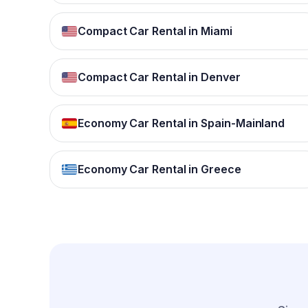
Compact Car Rental in Miami
Compact Car Rental in Denver
Economy Car Rental in Spain-Mainland
Economy Car Rental in Greece