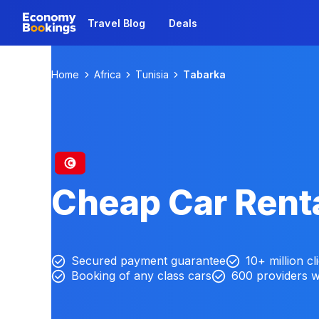
Travel Blog
Deals
Home
Africa
Tunisia
Tabarka
Cheap Car Renta
Secured payment guarantee
10+ million cl
Booking of any class cars
600 providers 