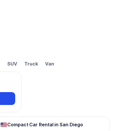
t
SUV
Truck
Van
Compact Car Rental in San Diego