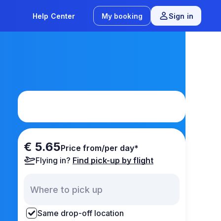
Help Center
My booking
Sign in
€ 5.65
Price from/per day*
Flying in?
Find pick-up by flight
Same drop-off location