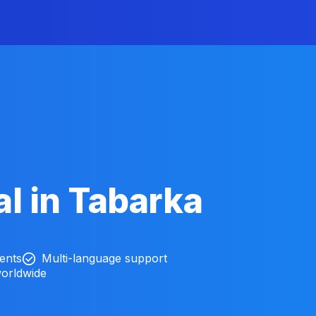
l in Tabarka
ients
Multi-language support
worldwide