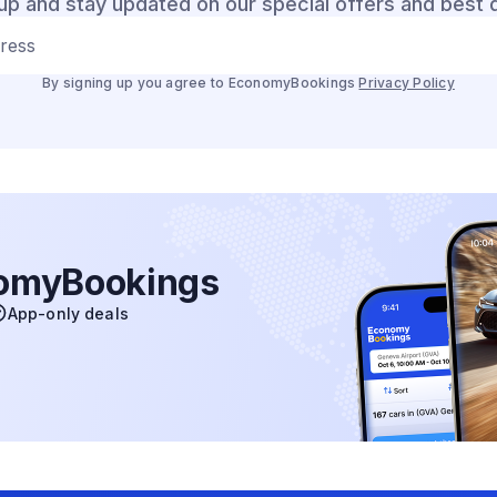
up and stay updated on our special offers and best 
dress
By signing up you agree to EconomyBookings
Privacy Policy
nomyBookings
App-only deals