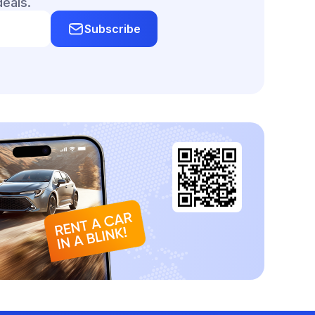
deals.
Subscribe