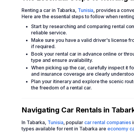
Renting a car in Tabarka,
Tunisia
, provides a conve
Here are the essential steps to follow when renting
Start by researching and comparing rental com
reliable service.
Make sure you have a valid driver's license f
if required.
Book your rental car in advance online or throu
type and ensure availability.
When picking up the car, carefully inspect it f
and insurance coverage are clearly understoo
Plan your itinerary and explore the scenic ro
the freedom of a rental car.
Navigating Car Rentals in Tabar
In Tabarka,
Tunisia
, popular
car rental companies
i
types available for rent in Tabarka are
economy ca