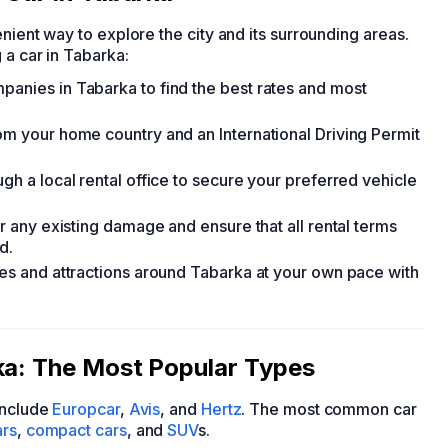
nient way to explore the city and its surrounding areas.
 a car in Tabarka:
panies in Tabarka to find the best rates and most
rom your home country and an International Driving Permit
gh a local rental office to secure your preferred vehicle
or any existing damage and ensure that all rental terms
d.
utes and attractions around Tabarka at your own pace with
ka: The Most Popular Types
nclude
Europcar
,
Avis
, and
Hertz
. The most common car
rs
,
compact cars
, and
SUV
s.