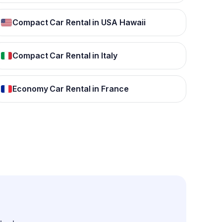
Compact Car Rental in USA Hawaii
Compact Car Rental in Italy
Economy Car Rental in France