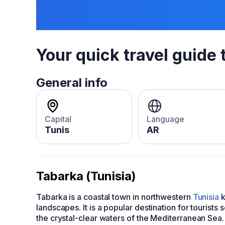
Your quick travel guide 
General info
Capital
Language
Tunis
AR
Tabarka (Tunisia)
Tabarka is a coastal town in northwestern
Tunisia
k
landscapes. It is a popular destination for tourists
the crystal-clear waters of the Mediterranean Sea.