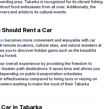
unding area. Tabarka is recognized for its vibrant fishing
tract food enthusiasts from all over. Additionally, the
ers and artists to its cultural events.
 Should Rent a Car
ia
becomes more convenient and enjoyable with car
sit remote locations, cultural sites, and natural wonders at
ows you to discover hidden gems such as the beautiful
ka Forest.
your overall experience by providing the freedom to
e-beaten-path destinations. It saves time and allows you
 depending on public transportation schedules.
st-effectiveness compared to hiring taxis or relying on
avelers wanting to make the most of their Tabarka
 Car in Tabarka