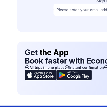
Sign 
Please enter your email ad
Get
the App
Book faster with Eco
All trips in one place
Instant confirmation