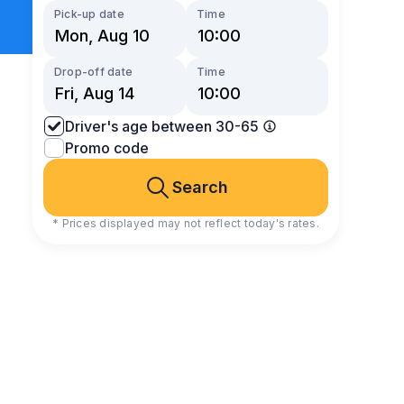
Pick-up date
Time
Drop-off date
Time
Driver's age between 30-65
Promo code
Search
* Prices displayed may not reflect today's rates.