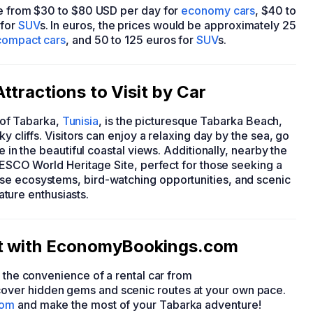
ge from $30 to $80 USD per day for
economy cars
, $40 to
 for
SUV
s. In euros, the prices would be approximately 25
compact cars
, and 50 to 125 euros for
SUV
s.
ttractions to Visit by Car
y of Tabarka,
Tunisia
, is the picturesque Tabarka Beach,
y cliffs. Visitors can enjoy a relaxing day by the sea, go
e in the beautiful coastal views. Additionally, nearby the
UNESCO World Heritage Site, perfect for those seeking a
se ecosystems, bird-watching opportunities, and scenic
nature enthusiasts.
et with EconomyBookings.com
h the convenience of a rental car from
over hidden gems and scenic routes at your own pace.
com
and make the most of your Tabarka adventure!