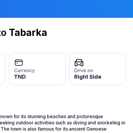
to
Tabarka
Currency
Drive on
TND
Right Side
nown for its stunning beaches and picturesque
 seeking outdoor activities such as diving and snorkeling in
 The town is also famous for its ancient Genoese