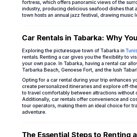
fortress, which offers panoramic views of the surro
industry, producing delicious seafood dishes that at
town hosts an annual jazz festival, drawing music lov
Car Rentals in Tabarka: Why You
Exploring the picturesque town of Tabarka in
Tunis
rentals. Renting a car gives you the flexibility to vi
your own pace. In Tabarka, having a rental car all
Tarbarka Beach, Genoese Fort, and the lush Tabar
Opting for a car rental during your trip enhances 
create personalized itineraries and explore off-th
to travel comfortably between attractions without
Additionally, car rentals offer convenience and co
tour operators, making them an ideal choice for tr
adventure.
The Essential Steps to Renting a