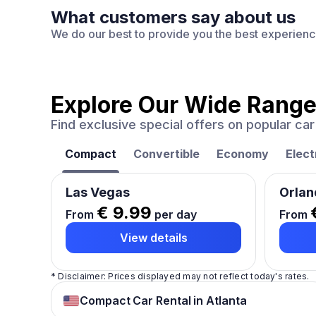
What customers say about us
We do our best to provide you the best experien
Explore Our Wide Range
Find exclusive special offers on popular c
Compact
Convertible
Economy
Elect
Las Vegas
Orlan
€ 9.99
From
per day
From
View details
* Disclaimer: Prices displayed may not reflect today's rates.
Compact Car Rental in Atlanta