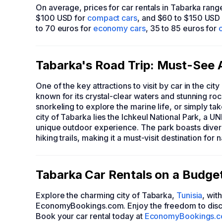
On average, prices for car rentals in Tabarka ran
$100 USD for
compact cars
, and $60 to $150 USD
to 70 euros for
economy cars
, 35 to 85 euros for
Tabarka's Road Trip: Must-See A
One of the key attractions to visit by car in the cit
known for its crystal-clear waters and stunning rock
snorkeling to explore the marine life, or simply tak
city of Tabarka lies the Ichkeul National Park, a 
unique outdoor experience. The park boasts diver
hiking trails, making it a must-visit destination for 
Tabarka Car Rentals on a Budg
Explore the charming city of Tabarka,
Tunisia
, wit
EconomyBookings.com. Enjoy the freedom to disc
Book your car rental today at
EconomyBookings.