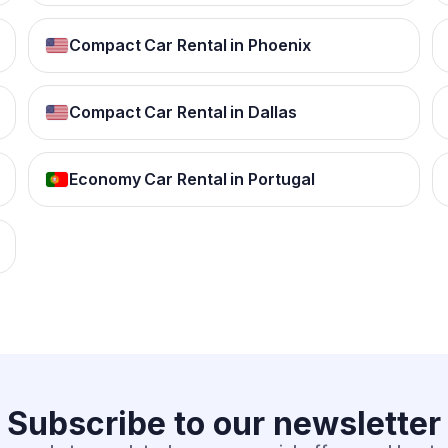
Compact Car Rental in Phoenix
Compact Car Rental in Dallas
Economy Car Rental in Portugal
Subscribe to our
newsletter