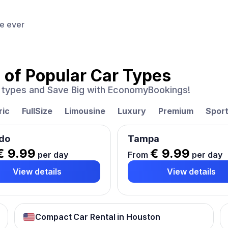
ce ever
 of
Popular Car Types
ar types and Save Big with EconomyBookings!
ric
FullSize
Limousine
Luxury
Premium
Spor
do
Tampa
€ 9.99
€ 9.99
per day
From
per day
View details
View details
Compact Car Rental in Houston