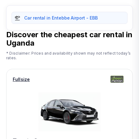
Car rental in Entebbe Airport - EBB
Discover the cheapest car rental in
Uganda
* Disclaimer: Prices and availability shown may not reflect today’s
rates.
Fullsize