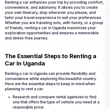
Renting a car enhances your trip by providing comfort,
convenience, and autonomy. It allows you to create
your own itinerary, stop wherever you please, and
tailor your travel experience to suit your preferences.
Whether you are traveling solo, with family, or a group
of friends, renting a car in Uganda maximizes your
exploration opportunities and ensures a memorable
and stress-free journey.
The Essential Steps to Renting a
Car in Uganda
Renting a car in Uganda can provide flexibility and
convenience while exploring this beautiful country.
Here are the essential steps to keep in mind when
planning to rent a car:
Research and compare rental agencies to find
one that offers the type of vehicle you need at a
reasonable price.