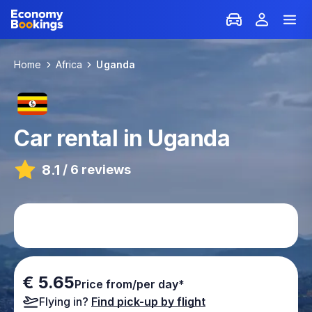
Home
Africa
Uganda
Car rental in Uganda
8.1
/
6 reviews
€ 5.65
Price from/per day*
Flying in?
Find pick-up by flight