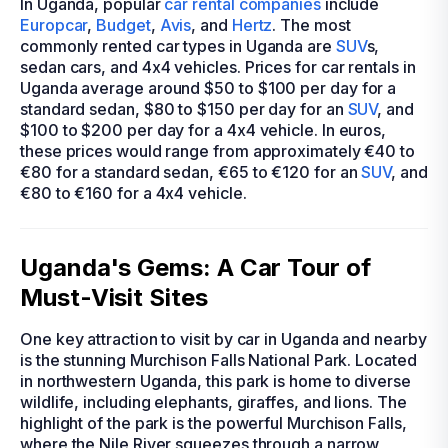
In Uganda, popular
car rental companies
include
Europcar
,
Budget
,
Avis
, and
Hertz
. The most
commonly rented car types in Uganda are
SUV
s,
sedan cars, and 4x4 vehicles. Prices for car rentals in
Uganda average around $50 to $100 per day for a
standard sedan, $80 to $150 per day for an
SUV
, and
$100 to $200 per day for a 4x4 vehicle. In euros,
these prices would range from approximately €40 to
€80 for a standard sedan, €65 to €120 for an
SUV
, and
€80 to €160 for a 4x4 vehicle.
Uganda's Gems: A Car Tour of
Must-Visit Sites
One key attraction to visit by car in Uganda and nearby
is the stunning Murchison Falls National Park. Located
in northwestern Uganda, this park is home to diverse
wildlife, including elephants, giraffes, and lions. The
highlight of the park is the powerful Murchison Falls,
where the Nile River squeezes through a narrow