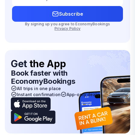
Subscribe
By signing up you agree to EconomyBookings
Privacy Policy
Get
the App
Book faster with
EconomyBookings
All trips in one place
Instant confirmation
App-only deals