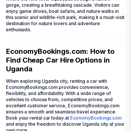
gorge, creating a breathtaking cascade. Visitors can
enjoy game drives, boat safaris, and nature walks in
this scenic and wildlife-rich park, making it a must-visit
destination for nature lovers and adventure
enthusiasts.
EconomyBookings.com: How to
Find Cheap Car Hire Options in
Uganda
When exploring Uganda city, renting a car with
EconomyBookings.com provides convenience,
flexibility, and affordability. With a wide range of
vehicles to choose from, competitive prices, and
excellent customer service, EconomyBookings.com
ensures a smooth and seamless travel experience.
Book your rental car today at
EconomyBookings.com
and enjoy the freedom to discover Uganda city at your
own pace.