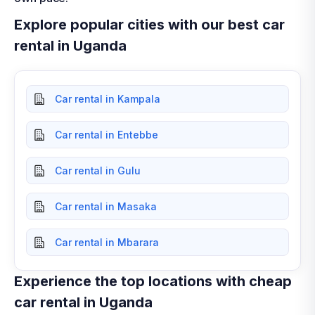
Explore popular cities with our best car
rental in Uganda
Car rental in Kampala
Car rental in Entebbe
Car rental in Gulu
Car rental in Masaka
Car rental in Mbarara
Experience the top locations with cheap
car rental in Uganda