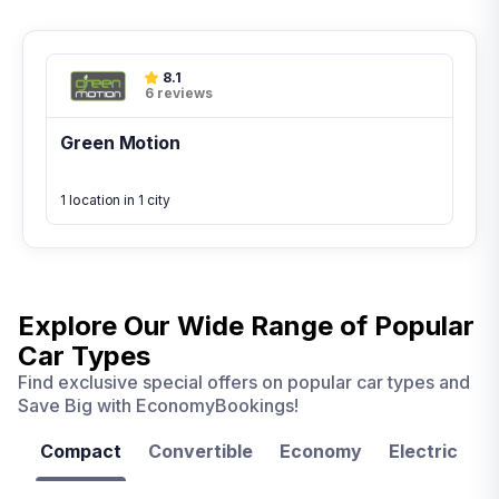
8.1
6 reviews
Green Motion
1 location in 1 city
Explore Our Wide Range of
Popular
Car Types
Find exclusive special offers on popular car types and
Save Big with EconomyBookings!
Compact
Convertible
Economy
Electric
F