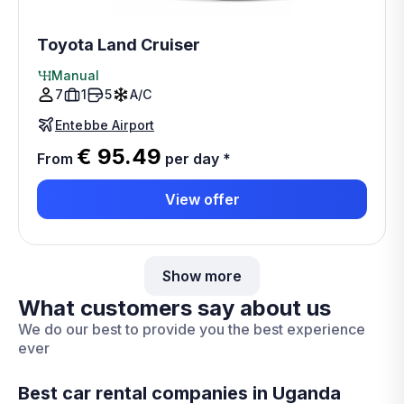
Toyota Land Cruiser
Manual
7
1
5
A/C
Entebbe Airport
€ 95.49
From
per day
*
View offer
Show more
What customers say about us
We do our best to provide you the best experience
ever
Best car rental companies in Uganda