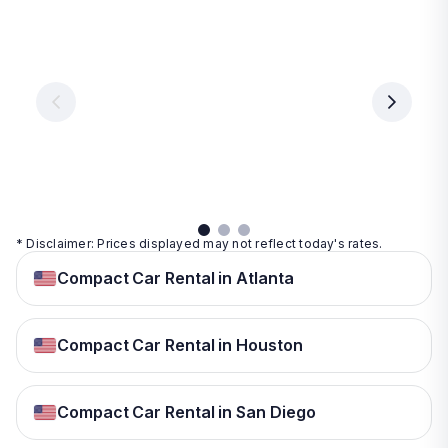
Las
Orlando
Tampa
Vegas
From
From
€ 9.99
€ 9.99
From
€ 9.99
per
per
day
day
per
day
View
View
details
details
View
details
* Disclaimer: Prices displayed may not reflect today's rates.
Compact Car Rental in Atlanta
Compact Car Rental in Houston
Compact Car Rental in San Diego