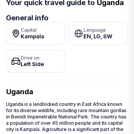
Your quick travel guide to
Uganda
General info
Capital
Language
Kampala
EN, LG, SW
Drive on
Left Side
Uganda
Uganda is a landlocked country in East Africa known
for its diverse wildlife, including rare mountain gorillas
in Bwindi Impenetrable National Park. The country has
a population of over 45 million people and its capital
city is Kampala. Agriculture is a significant part of the