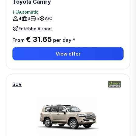
Toyota Camry
Automatic
4
3
5
A/C
Entebbe Airport
€ 31.65
From
per day
*
View offer
SUV