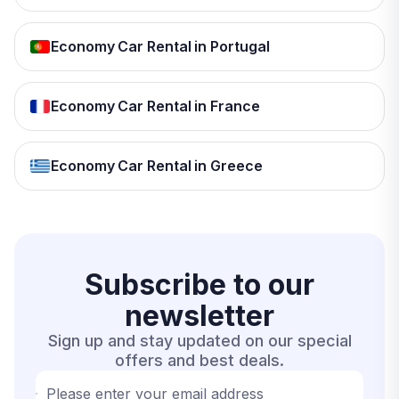
Economy Car Rental in Portugal
Economy Car Rental in France
Economy Car Rental in Greece
Subscribe to our
newsletter
Sign up and stay updated on our special
offers and best deals.
Please enter your email address