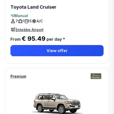
Toyota Land Cruiser
Manual
7
1
5
A/C
Entebbe Airport
€ 95.49
From
per day
*
View offer
Premium