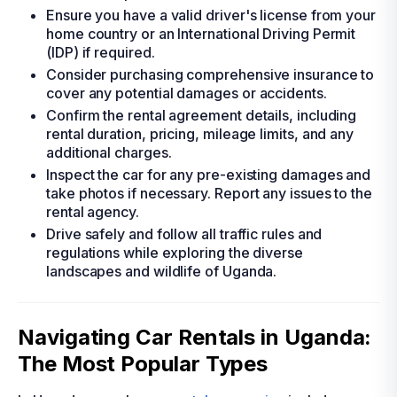
Ensure you have a valid driver's license from your
home country or an International Driving Permit
(IDP) if required.
Consider purchasing comprehensive insurance to
cover any potential damages or accidents.
Confirm the rental agreement details, including
rental duration, pricing, mileage limits, and any
additional charges.
Inspect the car for any pre-existing damages and
take photos if necessary. Report any issues to the
rental agency.
Drive safely and follow all traffic rules and
regulations while exploring the diverse
landscapes and wildlife of Uganda.
Navigating Car Rentals in Uganda:
The Most Popular Types