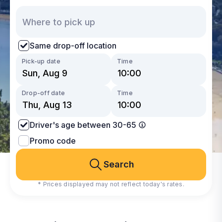
Same drop-off location
Pick-up date
Time
Drop-off date
Time
Driver's age between 30-65
Promo code
Search
* Prices displayed may not reflect today's rates.