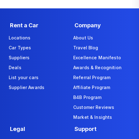
Rent a Car
Company
Locations
About Us
Car Types
Travel Blog
Suppliers
Excellence Manifesto
Deals
Awards & Recognition
List your cars
Referral Program
Supplier Awards
Affiliate Program
B4B Program
Customer Reviews
Market & Insights
Legal
Support