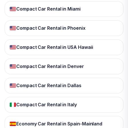
Compact Car Rental in Miami
Compact Car Rental in Phoenix
Compact Car Rental in USA Hawaii
Compact Car Rental in Denver
Compact Car Rental in Dallas
Compact Car Rental in Italy
Economy Car Rental in Spain-Mainland