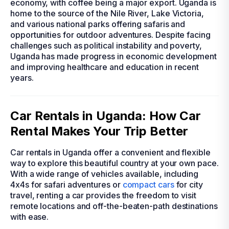
economy, with coffee being a major export. Uganda is
home to the source of the Nile River, Lake Victoria,
and various national parks offering safaris and
opportunities for outdoor adventures. Despite facing
challenges such as political instability and poverty,
Uganda has made progress in economic development
and improving healthcare and education in recent
years.
Car Rentals in Uganda: How Car
Rental Makes Your Trip Better
Car rentals in Uganda offer a convenient and flexible
way to explore this beautiful country at your own pace.
With a wide range of vehicles available, including
4x4s for safari adventures or
compact cars
for city
travel, renting a car provides the freedom to visit
remote locations and off-the-beaten-path destinations
with ease.