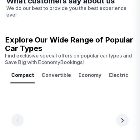
What customers say about us
We do our best to provide you the best experience
ever
Explore Our Wide Range of
Popular
Car Types
Find exclusive special offers on popular car types and
Save Big with EconomyBookings!
Compact
Convertible
Economy
Electric
F
Las
Orlando
Tampa
Vegas
From
From
€ 9.99
€ 9.99
From
€ 9.99
per
per
day
day
per
day
View
View
details
details
View