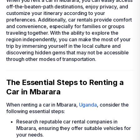
When you rent a car in Mbarara, you can easily access
off-the-beaten-path destinations, enjoy privacy, and
customize your itinerary according to your
preferences. Additionally, car rentals provide comfort
and convenience, especially for families or groups
traveling together. With the ability to explore the
region independently, you can make the most of your
trip by immersing yourself in the local culture and
discovering hidden gems that may not be accessible
through other modes of transportation.
The Essential Steps to Renting a
Car in Mbarara
When renting a car in Mbarara,
Uganda
, consider the
following essential steps:
Research reputable car rental companies in
Mbarara, ensuring they offer suitable vehicles for
your needs.