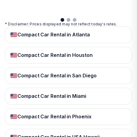
details
* Disclaimer: Prices displayed may not reflect today's rates.
Compact Car Rental in Atlanta
Compact Car Rental in Houston
Compact Car Rental in San Diego
Compact Car Rental in Miami
Compact Car Rental in Phoenix