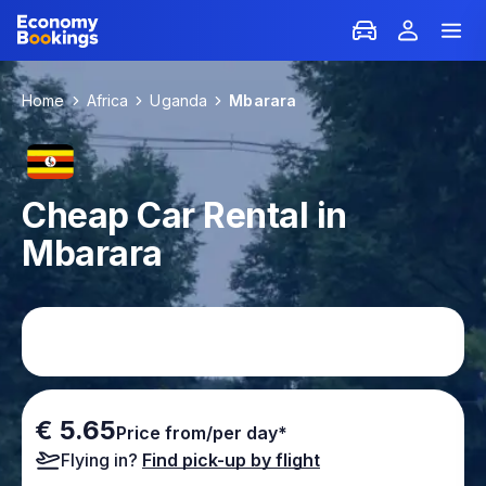
Home
Africa
Uganda
Mbarara
Cheap Car Rental in
Mbarara
€ 5.65
Price from/per day*
Flying in?
Find pick-up by flight