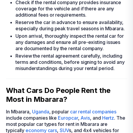
Check if the rental company provides insurance
coverage for the vehicle and if there are any
additional fees or requirements.
Reserve the car in advance to ensure availability,
especially during peak travel seasons in Mbarara.
Upon arrival, thoroughly inspect the rental car for
any damages and ensure all pre-existing issues
are documented by the rental company.
Review the rental agreement carefully, including
terms and conditions, before signing to avoid any
misunderstandings during your rental period.
What Cars Do People Rent the
Most in Mbarara?
In Mbarara,
Uganda
, popular
car rental companies
include companies like
Europcar
,
Avis
, and
Hertz
. The
most popular car types for rent in Mbarara are
typically
economy cars
,
SUV
s, and 4x4 vehicles for