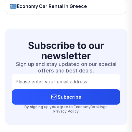
Economy Car Rental in Greece
Subscribe to our
newsletter
Sign up and stay updated on our special
offers and best deals.
Please enter your email address
Subscribe
By signing up you agree to EconomyBookings
Privacy Policy