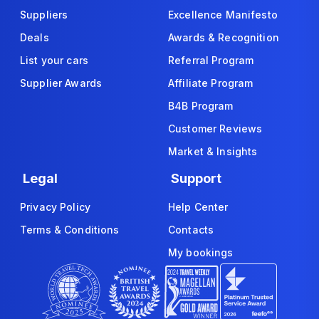
Suppliers
Excellence Manifesto
Deals
Awards & Recognition
List your cars
Referral Program
Supplier Awards
Affiliate Program
B4B Program
Customer Reviews
Market & Insights
Legal
Support
Privacy Policy
Help Center
Terms & Conditions
Contacts
My bookings