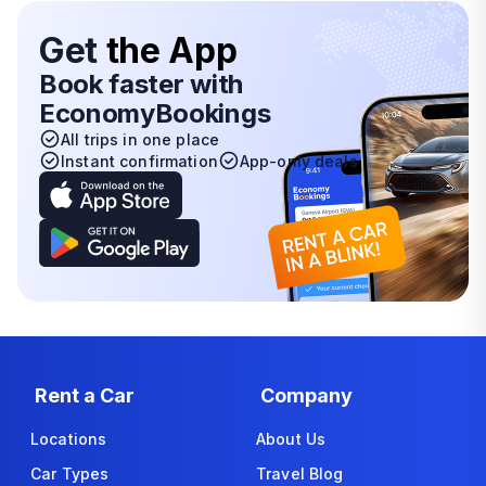
Get
the App
Book faster with
EconomyBookings
All trips in one place
Instant confirmation
App-only deals
Rent a Car
Company
Locations
About Us
Car Types
Travel Blog