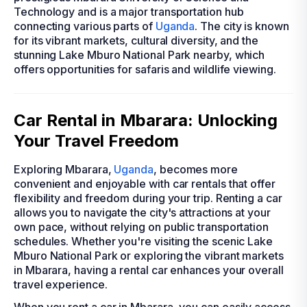
Technology and is a major transportation hub
connecting various parts of
Uganda
. The city is known
for its vibrant markets, cultural diversity, and the
stunning Lake Mburo National Park nearby, which
offers opportunities for safaris and wildlife viewing.
Car Rental in Mbarara: Unlocking
Your Travel Freedom
Exploring Mbarara,
Uganda
, becomes more
convenient and enjoyable with car rentals that offer
flexibility and freedom during your trip. Renting a car
allows you to navigate the city's attractions at your
own pace, without relying on public transportation
schedules. Whether you're visiting the scenic Lake
Mburo National Park or exploring the vibrant markets
in Mbarara, having a rental car enhances your overall
travel experience.