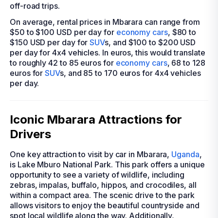
off-road trips.
On average, rental prices in Mbarara can range from
$50 to $100 USD per day for
economy cars
, $80 to
$150 USD per day for
SUV
s, and $100 to $200 USD
per day for 4x4 vehicles. In euros, this would translate
to roughly 42 to 85 euros for
economy cars
, 68 to 128
euros for
SUV
s, and 85 to 170 euros for 4x4 vehicles
per day.
Iconic Mbarara Attractions for
Drivers
One key attraction to visit by car in Mbarara,
Uganda
,
is Lake Mburo National Park. This park offers a unique
opportunity to see a variety of wildlife, including
zebras, impalas, buffalo, hippos, and crocodiles, all
within a compact area. The scenic drive to the park
allows visitors to enjoy the beautiful countryside and
spot local wildlife along the way. Additionally,