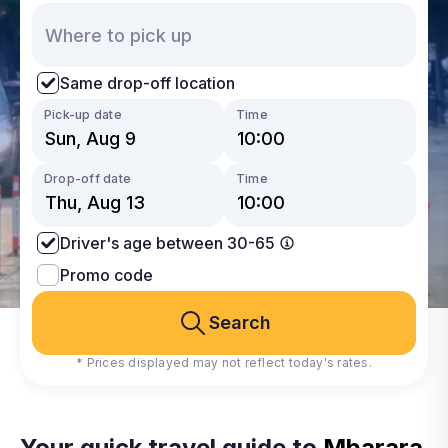
Same drop-off location
Pick-up date
Time
Drop-off date
Time
Driver's age between 30-65
Promo code
Search
* Prices displayed may not reflect today's rates.
Your quick travel guide to
Mbarara