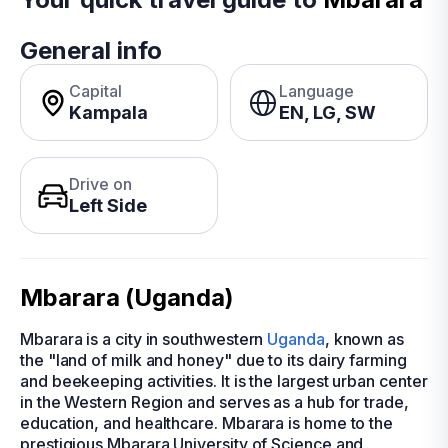
General info
Capital
Language
Kampala
EN, LG, SW
Drive on
Left Side
Mbarara (Uganda)
Mbarara is a city in southwestern
Uganda
, known as
the "land of milk and honey" due to its dairy farming
and beekeeping activities. It is the largest urban center
in the Western Region and serves as a hub for trade,
education, and healthcare. Mbarara is home to the
prestigious Mbarara University of Science and