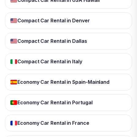
Compact Car Rental in USA Hawaii
Compact Car Rental in Denver
Compact Car Rental in Dallas
Compact Car Rental in Italy
Economy Car Rental in Spain-Mainland
Economy Car Rental in Portugal
Economy Car Rental in France