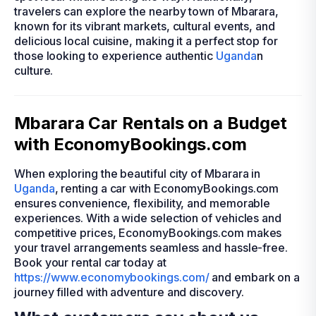
travelers can explore the nearby town of Mbarara,
known for its vibrant markets, cultural events, and
delicious local cuisine, making it a perfect stop for
those looking to experience authentic
Uganda
n
culture.
Mbarara Car Rentals on a Budget
with EconomyBookings.com
When exploring the beautiful city of Mbarara in
Uganda
, renting a car with EconomyBookings.com
ensures convenience, flexibility, and memorable
experiences. With a wide selection of vehicles and
competitive prices, EconomyBookings.com makes
your travel arrangements seamless and hassle-free.
Book your rental car today at
https://www.economybookings.com/
and embark on a
journey filled with adventure and discovery.