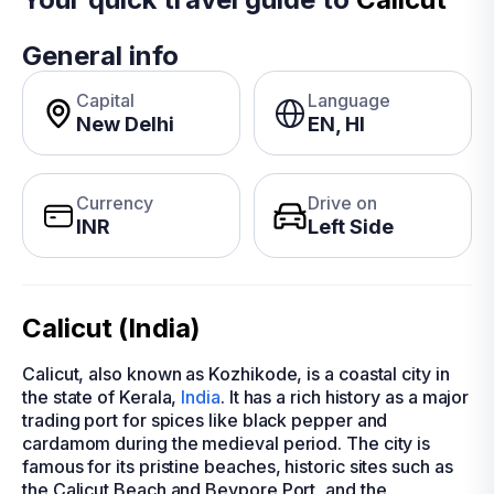
General info
Capital
Language
New Delhi
EN, HI
Currency
Drive on
INR
Left Side
Calicut (India)
Calicut, also known as Kozhikode, is a coastal city in
the state of Kerala,
India
. It has a rich history as a major
trading port for spices like black pepper and
cardamom during the medieval period. The city is
famous for its pristine beaches, historic sites such as
the Calicut Beach and Beypore Port, and the