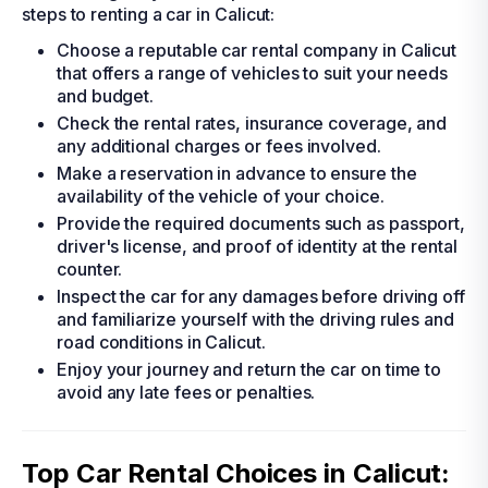
steps to renting a car in Calicut:
Choose a reputable car rental company in Calicut
that offers a range of vehicles to suit your needs
and budget.
Check the rental rates, insurance coverage, and
any additional charges or fees involved.
Make a reservation in advance to ensure the
availability of the vehicle of your choice.
Provide the required documents such as passport,
driver's license, and proof of identity at the rental
counter.
Inspect the car for any damages before driving off
and familiarize yourself with the driving rules and
road conditions in Calicut.
Enjoy your journey and return the car on time to
avoid any late fees or penalties.
Top Car Rental Choices in Calicut: