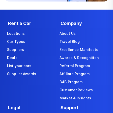
Rent a Car
Company
Locations
About Us
Car Types
Travel Blog
Suppliers
Excellence Manifesto
Deals
Awards & Recognition
List your cars
Referral Program
Supplier Awards
Affiliate Program
B4B Program
Customer Reviews
Market & Insights
Legal
Support