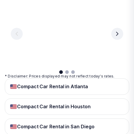
Las
Orlando
Tampa
Vegas
From
From
€ 9.99
€ 9.99
From
€ 9.99
per
per
day
day
per
day
View
View
details
details
View
details
* Disclaimer: Prices displayed may not reflect today's rates.
Compact Car Rental in Atlanta
Compact Car Rental in Houston
Compact Car Rental in San Diego