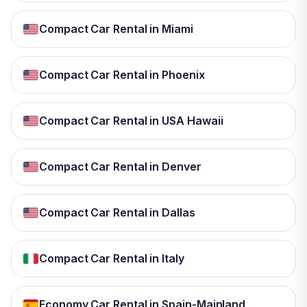
Compact Car Rental in Miami
Compact Car Rental in Phoenix
Compact Car Rental in USA Hawaii
Compact Car Rental in Denver
Compact Car Rental in Dallas
Compact Car Rental in Italy
Economy Car Rental in Spain-Mainland