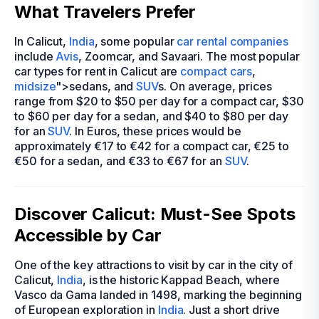
What Travelers Prefer
In Calicut,
India
, some popular
car rental companies
include
Avis
, Zoomcar, and Savaari. The most popular
car types for rent in Calicut are
compact cars
,
midsize
">sedans, and
SUV
s. On average, prices
range from $20 to $50 per day for a compact car, $30
to $60 per day for a sedan, and $40 to $80 per day
for an
SUV
. In Euros, these prices would be
approximately €17 to €42 for a compact car, €25 to
€50 for a sedan, and €33 to €67 for an
SUV
.
Discover Calicut: Must-See Spots
Accessible by Car
One of the key attractions to visit by car in the city of
Calicut,
India
, is the historic Kappad Beach, where
Vasco da Gama landed in 1498, marking the beginning
of European exploration in
India
. Just a short drive