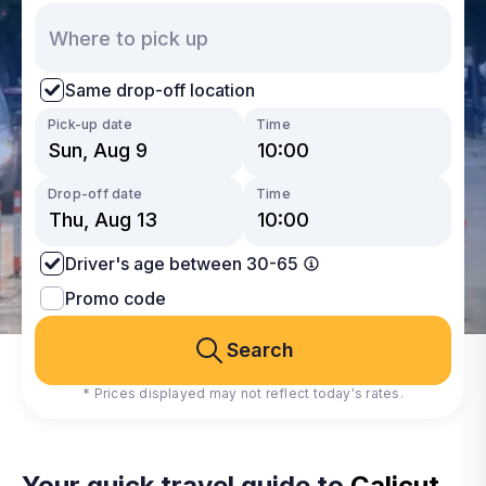
Same drop-off location
Pick-up date
Time
Drop-off date
Time
Driver's age between 30-65
Promo code
Search
* Prices displayed may not reflect today's rates.
Your quick travel guide to
Calicut