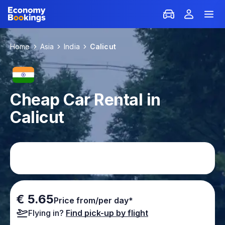
Home
Asia
India
Calicut
Cheap Car Rental in
Calicut
€ 5.65
Price from/per day*
Flying in?
Find pick-up by flight