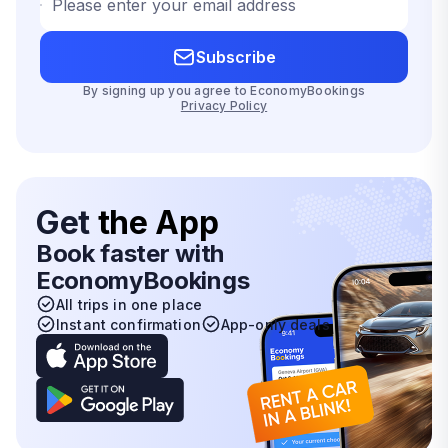
Please enter your email address
Subscribe
By signing up you agree to EconomyBookings
Privacy Policy
Get
the App
Book faster with
EconomyBookings
All trips in one place
Instant confirmation
App-only deals