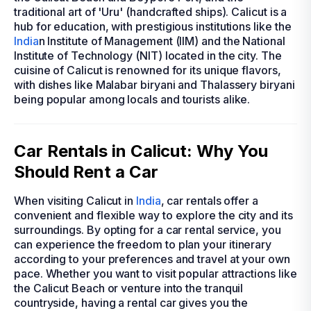
traditional art of 'Uru' (handcrafted ships). Calicut is a
hub for education, with prestigious institutions like the
India
n Institute of Management (IIM) and the National
Institute of Technology (NIT) located in the city. The
cuisine of Calicut is renowned for its unique flavors,
with dishes like Malabar biryani and Thalassery biryani
being popular among locals and tourists alike.
Car Rentals in Calicut: Why You
Should Rent a Car
When visiting Calicut in
India
, car rentals offer a
convenient and flexible way to explore the city and its
surroundings. By opting for a car rental service, you
can experience the freedom to plan your itinerary
according to your preferences and travel at your own
pace. Whether you want to visit popular attractions like
the Calicut Beach or venture into the tranquil
countryside, having a rental car gives you the