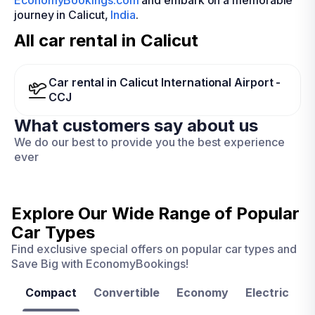
EconomyBookings.com
and embark on a memorable
journey in Calicut,
India
.
All car rental in Calicut
Car rental in Calicut International Airport -
CCJ
What customers say about us
We do our best to provide you the best experience
ever
Explore Our Wide Range of
Popular
Car Types
Find exclusive special offers on popular car types and
Save Big with EconomyBookings!
Compact
Convertible
Economy
Electric
F