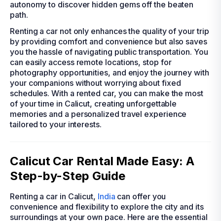
autonomy to discover hidden gems off the beaten
path.
Renting a car not only enhances the quality of your trip
by providing comfort and convenience but also saves
you the hassle of navigating public transportation. You
can easily access remote locations, stop for
photography opportunities, and enjoy the journey with
your companions without worrying about fixed
schedules. With a rented car, you can make the most
of your time in Calicut, creating unforgettable
memories and a personalized travel experience
tailored to your interests.
Calicut Car Rental Made Easy: A
Step-by-Step Guide
Renting a car in Calicut,
India
can offer you
convenience and flexibility to explore the city and its
surroundings at your own pace. Here are the essential