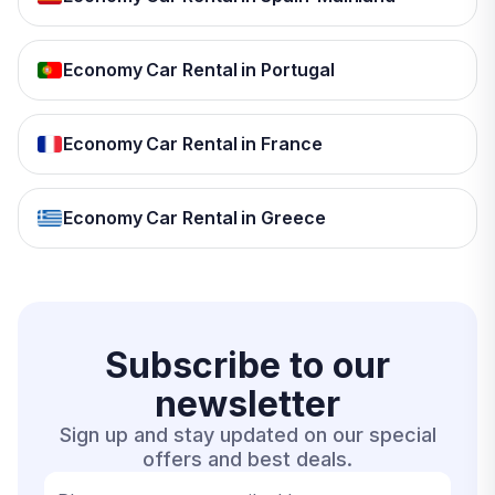
Economy Car Rental in Portugal
Economy Car Rental in France
Economy Car Rental in Greece
Subscribe to our
newsletter
Sign up and stay updated on our special
offers and best deals.