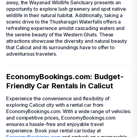
away, the Wayanad Wildlife Sanctuary presents an
opportunity to explore lush greenery and spot native
wildlife in their natural habitat. Additionally, taking a
scenic drive to the Thusharagiri Waterfalls offers a
refreshing experience amidst cascading waters and
the serene beauty of the Western Ghats. These
attractions showcase the diversity and natural beauty
that Calicut and its surroundings have to offer to
adventurous travelers.
EconomyBookings.com: Budget-
Friendly Car Rentals in Calicut
Experience the convenience and flexibility of
exploring Calicut city with a rental car from
EconomyBookings.com. With a wide range of vehicles
and competitive prices, EconomyBookings.com
ensures a hassle-free and enjoyable travel
experience. Book your rental car today at