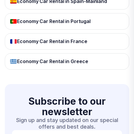
Economy Car Rental in Spain-Mainland
Economy Car Rental in Portugal
Economy Car Rental in France
Economy Car Rental in Greece
Subscribe to our
newsletter
Sign up and stay updated on our special
offers and best deals.