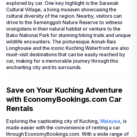
explored by car. One key highlight is the Sarawak
Cultural Village, a living museum showcasing the
cultural diversity of the region. Nearby, visitors can
drive to the Semenggoh Nature Reserve to witness
orangutans in their natural habitat or venture to the
Bako National Park for stunning hiking trails and unique
wildlife encounters. The picturesque Annah Rais
Longhouse and the iconic Kuching Waterfront are also
must-visit destinations that can be easily reached by
car, making for a memorable journey through this
enchanting city and its surrounds.
Save on Your Kuching Adventure
with EconomyBookings.com Car
Rentals
Exploring the captivating city of Kuching,
Malaysia
, is
made easier with the convenience of renting a car
through EconomyBookings.com. With a wide range of