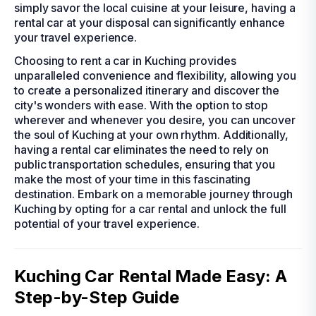
simply savor the local cuisine at your leisure, having a
rental car at your disposal can significantly enhance
your travel experience.
Choosing to rent a car in Kuching provides
unparalleled convenience and flexibility, allowing you
to create a personalized itinerary and discover the
city's wonders with ease. With the option to stop
wherever and whenever you desire, you can uncover
the soul of Kuching at your own rhythm. Additionally,
having a rental car eliminates the need to rely on
public transportation schedules, ensuring that you
make the most of your time in this fascinating
destination. Embark on a memorable journey through
Kuching by opting for a car rental and unlock the full
potential of your travel experience.
Kuching Car Rental Made Easy: A
Step-by-Step Guide