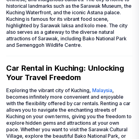
historical landmarks such as the Sarawak Museum, the
Kuching Waterfront, and the iconic Astana palace.
Kuching is famous for its vibrant food scene,
highlighted by Sarawak laksa and kolo mee. The city
also serves as a gateway to the diverse natural
attractions of Sarawak, including Bako National Park
and Semenggoh Wildlife Centre.
Car Rental in Kuching: Unlocking
Your Travel Freedom
Exploring the vibrant city of Kuching,
Malaysia
,
becomes infinitely more convenient and enjoyable
with the flexibility offered by car rentals. Renting a car
allows you to navigate the enchanting streets of
Kuching on your own terms, giving you the freedom to
explore hidden gems and attractions at your own
pace. Whether you want to visit the Sarawak Cultural
Village, explore the beautiful Bako National Park, or