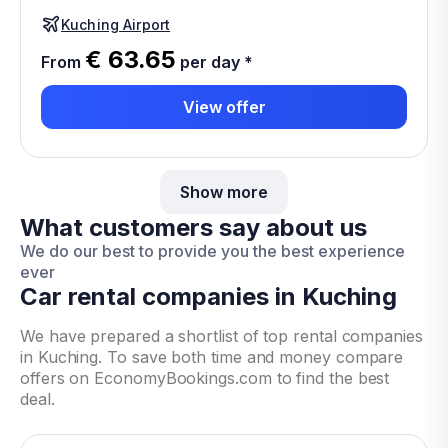
Kuching Airport
€ 63.65
From
per day
*
View offer
Show more
What customers say about us
We do our best to provide you the best experience
ever
Car rental companies in Kuching
We have prepared a shortlist of top rental companies
in Kuching. To save both time and money compare
offers on EconomyBookings.com to find the best
deal.