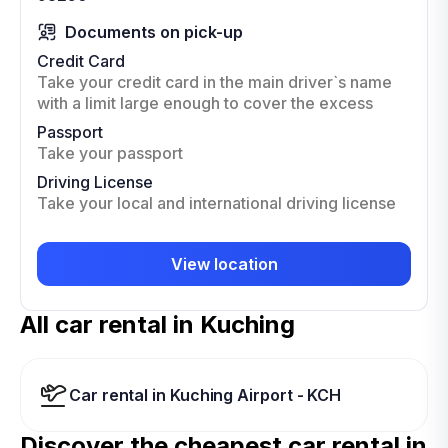
Documents on pick-up
Credit Card
Take your credit card in the main driver`s name
with a limit large enough to cover the excess
Passport
Take your passport
Driving License
Take your local and international driving license
View location
All car rental in Kuching
Car rental in Kuching Airport - KCH
Discover the cheapest car rental in