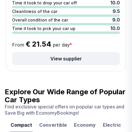
10.0
Time it took to drop your car off
9.5
Cleanliness of the car
9.0
Overall condition of the car
10.0
Time it took to pick your car up
€ 21.54
From
per day
*
View supplier
Explore Our Wide Range of
Popular
Car Types
Find exclusive special offers on popular car types and
Save Big with EconomyBookings!
Compact
Convertible
Economy
Electric
F