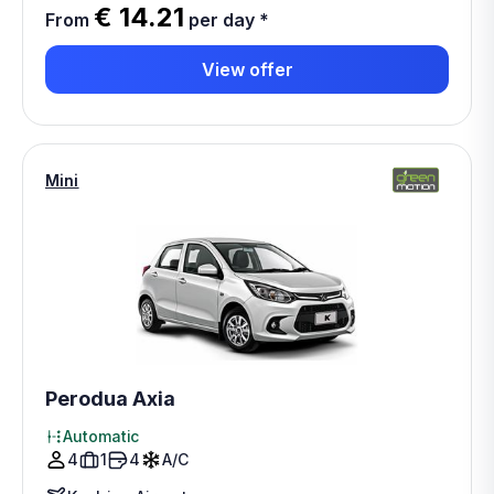
€ 14.21
From
per day
*
View offer
Mini
Perodua Axia
Automatic
4
1
4
A/C