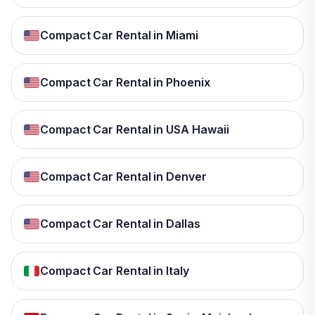
Compact Car Rental in Miami
Compact Car Rental in Phoenix
Compact Car Rental in USA Hawaii
Compact Car Rental in Denver
Compact Car Rental in Dallas
Compact Car Rental in Italy