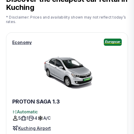
Kuching
* Disclaimer: Prices and availability shown may not reflect today’s
rates.
Economy
PROTON SAGA 1.3
Automatic
5
1
4
A/C
Kuching Airport