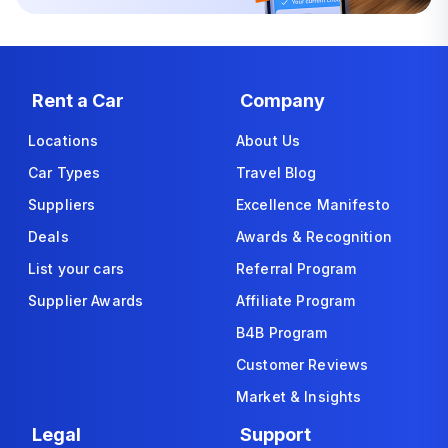
Rent a Car
Company
Locations
About Us
Car Types
Travel Blog
Suppliers
Excellence Manifesto
Deals
Awards & Recognition
List your cars
Referral Program
Supplier Awards
Affiliate Program
B4B Program
Customer Reviews
Market & Insights
Legal
Support