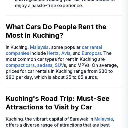
enjoy a hassle-free experience.
What Cars Do People Rent the
Most in Kuching?
In Kuching,
Malaysia
, some popular
car rental
companies
include
Hertz
,
Avis
, and
Europcar
. The
most common car types for rent in Kuching are
compact cars
,
sedans
,
SUV
s, and MPVs. On average,
prices for car rentals in Kuching range from $30 to
$80 per day, which is about 25 to 65 euros.
Kuching's Road Trip: Must-See
Attractions to Visit by Car
Kuching, the vibrant capital of Sarawak in
Malaysia
,
offers a diverse range of attractions that are best