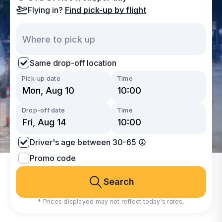
Flying in?
Find pick-up by flight
Same drop-off location
Pick-up date
Time
Drop-off date
Time
Driver's age between 30-65
Promo code
Search
* Prices displayed may not reflect today's rates.