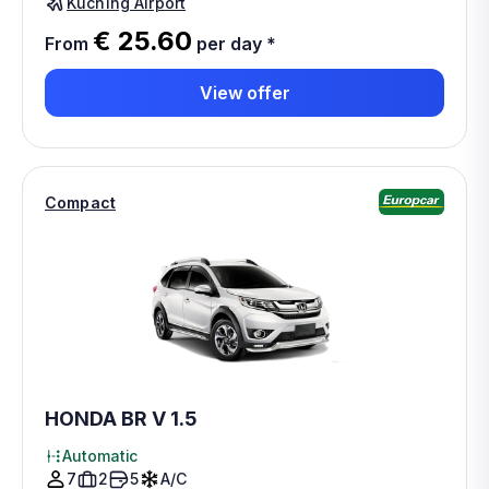
Kuching Airport
€ 25.60
From
per day
*
View offer
Compact
HONDA BR V 1.5
Automatic
7
2
5
A/C