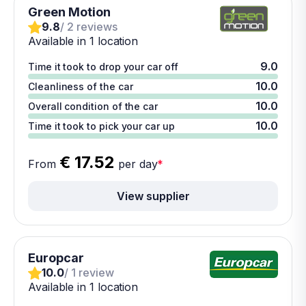
Green Motion
9.8
/ 2 reviews
Available in 1 location
9.0
Time it took to drop your car off
10.0
Cleanliness of the car
10.0
Overall condition of the car
10.0
Time it took to pick your car up
€ 17.52
From
per day
*
View supplier
Europcar
10.0
/ 1 review
Available in 1 location