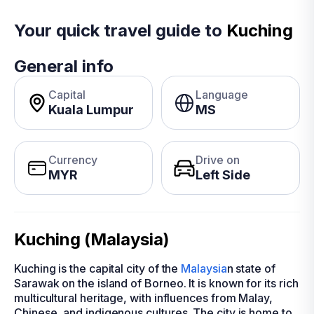
Your quick travel guide to
Kuching
General info
Capital
Language
Kuala Lumpur
MS
Currency
Drive on
MYR
Left Side
Kuching (Malaysia)
Kuching is the capital city of the
Malaysia
n state of
Sarawak on the island of Borneo. It is known for its rich
multicultural heritage, with influences from Malay,
Chinese, and indigenous cultures. The city is home to