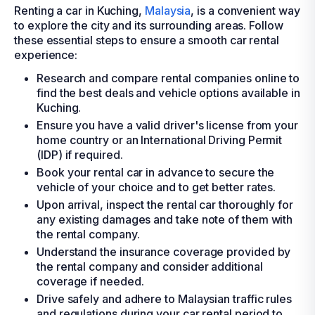
Renting a car in Kuching,
Malaysia
, is a convenient way
to explore the city and its surrounding areas. Follow
these essential steps to ensure a smooth car rental
experience:
Research and compare rental companies online to
find the best deals and vehicle options available in
Kuching.
Ensure you have a valid driver's license from your
home country or an International Driving Permit
(IDP) if required.
Book your rental car in advance to secure the
vehicle of your choice and to get better rates.
Upon arrival, inspect the rental car thoroughly for
any existing damages and take note of them with
the rental company.
Understand the insurance coverage provided by
the rental company and consider additional
coverage if needed.
Drive safely and adhere to Malaysian traffic rules
and regulations during your car rental period to