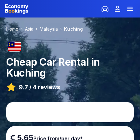
Home
Asia
Malaysia
Kuching
Cheap Car Rental in
Kuching
9.7
/
4 reviews
€ 5.65
Price from/per day*