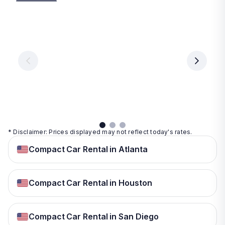
Las
Orlando
Tampa
Vegas
From
From
€ 9.99
€ 9.99
From
€ 9.99
per
per
day
day
per
day
View
View
details
details
View
details
* Disclaimer: Prices displayed may not reflect today's rates.
Compact Car Rental in Atlanta
Compact Car Rental in Houston
Compact Car Rental in San Diego