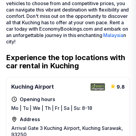
vehicles to choose from and competitive prices, you
can navigate this vibrant destination with flexibility and
comfort. Don't miss out on the opportunity to discover
all that Kuching has to offer at your own pace. Rent a
car today with EconomyBookings.com and embark on
an unforgettable journey in this enchanting
Malaysia
n
city!
Experience the top locations with
car rental in Kuching
Kuching Airport
9.8
Opening hours
Mo | Tu | We | Th | Fr | Sa | Su: 8-18
Address
Arrival Gate 3 Kuching Airport, Kuching Sarawak,
93250