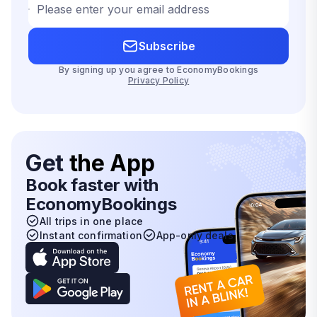
Please enter your email address
Subscribe
By signing up you agree to EconomyBookings
Privacy Policy
Get
the App
Book faster with
EconomyBookings
All trips in one place
Instant confirmation
App-only deals