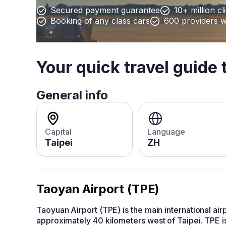
Secured payment guarantee
10+ million cl
Booking of any class cars
600 providers 
Your quick travel guide 
General info
Capital
Language
Taipei
ZH
Taoyan Airport (TPE)
Taoyuan Airport (TPE) is the main international airp
approximately 40 kilometers west of Taipei. TPE is