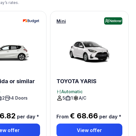
ay’s rates.
Mini
ida or similar
TOYOTA YARIS
c
Automatic
2
4 Doors
5
1
A/C
6.82
€ 68.66
per day
*
From
per day
*
ew offer
View offer