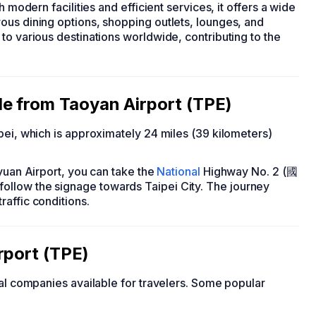
h modern facilities and efficient services, it offers a wide
ous dining options, shopping outlets, lounges, and
to various destinations worldwide, contributing to the
e from Taoyan Airport (TPE)
pei, which is approximately 24 miles (39 kilometers)
oyuan Airport, you can take the
National
Highway No. 2 (國
llow the signage towards Taipei City. The journey
affic conditions.
rport (TPE)
tal companies available for travelers. Some popular