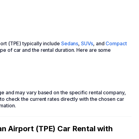
ort (TPE) typically include
Sedans
,
SUVs
, and
Compact
pe of car and the rental duration. Here are some
nge and may vary based on the specific rental company,
to check the current rates directly with the chosen car
mation.
 Airport (TPE) Car Rental with