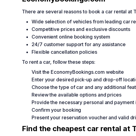
There are several reasons to book a car rental a
Wide selection of vehicles from leading car r
Competitive prices and exclusive discounts
Convenient online booking system
24/7 customer support for any assistance
Flexible cancellation policies
To rent a car, follow these steps:
Visit the EconomyBookings.com website
Enter your desired pick-up and drop-off locat
Choose the type of car and any additional fea
Review the available options and prices
Provide the necessary personal and payment 
Confirm your booking
Present your reservation voucher and valid driv
Find the cheapest car rental at