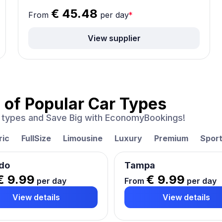
€ 45.48
From
per day
*
View supplier
 of
Popular Car Types
ar types and Save Big with EconomyBookings!
ric
FullSize
Limousine
Luxury
Premium
Spor
do
Tampa
€ 9.99
€ 9.99
per day
From
per day
View details
View details