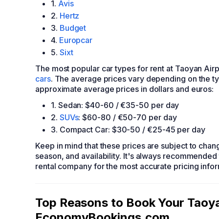
1.
Avis
2.
Hertz
3.
Budget
4.
Europcar
5.
Sixt
The most popular car types for rent at Taoyan Airp
cars
. The average prices vary depending on the ty
approximate average prices in dollars and euros:
1. Sedan: $40-60 / €35-50 per day
2.
SUVs
: $60-80 / €50-70 per day
3. Compact Car: $30-50 / €25-45 per day
Keep in mind that these prices are subject to cha
season, and availability. It's always recommended 
rental company for the most accurate pricing infor
Top Reasons to Book Your Taoyan
EconomyBookings.com