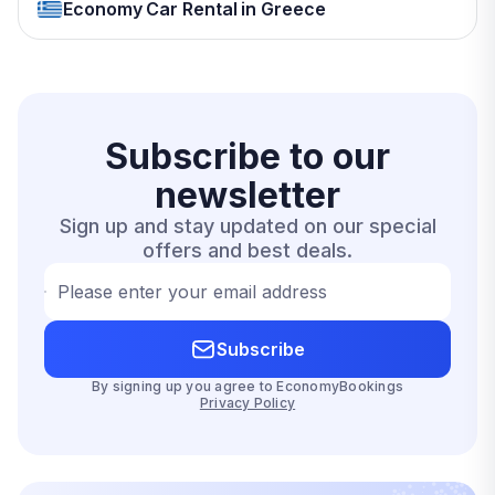
Economy Car Rental in Greece
Subscribe to our
newsletter
Sign up and stay updated on our special
offers and best deals.
Please enter your email address
Subscribe
By signing up you agree to EconomyBookings
Privacy Policy