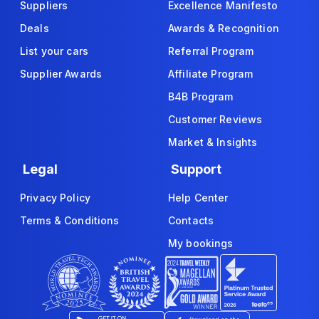
Suppliers
Excellence Manifesto
Deals
Awards & Recognition
List your cars
Referral Program
Supplier Awards
Affiliate Program
B4B Program
Customer Reviews
Market & Insights
Legal
Support
Privacy Policy
Help Center
Terms & Conditions
Contacts
My bookings