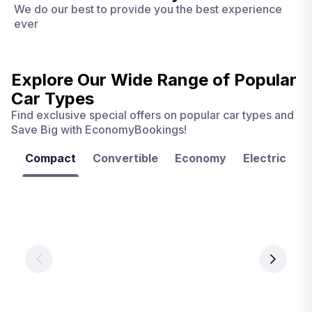
We do our best to provide you the best experience
ever
Explore Our Wide Range of
Popular
Car Types
Find exclusive special offers on popular car types and
Save Big with EconomyBookings!
Compact
Convertible
Economy
Electric
F
Las
Orlando
Tampa
Vegas
From
From
€ 9.99
€ 9.99
From
€ 9.99
per
per
day
day
per
day
View
View
details
details
View
details