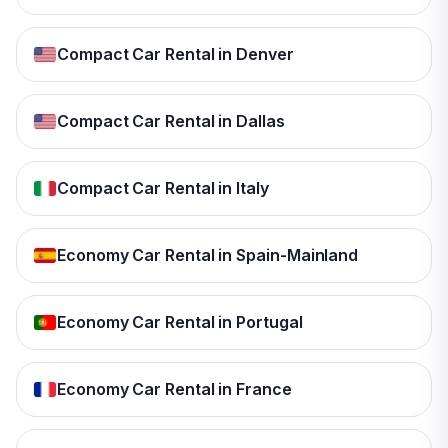
Compact Car Rental in Denver
Compact Car Rental in Dallas
Compact Car Rental in Italy
Economy Car Rental in Spain-Mainland
Economy Car Rental in Portugal
Economy Car Rental in France