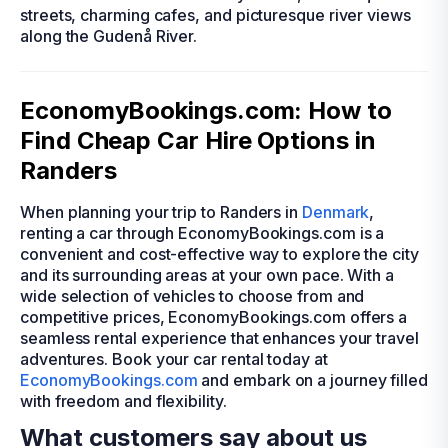
streets, charming cafes, and picturesque river views
along the Gudenå River.
EconomyBookings.com: How to
Find Cheap Car Hire Options in
Randers
When planning your trip to Randers in
Denmark
,
renting a car through EconomyBookings.com is a
convenient and cost-effective way to explore the city
and its surrounding areas at your own pace. With a
wide selection of vehicles to choose from and
competitive prices, EconomyBookings.com offers a
seamless rental experience that enhances your travel
adventures. Book your car rental today at
EconomyBookings.com
and embark on a journey filled
with freedom and flexibility.
What customers say about us