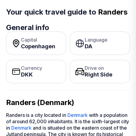
Your quick travel guide to
Randers
General info
Capital
Language
Copenhagen
DA
Currency
Drive on
DKK
Right Side
Randers (Denmark)
Randers is a city located in
Denmark
with a population
of around 62,000 inhabitants. It is the sixth-largest city
in
Denmark
and is situated on the eastern coast of the
Jutland peninsula. The city is known for its historical