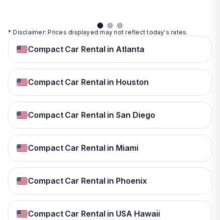
* Disclaimer: Prices displayed may not reflect today's rates.
Compact Car Rental in Atlanta
Compact Car Rental in Houston
Compact Car Rental in San Diego
Compact Car Rental in Miami
Compact Car Rental in Phoenix
Compact Car Rental in USA Hawaii