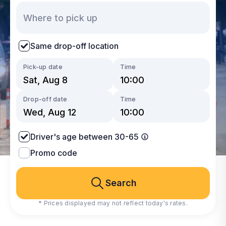
Same drop-off location
Pick-up date
Time
Drop-off date
Time
Driver's age between 30-65
Promo code
Search
* Prices displayed may not reflect today's rates.