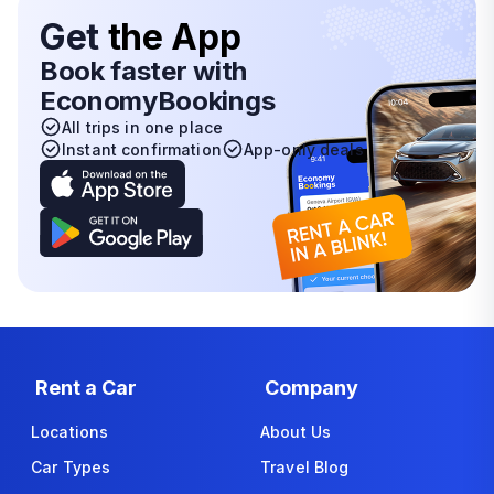
Get
the App
Book faster with
EconomyBookings
All trips in one place
Instant confirmation
App-only deals
Rent a Car
Company
Locations
About Us
Car Types
Travel Blog