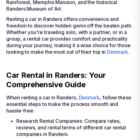
Rainforest, Memphis Mansion, and the historical
Randers Museum of Art.
Renting a car in Randers offers convenience and
freedom to discover hidden gems off the beaten path.
Whether you're traveling solo, with a partner, or in a
group, a rental car provides comfort and practicality
during your journey, making it a wise choice for those
looking to make the most out of their trip in
Denmark
.
Car Rental in Randers: Your
Comprehensive Guide
When renting a car in Randers,
Denmark
, follow these
essential steps to make the process smooth and
hassle-free:
Research Rental Companies: Compare rates,
reviews, and rental terms of different car rental
companies in Randers.