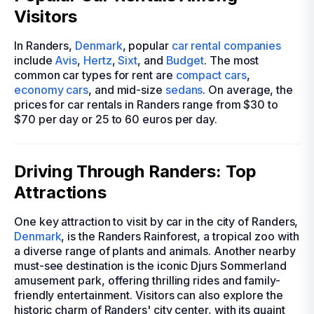
Visitors
In Randers,
Denmark
, popular
car rental companies
include
Avis
,
Hertz
,
Sixt
, and
Budget
. The most
common car types for rent are
compact cars
,
economy cars
, and mid-size
sedans
. On average, the
prices for car rentals in Randers range from $30 to
$70 per day or 25 to 60 euros per day.
Driving Through Randers: Top
Attractions
One key attraction to visit by car in the city of Randers,
Denmark
, is the Randers Rainforest, a tropical zoo with
a diverse range of plants and animals. Another nearby
must-see destination is the iconic Djurs Sommerland
amusement park, offering thrilling rides and family-
friendly entertainment. Visitors can also explore the
historic charm of Randers' city center, with its quaint