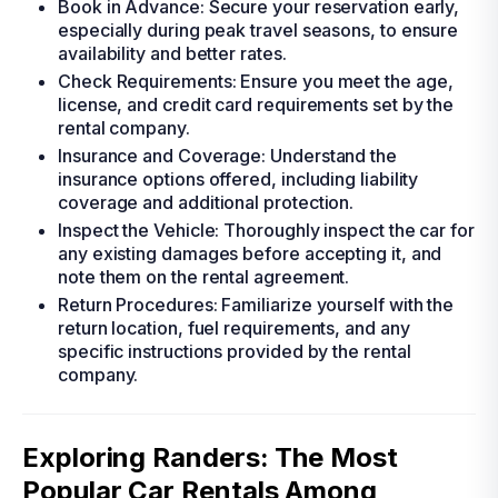
Book in Advance: Secure your reservation early,
especially during peak travel seasons, to ensure
availability and better rates.
Check Requirements: Ensure you meet the age,
license, and credit card requirements set by the
rental company.
Insurance and Coverage: Understand the
insurance options offered, including liability
coverage and additional protection.
Inspect the Vehicle: Thoroughly inspect the car for
any existing damages before accepting it, and
note them on the rental agreement.
Return Procedures: Familiarize yourself with the
return location, fuel requirements, and any
specific instructions provided by the rental
company.
Exploring Randers: The Most
Popular Car Rentals Among