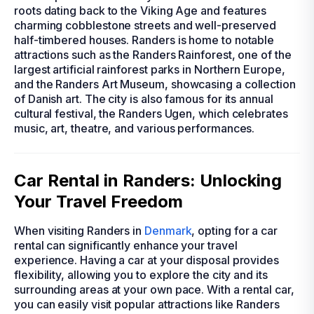
roots dating back to the Viking Age and features
charming cobblestone streets and well-preserved
half-timbered houses. Randers is home to notable
attractions such as the Randers Rainforest, one of the
largest artificial rainforest parks in Northern Europe,
and the Randers Art Museum, showcasing a collection
of Danish art. The city is also famous for its annual
cultural festival, the Randers Ugen, which celebrates
music, art, theatre, and various performances.
Car Rental in Randers: Unlocking
Your Travel Freedom
When visiting Randers in
Denmark
, opting for a car
rental can significantly enhance your travel
experience. Having a car at your disposal provides
flexibility, allowing you to explore the city and its
surrounding areas at your own pace. With a rental car,
you can easily visit popular attractions like Randers