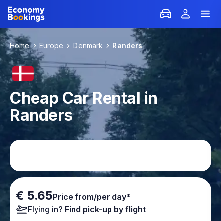
Home
Europe
Denmark
Randers
Cheap Car Rental in
Randers
€ 5.65
Price from/per day*
Flying in?
Find pick-up by flight